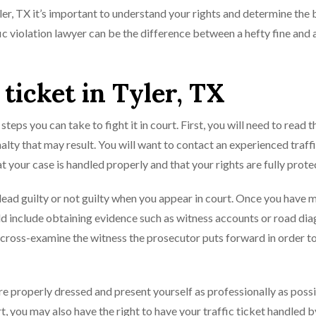
yler, TX it’s important to understand your rights and determine the 
fic violation lawyer can be the difference between a hefty fine and 
 ticket in Tyler, TX
 steps you can take to fight it in court. First, you will need to read t
alty that may result. You will want to contact an experienced traff
t your case is handled properly and that your rights are fully prote
lead guilty or not guilty when you appear in court. Once you have 
uld include obtaining evidence such as witness accounts or road di
o cross-examine the witness the prosecutor puts forward in order t
re properly dressed and present yourself as professionally as possib
, you may also have the right to have your traffic ticket handled b