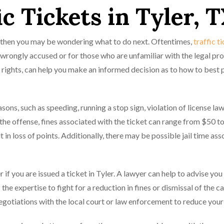
ic Tickets in Tyler, 
xas then you may be wondering what to do next. Oftentimes,
traffic t
 wrongly accused or for those who are unfamiliar with the legal pro
r rights, can help you make an informed decision as to how to best 
sons, such as speeding, running a stop sign, violation of license law
he offense, fines associated with the ticket can range from $50 t
 in loss of points. Additionally, there may be possible jail time as
er if you are issued a ticket in Tyler. A lawyer can help to advise you
the expertise to fight for a reduction in fines or dismissal of the c
negotiations with the local court or law enforcement to reduce your