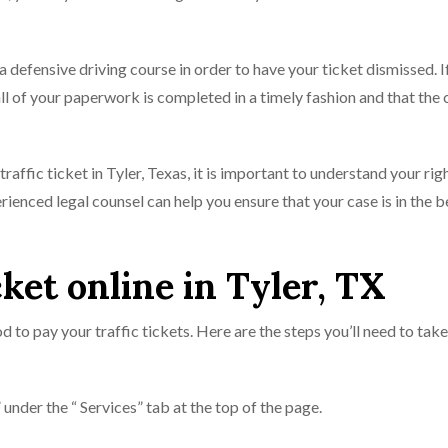
 a defensive driving course in order to have your ticket dismissed. I
ll of your paperwork is completed in a timely fashion and that the 
affic ticket in Tyler, Texas, it is important to understand your rig
rienced legal counsel can help you ensure that your case is in the 
cket online in Tyler, TX
d to pay your traffic tickets. Here are the steps you’ll need to take
under the “ Services” tab at the top of the page.