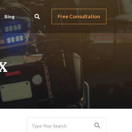
Free Consultation
Blog
TX