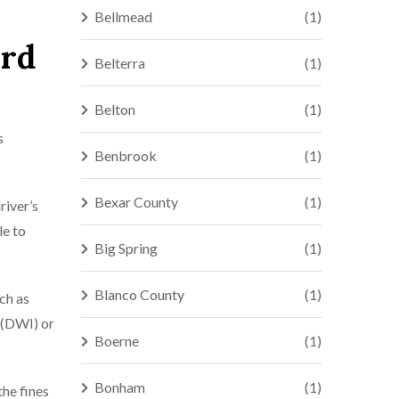
Bellmead
(1)
ord
Belterra
(1)
Belton
(1)
s
Benbrook
(1)
Bexar County
(1)
river’s
le to
Big Spring
(1)
Blanco County
(1)
uch as
d (DWI) or
Boerne
(1)
Bonham
(1)
the fines