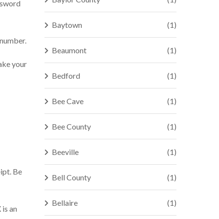
assword
Baytown
(1)
e number.
Beaumont
(1)
make your
Bedford
(1)
Bee Cave
(1)
Bee County
(1)
Beeville
(1)
ipt. Be
Bell County
(1)
Bellaire
(1)
 is an