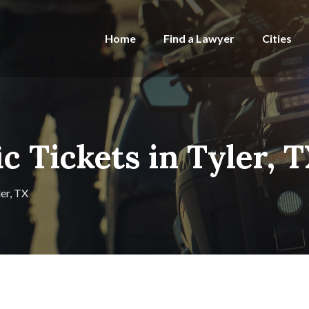
Home
Find a Lawyer
Cities
ic Tickets in Tyler, 
ler, TX