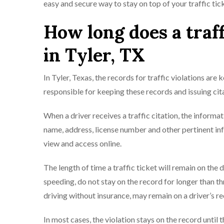
easy and secure way to stay on top of your traffic tic
How long does a traff
in Tyler, TX
In Tyler, Texas, the records for traffic violations are
responsible for keeping these records and issuing cita
When a driver receives a traffic citation, the informat
name, address, license number and other pertinent info
view and access online.
The length of time a traffic ticket will remain on the 
speeding, do not stay on the record for longer than t
driving without insurance, may remain on a driver’s re
In most cases, the violation stays on the record until t