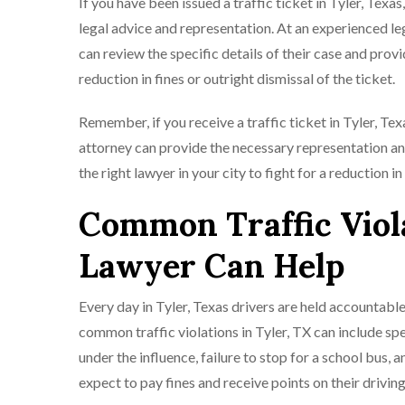
If you have been issued a traffic ticket in Tyler, Tex
legal advice and representation. At an experienced l
can review the specific details of their case and prov
reduction in fines or outright dismissal of the ticket.
Remember, if you receive a traffic ticket in Tyler, Te
attorney can provide the necessary representation an
the right lawyer in your city to fight for a reduction in
Common Traffic Viola
Lawyer Can Help
Every day in Tyler, Texas drivers are held accountable
common traffic violations in Tyler, TX can include spee
under the influence, failure to stop for a school bus, a
expect to pay fines and receive points on their drivin