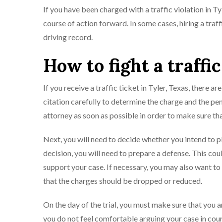
If you have been charged with a traffic violation in T
course of action forward. In some cases, hiring a traf
driving record.
How to fight a traffic
If you receive a traffic ticket in Tyler, Texas, there are
citation carefully to determine the charge and the pen
attorney as soon as possible in order to make sure tha
Next, you will need to decide whether you intend to p
decision, you will need to prepare a defense. This co
support your case. If necessary, you may also want t
that the charges should be dropped or reduced.
On the day of the trial, you must make sure that you a
you do not feel comfortable arguing your case in court