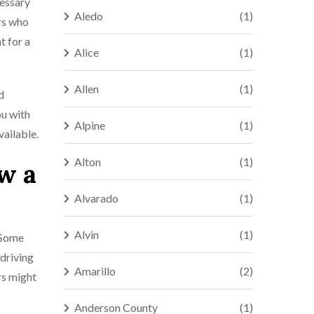
cessary
Aledo
(1)
rs who
t for a
Alice
(1)
Allen
(1)
d
ou with
Alpine
(1)
vailable.
Alton
(1)
w a
Alvarado
(1)
Alvin
(1)
. Some
 driving
Amarillo
(2)
ers might
Anderson County
(1)