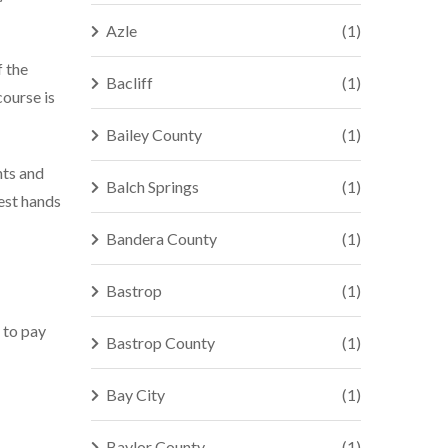
Azle
(1)
f the
Bacliff
(1)
course is
Bailey County
(1)
hts and
Balch Springs
(1)
best hands
Bandera County
(1)
Bastrop
(1)
 to pay
Bastrop County
(1)
Bay City
(1)
Baylor County
(1)