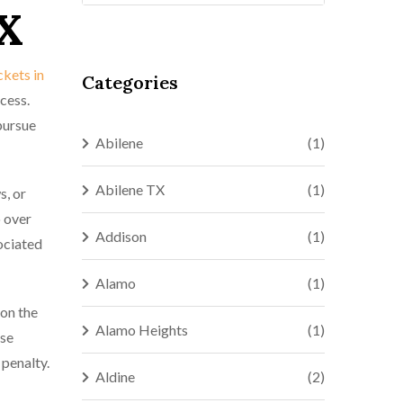
TX
ickets in
Categories
cess.
pursue
Abilene
(1)
Abilene TX
(1)
s, or
o over
Addison
(1)
sociated
Alamo
(1)
 on the
Alamo Heights
(1)
ase
 penalty.
Aldine
(2)