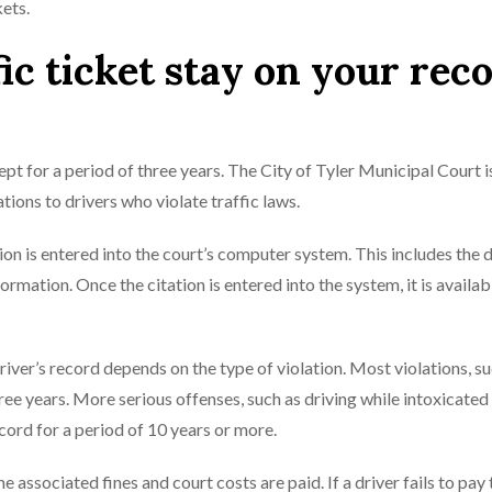
kets.
ic ticket stay on your rec
 kept for a period of three years. The City of Tyler Municipal Court i
tions to drivers who violate traffic laws.
ion is entered into the court’s computer system. This includes the d
rmation. Once the citation is entered into the system, it is availab
driver’s record depends on the type of violation. Most violations, s
hree years. More serious offenses, such as driving while intoxicate
cord for a period of 10 years or more.
he associated fines and court costs are paid. If a driver fails to pay 