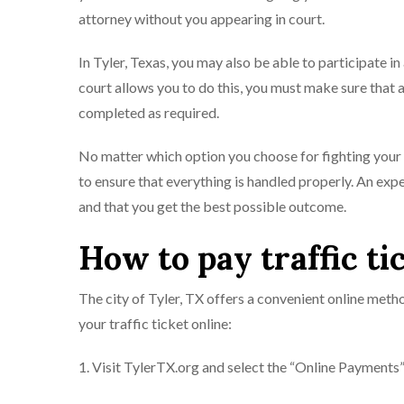
attorney without you appearing in court.
In Tyler, Texas, you may also be able to participate in
court allows you to do this, you must make sure that a
completed as required.
No matter which option you choose for fighting your tr
to ensure that everything is handled properly. An expe
and that you get the best possible outcome.
How to pay traffic ti
The city of Tyler, TX offers a convenient online metho
your traffic ticket online:
1. Visit TylerTX.org and select the “Online Payments” 