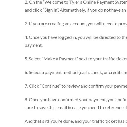
2. On the “Welcome to Tyler’s Online Payment System
and click “Sign In”. Alternatively, if you do not have a
3. If you are creating an account, you will need to p
4. Once you have logged in, you will be directed to 
payment.
5. Select “Make a Payment” next to your traffic ticket
6. Select a payment method (cash, check, or credit ca
7. Click “Continue” to review and confirm your payme
8. Once you have confirmed your payment, you confirm
sure to save this email in case you need to reference it
And that’s it! You’re done, and your traffic ticket has 