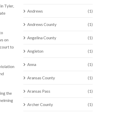
in Tyler,
Andrews
(1)
tate
Andrews County
(1)
to
Angelina County
(1)
ws on
 court to
Angleton
(1)
Anna
(1)
violation
and
Aransas County
(1)
Aransas Pass
(1)
ing the
whelming
Archer County
(1)