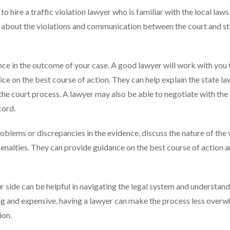
 hire a traffic violation lawyer who is familiar with the local laws 
e about the violations and communication between the court and s
nce in the outcome of your case. A good lawyer will work with you 
e on the best course of action. They can help explain the state la
n the court process. A lawyer may also be able to negotiate with the
cord.
roblems or discrepancies in the evidence, discuss the nature of the 
penalties. They can provide guidance on the best course of action 
r side can be helpful in navigating the legal system and understand
g and expensive, having a lawyer can make the process less over
ion.