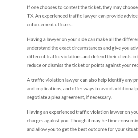
If one chooses to contest the ticket, they may choose to
TX. An experienced traffic lawyer can provide advic
enforcement officers.
Having a lawyer on your side can make all the differe
understand the exact circumstances and give you advic
different traffic violations and defend their clients i
reduce or dismiss the ticket or points against your re
A traffic violation lawyer can also help identify any p
and implications, and offer ways to avoid additional 
negotiate a plea agreement, if necessary.
Having an experienced traffic violation lawyer on you
charges against you. Though it may be time consumin
and allow you to get the best outcome for your situat