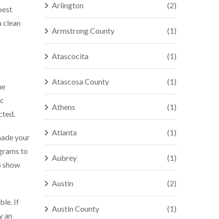
Arlington
(2)
best
a clean
Armstrong County
(1)
Atascocita
(1)
Atascosa County
(1)
he
ic
Athens
(1)
cted.
Atlanta
(1)
made your
agrams to
Aubrey
(1)
o show
Austin
(2)
le. If
Austin County
(1)
y an