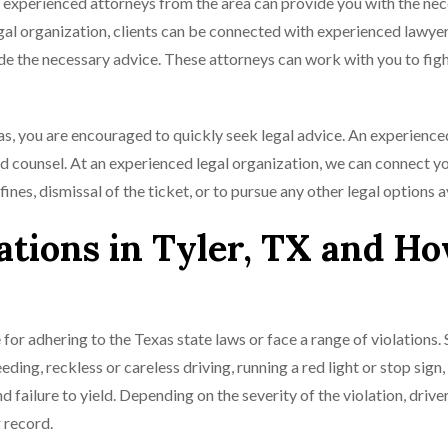
as, experienced attorneys from the area can provide you with the ne
egal organization, clients can be connected with experienced lawye
ide the necessary advice. These attorneys can work with you to figh
xas, you are encouraged to quickly seek legal advice. An experience
d counsel. At an experienced legal organization, we can connect y
 fines, dismissal of the ticket, or to pursue any other legal options a
tions in Tyler, TX and Ho
 for adhering to the Texas state laws or face a range of violations
ding, reckless or careless driving, running a red light or stop sign,
nd failure to yield. Depending on the severity of the violation, driv
g record.