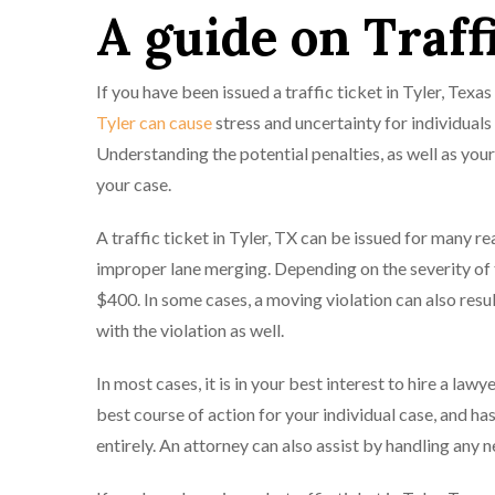
A guide on Traff
If you have been issued a traffic ticket in Tyler, Te
Tyler can cause
stress and uncertainty for individuals
Understanding the potential penalties, as well as you
your case.
A traffic ticket in Tyler, TX can be issued for many rea
improper lane merging. Depending on the severity of t
$400. In some cases, a moving violation can also result
with the violation as well.
In most cases, it is in your best interest to hire a lawy
best course of action for your individual case, and has 
entirely. An attorney can also assist by handling any 