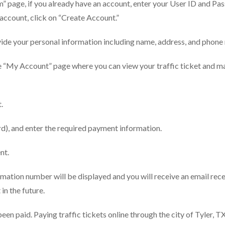
” page, if you already have an account, enter your User ID and P
n account, click on “Create Account.”
rovide your personal information including name, address, and phon
the “My Account” page where you can view your traffic ticket and 
.
rd), and enter the required payment information.
nt.
ation number will be displayed and you will receive an email rece
 in the future.
been paid. Paying traffic tickets online through the city of Tyler, TX