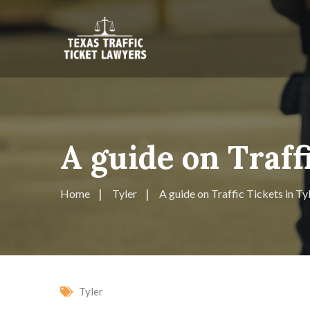
A guide on Traff
Home
Tyler
A guide on Traffic Tickets in Ty
Tyler