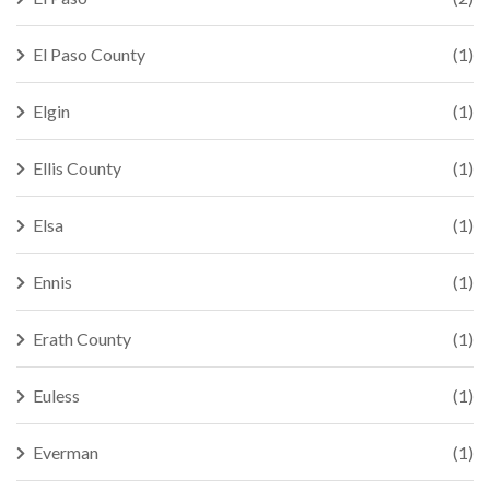
El Paso County
(1)
Elgin
(1)
Ellis County
(1)
Elsa
(1)
Ennis
(1)
Erath County
(1)
Euless
(1)
Everman
(1)