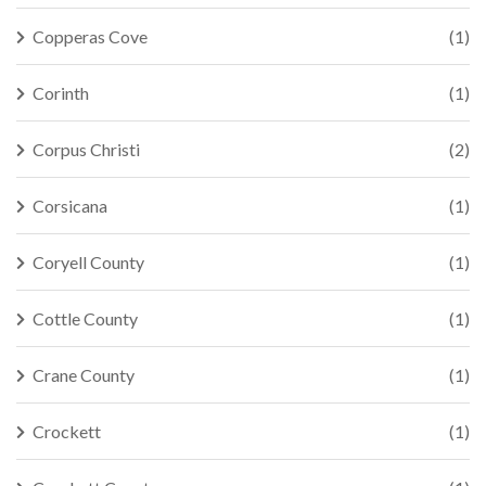
Copperas Cove
(1)
Corinth
(1)
Corpus Christi
(2)
Corsicana
(1)
Coryell County
(1)
Cottle County
(1)
Crane County
(1)
Crockett
(1)