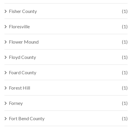
Fisher County
(1)
Floresville
(1)
Flower Mound
(1)
Floyd County
(1)
Foard County
(1)
Forest Hill
(1)
Forney
(1)
Fort Bend County
(1)