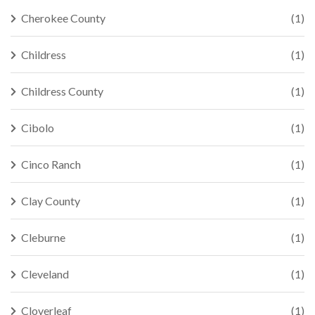
Cherokee County
(1)
Childress
(1)
Childress County
(1)
Cibolo
(1)
Cinco Ranch
(1)
Clay County
(1)
Cleburne
(1)
Cleveland
(1)
Cloverleaf
(1)