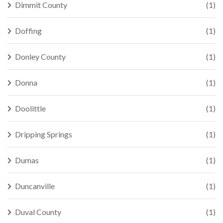
Dimmit County
(1)
Doffing
(1)
Donley County
(1)
Donna
(1)
Doolittle
(1)
Dripping Springs
(1)
Dumas
(1)
Duncanville
(1)
Duval County
(1)