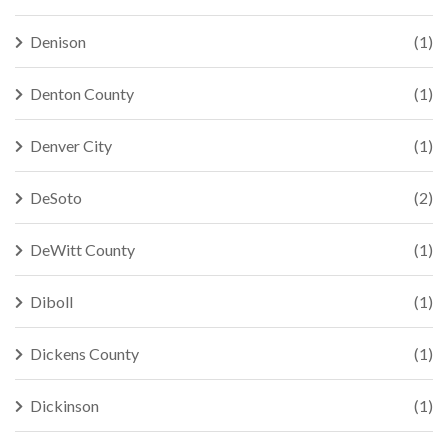
Denison
(1)
Denton County
(1)
Denver City
(1)
DeSoto
(2)
DeWitt County
(1)
Diboll
(1)
Dickens County
(1)
Dickinson
(1)