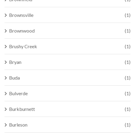
Brownsville
(1)
Brownwood
(1)
Brushy Creek
(1)
Bryan
(1)
Buda
(1)
Bulverde
(1)
Burkburnett
(1)
Burleson
(1)