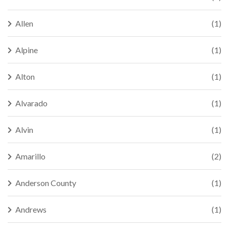
Allen
(1)
Alpine
(1)
Alton
(1)
Alvarado
(1)
Alvin
(1)
Amarillo
(2)
Anderson County
(1)
Andrews
(1)