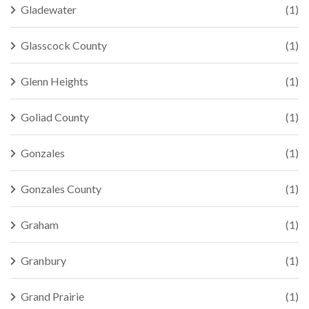
Gladewater
(1)
Glasscock County
(1)
Glenn Heights
(1)
Goliad County
(1)
Gonzales
(1)
Gonzales County
(1)
Graham
(1)
Granbury
(1)
Grand Prairie
(1)