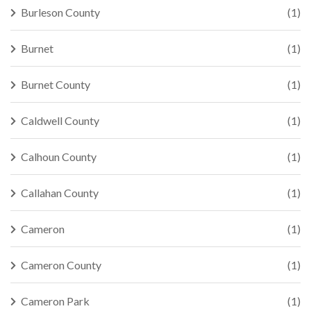
Burleson County
(1)
Burnet
(1)
Burnet County
(1)
Caldwell County
(1)
Calhoun County
(1)
Callahan County
(1)
Cameron
(1)
Cameron County
(1)
Cameron Park
(1)