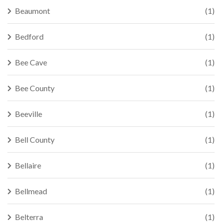
Beaumont
(1)
Bedford
(1)
Bee Cave
(1)
Bee County
(1)
Beeville
(1)
Bell County
(1)
Bellaire
(1)
Bellmead
(1)
Belterra
(1)