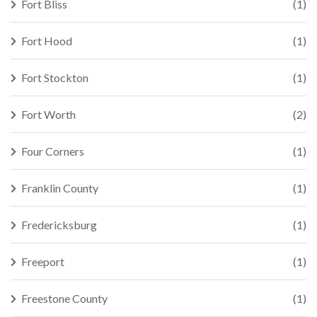
Fort Bliss
(1)
Fort Hood
(1)
Fort Stockton
(1)
Fort Worth
(2)
Four Corners
(1)
Franklin County
(1)
Fredericksburg
(1)
Freeport
(1)
Freestone County
(1)