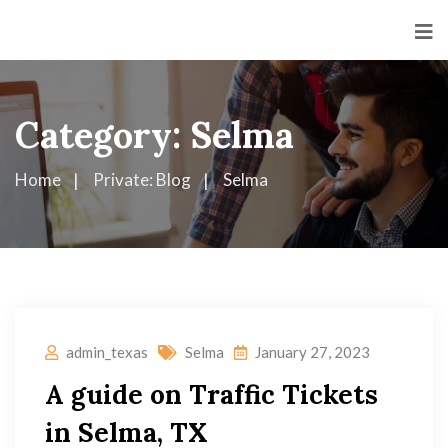
Category:
Selma
Home
Private: Blog
Selma
admin_texas
Selma
January 27, 2023
A guide on Traffic Tickets
in Selma, TX