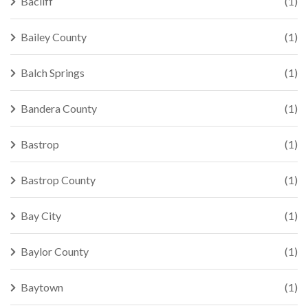
Bacliff
(1)
Bailey County
(1)
Balch Springs
(1)
Bandera County
(1)
Bastrop
(1)
Bastrop County
(1)
Bay City
(1)
Baylor County
(1)
Baytown
(1)