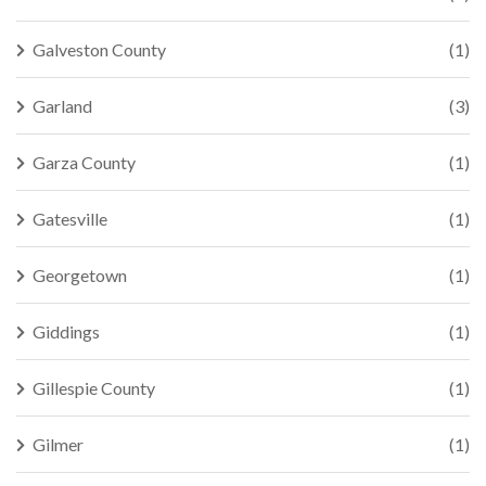
Galveston County
(1)
Garland
(3)
Garza County
(1)
Gatesville
(1)
Georgetown
(1)
Giddings
(1)
Gillespie County
(1)
Gilmer
(1)