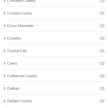
Crockett County
(1)
Crosby County
(1)
Cross Mountain
(1)
Crowley
(1)
Crystal City
(1)
Cuero
(1)
Culberson County
(1)
Dalhart
(1)
Dallam County
(1)