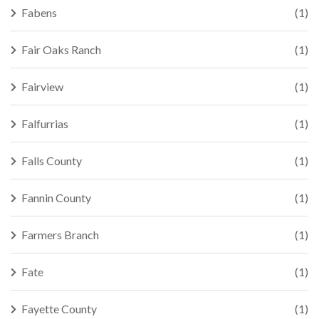
Fabens
(1)
Fair Oaks Ranch
(1)
Fairview
(1)
Falfurrias
(1)
Falls County
(1)
Fannin County
(1)
Farmers Branch
(1)
Fate
(1)
Fayette County
(1)