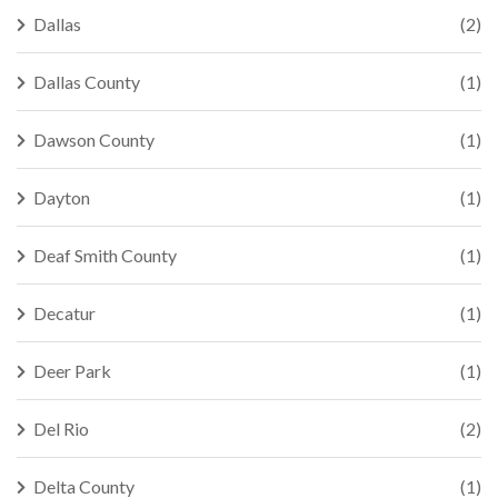
Dallas
(2)
Dallas County
(1)
Dawson County
(1)
Dayton
(1)
Deaf Smith County
(1)
Decatur
(1)
Deer Park
(1)
Del Rio
(2)
Delta County
(1)