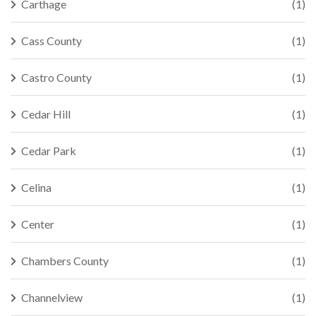
Carthage
(1)
Cass County
(1)
Castro County
(1)
Cedar Hill
(1)
Cedar Park
(1)
Celina
(1)
Center
(1)
Chambers County
(1)
Channelview
(1)