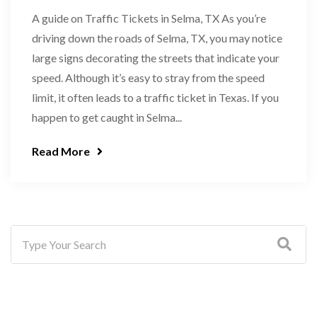
A guide on Traffic Tickets in Selma, TX As you’re
driving down the roads of Selma, TX, you may notice
large signs decorating the streets that indicate your
speed. Although it’s easy to stray from the speed
limit, it often leads to a traffic ticket in Texas. If you
happen to get caught in Selma...
Read More