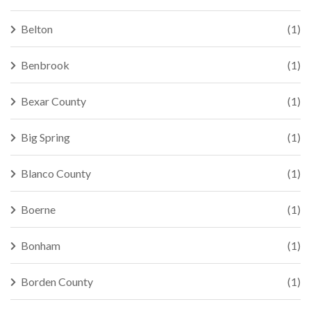
Belton
(1)
Benbrook
(1)
Bexar County
(1)
Big Spring
(1)
Blanco County
(1)
Boerne
(1)
Bonham
(1)
Borden County
(1)