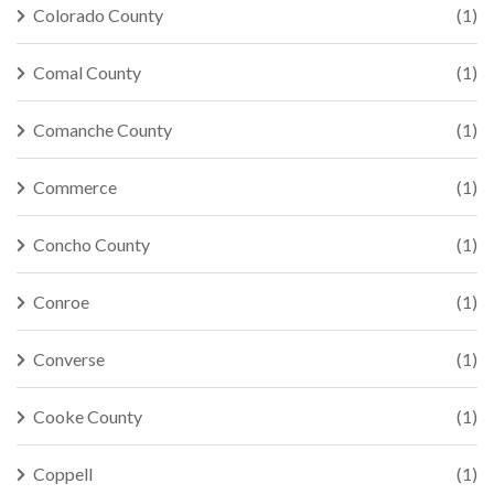
Colorado County
(1)
Comal County
(1)
Comanche County
(1)
Commerce
(1)
Concho County
(1)
Conroe
(1)
Converse
(1)
Cooke County
(1)
Coppell
(1)