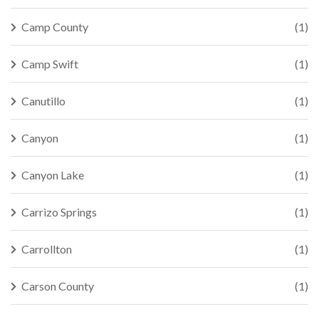
Camp County
(1)
Camp Swift
(1)
Canutillo
(1)
Canyon
(1)
Canyon Lake
(1)
Carrizo Springs
(1)
Carrollton
(1)
Carson County
(1)