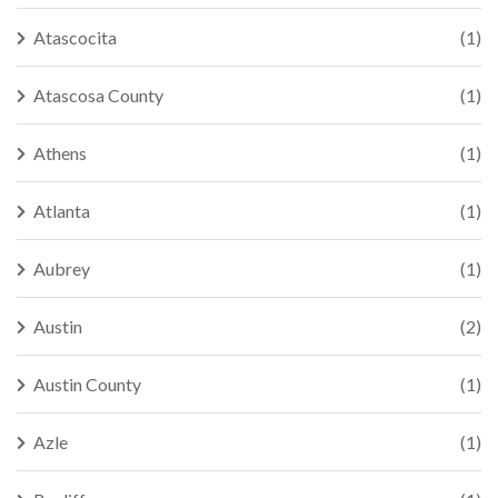
Atascocita
(1)
Atascosa County
(1)
Athens
(1)
Atlanta
(1)
Aubrey
(1)
Austin
(2)
Austin County
(1)
Azle
(1)