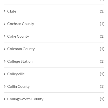
Clute
(1)
Cochran County
(1)
Coke County
(1)
Coleman County
(1)
College Station
(1)
Colleyville
(1)
Collin County
(1)
Collingsworth County
(1)