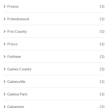
Fresno
(1)
Friendswood
(1)
Frio County
(1)
Frisco
(1)
Fulshear
(1)
Gaines County
(1)
Gainesville
(1)
Galena Park
(1)
Galveston
(1)