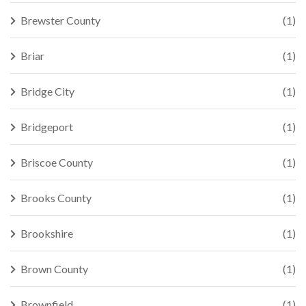
Brewster County
(1)
Briar
(1)
Bridge City
(1)
Bridgeport
(1)
Briscoe County
(1)
Brooks County
(1)
Brookshire
(1)
Brown County
(1)
Brownfield
(1)