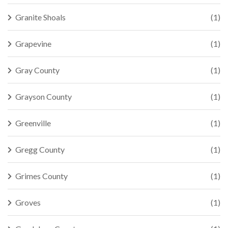
Granite Shoals
(1)
Grapevine
(1)
Gray County
(1)
Grayson County
(1)
Greenville
(1)
Gregg County
(1)
Grimes County
(1)
Groves
(1)