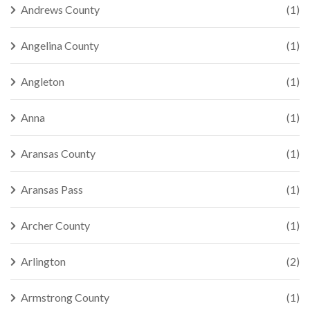
Andrews County
(1)
Angelina County
(1)
Angleton
(1)
Anna
(1)
Aransas County
(1)
Aransas Pass
(1)
Archer County
(1)
Arlington
(2)
Armstrong County
(1)