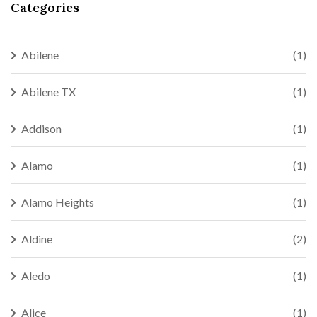
Categories
Abilene
(1)
Abilene TX
(1)
Addison
(1)
Alamo
(1)
Alamo Heights
(1)
Aldine
(2)
Aledo
(1)
Alice
(1)