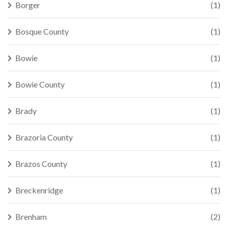
Borger
(1)
Bosque County
(1)
Bowie
(1)
Bowie County
(1)
Brady
(1)
Brazoria County
(1)
Brazos County
(1)
Breckenridge
(1)
Brenham
(2)