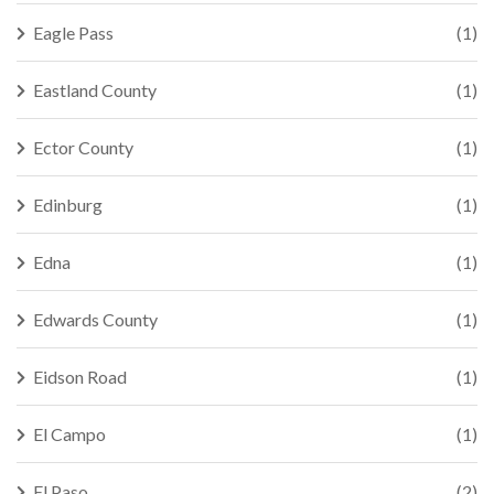
Eagle Pass
(1)
Eastland County
(1)
Ector County
(1)
Edinburg
(1)
Edna
(1)
Edwards County
(1)
Eidson Road
(1)
El Campo
(1)
El Paso
(2)