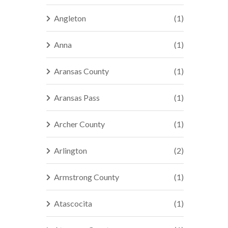
Angleton
(1)
Anna
(1)
Aransas County
(1)
Aransas Pass
(1)
Archer County
(1)
Arlington
(2)
Armstrong County
(1)
Atascocita
(1)