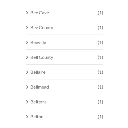
Bee Cave
(1)
Bee County
(1)
Beeville
(1)
Bell County
(1)
Bellaire
(1)
Bellmead
(1)
Belterra
(1)
Belton
(1)