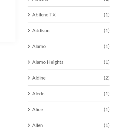
Abilene TX
(1)
Addison
(1)
Alamo
(1)
Alamo Heights
(1)
Aldine
(2)
Aledo
(1)
Alice
(1)
Allen
(1)