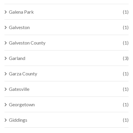
Galena Park
(1)
Galveston
(1)
Galveston County
(1)
Garland
(3)
Garza County
(1)
Gatesville
(1)
Georgetown
(1)
Giddings
(1)