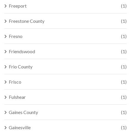
Freeport
(1)
Freestone County
(1)
Fresno
(1)
Friendswood
(1)
Frio County
(1)
Frisco
(1)
Fulshear
(1)
Gaines County
(1)
Gainesville
(1)