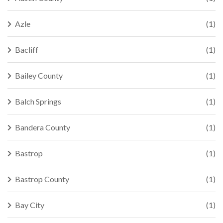
Azle
(1)
Bacliff
(1)
Bailey County
(1)
Balch Springs
(1)
Bandera County
(1)
Bastrop
(1)
Bastrop County
(1)
Bay City
(1)