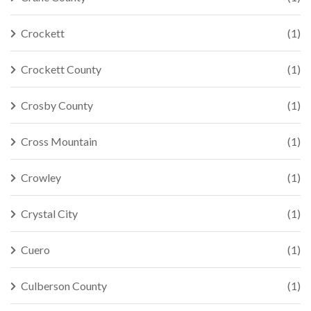
Crockett
(1)
Crockett County
(1)
Crosby County
(1)
Cross Mountain
(1)
Crowley
(1)
Crystal City
(1)
Cuero
(1)
Culberson County
(1)