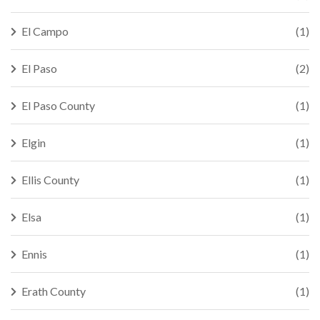
El Campo
(1)
El Paso
(2)
El Paso County
(1)
Elgin
(1)
Ellis County
(1)
Elsa
(1)
Ennis
(1)
Erath County
(1)