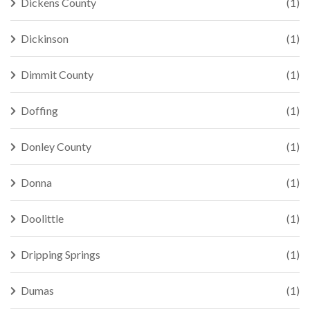
Dickens County
(1)
Dickinson
(1)
Dimmit County
(1)
Doffing
(1)
Donley County
(1)
Donna
(1)
Doolittle
(1)
Dripping Springs
(1)
Dumas
(1)