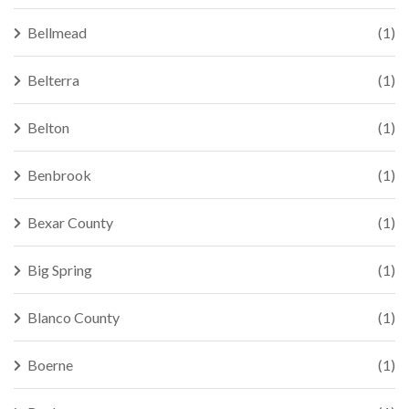
Bellmead
(1)
Belterra
(1)
Belton
(1)
Benbrook
(1)
Bexar County
(1)
Big Spring
(1)
Blanco County
(1)
Boerne
(1)