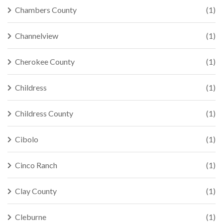
Chambers County
(1)
Channelview
(1)
Cherokee County
(1)
Childress
(1)
Childress County
(1)
Cibolo
(1)
Cinco Ranch
(1)
Clay County
(1)
Cleburne
(1)