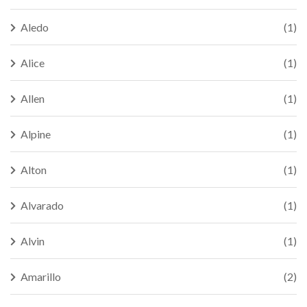
Aledo
(1)
Alice
(1)
Allen
(1)
Alpine
(1)
Alton
(1)
Alvarado
(1)
Alvin
(1)
Amarillo
(2)