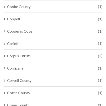
Cooke County
(1)
Coppell
(1)
Copperas Cove
(1)
Corinth
(1)
Corpus Christi
(2)
Corsicana
(1)
Coryell County
(1)
Cottle County
(1)
Crane County
(1)