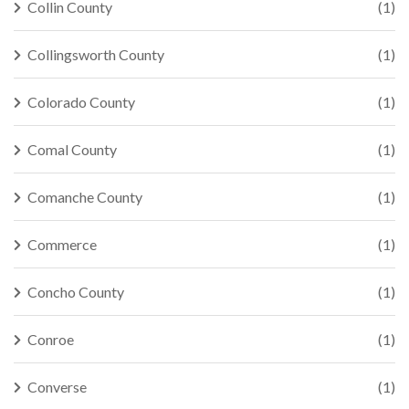
Collin County
(1)
Collingsworth County
(1)
Colorado County
(1)
Comal County
(1)
Comanche County
(1)
Commerce
(1)
Concho County
(1)
Conroe
(1)
Converse
(1)