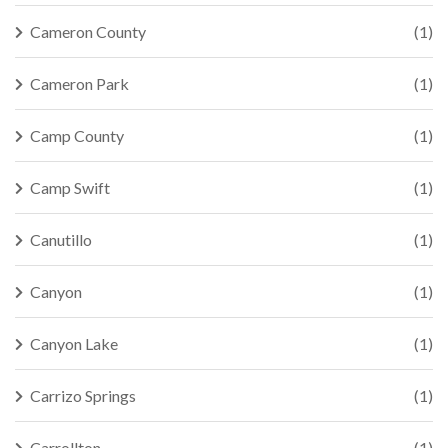
Cameron County
(1)
Cameron Park
(1)
Camp County
(1)
Camp Swift
(1)
Canutillo
(1)
Canyon
(1)
Canyon Lake
(1)
Carrizo Springs
(1)
Carrollton
(1)