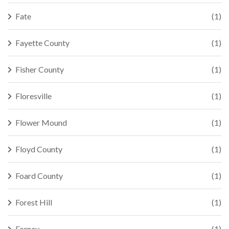
Fate
(1)
Fayette County
(1)
Fisher County
(1)
Floresville
(1)
Flower Mound
(1)
Floyd County
(1)
Foard County
(1)
Forest Hill
(1)
Forney
(1)