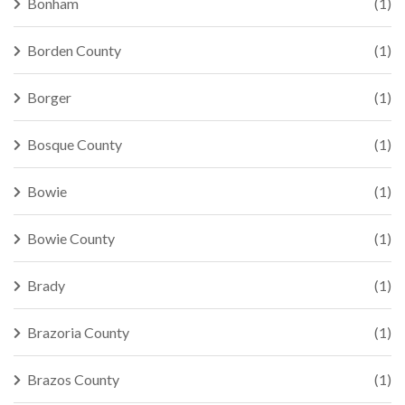
Bonham
(1)
Borden County
(1)
Borger
(1)
Bosque County
(1)
Bowie
(1)
Bowie County
(1)
Brady
(1)
Brazoria County
(1)
Brazos County
(1)