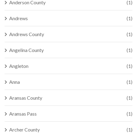
Anderson County
(1)
Andrews
(1)
Andrews County
(1)
Angelina County
(1)
Angleton
(1)
Anna
(1)
Aransas County
(1)
Aransas Pass
(1)
Archer County
(1)