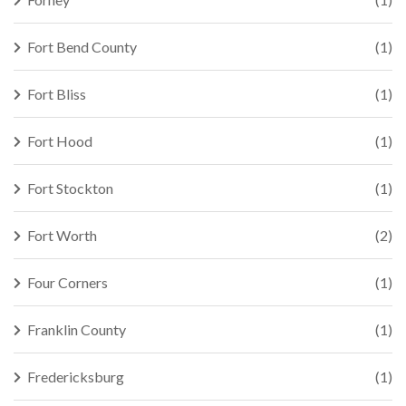
Fort Bend County
(1)
Fort Bliss
(1)
Fort Hood
(1)
Fort Stockton
(1)
Fort Worth
(2)
Four Corners
(1)
Franklin County
(1)
Fredericksburg
(1)