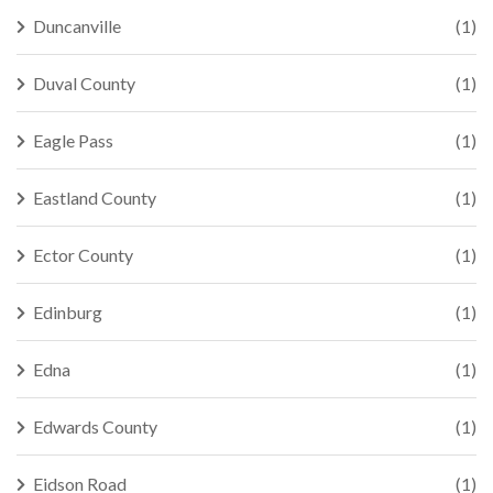
Duncanville
(1)
Duval County
(1)
Eagle Pass
(1)
Eastland County
(1)
Ector County
(1)
Edinburg
(1)
Edna
(1)
Edwards County
(1)
Eidson Road
(1)