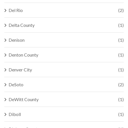
Del Rio
(2)
Delta County
(1)
Denison
(1)
Denton County
(1)
Denver City
(1)
DeSoto
(2)
DeWitt County
(1)
Diboll
(1)