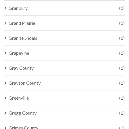
Granbury
(1)
Grand Prairie
(1)
Granite Shoals
(1)
Grapevine
(1)
Gray County
(1)
Grayson County
(1)
Greenville
(1)
Gregg County
(1)
Grimes County
(1)