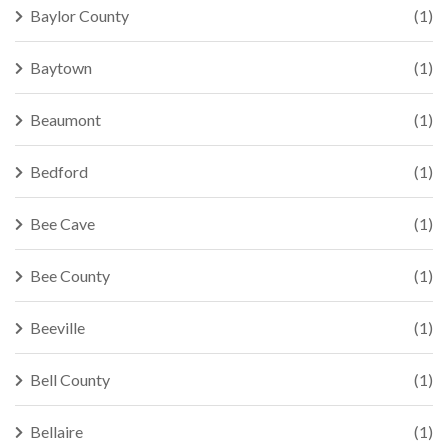
Baylor County
(1)
Baytown
(1)
Beaumont
(1)
Bedford
(1)
Bee Cave
(1)
Bee County
(1)
Beeville
(1)
Bell County
(1)
Bellaire
(1)