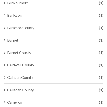
Burkburnett
(1)
Burleson
(1)
Burleson County
(1)
Burnet
(1)
Burnet County
(1)
Caldwell County
(1)
Calhoun County
(1)
Callahan County
(1)
Cameron
(1)