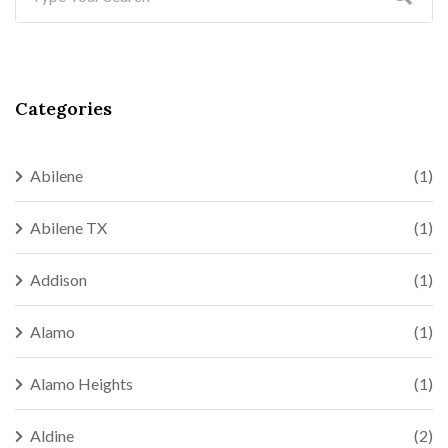
Categories
Abilene
(1)
Abilene TX
(1)
Addison
(1)
Alamo
(1)
Alamo Heights
(1)
Aldine
(2)