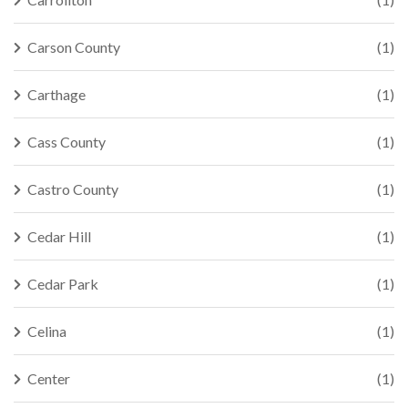
Carson County
(1)
Carthage
(1)
Cass County
(1)
Castro County
(1)
Cedar Hill
(1)
Cedar Park
(1)
Celina
(1)
Center
(1)