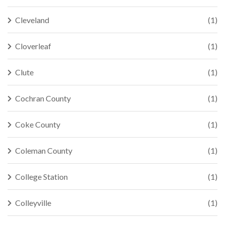
Cleveland
(1)
Cloverleaf
(1)
Clute
(1)
Cochran County
(1)
Coke County
(1)
Coleman County
(1)
College Station
(1)
Colleyville
(1)