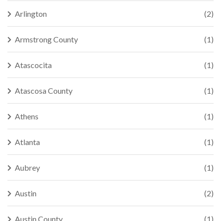
Arlington
(2)
Armstrong County
(1)
Atascocita
(1)
Atascosa County
(1)
Athens
(1)
Atlanta
(1)
Aubrey
(1)
Austin
(2)
Austin County
(1)