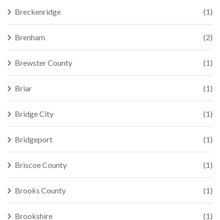
Breckenridge
(1)
Brenham
(2)
Brewster County
(1)
Briar
(1)
Bridge City
(1)
Bridgeport
(1)
Briscoe County
(1)
Brooks County
(1)
Brookshire
(1)