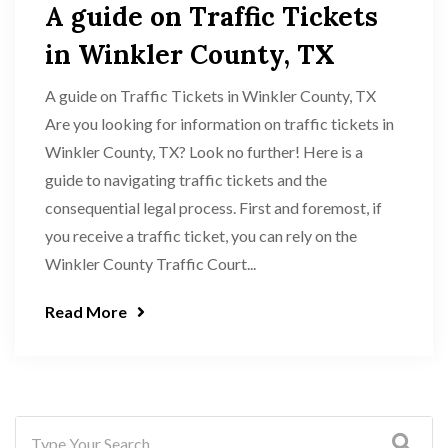
A guide on Traffic Tickets
in Winkler County, TX
A guide on Traffic Tickets in Winkler County, TX
Are you looking for information on traffic tickets in
Winkler County, TX? Look no further! Here is a
guide to navigating traffic tickets and the
consequential legal process. First and foremost, if
you receive a traffic ticket, you can rely on the
Winkler County Traffic Court...
Read More