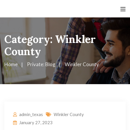
Category:
Winkler
County
Home
Private: Blog
Winkler County
admin_texas
Winkler County
January 27, 2023