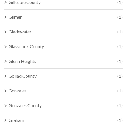
Gillespie County
(1)
Gilmer
(1)
Gladewater
(1)
Glasscock County
(1)
Glenn Heights
(1)
Goliad County
(1)
Gonzales
(1)
Gonzales County
(1)
Graham
(1)