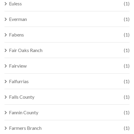
Euless
(1)
Everman
(1)
Fabens
(1)
Fair Oaks Ranch
(1)
Fairview
(1)
Falfurrias
(1)
Falls County
(1)
Fannin County
(1)
Farmers Branch
(1)