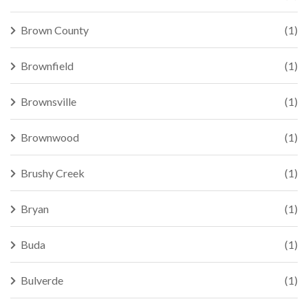
Brown County
(1)
Brownfield
(1)
Brownsville
(1)
Brownwood
(1)
Brushy Creek
(1)
Bryan
(1)
Buda
(1)
Bulverde
(1)