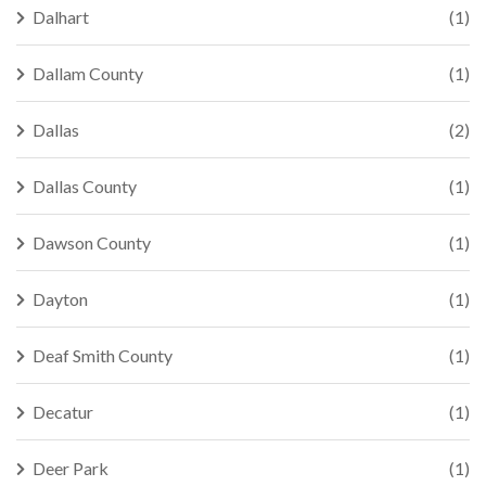
Dalhart
(1)
Dallam County
(1)
Dallas
(2)
Dallas County
(1)
Dawson County
(1)
Dayton
(1)
Deaf Smith County
(1)
Decatur
(1)
Deer Park
(1)