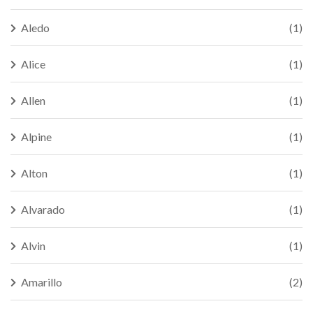
Aledo
(1)
Alice
(1)
Allen
(1)
Alpine
(1)
Alton
(1)
Alvarado
(1)
Alvin
(1)
Amarillo
(2)