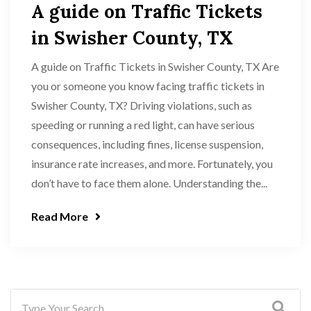
A guide on Traffic Tickets
in Swisher County, TX
A guide on Traffic Tickets in Swisher County, TX Are
you or someone you know facing traffic tickets in
Swisher County, TX? Driving violations, such as
speeding or running a red light, can have serious
consequences, including fines, license suspension,
insurance rate increases, and more. Fortunately, you
don’t have to face them alone. Understanding the...
Read More