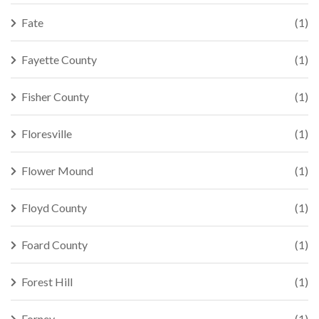
Fate
(1)
Fayette County
(1)
Fisher County
(1)
Floresville
(1)
Flower Mound
(1)
Floyd County
(1)
Foard County
(1)
Forest Hill
(1)
Forney
(1)