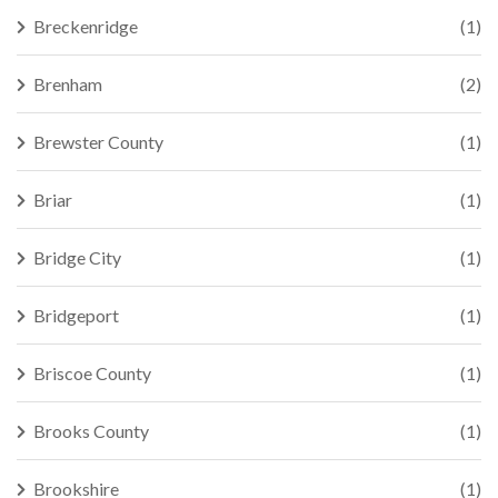
Breckenridge
(1)
Brenham
(2)
Brewster County
(1)
Briar
(1)
Bridge City
(1)
Bridgeport
(1)
Briscoe County
(1)
Brooks County
(1)
Brookshire
(1)