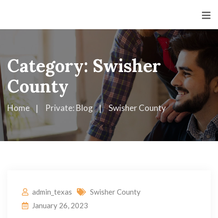
Category:
Swisher
County
Home
Private: Blog
Swisher County
admin_texas
Swisher County
January 26, 2023