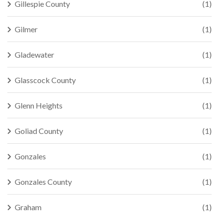
Gillespie County
(1)
Gilmer
(1)
Gladewater
(1)
Glasscock County
(1)
Glenn Heights
(1)
Goliad County
(1)
Gonzales
(1)
Gonzales County
(1)
Graham
(1)