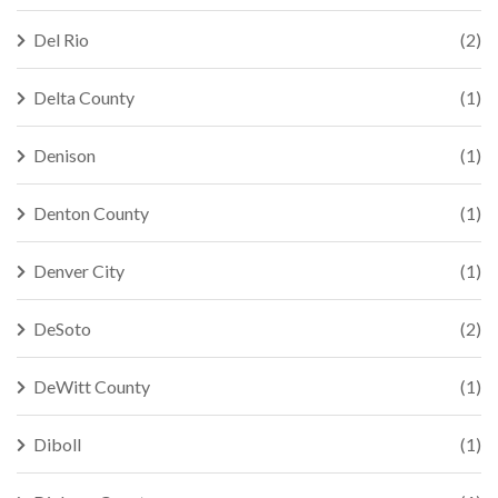
Del Rio
(2)
Delta County
(1)
Denison
(1)
Denton County
(1)
Denver City
(1)
DeSoto
(2)
DeWitt County
(1)
Diboll
(1)