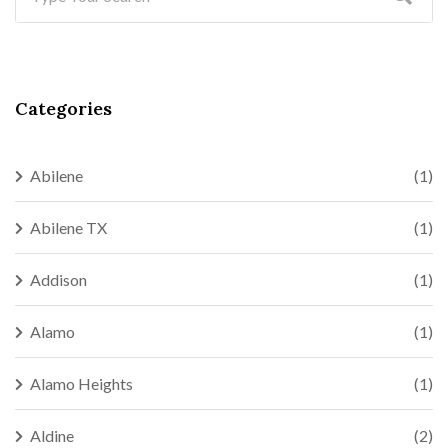
Categories
Abilene
(1)
Abilene TX
(1)
Addison
(1)
Alamo
(1)
Alamo Heights
(1)
Aldine
(2)