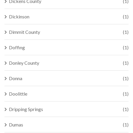
Dickens County
(1)
Dickinson
(1)
Dimmit County
(1)
Doffing
(1)
Donley County
(1)
Donna
(1)
Doolittle
(1)
Dripping Springs
(1)
Dumas
(1)