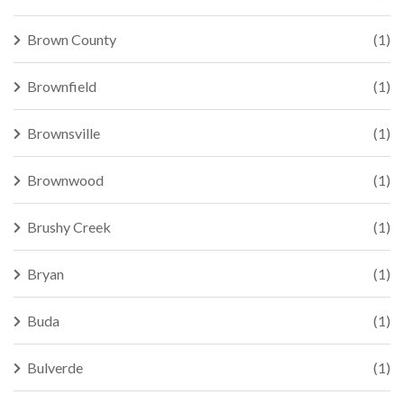
Brown County
(1)
Brownfield
(1)
Brownsville
(1)
Brownwood
(1)
Brushy Creek
(1)
Bryan
(1)
Buda
(1)
Bulverde
(1)