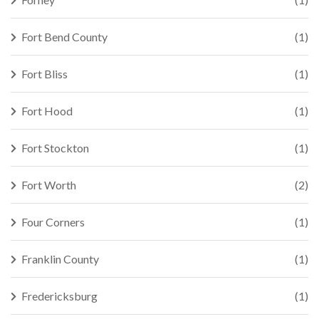
Fort Bend County
(1)
Fort Bliss
(1)
Fort Hood
(1)
Fort Stockton
(1)
Fort Worth
(2)
Four Corners
(1)
Franklin County
(1)
Fredericksburg
(1)