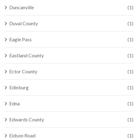
Duncanville
(1)
Duval County
(1)
Eagle Pass
(1)
Eastland County
(1)
Ector County
(1)
Edinburg
(1)
Edna
(1)
Edwards County
(1)
Eidson Road
(1)