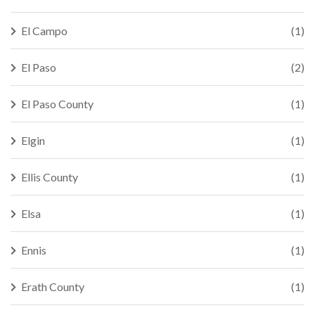
El Campo
(1)
El Paso
(2)
El Paso County
(1)
Elgin
(1)
Ellis County
(1)
Elsa
(1)
Ennis
(1)
Erath County
(1)