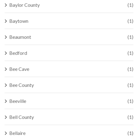
Baylor County
(1)
Baytown
(1)
Beaumont
(1)
Bedford
(1)
Bee Cave
(1)
Bee County
(1)
Beeville
(1)
Bell County
(1)
Bellaire
(1)