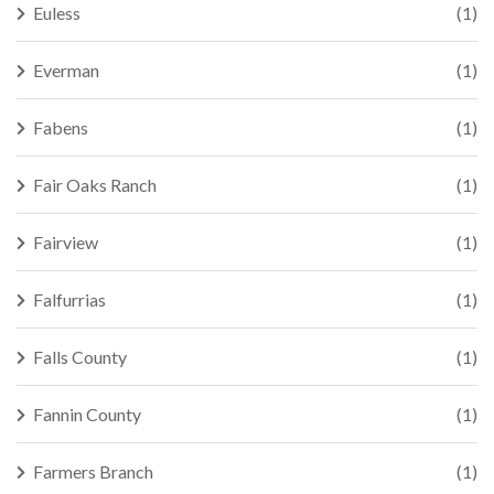
Euless
(1)
Everman
(1)
Fabens
(1)
Fair Oaks Ranch
(1)
Fairview
(1)
Falfurrias
(1)
Falls County
(1)
Fannin County
(1)
Farmers Branch
(1)