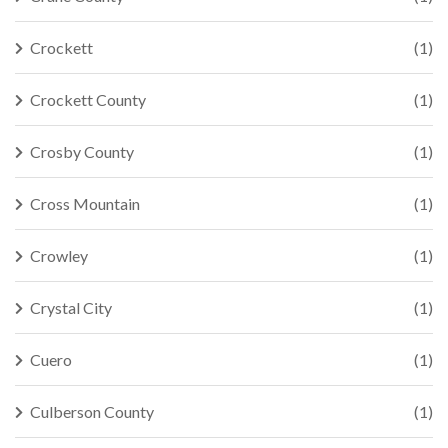
Crockett
(1)
Crockett County
(1)
Crosby County
(1)
Cross Mountain
(1)
Crowley
(1)
Crystal City
(1)
Cuero
(1)
Culberson County
(1)