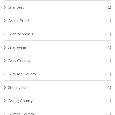
Granbury
(1)
Grand Prairie
(1)
Granite Shoals
(1)
Grapevine
(1)
Gray County
(1)
Grayson County
(1)
Greenville
(1)
Gregg County
(1)
Grimes County
(1)