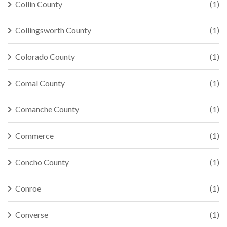
Collin County
(1)
Collingsworth County
(1)
Colorado County
(1)
Comal County
(1)
Comanche County
(1)
Commerce
(1)
Concho County
(1)
Conroe
(1)
Converse
(1)