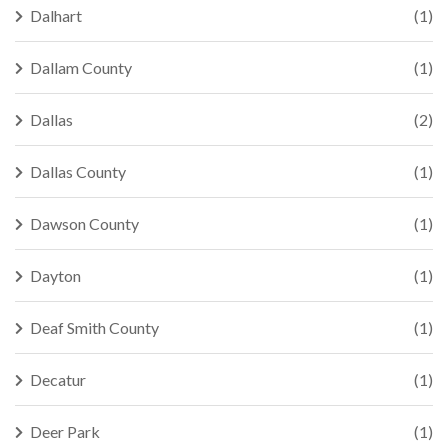
Dalhart
(1)
Dallam County
(1)
Dallas
(2)
Dallas County
(1)
Dawson County
(1)
Dayton
(1)
Deaf Smith County
(1)
Decatur
(1)
Deer Park
(1)