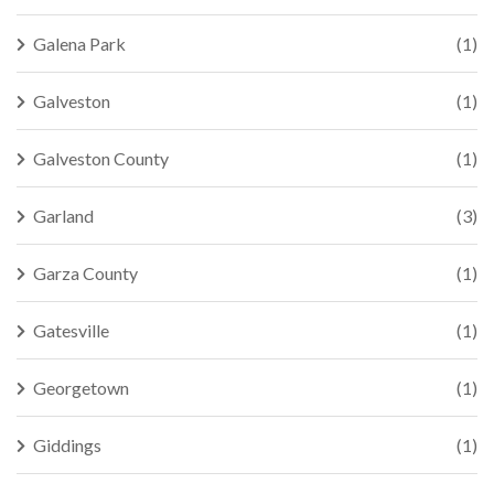
Galena Park
(1)
Galveston
(1)
Galveston County
(1)
Garland
(3)
Garza County
(1)
Gatesville
(1)
Georgetown
(1)
Giddings
(1)