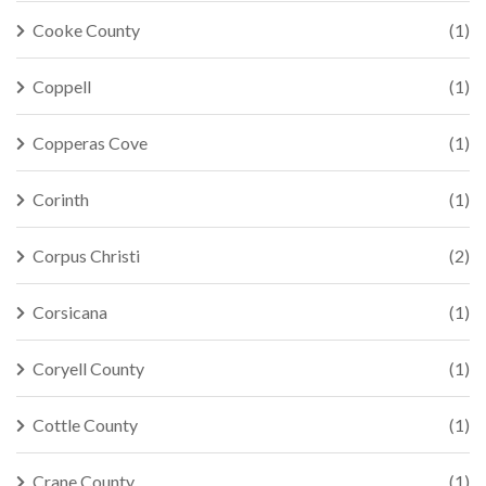
Cooke County
(1)
Coppell
(1)
Copperas Cove
(1)
Corinth
(1)
Corpus Christi
(2)
Corsicana
(1)
Coryell County
(1)
Cottle County
(1)
Crane County
(1)