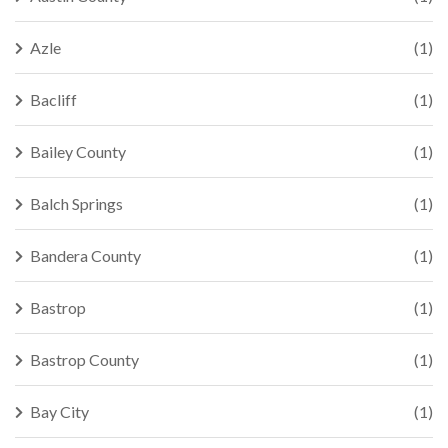
Azle
(1)
Bacliff
(1)
Bailey County
(1)
Balch Springs
(1)
Bandera County
(1)
Bastrop
(1)
Bastrop County
(1)
Bay City
(1)