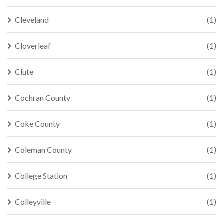
Cleveland
(1)
Cloverleaf
(1)
Clute
(1)
Cochran County
(1)
Coke County
(1)
Coleman County
(1)
College Station
(1)
Colleyville
(1)