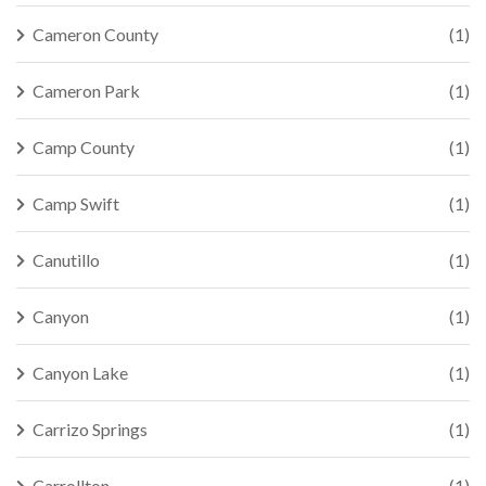
Cameron County
(1)
Cameron Park
(1)
Camp County
(1)
Camp Swift
(1)
Canutillo
(1)
Canyon
(1)
Canyon Lake
(1)
Carrizo Springs
(1)
Carrollton
(1)