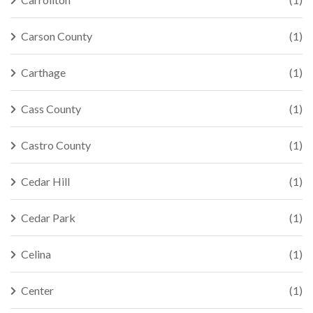
Carson County
(1)
Carthage
(1)
Cass County
(1)
Castro County
(1)
Cedar Hill
(1)
Cedar Park
(1)
Celina
(1)
Center
(1)