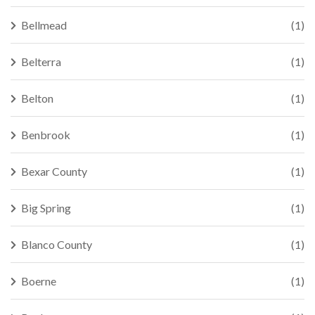
Bellmead
(1)
Belterra
(1)
Belton
(1)
Benbrook
(1)
Bexar County
(1)
Big Spring
(1)
Blanco County
(1)
Boerne
(1)