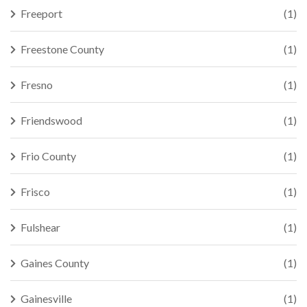
Freeport
(1)
Freestone County
(1)
Fresno
(1)
Friendswood
(1)
Frio County
(1)
Frisco
(1)
Fulshear
(1)
Gaines County
(1)
Gainesville
(1)