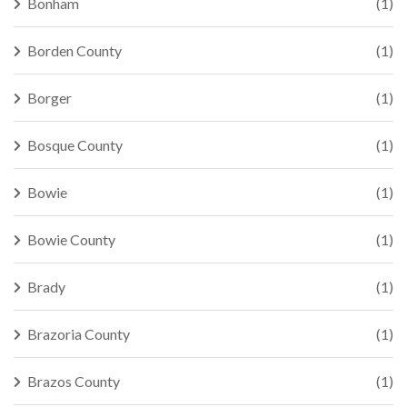
Bonham
(1)
Borden County
(1)
Borger
(1)
Bosque County
(1)
Bowie
(1)
Bowie County
(1)
Brady
(1)
Brazoria County
(1)
Brazos County
(1)