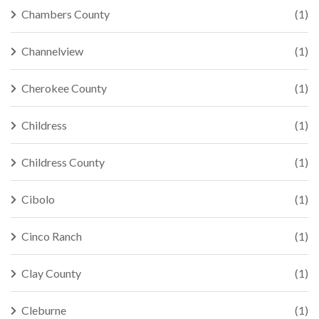
Chambers County
(1)
Channelview
(1)
Cherokee County
(1)
Childress
(1)
Childress County
(1)
Cibolo
(1)
Cinco Ranch
(1)
Clay County
(1)
Cleburne
(1)