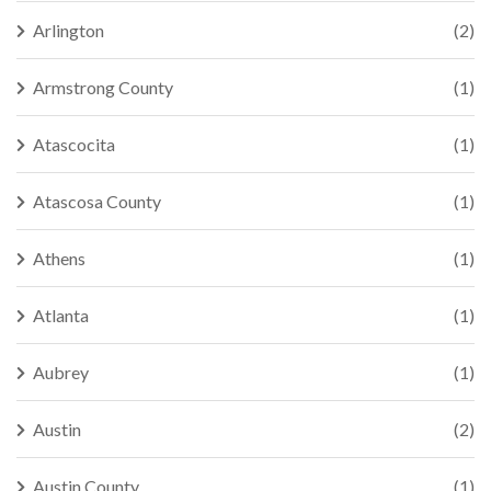
Arlington
(2)
Armstrong County
(1)
Atascocita
(1)
Atascosa County
(1)
Athens
(1)
Atlanta
(1)
Aubrey
(1)
Austin
(2)
Austin County
(1)