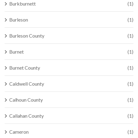
Burkburnett
(1)
Burleson
(1)
Burleson County
(1)
Burnet
(1)
Burnet County
(1)
Caldwell County
(1)
Calhoun County
(1)
Callahan County
(1)
Cameron
(1)