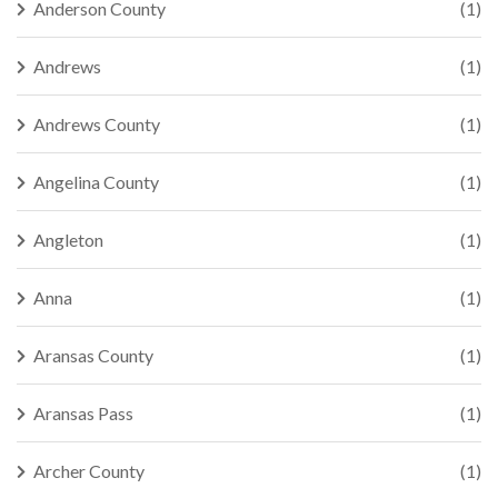
Anderson County
(1)
Andrews
(1)
Andrews County
(1)
Angelina County
(1)
Angleton
(1)
Anna
(1)
Aransas County
(1)
Aransas Pass
(1)
Archer County
(1)