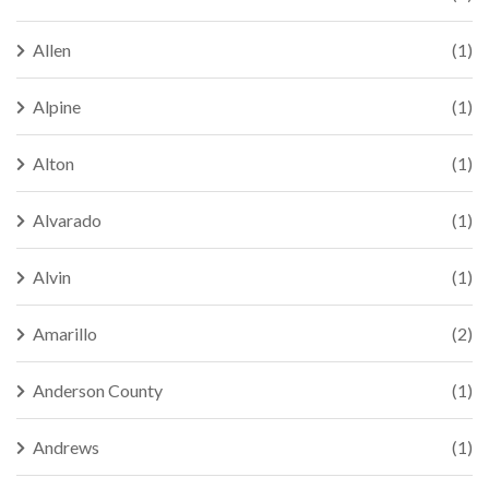
Allen
(1)
Alpine
(1)
Alton
(1)
Alvarado
(1)
Alvin
(1)
Amarillo
(2)
Anderson County
(1)
Andrews
(1)