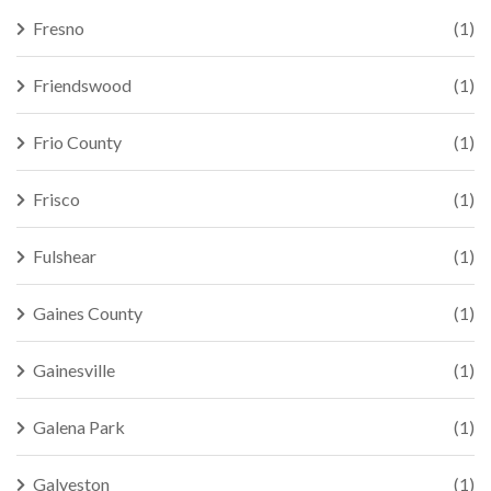
Fresno
(1)
Friendswood
(1)
Frio County
(1)
Frisco
(1)
Fulshear
(1)
Gaines County
(1)
Gainesville
(1)
Galena Park
(1)
Galveston
(1)