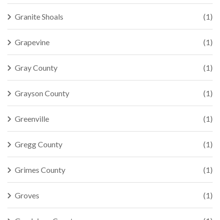
Granite Shoals
(1)
Grapevine
(1)
Gray County
(1)
Grayson County
(1)
Greenville
(1)
Gregg County
(1)
Grimes County
(1)
Groves
(1)