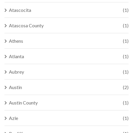
Atascocita
(1)
Atascosa County
(1)
Athens
(1)
Atlanta
(1)
Aubrey
(1)
Austin
(2)
Austin County
(1)
Azle
(1)