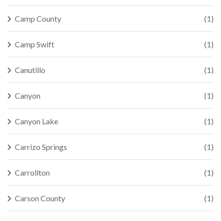
Camp County
(1)
Camp Swift
(1)
Canutillo
(1)
Canyon
(1)
Canyon Lake
(1)
Carrizo Springs
(1)
Carrollton
(1)
Carson County
(1)