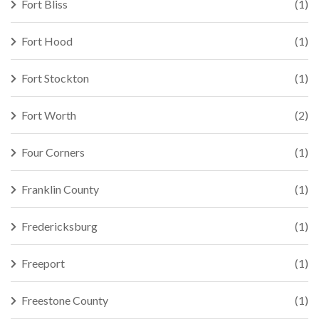
Fort Bliss
(1)
Fort Hood
(1)
Fort Stockton
(1)
Fort Worth
(2)
Four Corners
(1)
Franklin County
(1)
Fredericksburg
(1)
Freeport
(1)
Freestone County
(1)