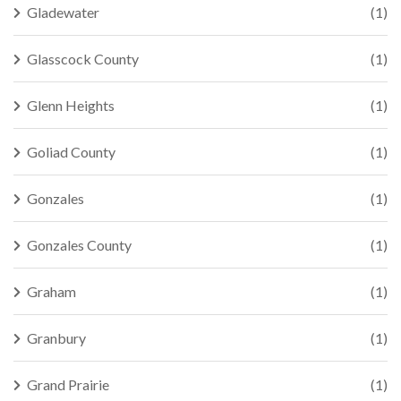
Gladewater
(1)
Glasscock County
(1)
Glenn Heights
(1)
Goliad County
(1)
Gonzales
(1)
Gonzales County
(1)
Graham
(1)
Granbury
(1)
Grand Prairie
(1)