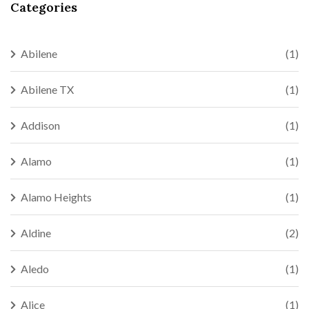
Categories
Abilene
(1)
Abilene TX
(1)
Addison
(1)
Alamo
(1)
Alamo Heights
(1)
Aldine
(2)
Aledo
(1)
Alice
(1)