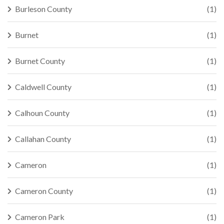
Burleson County
(1)
Burnet
(1)
Burnet County
(1)
Caldwell County
(1)
Calhoun County
(1)
Callahan County
(1)
Cameron
(1)
Cameron County
(1)
Cameron Park
(1)