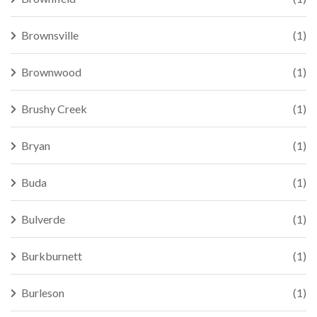
Brownsville
(1)
Brownwood
(1)
Brushy Creek
(1)
Bryan
(1)
Buda
(1)
Bulverde
(1)
Burkburnett
(1)
Burleson
(1)