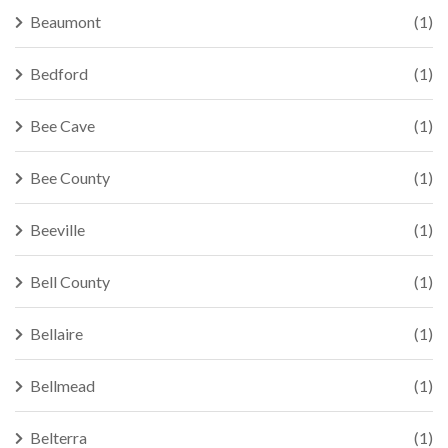
Beaumont
(1)
Bedford
(1)
Bee Cave
(1)
Bee County
(1)
Beeville
(1)
Bell County
(1)
Bellaire
(1)
Bellmead
(1)
Belterra
(1)