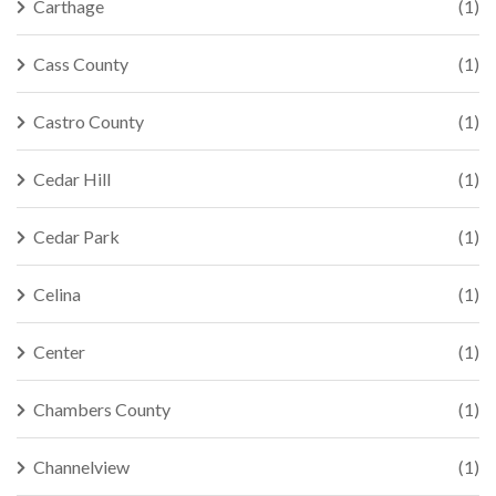
Carthage
(1)
Cass County
(1)
Castro County
(1)
Cedar Hill
(1)
Cedar Park
(1)
Celina
(1)
Center
(1)
Chambers County
(1)
Channelview
(1)