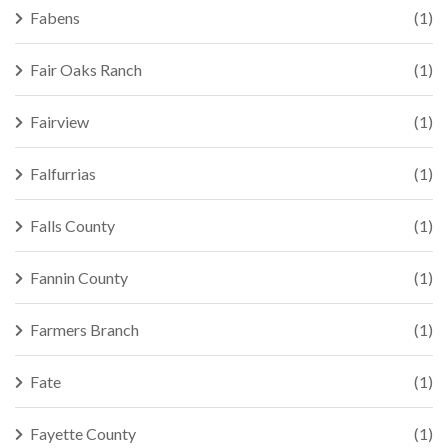
Fabens
(1)
Fair Oaks Ranch
(1)
Fairview
(1)
Falfurrias
(1)
Falls County
(1)
Fannin County
(1)
Farmers Branch
(1)
Fate
(1)
Fayette County
(1)