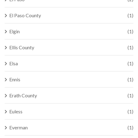
El Paso County
(1)
Elgin
(1)
Ellis County
(1)
Elsa
(1)
Ennis
(1)
Erath County
(1)
Euless
(1)
Everman
(1)