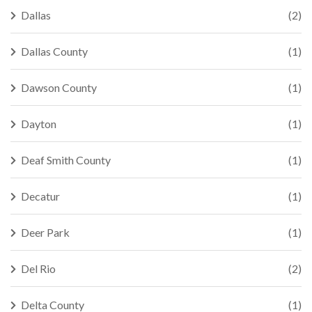
Dallas
(2)
Dallas County
(1)
Dawson County
(1)
Dayton
(1)
Deaf Smith County
(1)
Decatur
(1)
Deer Park
(1)
Del Rio
(2)
Delta County
(1)