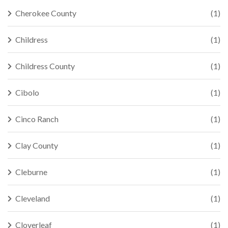
Cherokee County
(1)
Childress
(1)
Childress County
(1)
Cibolo
(1)
Cinco Ranch
(1)
Clay County
(1)
Cleburne
(1)
Cleveland
(1)
Cloverleaf
(1)