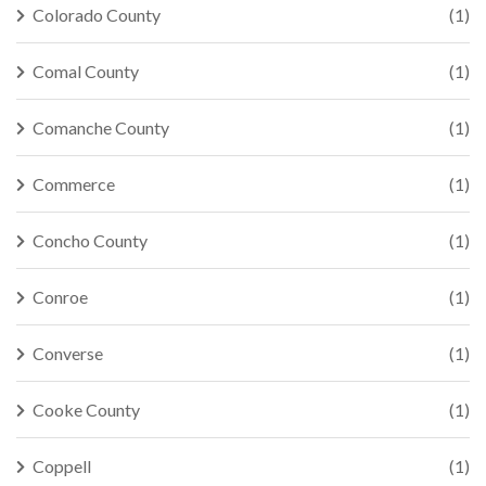
Colorado County
(1)
Comal County
(1)
Comanche County
(1)
Commerce
(1)
Concho County
(1)
Conroe
(1)
Converse
(1)
Cooke County
(1)
Coppell
(1)