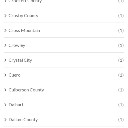
Crockett County
(1)
Crosby County
(1)
Cross Mountain
(1)
Crowley
(1)
Crystal City
(1)
Cuero
(1)
Culberson County
(1)
Dalhart
(1)
Dallam County
(1)