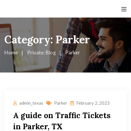
Category:
Parker
Home
Private: Blog
Parker
admin_texas
Parker
February 2, 2023
A guide on Traffic Tickets
in Parker, TX