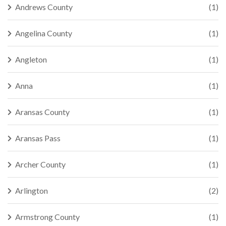
Andrews County
(1)
Angelina County
(1)
Angleton
(1)
Anna
(1)
Aransas County
(1)
Aransas Pass
(1)
Archer County
(1)
Arlington
(2)
Armstrong County
(1)