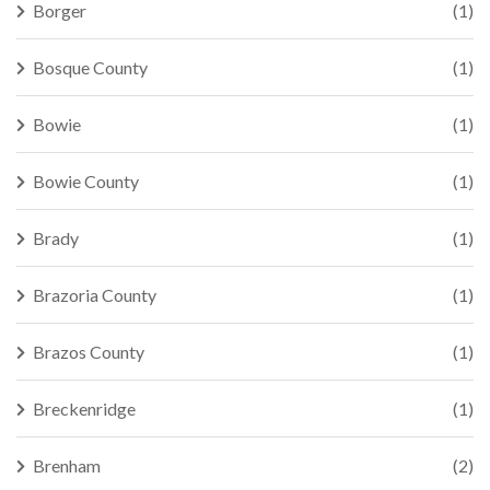
Borger
(1)
Bosque County
(1)
Bowie
(1)
Bowie County
(1)
Brady
(1)
Brazoria County
(1)
Brazos County
(1)
Breckenridge
(1)
Brenham
(2)