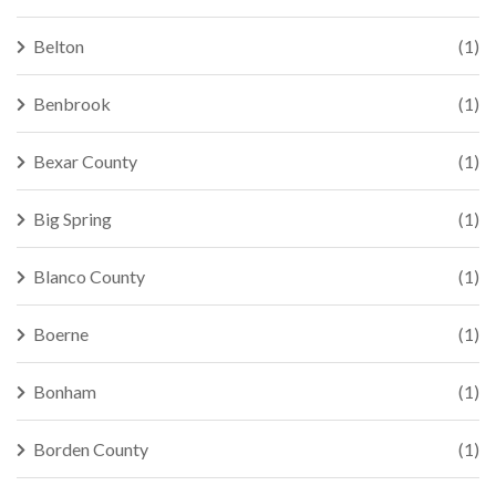
Belton
(1)
Benbrook
(1)
Bexar County
(1)
Big Spring
(1)
Blanco County
(1)
Boerne
(1)
Bonham
(1)
Borden County
(1)