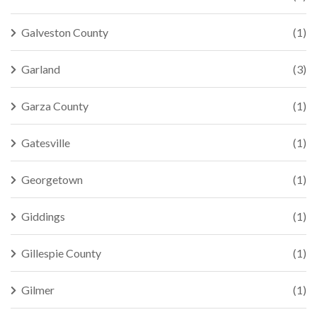
Galveston County
(1)
Garland
(3)
Garza County
(1)
Gatesville
(1)
Georgetown
(1)
Giddings
(1)
Gillespie County
(1)
Gilmer
(1)