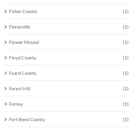
Fisher County
(1)
Floresville
(1)
Flower Mound
(1)
Floyd County
(1)
Foard County
(1)
Forest Hill
(1)
Forney
(1)
Fort Bend County
(1)