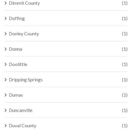
Dimmit County
(1)
Doffing
(1)
Donley County
(1)
Donna
(1)
Doolittle
(1)
Dripping Springs
(1)
Dumas
(1)
Duncanville
(1)
Duval County
(1)