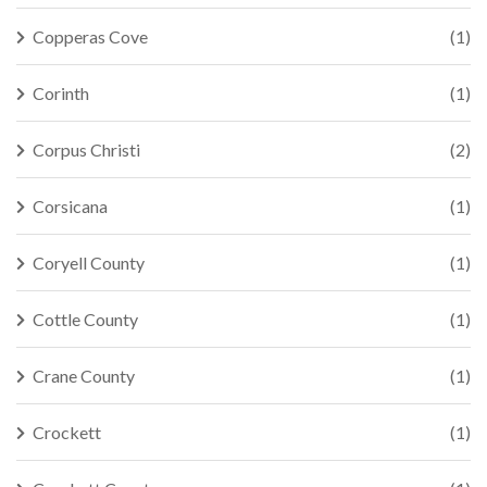
Copperas Cove
(1)
Corinth
(1)
Corpus Christi
(2)
Corsicana
(1)
Coryell County
(1)
Cottle County
(1)
Crane County
(1)
Crockett
(1)