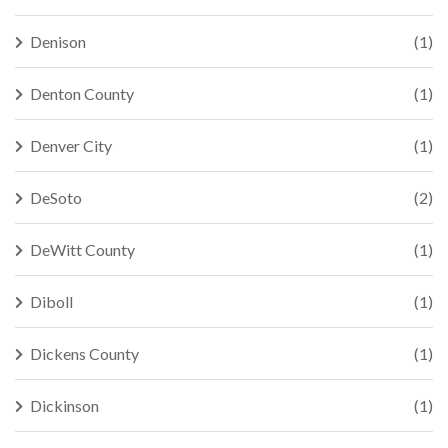
Denison
(1)
Denton County
(1)
Denver City
(1)
DeSoto
(2)
DeWitt County
(1)
Diboll
(1)
Dickens County
(1)
Dickinson
(1)