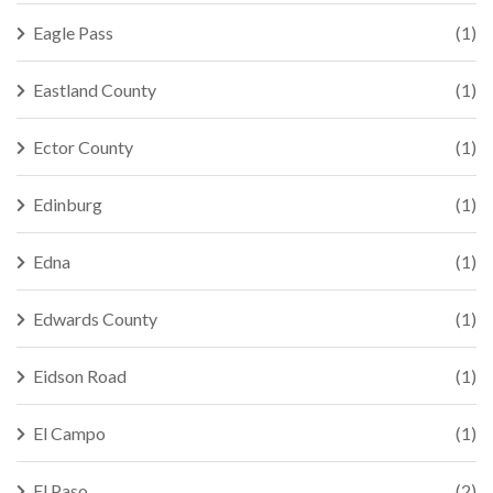
Eagle Pass
(1)
Eastland County
(1)
Ector County
(1)
Edinburg
(1)
Edna
(1)
Edwards County
(1)
Eidson Road
(1)
El Campo
(1)
El Paso
(2)