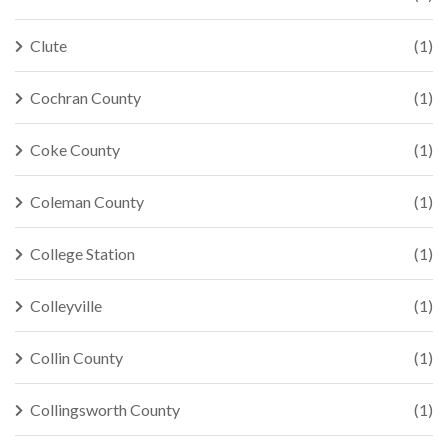
Clute
(1)
Cochran County
(1)
Coke County
(1)
Coleman County
(1)
College Station
(1)
Colleyville
(1)
Collin County
(1)
Collingsworth County
(1)