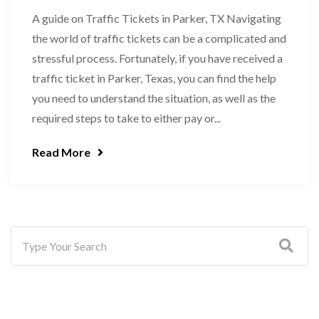
A guide on Traffic Tickets in Parker, TX Navigating
the world of traffic tickets can be a complicated and
stressful process. Fortunately, if you have received a
traffic ticket in Parker, Texas, you can find the help
you need to understand the situation, as well as the
required steps to take to either pay or...
Read More