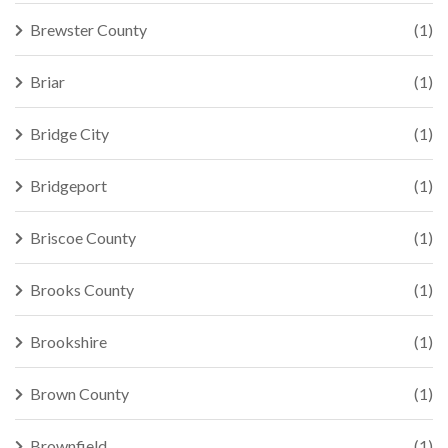
Brewster County
(1)
Briar
(1)
Bridge City
(1)
Bridgeport
(1)
Briscoe County
(1)
Brooks County
(1)
Brookshire
(1)
Brown County
(1)
Brownfield
(1)