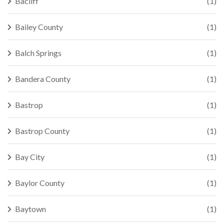
Bacliff
(1)
Bailey County
(1)
Balch Springs
(1)
Bandera County
(1)
Bastrop
(1)
Bastrop County
(1)
Bay City
(1)
Baylor County
(1)
Baytown
(1)