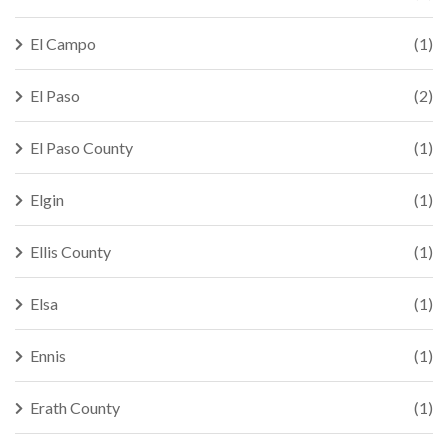
El Campo
(1)
El Paso
(2)
El Paso County
(1)
Elgin
(1)
Ellis County
(1)
Elsa
(1)
Ennis
(1)
Erath County
(1)