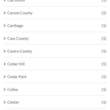
Carson County
(1)
Carthage
(1)
Cass County
(1)
Castro County
(1)
Cedar Hill
(1)
Cedar Park
(1)
Celina
(1)
Center
(1)