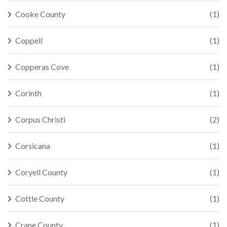
Cooke County
(1)
Coppell
(1)
Copperas Cove
(1)
Corinth
(1)
Corpus Christi
(2)
Corsicana
(1)
Coryell County
(1)
Cottle County
(1)
Crane County
(1)