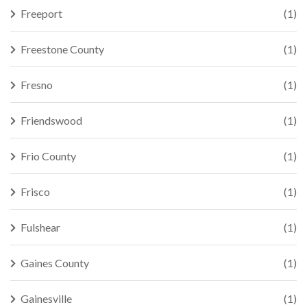
Freeport
(1)
Freestone County
(1)
Fresno
(1)
Friendswood
(1)
Frio County
(1)
Frisco
(1)
Fulshear
(1)
Gaines County
(1)
Gainesville
(1)