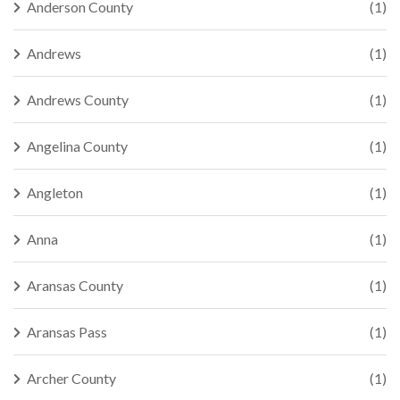
Anderson County
(1)
Andrews
(1)
Andrews County
(1)
Angelina County
(1)
Angleton
(1)
Anna
(1)
Aransas County
(1)
Aransas Pass
(1)
Archer County
(1)