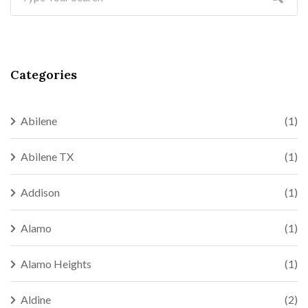
Categories
Abilene
(1)
Abilene TX
(1)
Addison
(1)
Alamo
(1)
Alamo Heights
(1)
Aldine
(2)