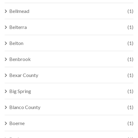
Bellmead
(1)
Belterra
(1)
Belton
(1)
Benbrook
(1)
Bexar County
(1)
Big Spring
(1)
Blanco County
(1)
Boerne
(1)