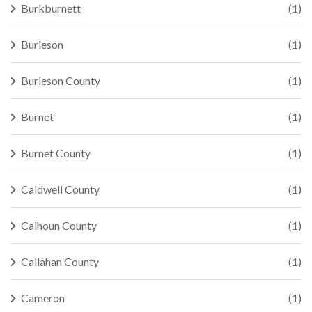
Burkburnett
(1)
Burleson
(1)
Burleson County
(1)
Burnet
(1)
Burnet County
(1)
Caldwell County
(1)
Calhoun County
(1)
Callahan County
(1)
Cameron
(1)