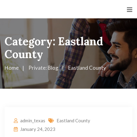
Category:
Eastland
County
Home
Private: Blog
Eastland County
admin_texas
Eastland County
January 24, 2023