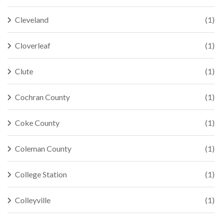
Cleveland
(1)
Cloverleaf
(1)
Clute
(1)
Cochran County
(1)
Coke County
(1)
Coleman County
(1)
College Station
(1)
Colleyville
(1)