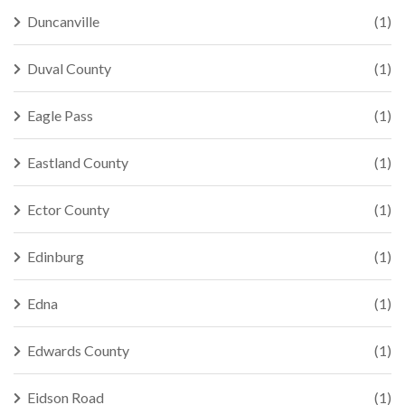
Duncanville
(1)
Duval County
(1)
Eagle Pass
(1)
Eastland County
(1)
Ector County
(1)
Edinburg
(1)
Edna
(1)
Edwards County
(1)
Eidson Road
(1)