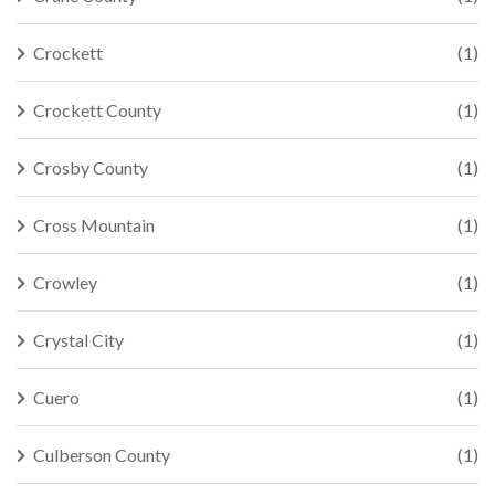
Crockett
(1)
Crockett County
(1)
Crosby County
(1)
Cross Mountain
(1)
Crowley
(1)
Crystal City
(1)
Cuero
(1)
Culberson County
(1)