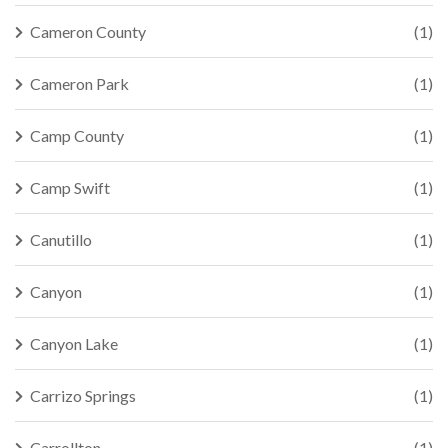
Cameron County
(1)
Cameron Park
(1)
Camp County
(1)
Camp Swift
(1)
Canutillo
(1)
Canyon
(1)
Canyon Lake
(1)
Carrizo Springs
(1)
Carrollton
(1)