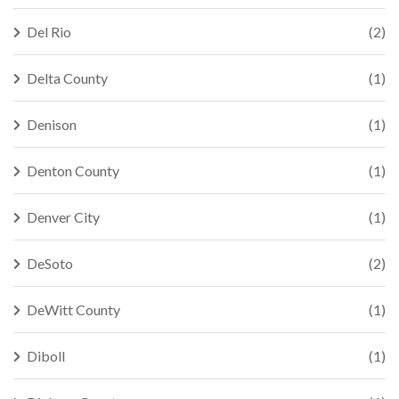
Del Rio
(2)
Delta County
(1)
Denison
(1)
Denton County
(1)
Denver City
(1)
DeSoto
(2)
DeWitt County
(1)
Diboll
(1)