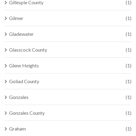
Gillespie County
(1)
Gilmer
(1)
Gladewater
(1)
Glasscock County
(1)
Glenn Heights
(1)
Goliad County
(1)
Gonzales
(1)
Gonzales County
(1)
Graham
(1)