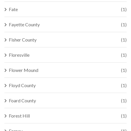
Fate
(1)
Fayette County
(1)
Fisher County
(1)
Floresville
(1)
Flower Mound
(1)
Floyd County
(1)
Foard County
(1)
Forest Hill
(1)
Forney
(1)