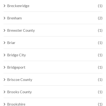
Breckenridge
(1)
Brenham
(2)
Brewster County
(1)
Briar
(1)
Bridge City
(1)
Bridgeport
(1)
Briscoe County
(1)
Brooks County
(1)
Brookshire
(1)