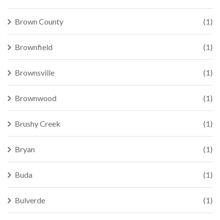
Brown County
(1)
Brownfield
(1)
Brownsville
(1)
Brownwood
(1)
Brushy Creek
(1)
Bryan
(1)
Buda
(1)
Bulverde
(1)