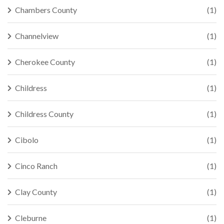
Chambers County
(1)
Channelview
(1)
Cherokee County
(1)
Childress
(1)
Childress County
(1)
Cibolo
(1)
Cinco Ranch
(1)
Clay County
(1)
Cleburne
(1)