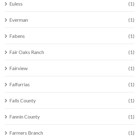
Euless
(1)
Everman
(1)
Fabens
(1)
Fair Oaks Ranch
(1)
Fairview
(1)
Falfurrias
(1)
Falls County
(1)
Fannin County
(1)
Farmers Branch
(1)