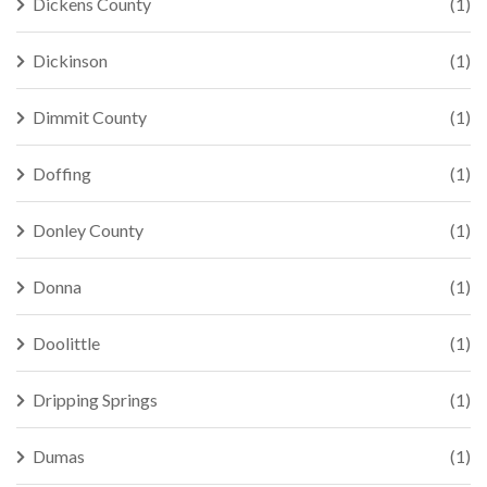
Dickens County
(1)
Dickinson
(1)
Dimmit County
(1)
Doffing
(1)
Donley County
(1)
Donna
(1)
Doolittle
(1)
Dripping Springs
(1)
Dumas
(1)