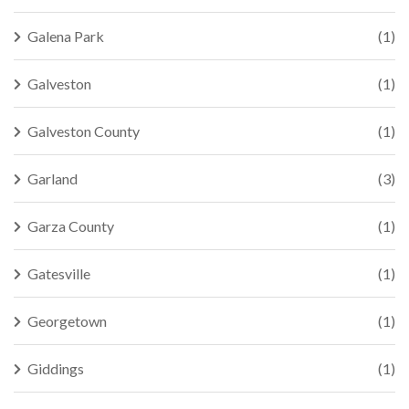
Galena Park
(1)
Galveston
(1)
Galveston County
(1)
Garland
(3)
Garza County
(1)
Gatesville
(1)
Georgetown
(1)
Giddings
(1)