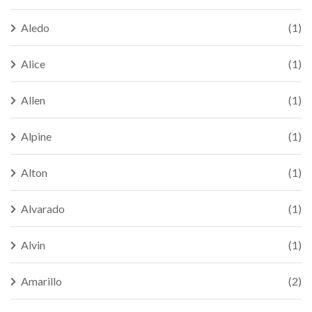
Aledo
(1)
Alice
(1)
Allen
(1)
Alpine
(1)
Alton
(1)
Alvarado
(1)
Alvin
(1)
Amarillo
(2)