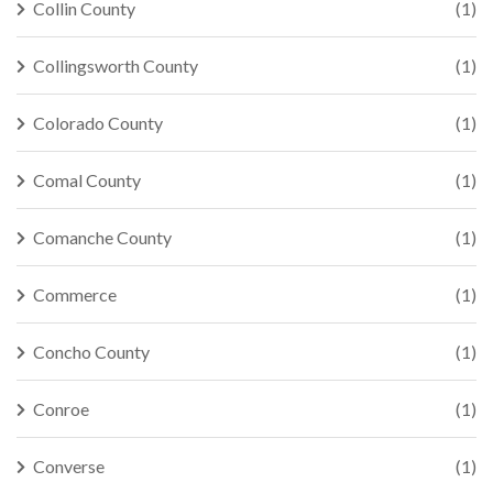
Collin County
(1)
Collingsworth County
(1)
Colorado County
(1)
Comal County
(1)
Comanche County
(1)
Commerce
(1)
Concho County
(1)
Conroe
(1)
Converse
(1)