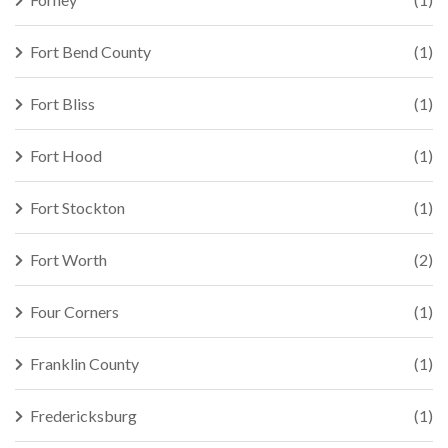
Fort Bend County
(1)
Fort Bliss
(1)
Fort Hood
(1)
Fort Stockton
(1)
Fort Worth
(2)
Four Corners
(1)
Franklin County
(1)
Fredericksburg
(1)