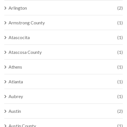
Arlington
(2)
Armstrong County
(1)
Atascocita
(1)
Atascosa County
(1)
Athens
(1)
Atlanta
(1)
Aubrey
(1)
Austin
(2)
Austin County
(1)