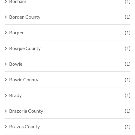
Bonham
(1)
Borden County
(1)
Borger
(1)
Bosque County
(1)
Bowie
(1)
Bowie County
(1)
Brady
(1)
Brazoria County
(1)
Brazos County
(1)