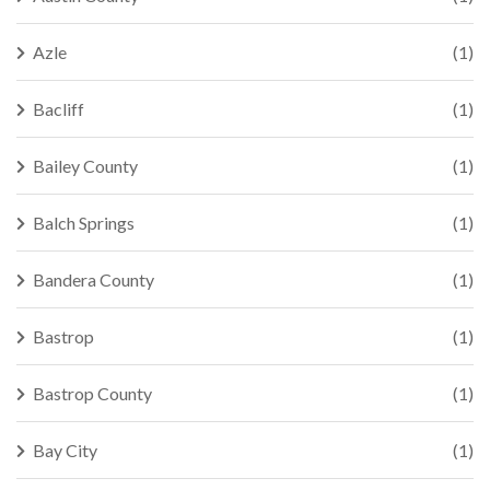
Azle
(1)
Bacliff
(1)
Bailey County
(1)
Balch Springs
(1)
Bandera County
(1)
Bastrop
(1)
Bastrop County
(1)
Bay City
(1)