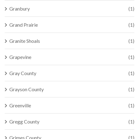
Granbury
(1)
Grand Prairie
(1)
Granite Shoals
(1)
Grapevine
(1)
Gray County
(1)
Grayson County
(1)
Greenville
(1)
Gregg County
(1)
Grimes County
(1)