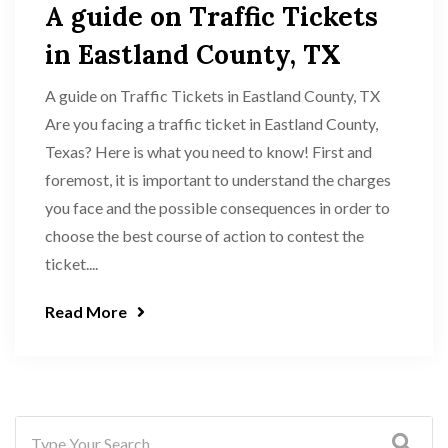
A guide on Traffic Tickets
in Eastland County, TX
A guide on Traffic Tickets in Eastland County, TX
Are you facing a traffic ticket in Eastland County,
Texas? Here is what you need to know! First and
foremost, it is important to understand the charges
you face and the possible consequences in order to
choose the best course of action to contest the
ticket....
Read More