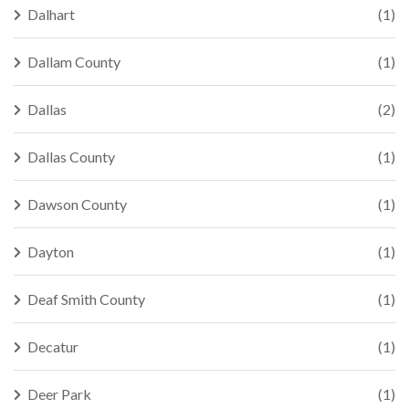
Dalhart
(1)
Dallam County
(1)
Dallas
(2)
Dallas County
(1)
Dawson County
(1)
Dayton
(1)
Deaf Smith County
(1)
Decatur
(1)
Deer Park
(1)