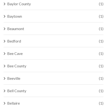
Baylor County
(1)
Baytown
(1)
Beaumont
(1)
Bedford
(1)
Bee Cave
(1)
Bee County
(1)
Beeville
(1)
Bell County
(1)
Bellaire
(1)