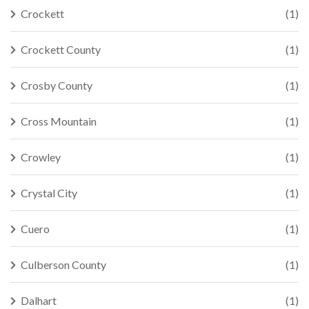
Crockett
(1)
Crockett County
(1)
Crosby County
(1)
Cross Mountain
(1)
Crowley
(1)
Crystal City
(1)
Cuero
(1)
Culberson County
(1)
Dalhart
(1)