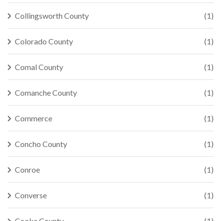
Collingsworth County
(1)
Colorado County
(1)
Comal County
(1)
Comanche County
(1)
Commerce
(1)
Concho County
(1)
Conroe
(1)
Converse
(1)
Cooke County
(1)