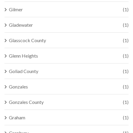
Gilmer
(1)
Gladewater
(1)
Glasscock County
(1)
Glenn Heights
(1)
Goliad County
(1)
Gonzales
(1)
Gonzales County
(1)
Graham
(1)
Granbury
(1)