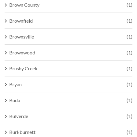
Brown County
(1)
Brownfield
(1)
Brownsville
(1)
Brownwood
(1)
Brushy Creek
(1)
Bryan
(1)
Buda
(1)
Bulverde
(1)
Burkburnett
(1)