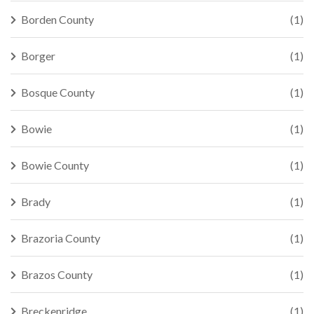
Borden County
(1)
Borger
(1)
Bosque County
(1)
Bowie
(1)
Bowie County
(1)
Brady
(1)
Brazoria County
(1)
Brazos County
(1)
Breckenridge
(1)