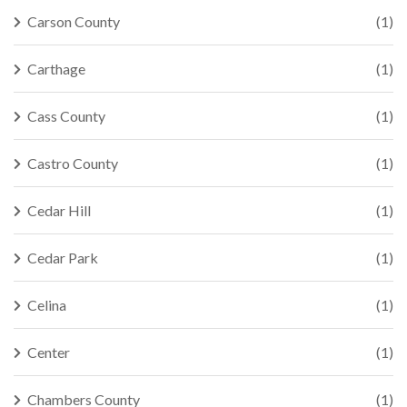
Carson County
(1)
Carthage
(1)
Cass County
(1)
Castro County
(1)
Cedar Hill
(1)
Cedar Park
(1)
Celina
(1)
Center
(1)
Chambers County
(1)