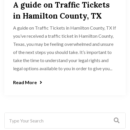
A guide on Traffic Tickets
in Hamilton County, TX
A guide on Traffic Tickets in Hamilton County, TX If
you’ve received a traffic ticket in Hamilton County,
Texas, you may be feeling overwhelmed and unsure
of the next steps you should take. It’s important to
take the time to understand your legal rights and
legal options available to you in order to give you...
Read More