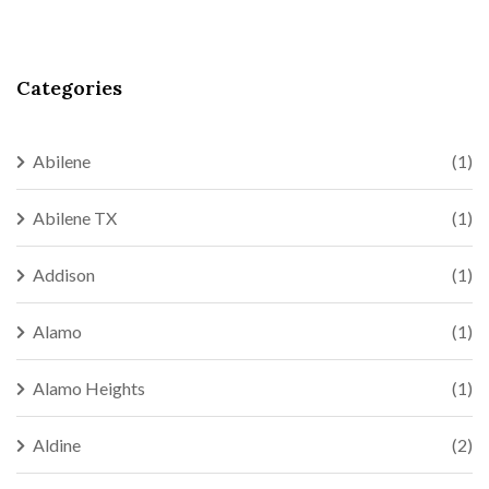
Categories
Abilene
(1)
Abilene TX
(1)
Addison
(1)
Alamo
(1)
Alamo Heights
(1)
Aldine
(2)