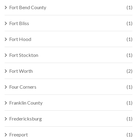
Fort Bend County
(1)
Fort Bliss
(1)
Fort Hood
(1)
Fort Stockton
(1)
Fort Worth
(2)
Four Corners
(1)
Franklin County
(1)
Fredericksburg
(1)
Freeport
(1)