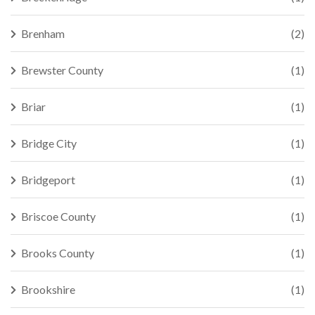
Brenham
(2)
Brewster County
(1)
Briar
(1)
Bridge City
(1)
Bridgeport
(1)
Briscoe County
(1)
Brooks County
(1)
Brookshire
(1)