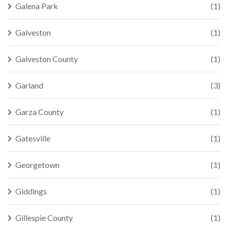
Galena Park
(1)
Galveston
(1)
Galveston County
(1)
Garland
(3)
Garza County
(1)
Gatesville
(1)
Georgetown
(1)
Giddings
(1)
Gillespie County
(1)