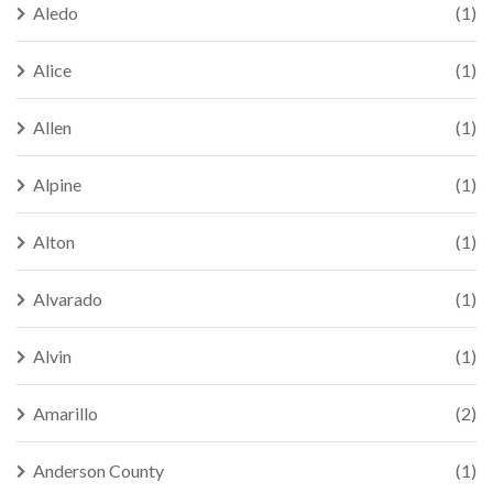
Aledo
(1)
Alice
(1)
Allen
(1)
Alpine
(1)
Alton
(1)
Alvarado
(1)
Alvin
(1)
Amarillo
(2)
Anderson County
(1)