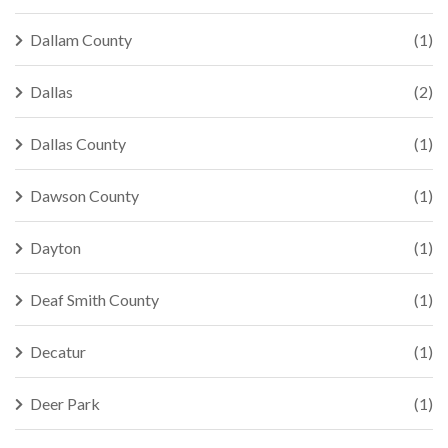
Dallam County
(1)
Dallas
(2)
Dallas County
(1)
Dawson County
(1)
Dayton
(1)
Deaf Smith County
(1)
Decatur
(1)
Deer Park
(1)