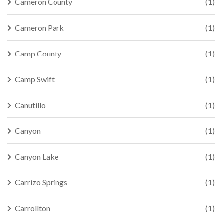
Cameron County
(1)
Cameron Park
(1)
Camp County
(1)
Camp Swift
(1)
Canutillo
(1)
Canyon
(1)
Canyon Lake
(1)
Carrizo Springs
(1)
Carrollton
(1)