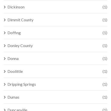
Dickinson
(1)
Dimmit County
(1)
Doffing
(1)
Donley County
(1)
Donna
(1)
Doolittle
(1)
Dripping Springs
(1)
Dumas
(1)
Duncanville
(1)