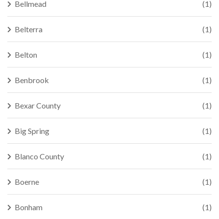
Bellmead
(1)
Belterra
(1)
Belton
(1)
Benbrook
(1)
Bexar County
(1)
Big Spring
(1)
Blanco County
(1)
Boerne
(1)
Bonham
(1)