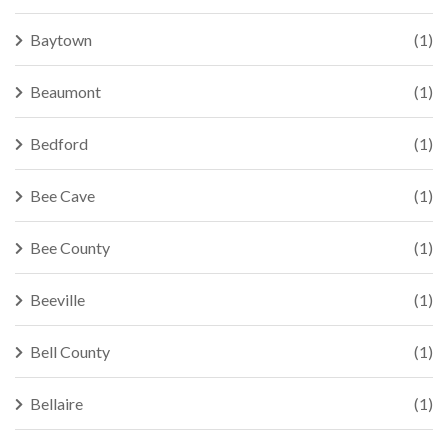
Baytown
(1)
Beaumont
(1)
Bedford
(1)
Bee Cave
(1)
Bee County
(1)
Beeville
(1)
Bell County
(1)
Bellaire
(1)