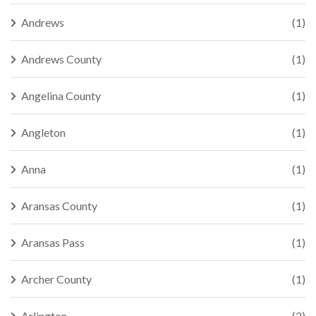
Andrews
(1)
Andrews County
(1)
Angelina County
(1)
Angleton
(1)
Anna
(1)
Aransas County
(1)
Aransas Pass
(1)
Archer County
(1)
Arlington
(2)