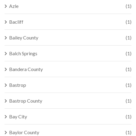
Azle
(1)
Bacliff
(1)
Bailey County
(1)
Balch Springs
(1)
Bandera County
(1)
Bastrop
(1)
Bastrop County
(1)
Bay City
(1)
Baylor County
(1)