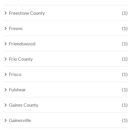
Freestone County
(1)
Fresno
(1)
Friendswood
(1)
Frio County
(1)
Frisco
(1)
Fulshear
(1)
Gaines County
(1)
Gainesville
(1)