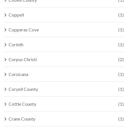
Coppell
(1)
Copperas Cove
(1)
Corinth
(1)
Corpus Christi
(2)
Corsicana
(1)
Coryell County
(1)
Cottle County
(1)
Crane County
(1)