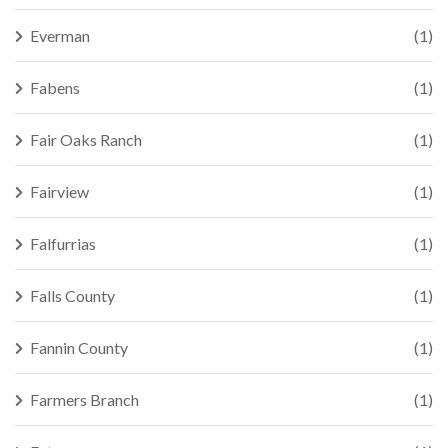
Everman
(1)
Fabens
(1)
Fair Oaks Ranch
(1)
Fairview
(1)
Falfurrias
(1)
Falls County
(1)
Fannin County
(1)
Farmers Branch
(1)