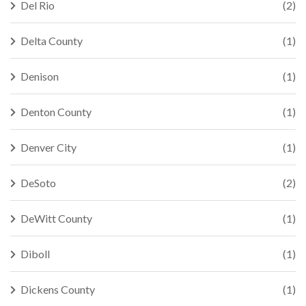
Del Rio
(2)
Delta County
(1)
Denison
(1)
Denton County
(1)
Denver City
(1)
DeSoto
(2)
DeWitt County
(1)
Diboll
(1)
Dickens County
(1)