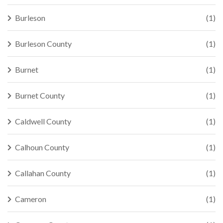
Burleson
(1)
Burleson County
(1)
Burnet
(1)
Burnet County
(1)
Caldwell County
(1)
Calhoun County
(1)
Callahan County
(1)
Cameron
(1)