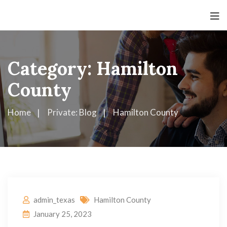
Category:
Hamilton
County
Home
Private: Blog
Hamilton County
admin_texas
Hamilton County
January 25, 2023