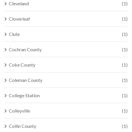
Cleveland
(1)
Cloverleaf
(1)
Clute
(1)
Cochran County
(1)
Coke County
(1)
Coleman County
(1)
College Station
(1)
Colleyville
(1)
Collin County
(1)