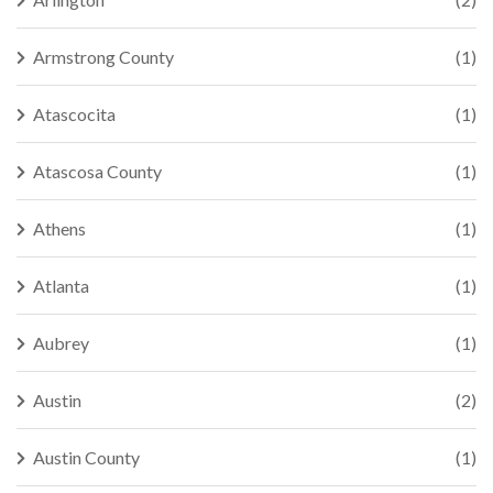
Armstrong County
(1)
Atascocita
(1)
Atascosa County
(1)
Athens
(1)
Atlanta
(1)
Aubrey
(1)
Austin
(2)
Austin County
(1)