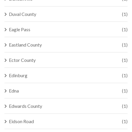
Duval County
(1)
Eagle Pass
(1)
Eastland County
(1)
Ector County
(1)
Edinburg
(1)
Edna
(1)
Edwards County
(1)
Eidson Road
(1)