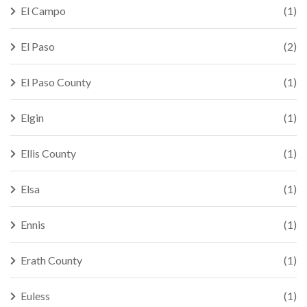
El Campo
(1)
El Paso
(2)
El Paso County
(1)
Elgin
(1)
Ellis County
(1)
Elsa
(1)
Ennis
(1)
Erath County
(1)
Euless
(1)