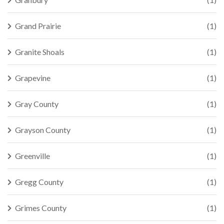
Grand Prairie
(1)
Granite Shoals
(1)
Grapevine
(1)
Gray County
(1)
Grayson County
(1)
Greenville
(1)
Gregg County
(1)
Grimes County
(1)