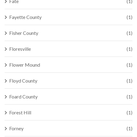
Fate
(1)
Fayette County
(1)
Fisher County
(1)
Floresville
(1)
Flower Mound
(1)
Floyd County
(1)
Foard County
(1)
Forest Hill
(1)
Forney
(1)