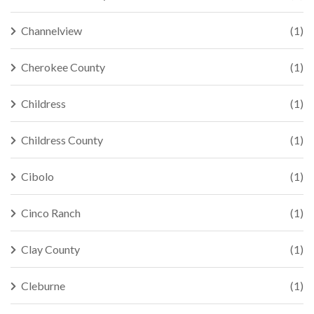
Channelview
(1)
Cherokee County
(1)
Childress
(1)
Childress County
(1)
Cibolo
(1)
Cinco Ranch
(1)
Clay County
(1)
Cleburne
(1)