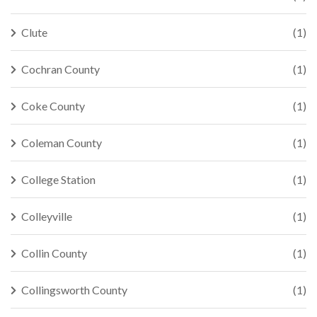
Clute
(1)
Cochran County
(1)
Coke County
(1)
Coleman County
(1)
College Station
(1)
Colleyville
(1)
Collin County
(1)
Collingsworth County
(1)