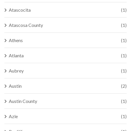
Atascocita
(1)
Atascosa County
(1)
Athens
(1)
Atlanta
(1)
Aubrey
(1)
Austin
(2)
Austin County
(1)
Azle
(1)