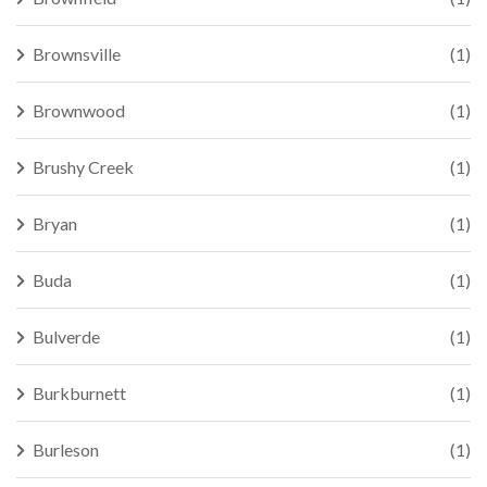
Brownsville
(1)
Brownwood
(1)
Brushy Creek
(1)
Bryan
(1)
Buda
(1)
Bulverde
(1)
Burkburnett
(1)
Burleson
(1)