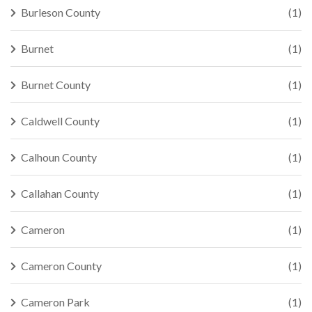
Burleson County
(1)
Burnet
(1)
Burnet County
(1)
Caldwell County
(1)
Calhoun County
(1)
Callahan County
(1)
Cameron
(1)
Cameron County
(1)
Cameron Park
(1)