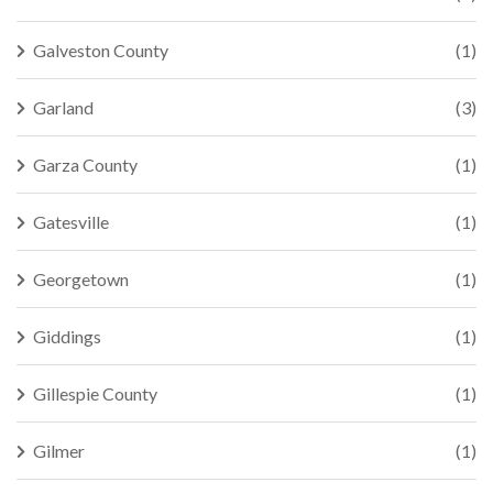
Galveston County
(1)
Garland
(3)
Garza County
(1)
Gatesville
(1)
Georgetown
(1)
Giddings
(1)
Gillespie County
(1)
Gilmer
(1)