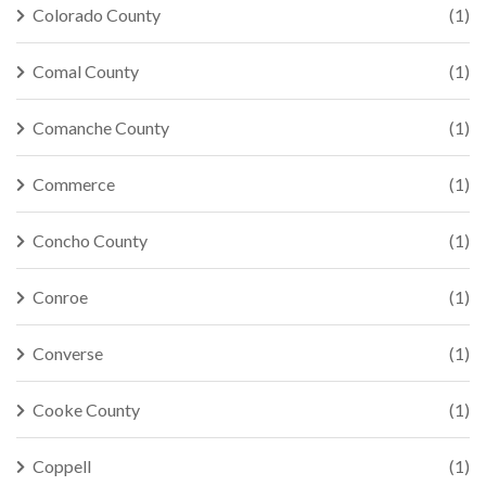
Colorado County
(1)
Comal County
(1)
Comanche County
(1)
Commerce
(1)
Concho County
(1)
Conroe
(1)
Converse
(1)
Cooke County
(1)
Coppell
(1)