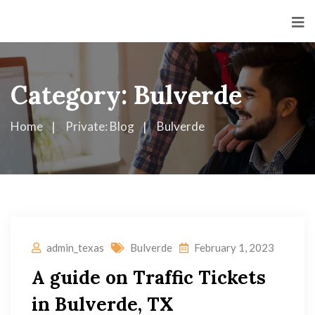
Category:
Bulverde
Home
Private: Blog
Bulverde
admin_texas
Bulverde
February 1, 2023
A guide on Traffic Tickets
in Bulverde, TX