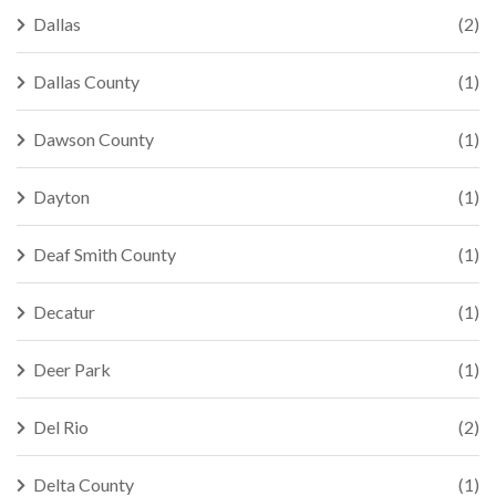
Dallas
(2)
Dallas County
(1)
Dawson County
(1)
Dayton
(1)
Deaf Smith County
(1)
Decatur
(1)
Deer Park
(1)
Del Rio
(2)
Delta County
(1)