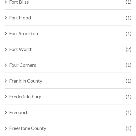
Fort Bliss
(1)
Fort Hood
(1)
Fort Stockton
(1)
Fort Worth
(2)
Four Corners
(1)
Franklin County
(1)
Fredericksburg
(1)
Freeport
(1)
Freestone County
(1)