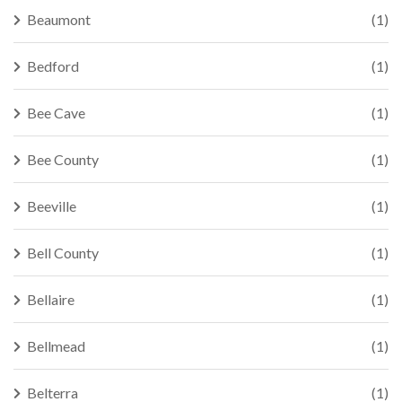
Beaumont
(1)
Bedford
(1)
Bee Cave
(1)
Bee County
(1)
Beeville
(1)
Bell County
(1)
Bellaire
(1)
Bellmead
(1)
Belterra
(1)