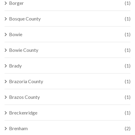
Borger
(1)
Bosque County
(1)
Bowie
(1)
Bowie County
(1)
Brady
(1)
Brazoria County
(1)
Brazos County
(1)
Breckenridge
(1)
Brenham
(2)