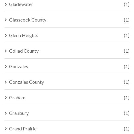
Gladewater
(1)
Glasscock County
(1)
Glenn Heights
(1)
Goliad County
(1)
Gonzales
(1)
Gonzales County
(1)
Graham
(1)
Granbury
(1)
Grand Prairie
(1)