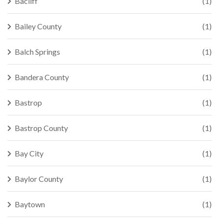
Bacliff
(1)
Bailey County
(1)
Balch Springs
(1)
Bandera County
(1)
Bastrop
(1)
Bastrop County
(1)
Bay City
(1)
Baylor County
(1)
Baytown
(1)