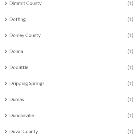
Dimmit County
(1)
Doffing
(1)
Donley County
(1)
Donna
(1)
Doolittle
(1)
Dripping Springs
(1)
Dumas
(1)
Duncanville
(1)
Duval County
(1)