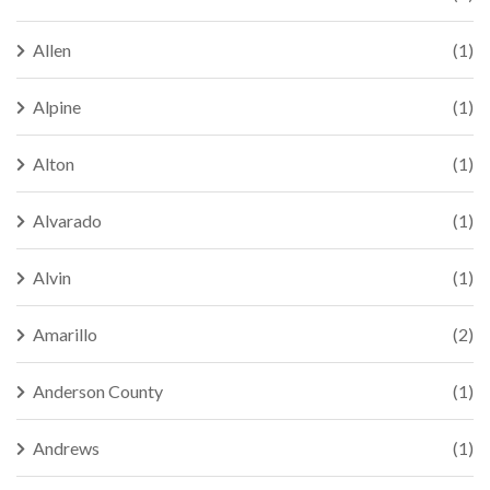
Allen
(1)
Alpine
(1)
Alton
(1)
Alvarado
(1)
Alvin
(1)
Amarillo
(2)
Anderson County
(1)
Andrews
(1)