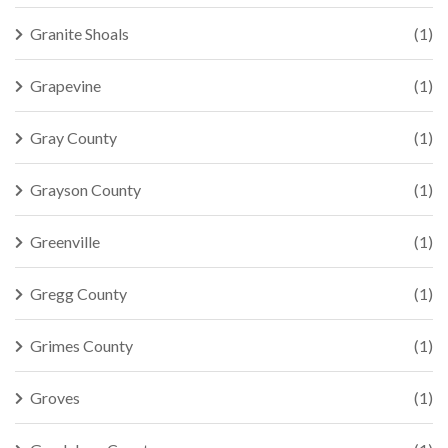
Granite Shoals
(1)
Grapevine
(1)
Gray County
(1)
Grayson County
(1)
Greenville
(1)
Gregg County
(1)
Grimes County
(1)
Groves
(1)