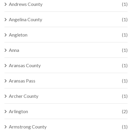
Andrews County
(1)
Angelina County
(1)
Angleton
(1)
Anna
(1)
Aransas County
(1)
Aransas Pass
(1)
Archer County
(1)
Arlington
(2)
Armstrong County
(1)