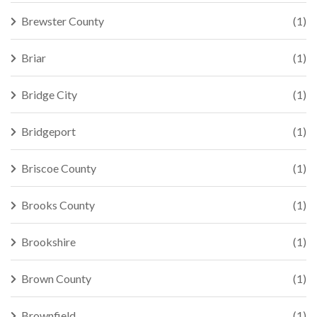
Brewster County
(1)
Briar
(1)
Bridge City
(1)
Bridgeport
(1)
Briscoe County
(1)
Brooks County
(1)
Brookshire
(1)
Brown County
(1)
Brownfield
(1)