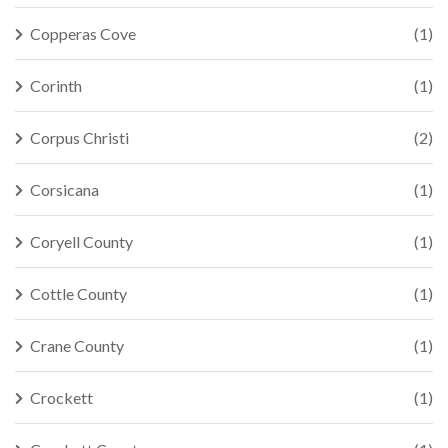
Copperas Cove
(1)
Corinth
(1)
Corpus Christi
(2)
Corsicana
(1)
Coryell County
(1)
Cottle County
(1)
Crane County
(1)
Crockett
(1)