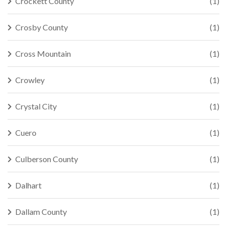
Crockett County
(1)
Crosby County
(1)
Cross Mountain
(1)
Crowley
(1)
Crystal City
(1)
Cuero
(1)
Culberson County
(1)
Dalhart
(1)
Dallam County
(1)