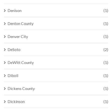
Denison
(1)
Denton County
(1)
Denver City
(1)
DeSoto
(2)
DeWitt County
(1)
Diboll
(1)
Dickens County
(1)
Dickinson
(1)