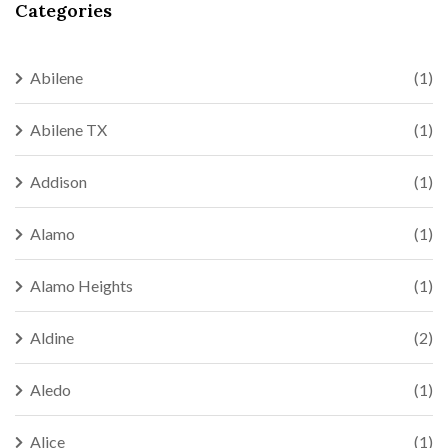
Categories
Abilene
(1)
Abilene TX
(1)
Addison
(1)
Alamo
(1)
Alamo Heights
(1)
Aldine
(2)
Aledo
(1)
Alice
(1)