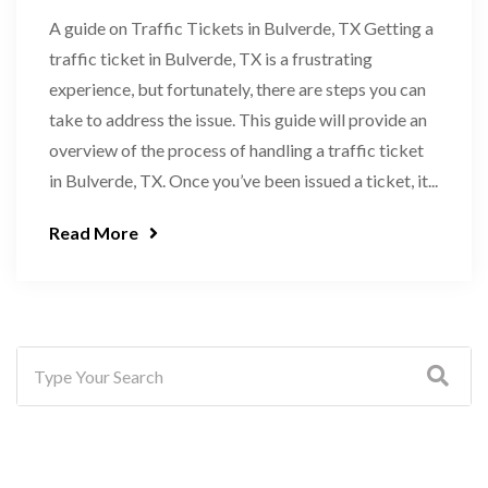
A guide on Traffic Tickets in Bulverde, TX Getting a
traffic ticket in Bulverde, TX is a frustrating
experience, but fortunately, there are steps you can
take to address the issue. This guide will provide an
overview of the process of handling a traffic ticket
in Bulverde, TX. Once you’ve been issued a ticket, it...
Read More