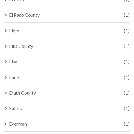
El Paso County
(1)
Elgin
(1)
Ellis County
(1)
Elsa
(1)
Ennis
(1)
Erath County
(1)
Euless
(1)
Everman
(1)