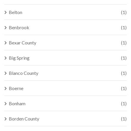
Belton
(1)
Benbrook
(1)
Bexar County
(1)
Big Spring
(1)
Blanco County
(1)
Boerne
(1)
Bonham
(1)
Borden County
(1)