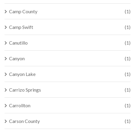
Camp County
(1)
Camp Swift
(1)
Canutillo
(1)
Canyon
(1)
Canyon Lake
(1)
Carrizo Springs
(1)
Carrollton
(1)
Carson County
(1)