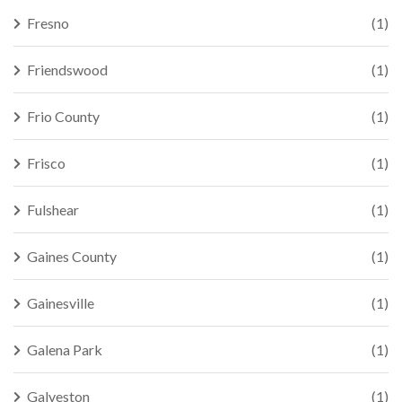
Fresno
(1)
Friendswood
(1)
Frio County
(1)
Frisco
(1)
Fulshear
(1)
Gaines County
(1)
Gainesville
(1)
Galena Park
(1)
Galveston
(1)