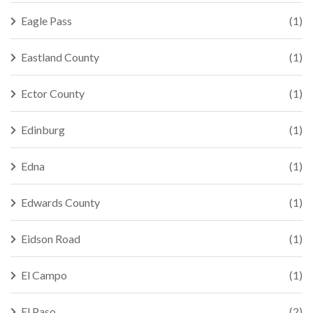
Eagle Pass
(1)
Eastland County
(1)
Ector County
(1)
Edinburg
(1)
Edna
(1)
Edwards County
(1)
Eidson Road
(1)
El Campo
(1)
El Paso
(2)