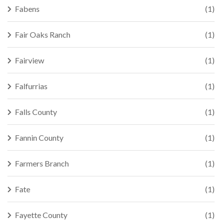
Fabens
(1)
Fair Oaks Ranch
(1)
Fairview
(1)
Falfurrias
(1)
Falls County
(1)
Fannin County
(1)
Farmers Branch
(1)
Fate
(1)
Fayette County
(1)