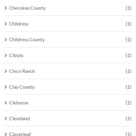
Cherokee County
(1)
Childress
(1)
Childress County
(1)
Cibolo
(1)
Cinco Ranch
(1)
Clay County
(1)
Cleburne
(1)
Cleveland
(1)
Cloverleaf
(1)