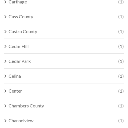
Carthage
(1)
Cass County
(1)
Castro County
(1)
Cedar Hill
(1)
Cedar Park
(1)
Celina
(1)
Center
(1)
Chambers County
(1)
Channelview
(1)