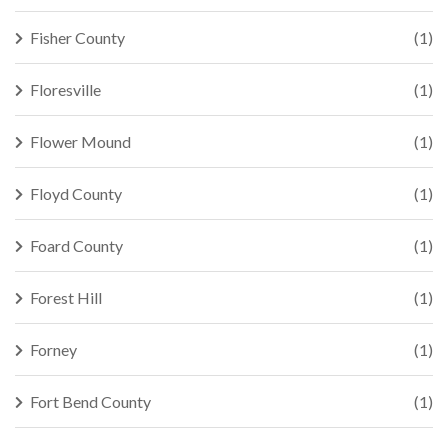
Fisher County
(1)
Floresville
(1)
Flower Mound
(1)
Floyd County
(1)
Foard County
(1)
Forest Hill
(1)
Forney
(1)
Fort Bend County
(1)