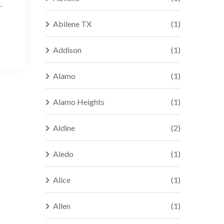
.
Abilene TX
(1)
Addison
(1)
Alamo
(1)
Alamo Heights
(1)
Aldine
(2)
Aledo
(1)
Alice
(1)
Allen
(1)