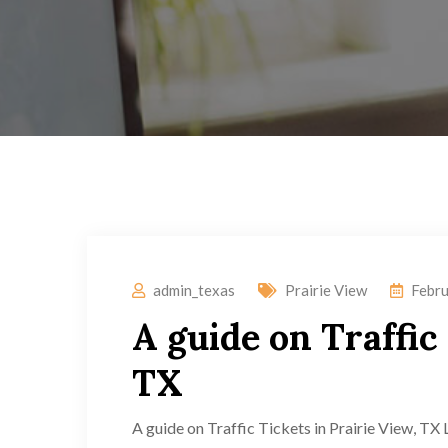
admin_texas
Prairie View
Febru
A guide on Traffic 
TX
A guide on Traffic Tickets in Prairie View, TX 