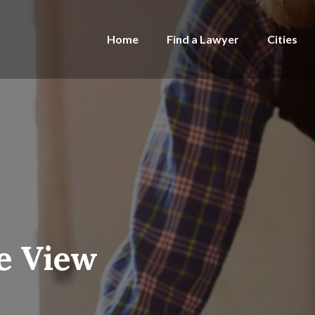
Home
Find a Lawyer
Cities
ie View