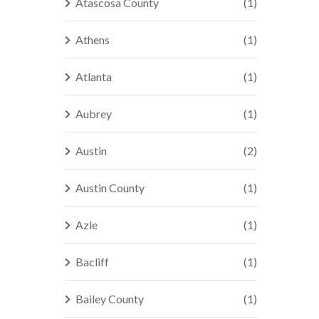
Atascosa County
(1)
Athens
(1)
Atlanta
(1)
Aubrey
(1)
Austin
(2)
Austin County
(1)
Azle
(1)
Bacliff
(1)
Bailey County
(1)