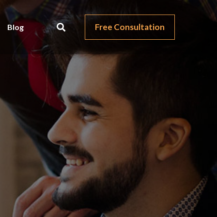
Free Consultation
Blog