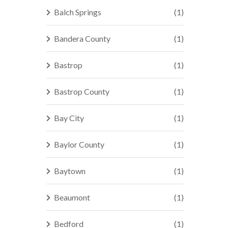
Balch Springs
(1)
Bandera County
(1)
Bastrop
(1)
Bastrop County
(1)
Bay City
(1)
Baylor County
(1)
Baytown
(1)
Beaumont
(1)
Bedford
(1)