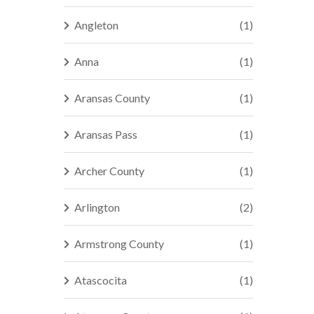
Angleton
(1)
Anna
(1)
Aransas County
(1)
Aransas Pass
(1)
Archer County
(1)
Arlington
(2)
Armstrong County
(1)
Atascocita
(1)