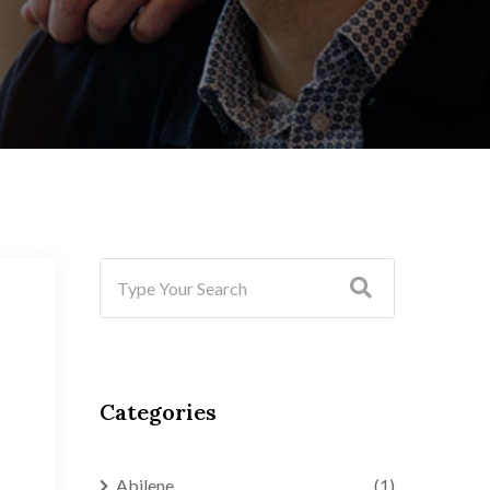
Categories
Abilene
(1)