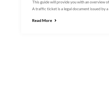
This guide will provide you with an overview of
A traffic ticket is a legal document issued by a
Read More