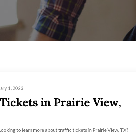
ary 1, 2023
Tickets in Prairie View,
Looking to learn more about traffic tickets in Prairie View, TX?