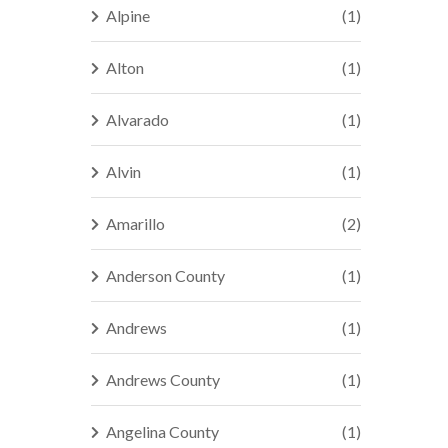
Alpine
(1)
Alton
(1)
Alvarado
(1)
Alvin
(1)
Amarillo
(2)
Anderson County
(1)
Andrews
(1)
Andrews County
(1)
Angelina County
(1)