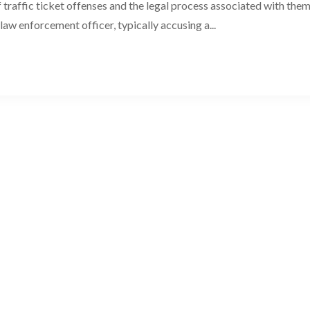
 traffic ticket offenses and the legal process associated with them
 law enforcement officer, typically accusing a...