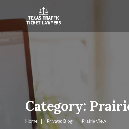
Category:
Prair
Home
Private: Blog
Prairie View