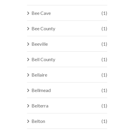
Bee Cave
(1)
Bee County
(1)
Beeville
(1)
Bell County
(1)
Bellaire
(1)
Bellmead
(1)
Belterra
(1)
Belton
(1)