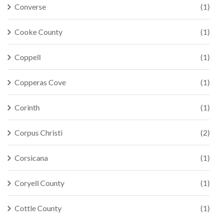
Converse
(1)
Cooke County
(1)
Coppell
(1)
Copperas Cove
(1)
Corinth
(1)
Corpus Christi
(2)
Corsicana
(1)
Coryell County
(1)
Cottle County
(1)