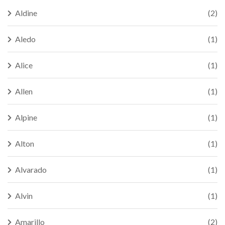
Aldine
(2)
Aledo
(1)
Alice
(1)
Allen
(1)
Alpine
(1)
Alton
(1)
Alvarado
(1)
Alvin
(1)
Amarillo
(2)