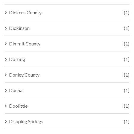
Dickens County
(1)
Dickinson
(1)
Dimmit County
(1)
Doffing
(1)
Donley County
(1)
Donna
(1)
Doolittle
(1)
Dripping Springs
(1)