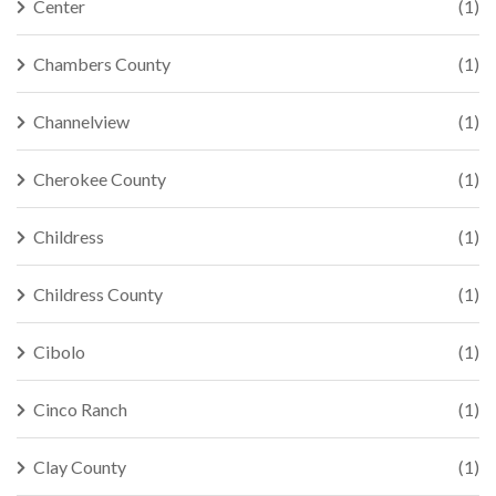
Center
(1)
Chambers County
(1)
Channelview
(1)
Cherokee County
(1)
Childress
(1)
Childress County
(1)
Cibolo
(1)
Cinco Ranch
(1)
Clay County
(1)