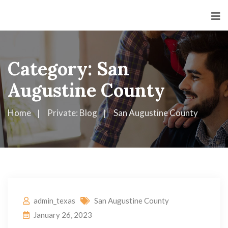
Category:
San
Augustine County
Home
Private: Blog
San Augustine County
admin_texas
San Augustine County
January 26, 2023