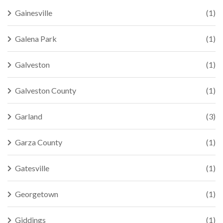
Gainesville
(1)
Galena Park
(1)
Galveston
(1)
Galveston County
(1)
Garland
(3)
Garza County
(1)
Gatesville
(1)
Georgetown
(1)
Giddings
(1)