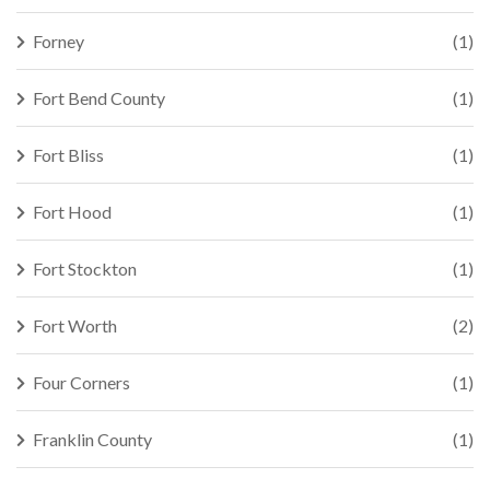
Forney
(1)
Fort Bend County
(1)
Fort Bliss
(1)
Fort Hood
(1)
Fort Stockton
(1)
Fort Worth
(2)
Four Corners
(1)
Franklin County
(1)