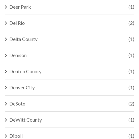
Deer Park
(1)
Del Rio
(2)
Delta County
(1)
Denison
(1)
Denton County
(1)
Denver City
(1)
DeSoto
(2)
DeWitt County
(1)
Diboll
(1)