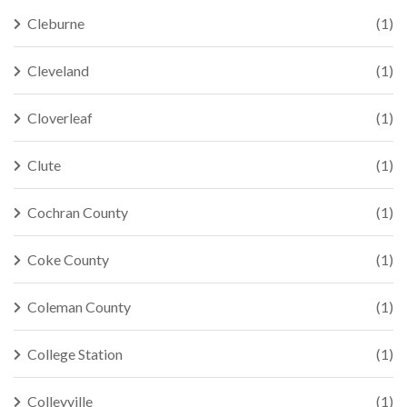
Cleburne
(1)
Cleveland
(1)
Cloverleaf
(1)
Clute
(1)
Cochran County
(1)
Coke County
(1)
Coleman County
(1)
College Station
(1)
Colleyville
(1)