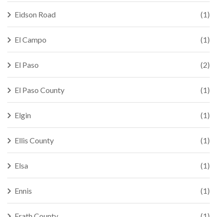
Eidson Road
(1)
El Campo
(1)
El Paso
(2)
El Paso County
(1)
Elgin
(1)
Ellis County
(1)
Elsa
(1)
Ennis
(1)
Erath County
(1)