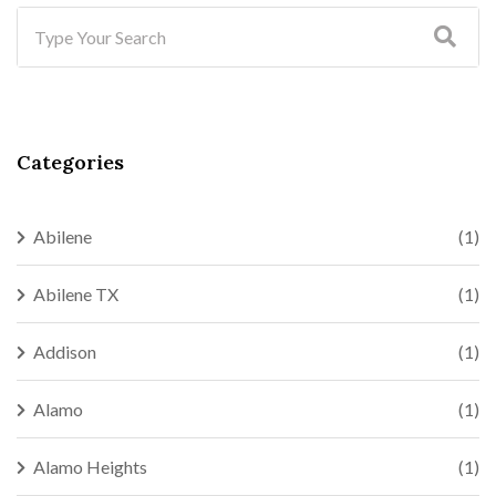
Categories
Abilene
(1)
Abilene TX
(1)
Addison
(1)
Alamo
(1)
Alamo Heights
(1)