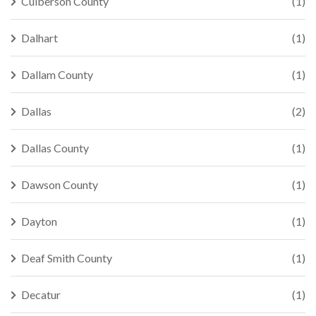
Culberson County
(1)
Dalhart
(1)
Dallam County
(1)
Dallas
(2)
Dallas County
(1)
Dawson County
(1)
Dayton
(1)
Deaf Smith County
(1)
Decatur
(1)