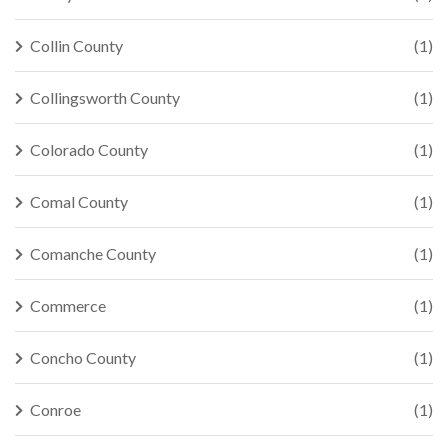
Collin County
(1)
Collingsworth County
(1)
Colorado County
(1)
Comal County
(1)
Comanche County
(1)
Commerce
(1)
Concho County
(1)
Conroe
(1)