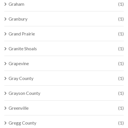
Graham
(1)
Granbury
(1)
Grand Prairie
(1)
Granite Shoals
(1)
Grapevine
(1)
Gray County
(1)
Grayson County
(1)
Greenville
(1)
Gregg County
(1)