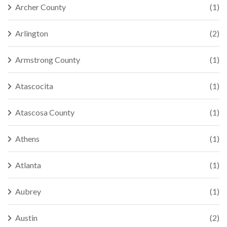
Archer County
(1)
Arlington
(2)
Armstrong County
(1)
Atascocita
(1)
Atascosa County
(1)
Athens
(1)
Atlanta
(1)
Aubrey
(1)
Austin
(2)