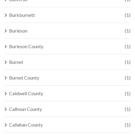
Burkburnett
(1)
Burleson
(1)
Burleson County
(1)
Burnet
(1)
Burnet County
(1)
Caldwell County
(1)
Calhoun County
(1)
Callahan County
(1)