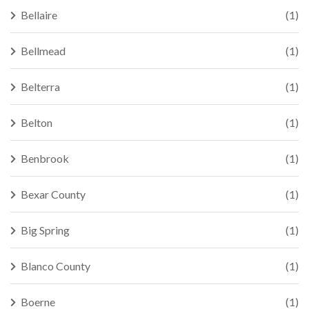
Bellaire
(1)
Bellmead
(1)
Belterra
(1)
Belton
(1)
Benbrook
(1)
Bexar County
(1)
Big Spring
(1)
Blanco County
(1)
Boerne
(1)