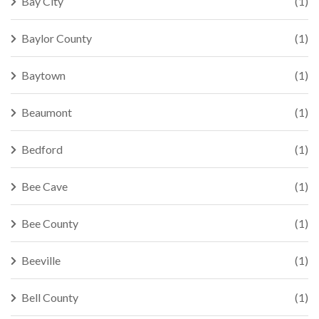
Bay City
(1)
Baylor County
(1)
Baytown
(1)
Beaumont
(1)
Bedford
(1)
Bee Cave
(1)
Bee County
(1)
Beeville
(1)
Bell County
(1)