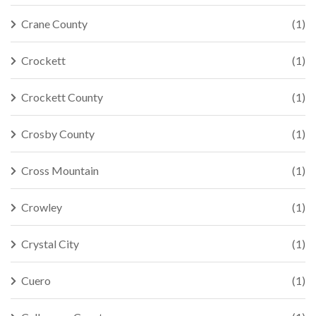
Crane County
(1)
Crockett
(1)
Crockett County
(1)
Crosby County
(1)
Cross Mountain
(1)
Crowley
(1)
Crystal City
(1)
Cuero
(1)