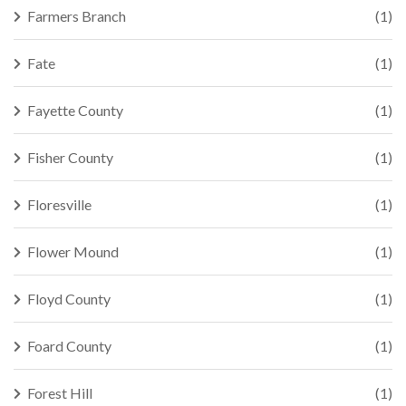
Farmers Branch
(1)
Fate
(1)
Fayette County
(1)
Fisher County
(1)
Floresville
(1)
Flower Mound
(1)
Floyd County
(1)
Foard County
(1)
Forest Hill
(1)