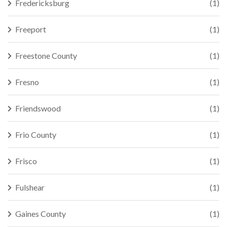
Fredericksburg
(1)
Freeport
(1)
Freestone County
(1)
Fresno
(1)
Friendswood
(1)
Frio County
(1)
Frisco
(1)
Fulshear
(1)
Gaines County
(1)