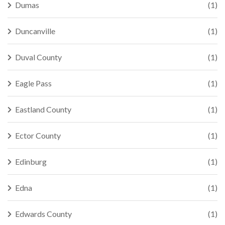
Dumas
(1)
Duncanville
(1)
Duval County
(1)
Eagle Pass
(1)
Eastland County
(1)
Ector County
(1)
Edinburg
(1)
Edna
(1)
Edwards County
(1)