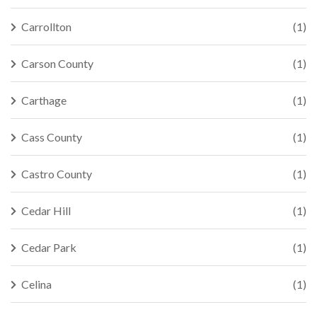
Carrollton
(1)
Carson County
(1)
Carthage
(1)
Cass County
(1)
Castro County
(1)
Cedar Hill
(1)
Cedar Park
(1)
Celina
(1)