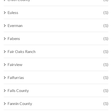
Euless
(1)
Everman
(1)
Fabens
(1)
Fair Oaks Ranch
(1)
Fairview
(1)
Falfurrias
(1)
Falls County
(1)
Fannin County
(1)