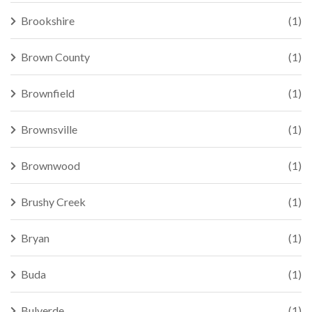
Brookshire
(1)
Brown County
(1)
Brownfield
(1)
Brownsville
(1)
Brownwood
(1)
Brushy Creek
(1)
Bryan
(1)
Buda
(1)
Bulverde
(1)