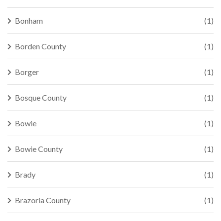
Bonham
(1)
Borden County
(1)
Borger
(1)
Bosque County
(1)
Bowie
(1)
Bowie County
(1)
Brady
(1)
Brazoria County
(1)