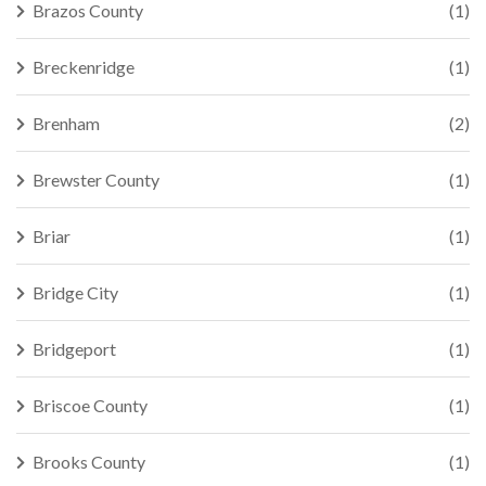
Brazos County
(1)
Breckenridge
(1)
Brenham
(2)
Brewster County
(1)
Briar
(1)
Bridge City
(1)
Bridgeport
(1)
Briscoe County
(1)
Brooks County
(1)