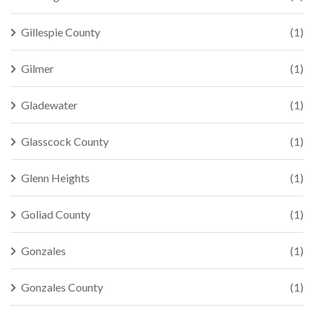
Gillespie County
(1)
Gilmer
(1)
Gladewater
(1)
Glasscock County
(1)
Glenn Heights
(1)
Goliad County
(1)
Gonzales
(1)
Gonzales County
(1)