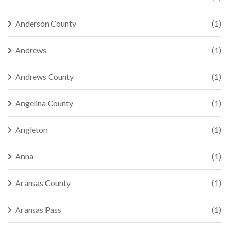
Anderson County
(1)
Andrews
(1)
Andrews County
(1)
Angelina County
(1)
Angleton
(1)
Anna
(1)
Aransas County
(1)
Aransas Pass
(1)