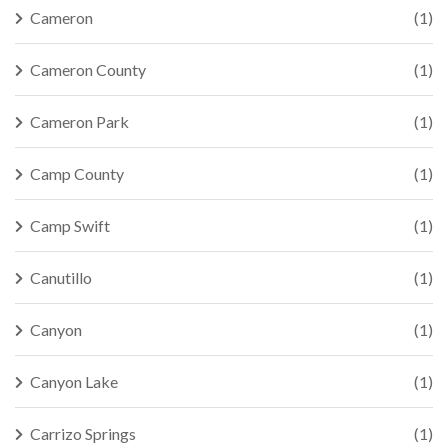
Cameron
(1)
Cameron County
(1)
Cameron Park
(1)
Camp County
(1)
Camp Swift
(1)
Canutillo
(1)
Canyon
(1)
Canyon Lake
(1)
Carrizo Springs
(1)