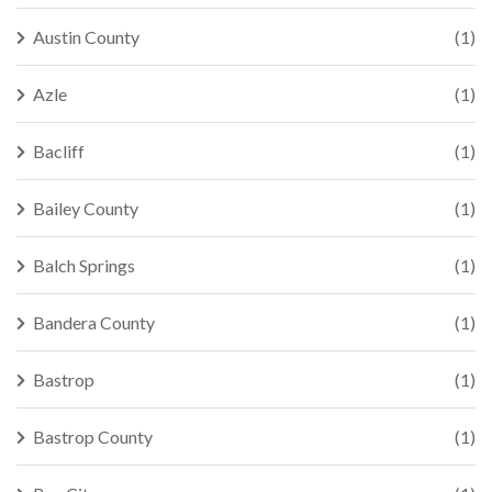
Austin County
(1)
Azle
(1)
Bacliff
(1)
Bailey County
(1)
Balch Springs
(1)
Bandera County
(1)
Bastrop
(1)
Bastrop County
(1)