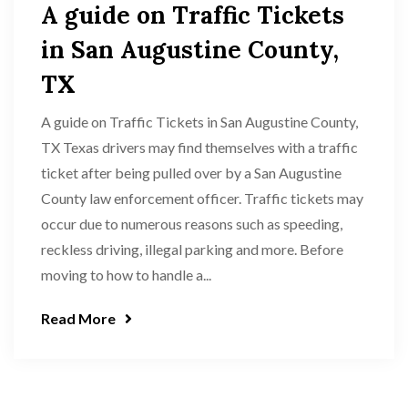
A guide on Traffic Tickets
in San Augustine County,
TX
A guide on Traffic Tickets in San Augustine County,
TX Texas drivers may find themselves with a traffic
ticket after being pulled over by a San Augustine
County law enforcement officer. Traffic tickets may
occur due to numerous reasons such as speeding,
reckless driving, illegal parking and more. Before
moving to how to handle a...
Read More