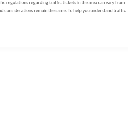
ic regulations regarding traffic tickets in the area can vary from
nd considerations remain the same. To help you understand traffic