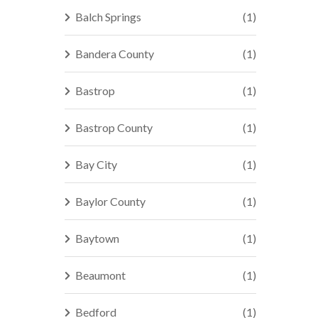
Balch Springs
(1)
Bandera County
(1)
Bastrop
(1)
Bastrop County
(1)
Bay City
(1)
Baylor County
(1)
Baytown
(1)
Beaumont
(1)
Bedford
(1)