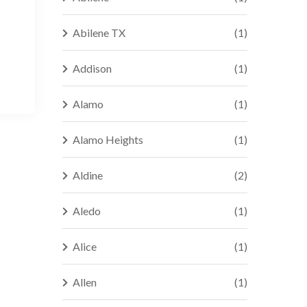
Abilene TX
(1)
Addison
(1)
Alamo
(1)
Alamo Heights
(1)
Aldine
(2)
Aledo
(1)
Alice
(1)
Allen
(1)