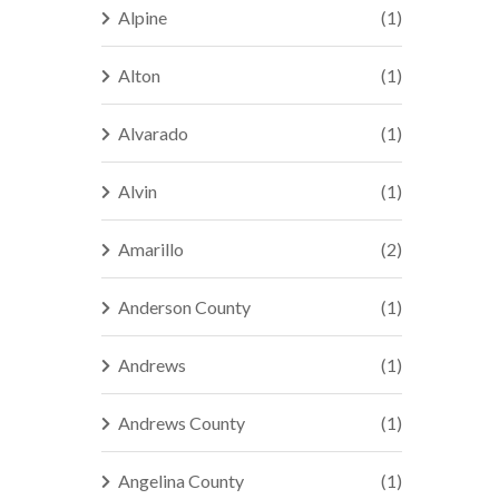
Alpine
(1)
Alton
(1)
Alvarado
(1)
Alvin
(1)
Amarillo
(2)
Anderson County
(1)
Andrews
(1)
Andrews County
(1)
Angelina County
(1)