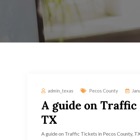
admin_texas
Pecos County
Jan
A guide on Traffic
TX
A guide on Traffic Tickets in Pecos County, TX