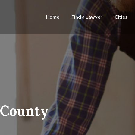
Home
Find a Lawyer
Cities
 County