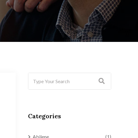
Categories
Abilene
(1)