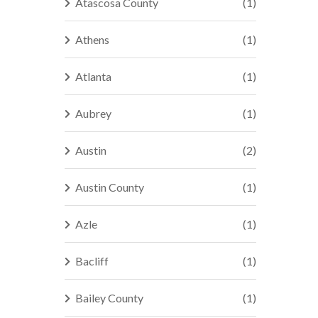
Atascosa County
(1)
Athens
(1)
Atlanta
(1)
Aubrey
(1)
Austin
(2)
Austin County
(1)
Azle
(1)
Bacliff
(1)
Bailey County
(1)