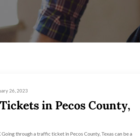
uary 26, 2023
 Tickets in Pecos County,
 Going through a traffic ticket in Pecos County, Texas can be a