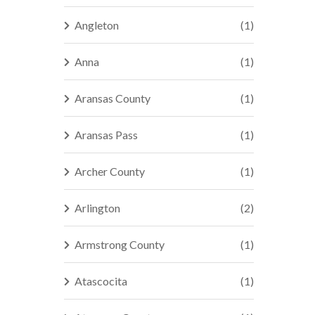
Angleton
(1)
Anna
(1)
Aransas County
(1)
Aransas Pass
(1)
Archer County
(1)
Arlington
(2)
Armstrong County
(1)
Atascocita
(1)