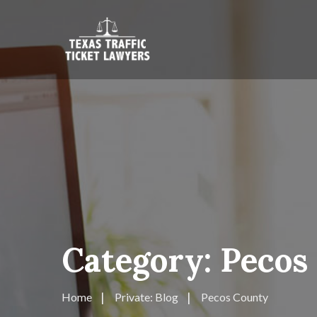
Category:
Pecos
Home
Private: Blog
Pecos County