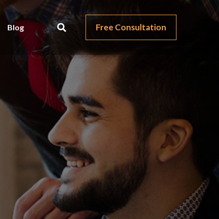
Free Consultation
Blog