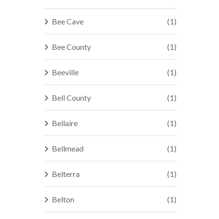
Bee Cave
(1)
Bee County
(1)
Beeville
(1)
Bell County
(1)
Bellaire
(1)
Bellmead
(1)
Belterra
(1)
Belton
(1)