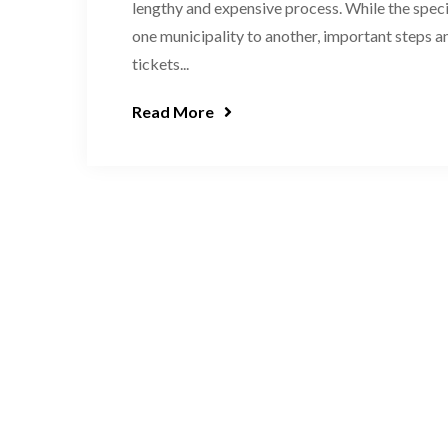
lengthy and expensive process. While the specif
one municipality to another, important steps a
tickets...
Read More