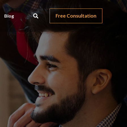
Free Consultation
Blog