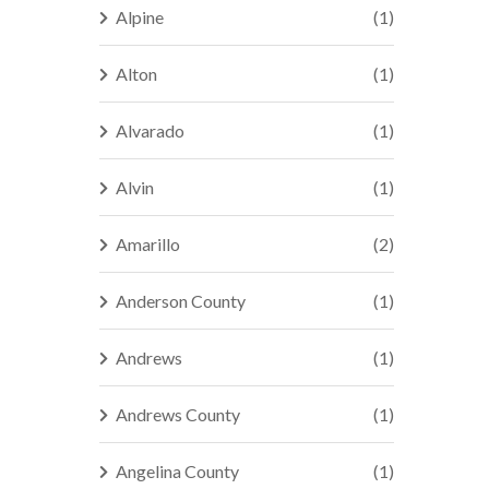
Alpine
(1)
Alton
(1)
Alvarado
(1)
Alvin
(1)
Amarillo
(2)
Anderson County
(1)
Andrews
(1)
Andrews County
(1)
Angelina County
(1)