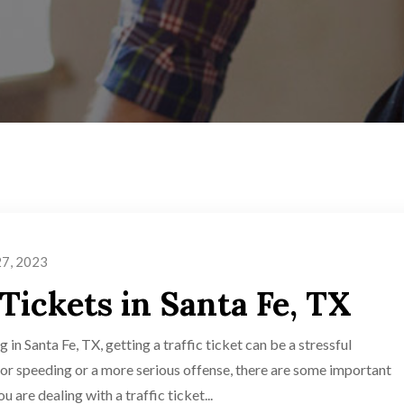
27, 2023
 Tickets in Santa Fe, TX
 in Santa Fe, TX, getting a traffic ticket can be a stressful
for speeding or a more serious offense, there are some important
 are dealing with a traffic ticket...