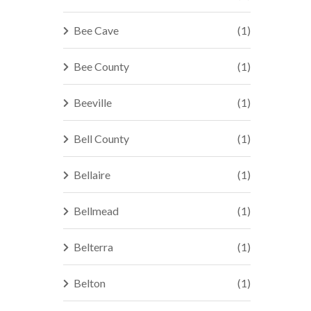
Bee Cave
(1)
Bee County
(1)
Beeville
(1)
Bell County
(1)
Bellaire
(1)
Bellmead
(1)
Belterra
(1)
Belton
(1)