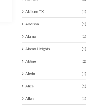
Abilene TX
(1)
Addison
(1)
Alamo
(1)
Alamo Heights
(1)
Aldine
(2)
Aledo
(1)
Alice
(1)
Allen
(1)