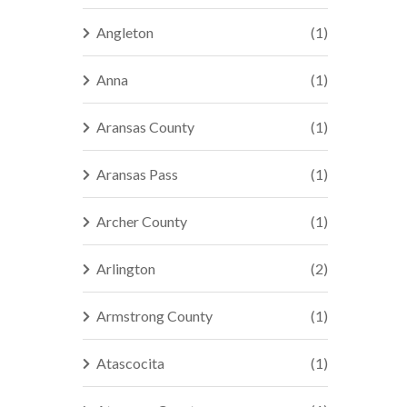
Angleton
(1)
Anna
(1)
Aransas County
(1)
Aransas Pass
(1)
Archer County
(1)
Arlington
(2)
Armstrong County
(1)
Atascocita
(1)