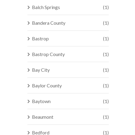
Balch Springs
(1)
Bandera County
(1)
Bastrop
(1)
Bastrop County
(1)
Bay City
(1)
Baylor County
(1)
Baytown
(1)
Beaumont
(1)
Bedford
(1)