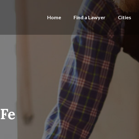
Home
Find a Lawyer
Cities
 Fe