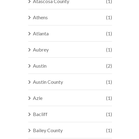
Atascosa County
(1)
Athens
(1)
Atlanta
(1)
Aubrey
(1)
Austin
(2)
Austin County
(1)
Azle
(1)
Bacliff
(1)
Bailey County
(1)