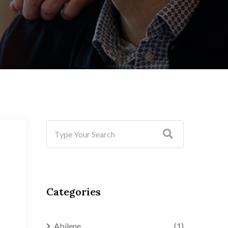
Categories
Abilene
(1)