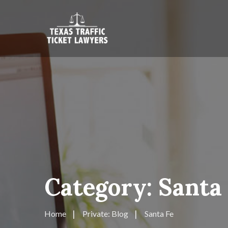
Category:
Santa
Home
Private: Blog
Santa Fe