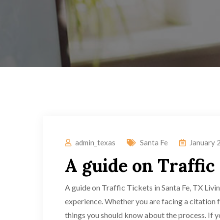
admin_texas
Santa Fe
January 
A guide on Traffic
A guide on Traffic Tickets in Santa Fe, TX Living
experience. Whether you are facing a citation 
things you should know about the process. If you