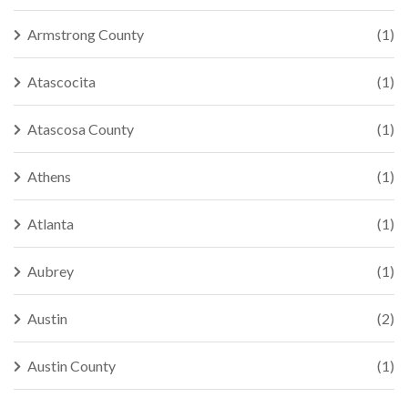
Armstrong County
(1)
Atascocita
(1)
Atascosa County
(1)
Athens
(1)
Atlanta
(1)
Aubrey
(1)
Austin
(2)
Austin County
(1)