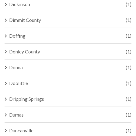
Dickinson
(1)
Dimmit County
(1)
Doffing
(1)
Donley County
(1)
Donna
(1)
Doolittle
(1)
Dripping Springs
(1)
Dumas
(1)
Duncanville
(1)