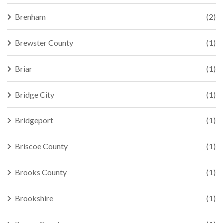
Brenham
(2)
Brewster County
(1)
Briar
(1)
Bridge City
(1)
Bridgeport
(1)
Briscoe County
(1)
Brooks County
(1)
Brookshire
(1)