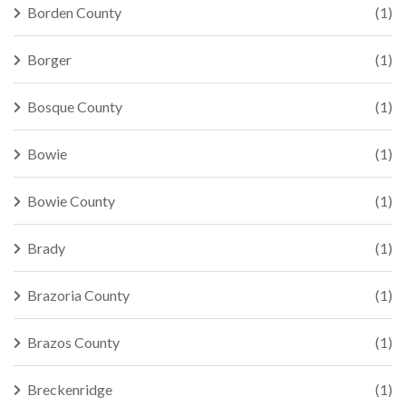
Borden County
(1)
Borger
(1)
Bosque County
(1)
Bowie
(1)
Bowie County
(1)
Brady
(1)
Brazoria County
(1)
Brazos County
(1)
Breckenridge
(1)