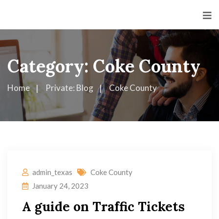
Category:
Coke County
Home
Private: Blog
Coke County
admin_texas
Coke County
January 24, 2023
A guide on Traffic Tickets