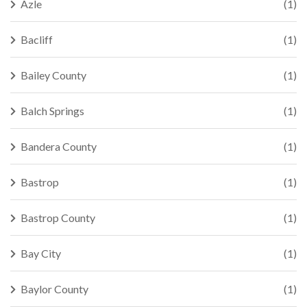
Azle
(1)
Bacliff
(1)
Bailey County
(1)
Balch Springs
(1)
Bandera County
(1)
Bastrop
(1)
Bastrop County
(1)
Bay City
(1)
Baylor County
(1)