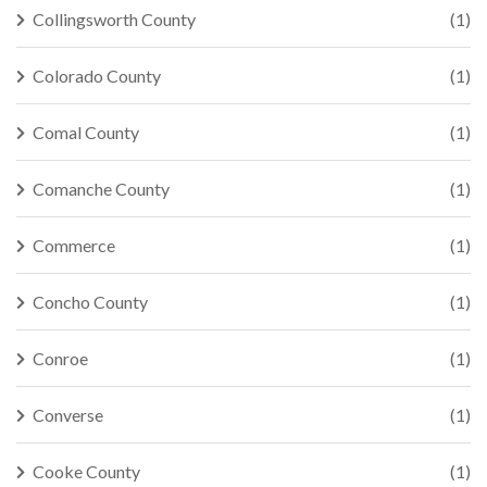
Collingsworth County
(1)
Colorado County
(1)
Comal County
(1)
Comanche County
(1)
Commerce
(1)
Concho County
(1)
Conroe
(1)
Converse
(1)
Cooke County
(1)