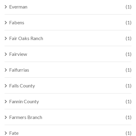
Everman
(1)
Fabens
(1)
Fair Oaks Ranch
(1)
Fairview
(1)
Falfurrias
(1)
Falls County
(1)
Fannin County
(1)
Farmers Branch
(1)
Fate
(1)