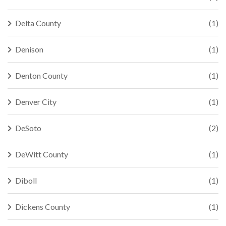
Delta County
(1)
Denison
(1)
Denton County
(1)
Denver City
(1)
DeSoto
(2)
DeWitt County
(1)
Diboll
(1)
Dickens County
(1)