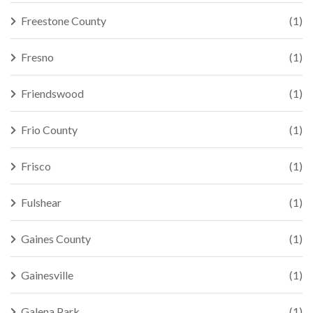
Freestone County
(1)
Fresno
(1)
Friendswood
(1)
Frio County
(1)
Frisco
(1)
Fulshear
(1)
Gaines County
(1)
Gainesville
(1)
Galena Park
(1)