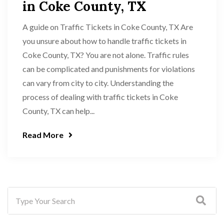
in Coke County, TX
A guide on Traffic Tickets in Coke County, TX Are
you unsure about how to handle traffic tickets in
Coke County, TX? You are not alone. Traffic rules
can be complicated and punishments for violations
can vary from city to city. Understanding the
process of dealing with traffic tickets in Coke
County, TX can help...
Read More