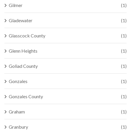
Gilmer
(1)
Gladewater
(1)
Glasscock County
(1)
Glenn Heights
(1)
Goliad County
(1)
Gonzales
(1)
Gonzales County
(1)
Graham
(1)
Granbury
(1)