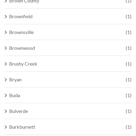
Brown County
(1)
Brownfield
(1)
Brownsville
(1)
Brownwood
(1)
Brushy Creek
(1)
Bryan
(1)
Buda
(1)
Bulverde
(1)
Burkburnett
(1)