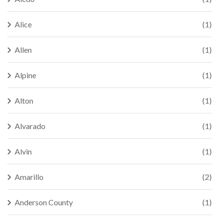
Alice
(1)
Allen
(1)
Alpine
(1)
Alton
(1)
Alvarado
(1)
Alvin
(1)
Amarillo
(2)
Anderson County
(1)