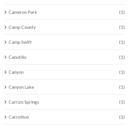
Cameron Park
(1)
Camp County
(1)
Camp Swift
(1)
Canutillo
(1)
Canyon
(1)
Canyon Lake
(1)
Carrizo Springs
(1)
Carrollton
(1)