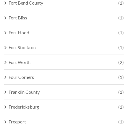
Fort Bend County
(1)
Fort Bliss
(1)
Fort Hood
(1)
Fort Stockton
(1)
Fort Worth
(2)
Four Corners
(1)
Franklin County
(1)
Fredericksburg
(1)
Freeport
(1)