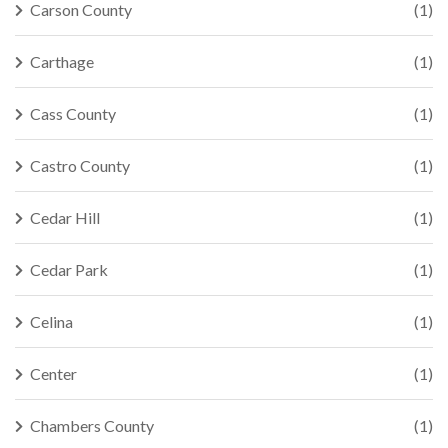
Carson County
(1)
Carthage
(1)
Cass County
(1)
Castro County
(1)
Cedar Hill
(1)
Cedar Park
(1)
Celina
(1)
Center
(1)
Chambers County
(1)