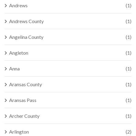
Andrews
(1)
Andrews County
(1)
Angelina County
(1)
Angleton
(1)
Anna
(1)
Aransas County
(1)
Aransas Pass
(1)
Archer County
(1)
Arlington
(2)