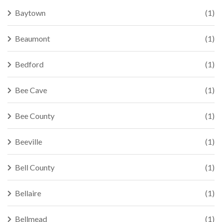
Baytown
(1)
Beaumont
(1)
Bedford
(1)
Bee Cave
(1)
Bee County
(1)
Beeville
(1)
Bell County
(1)
Bellaire
(1)
Bellmead
(1)