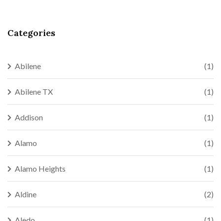
Categories
Abilene
(1)
Abilene TX
(1)
Addison
(1)
Alamo
(1)
Alamo Heights
(1)
Aldine
(2)
Aledo
(1)