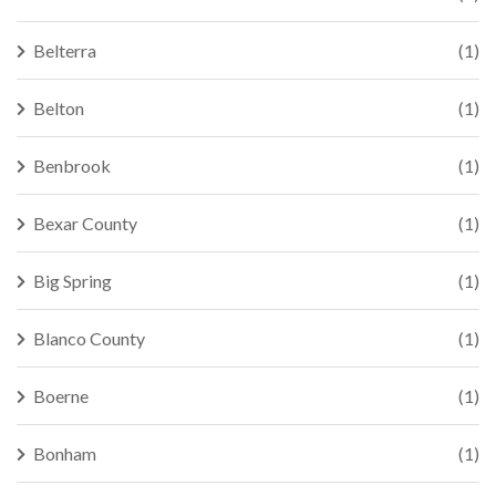
Belterra
(1)
Belton
(1)
Benbrook
(1)
Bexar County
(1)
Big Spring
(1)
Blanco County
(1)
Boerne
(1)
Bonham
(1)