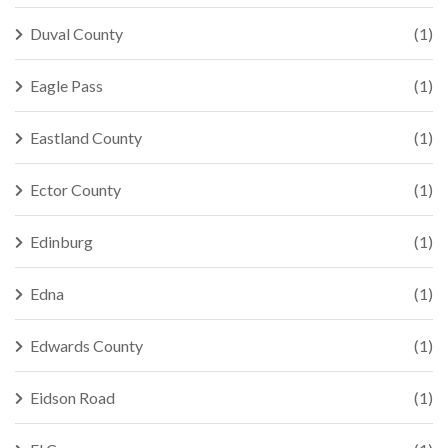
Duval County
(1)
Eagle Pass
(1)
Eastland County
(1)
Ector County
(1)
Edinburg
(1)
Edna
(1)
Edwards County
(1)
Eidson Road
(1)