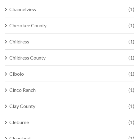
Channelview
(1)
Cherokee County
(1)
Childress
(1)
Childress County
(1)
Cibolo
(1)
Cinco Ranch
(1)
Clay County
(1)
Cleburne
(1)
Cleveland
(1)