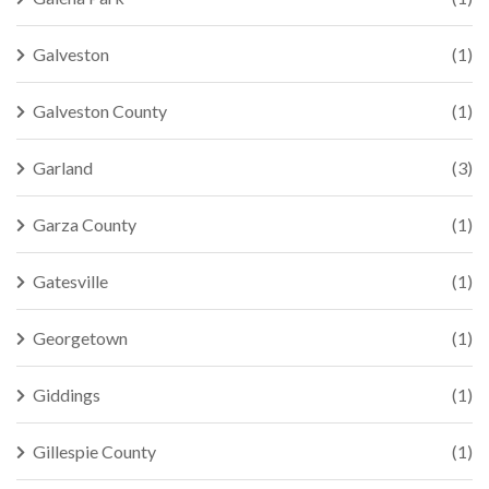
Galveston
(1)
Galveston County
(1)
Garland
(3)
Garza County
(1)
Gatesville
(1)
Georgetown
(1)
Giddings
(1)
Gillespie County
(1)