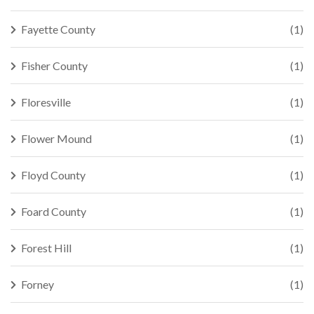
Fayette County
(1)
Fisher County
(1)
Floresville
(1)
Flower Mound
(1)
Floyd County
(1)
Foard County
(1)
Forest Hill
(1)
Forney
(1)