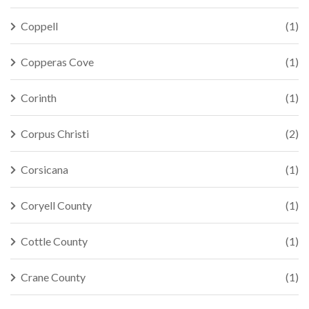
Coppell
(1)
Copperas Cove
(1)
Corinth
(1)
Corpus Christi
(2)
Corsicana
(1)
Coryell County
(1)
Cottle County
(1)
Crane County
(1)