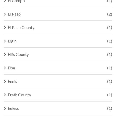
El Campo
(1)
El Paso
(2)
El Paso County
(1)
Elgin
(1)
Ellis County
(1)
Elsa
(1)
Ennis
(1)
Erath County
(1)
Euless
(1)