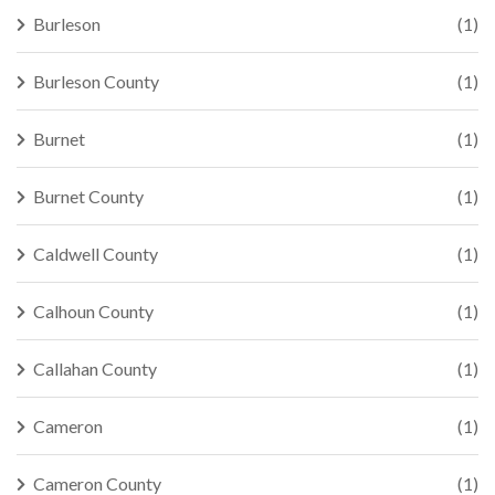
Burleson
(1)
Burleson County
(1)
Burnet
(1)
Burnet County
(1)
Caldwell County
(1)
Calhoun County
(1)
Callahan County
(1)
Cameron
(1)
Cameron County
(1)