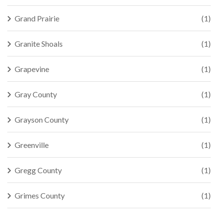
Grand Prairie
(1)
Granite Shoals
(1)
Grapevine
(1)
Gray County
(1)
Grayson County
(1)
Greenville
(1)
Gregg County
(1)
Grimes County
(1)