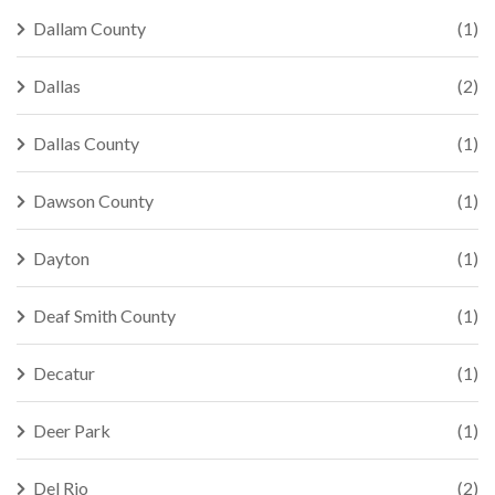
Dallam County
(1)
Dallas
(2)
Dallas County
(1)
Dawson County
(1)
Dayton
(1)
Deaf Smith County
(1)
Decatur
(1)
Deer Park
(1)
Del Rio
(2)