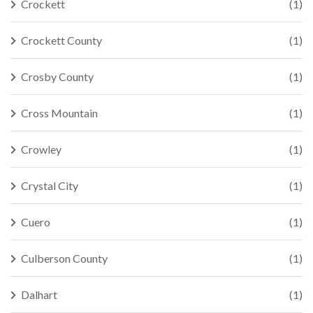
Crockett
(1)
Crockett County
(1)
Crosby County
(1)
Cross Mountain
(1)
Crowley
(1)
Crystal City
(1)
Cuero
(1)
Culberson County
(1)
Dalhart
(1)