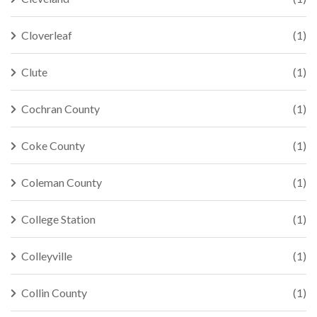
Cloverleaf
(1)
Clute
(1)
Cochran County
(1)
Coke County
(1)
Coleman County
(1)
College Station
(1)
Colleyville
(1)
Collin County
(1)