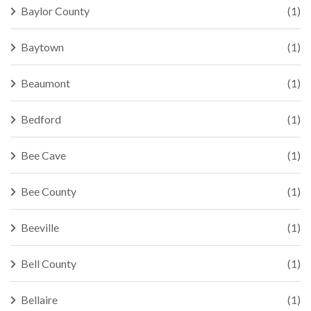
Baylor County
(1)
Baytown
(1)
Beaumont
(1)
Bedford
(1)
Bee Cave
(1)
Bee County
(1)
Beeville
(1)
Bell County
(1)
Bellaire
(1)