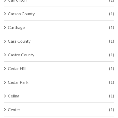
Carson County
(1)
Carthage
(1)
Cass County
(1)
Castro County
(1)
Cedar Hill
(1)
Cedar Park
(1)
Celina
(1)
Center
(1)