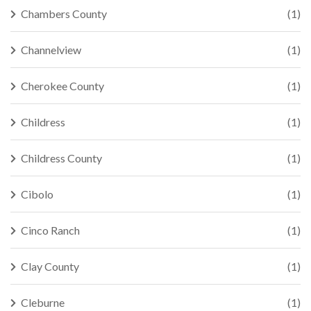
Chambers County
(1)
Channelview
(1)
Cherokee County
(1)
Childress
(1)
Childress County
(1)
Cibolo
(1)
Cinco Ranch
(1)
Clay County
(1)
Cleburne
(1)