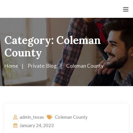
Category:
Coleman
County
Home
Private: Blog
Coleman County
admin_texas
Coleman County
January 24, 2023