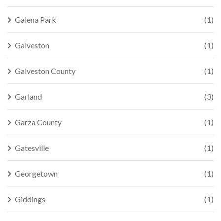
Galena Park
(1)
Galveston
(1)
Galveston County
(1)
Garland
(3)
Garza County
(1)
Gatesville
(1)
Georgetown
(1)
Giddings
(1)