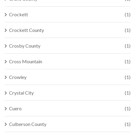
Crockett
(1)
Crockett County
(1)
Crosby County
(1)
Cross Mountain
(1)
Crowley
(1)
Crystal City
(1)
Cuero
(1)
Culberson County
(1)