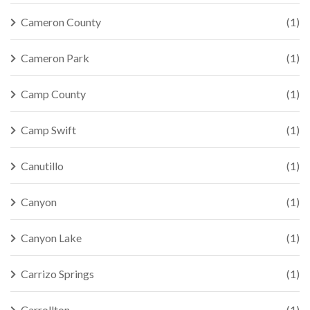
Cameron County
(1)
Cameron Park
(1)
Camp County
(1)
Camp Swift
(1)
Canutillo
(1)
Canyon
(1)
Canyon Lake
(1)
Carrizo Springs
(1)
Carrollton
(1)