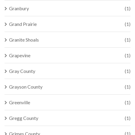
Granbury
(1)
Grand Prairie
(1)
Granite Shoals
(1)
Grapevine
(1)
Gray County
(1)
Grayson County
(1)
Greenville
(1)
Gregg County
(1)
Grimes County
(1)