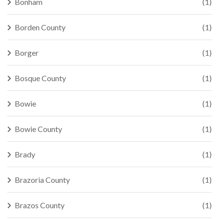
Bonham
(1)
Borden County
(1)
Borger
(1)
Bosque County
(1)
Bowie
(1)
Bowie County
(1)
Brady
(1)
Brazoria County
(1)
Brazos County
(1)