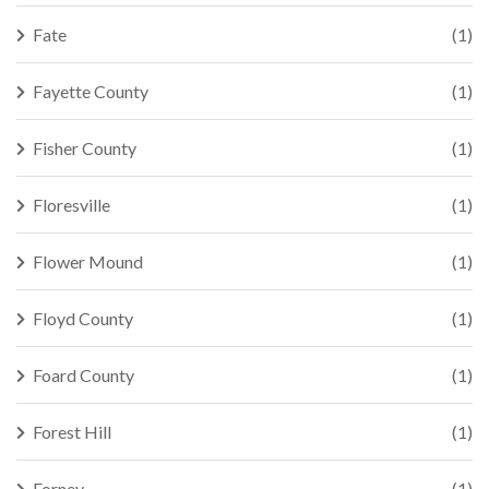
Fate
(1)
Fayette County
(1)
Fisher County
(1)
Floresville
(1)
Flower Mound
(1)
Floyd County
(1)
Foard County
(1)
Forest Hill
(1)
Forney
(1)