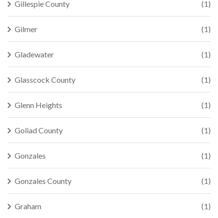
Gillespie County
(1)
Gilmer
(1)
Gladewater
(1)
Glasscock County
(1)
Glenn Heights
(1)
Goliad County
(1)
Gonzales
(1)
Gonzales County
(1)
Graham
(1)