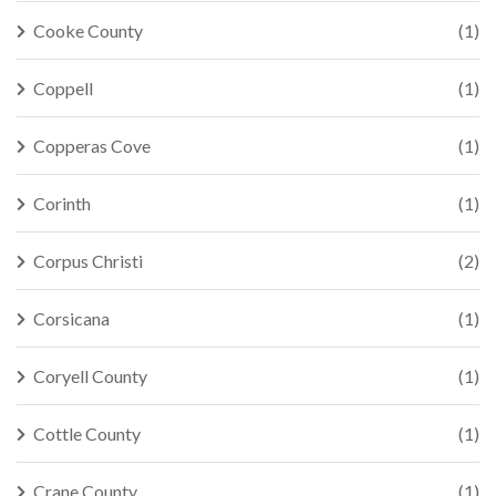
Cooke County
(1)
Coppell
(1)
Copperas Cove
(1)
Corinth
(1)
Corpus Christi
(2)
Corsicana
(1)
Coryell County
(1)
Cottle County
(1)
Crane County
(1)