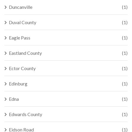
Duncanville
(1)
Duval County
(1)
Eagle Pass
(1)
Eastland County
(1)
Ector County
(1)
Edinburg
(1)
Edna
(1)
Edwards County
(1)
Eidson Road
(1)