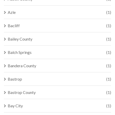
Azle
(1)
Bacliff
(1)
Bailey County
(1)
Balch Springs
(1)
Bandera County
(1)
Bastrop
(1)
Bastrop County
(1)
Bay City
(1)