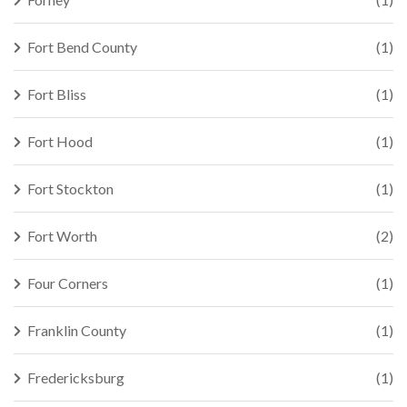
Fort Bend County
(1)
Fort Bliss
(1)
Fort Hood
(1)
Fort Stockton
(1)
Fort Worth
(2)
Four Corners
(1)
Franklin County
(1)
Fredericksburg
(1)