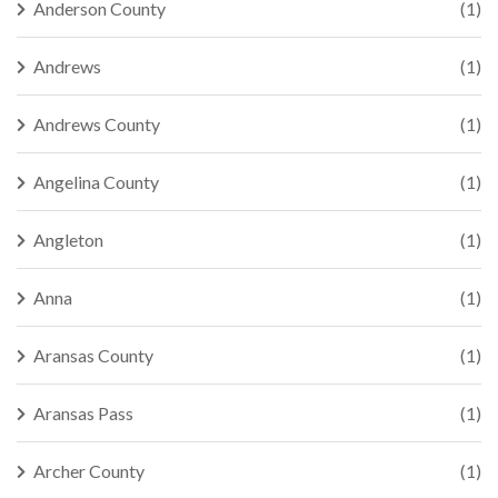
Anderson County
(1)
Andrews
(1)
Andrews County
(1)
Angelina County
(1)
Angleton
(1)
Anna
(1)
Aransas County
(1)
Aransas Pass
(1)
Archer County
(1)