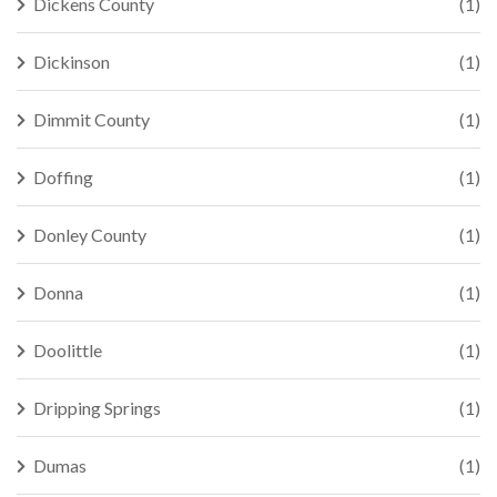
Dickens County
(1)
Dickinson
(1)
Dimmit County
(1)
Doffing
(1)
Donley County
(1)
Donna
(1)
Doolittle
(1)
Dripping Springs
(1)
Dumas
(1)