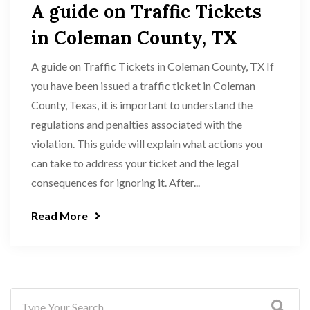
A guide on Traffic Tickets
in Coleman County, TX
A guide on Traffic Tickets in Coleman County, TX If
you have been issued a traffic ticket in Coleman
County, Texas, it is important to understand the
regulations and penalties associated with the
violation. This guide will explain what actions you
can take to address your ticket and the legal
consequences for ignoring it. After...
Read More