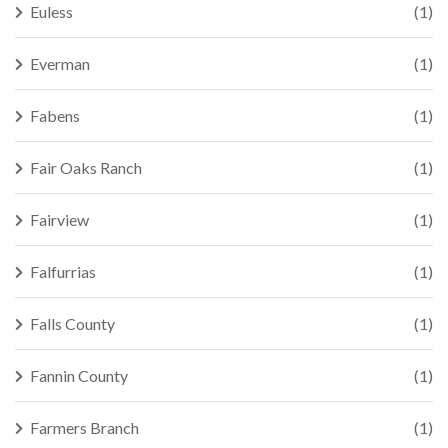
Euless
(1)
Everman
(1)
Fabens
(1)
Fair Oaks Ranch
(1)
Fairview
(1)
Falfurrias
(1)
Falls County
(1)
Fannin County
(1)
Farmers Branch
(1)