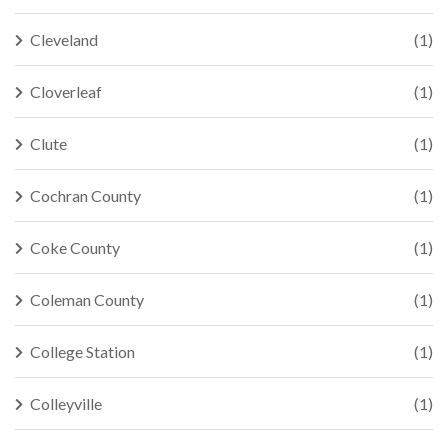
Cleveland
(1)
Cloverleaf
(1)
Clute
(1)
Cochran County
(1)
Coke County
(1)
Coleman County
(1)
College Station
(1)
Colleyville
(1)