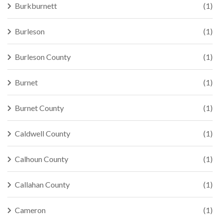
Burkburnett
(1)
Burleson
(1)
Burleson County
(1)
Burnet
(1)
Burnet County
(1)
Caldwell County
(1)
Calhoun County
(1)
Callahan County
(1)
Cameron
(1)