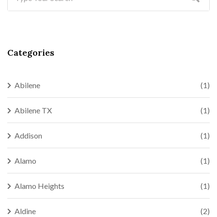
Categories
Abilene
(1)
Abilene TX
(1)
Addison
(1)
Alamo
(1)
Alamo Heights
(1)
Aldine
(2)