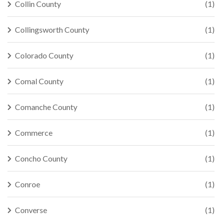
Collin County
(1)
Collingsworth County
(1)
Colorado County
(1)
Comal County
(1)
Comanche County
(1)
Commerce
(1)
Concho County
(1)
Conroe
(1)
Converse
(1)