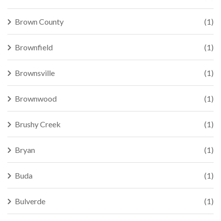
Brown County
(1)
Brownfield
(1)
Brownsville
(1)
Brownwood
(1)
Brushy Creek
(1)
Bryan
(1)
Buda
(1)
Bulverde
(1)