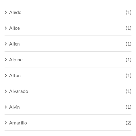
Aledo
(1)
Alice
(1)
Allen
(1)
Alpine
(1)
Alton
(1)
Alvarado
(1)
Alvin
(1)
Amarillo
(2)