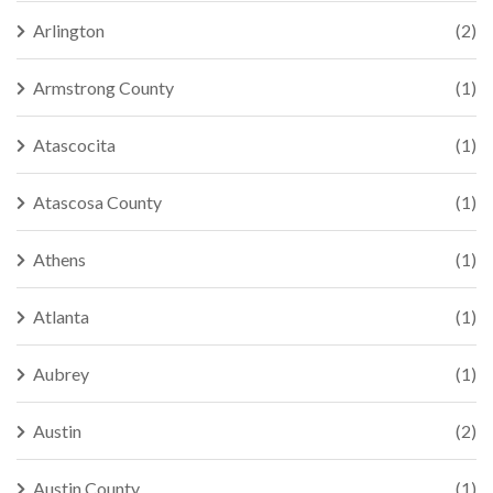
Arlington
(2)
Armstrong County
(1)
Atascocita
(1)
Atascosa County
(1)
Athens
(1)
Atlanta
(1)
Aubrey
(1)
Austin
(2)
Austin County
(1)