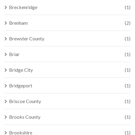
Breckenridge
(1)
Brenham
(2)
Brewster County
(1)
Briar
(1)
Bridge City
(1)
Bridgeport
(1)
Briscoe County
(1)
Brooks County
(1)
Brookshire
(1)