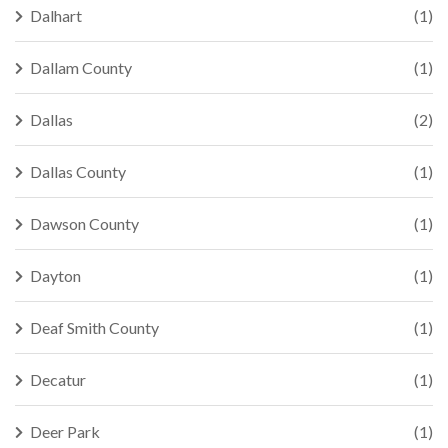
Dalhart
(1)
Dallam County
(1)
Dallas
(2)
Dallas County
(1)
Dawson County
(1)
Dayton
(1)
Deaf Smith County
(1)
Decatur
(1)
Deer Park
(1)