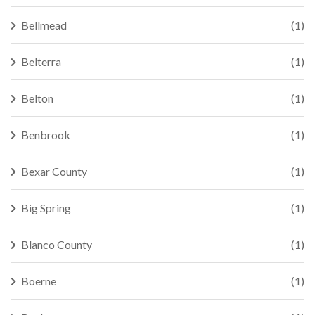
Bellmead
(1)
Belterra
(1)
Belton
(1)
Benbrook
(1)
Bexar County
(1)
Big Spring
(1)
Blanco County
(1)
Boerne
(1)