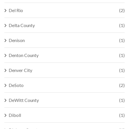
Del Rio
(2)
Delta County
(1)
Denison
(1)
Denton County
(1)
Denver City
(1)
DeSoto
(2)
DeWitt County
(1)
Diboll
(1)