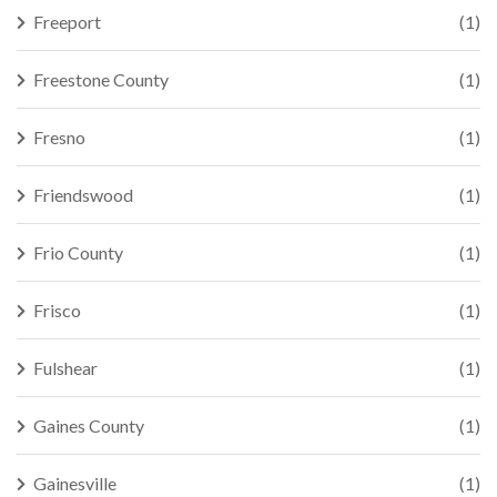
Freeport
(1)
Freestone County
(1)
Fresno
(1)
Friendswood
(1)
Frio County
(1)
Frisco
(1)
Fulshear
(1)
Gaines County
(1)
Gainesville
(1)