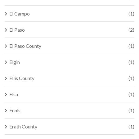
El Campo
(1)
El Paso
(2)
El Paso County
(1)
Elgin
(1)
Ellis County
(1)
Elsa
(1)
Ennis
(1)
Erath County
(1)