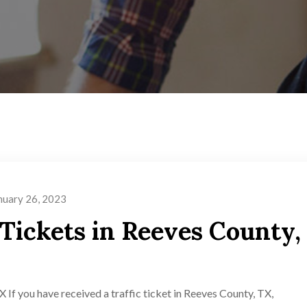
nuary 26, 2023
 Tickets in Reeves County,
 If you have received a traffic ticket in Reeves County, TX,