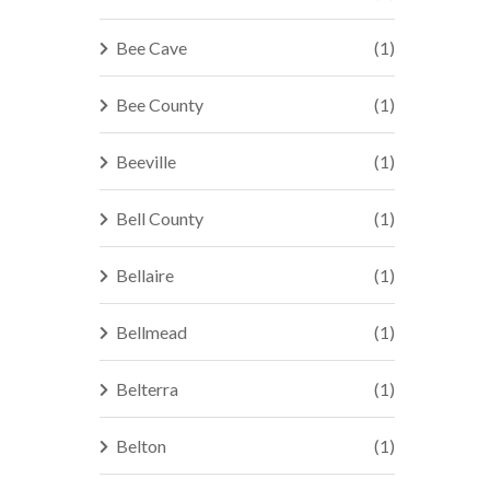
Bee Cave
(1)
Bee County
(1)
Beeville
(1)
Bell County
(1)
Bellaire
(1)
Bellmead
(1)
Belterra
(1)
Belton
(1)