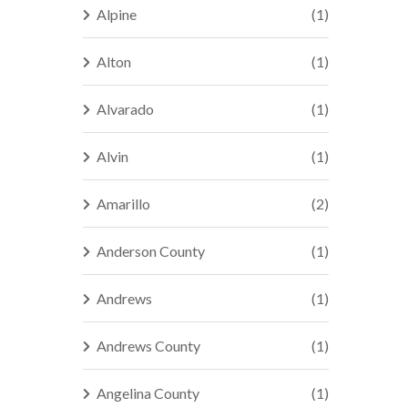
Alpine
(1)
Alton
(1)
Alvarado
(1)
Alvin
(1)
Amarillo
(2)
Anderson County
(1)
Andrews
(1)
Andrews County
(1)
Angelina County
(1)