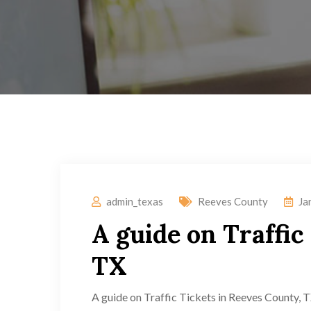
admin_texas
Reeves County
Ja
A guide on Traffic
TX
A guide on Traffic Tickets in Reeves County, TX