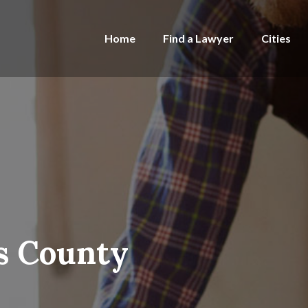
Home
Find a Lawyer
Cities
s County