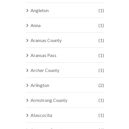
Angleton
(1)
Anna
(1)
Aransas County
(1)
Aransas Pass
(1)
Archer County
(1)
Arlington
(2)
Armstrong County
(1)
Atascocita
(1)