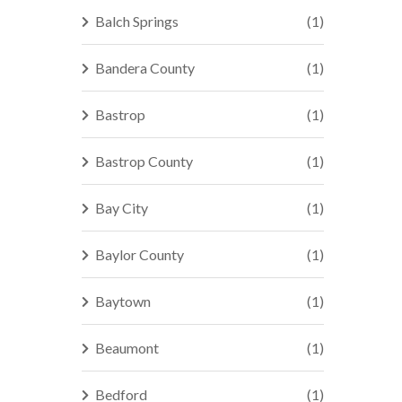
Balch Springs
(1)
Bandera County
(1)
Bastrop
(1)
Bastrop County
(1)
Bay City
(1)
Baylor County
(1)
Baytown
(1)
Beaumont
(1)
Bedford
(1)