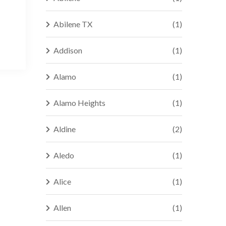
Abilene TX
(1)
Addison
(1)
Alamo
(1)
Alamo Heights
(1)
Aldine
(2)
Aledo
(1)
Alice
(1)
Allen
(1)