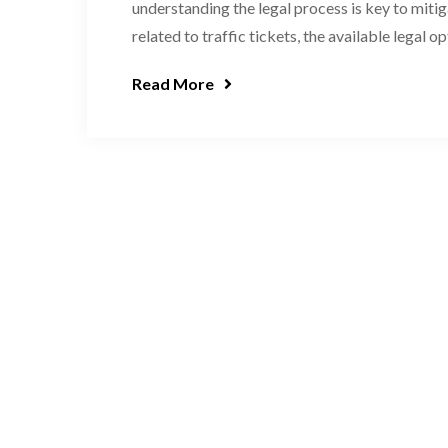
understanding the legal process is key to mitiga
related to traffic tickets, the available legal op
Read More