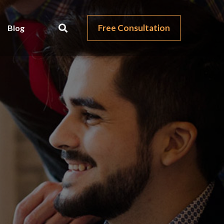
Free Consultation
Blog