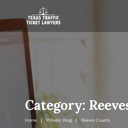
Category:
Reeve
Home
Private: Blog
Reeves County