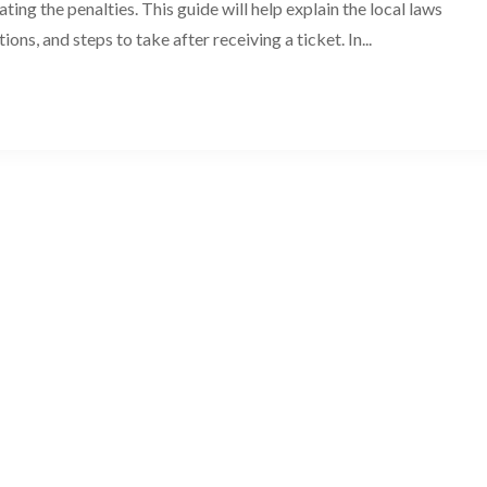
ting the penalties. This guide will help explain the local laws
tions, and steps to take after receiving a ticket. In...