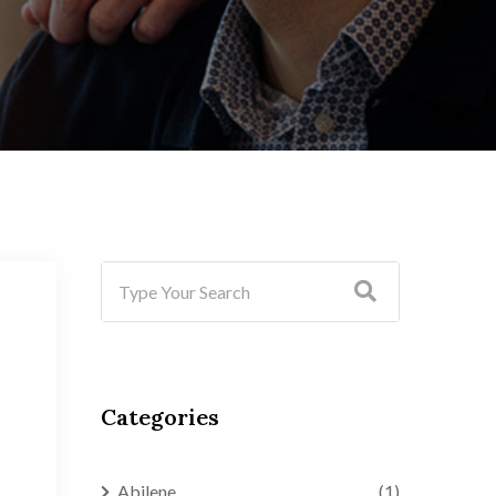
Categories
Abilene
(1)