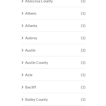
Atascosa County
(1)
Athens
(1)
Atlanta
(1)
Aubrey
(1)
Austin
(2)
Austin County
(1)
Azle
(1)
Bacliff
(1)
Bailey County
(1)