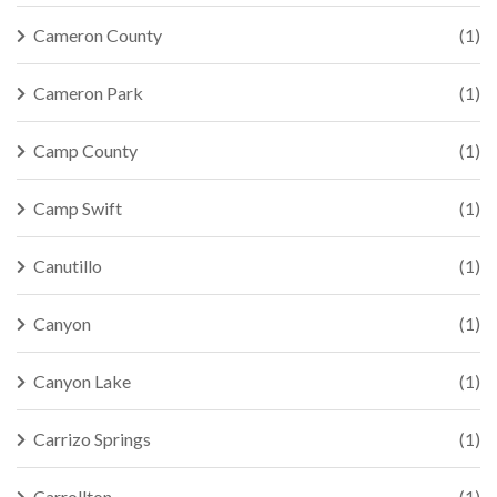
Cameron County
(1)
Cameron Park
(1)
Camp County
(1)
Camp Swift
(1)
Canutillo
(1)
Canyon
(1)
Canyon Lake
(1)
Carrizo Springs
(1)
Carrollton
(1)