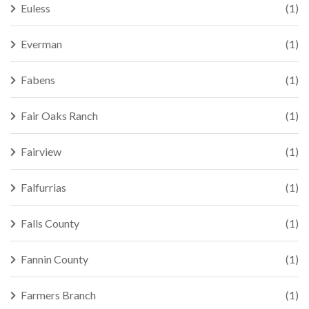
Euless
(1)
Everman
(1)
Fabens
(1)
Fair Oaks Ranch
(1)
Fairview
(1)
Falfurrias
(1)
Falls County
(1)
Fannin County
(1)
Farmers Branch
(1)