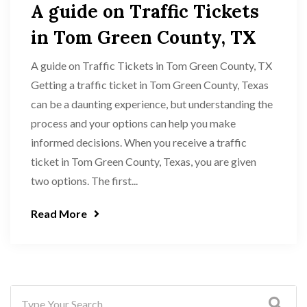
A guide on Traffic Tickets
in Tom Green County, TX
A guide on Traffic Tickets in Tom Green County, TX
Getting a traffic ticket in Tom Green County, Texas
can be a daunting experience, but understanding the
process and your options can help you make
informed decisions. When you receive a traffic
ticket in Tom Green County, Texas, you are given
two options. The first...
Read More