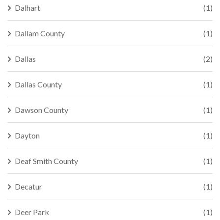
Dalhart
(1)
Dallam County
(1)
Dallas
(2)
Dallas County
(1)
Dawson County
(1)
Dayton
(1)
Deaf Smith County
(1)
Decatur
(1)
Deer Park
(1)