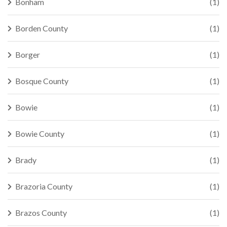
Bonham
(1)
Borden County
(1)
Borger
(1)
Bosque County
(1)
Bowie
(1)
Bowie County
(1)
Brady
(1)
Brazoria County
(1)
Brazos County
(1)