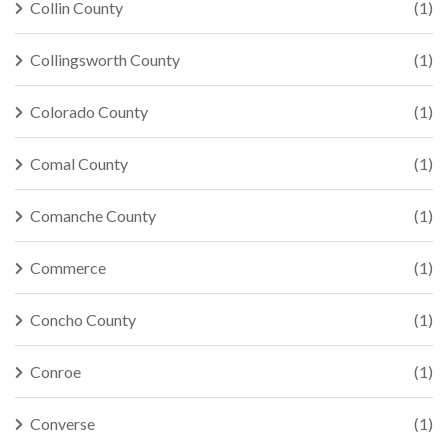
Collin County
(1)
Collingsworth County
(1)
Colorado County
(1)
Comal County
(1)
Comanche County
(1)
Commerce
(1)
Concho County
(1)
Conroe
(1)
Converse
(1)