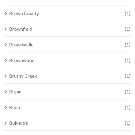
Brown County
(1)
Brownfield
(1)
Brownsville
(1)
Brownwood
(1)
Brushy Creek
(1)
Bryan
(1)
Buda
(1)
Bulverde
(1)