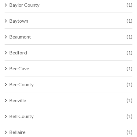
Baylor County
(1)
Baytown
(1)
Beaumont
(1)
Bedford
(1)
Bee Cave
(1)
Bee County
(1)
Beeville
(1)
Bell County
(1)
Bellaire
(1)