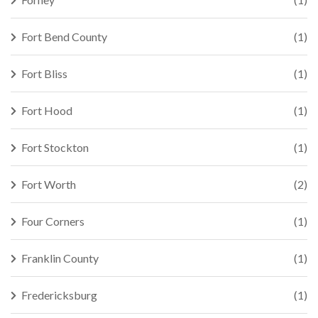
Fort Bend County
(1)
Fort Bliss
(1)
Fort Hood
(1)
Fort Stockton
(1)
Fort Worth
(2)
Four Corners
(1)
Franklin County
(1)
Fredericksburg
(1)