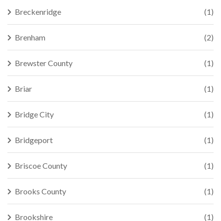
Breckenridge
(1)
Brenham
(2)
Brewster County
(1)
Briar
(1)
Bridge City
(1)
Bridgeport
(1)
Briscoe County
(1)
Brooks County
(1)
Brookshire
(1)