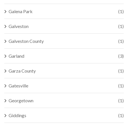
Galena Park
(1)
Galveston
(1)
Galveston County
(1)
Garland
(3)
Garza County
(1)
Gatesville
(1)
Georgetown
(1)
Giddings
(1)