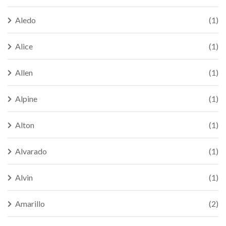
Aledo
(1)
Alice
(1)
Allen
(1)
Alpine
(1)
Alton
(1)
Alvarado
(1)
Alvin
(1)
Amarillo
(2)