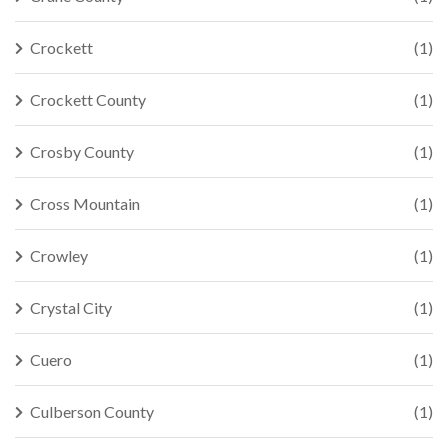
Crockett
(1)
Crockett County
(1)
Crosby County
(1)
Cross Mountain
(1)
Crowley
(1)
Crystal City
(1)
Cuero
(1)
Culberson County
(1)