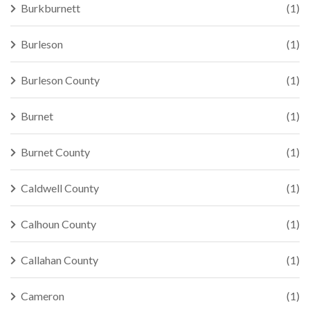
Burkburnett
(1)
Burleson
(1)
Burleson County
(1)
Burnet
(1)
Burnet County
(1)
Caldwell County
(1)
Calhoun County
(1)
Callahan County
(1)
Cameron
(1)