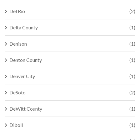
Del Rio
(2)
Delta County
(1)
Denison
(1)
Denton County
(1)
Denver City
(1)
DeSoto
(2)
DeWitt County
(1)
Diboll
(1)