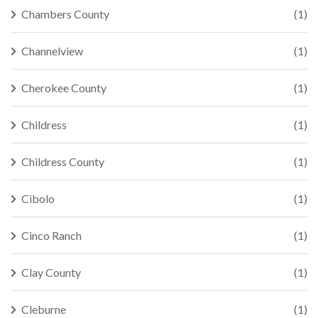
Chambers County
(1)
Channelview
(1)
Cherokee County
(1)
Childress
(1)
Childress County
(1)
Cibolo
(1)
Cinco Ranch
(1)
Clay County
(1)
Cleburne
(1)