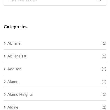
Categories
Abilene
(1)
Abilene TX
(1)
Addison
(1)
Alamo
(1)
Alamo Heights
(1)
Aldine
(2)