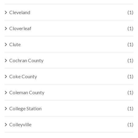
Cleveland
(1)
Cloverleaf
(1)
Clute
(1)
Cochran County
(1)
Coke County
(1)
Coleman County
(1)
College Station
(1)
Colleyville
(1)