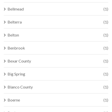
Bellmead
(1)
Belterra
(1)
Belton
(1)
Benbrook
(1)
Bexar County
(1)
Big Spring
(1)
Blanco County
(1)
Boerne
(1)