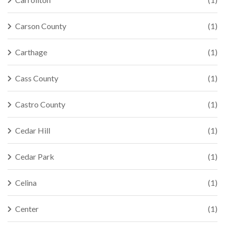
Carson County
(1)
Carthage
(1)
Cass County
(1)
Castro County
(1)
Cedar Hill
(1)
Cedar Park
(1)
Celina
(1)
Center
(1)