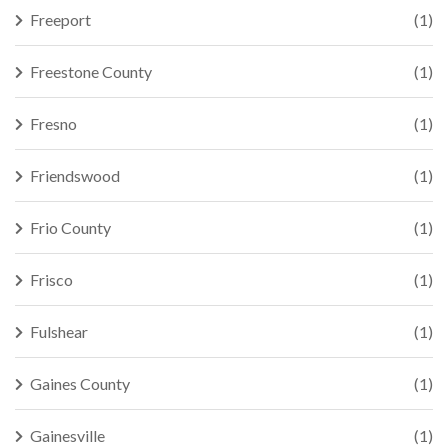
Freeport
(1)
Freestone County
(1)
Fresno
(1)
Friendswood
(1)
Frio County
(1)
Frisco
(1)
Fulshear
(1)
Gaines County
(1)
Gainesville
(1)