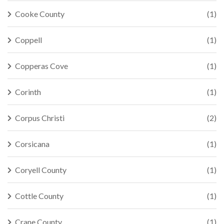
Cooke County
(1)
Coppell
(1)
Copperas Cove
(1)
Corinth
(1)
Corpus Christi
(2)
Corsicana
(1)
Coryell County
(1)
Cottle County
(1)
Crane County
(1)