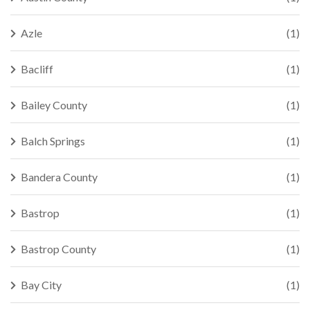
Azle
(1)
Bacliff
(1)
Bailey County
(1)
Balch Springs
(1)
Bandera County
(1)
Bastrop
(1)
Bastrop County
(1)
Bay City
(1)