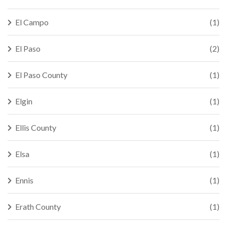
El Campo
(1)
El Paso
(2)
El Paso County
(1)
Elgin
(1)
Ellis County
(1)
Elsa
(1)
Ennis
(1)
Erath County
(1)