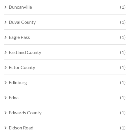
Duncanville
(1)
Duval County
(1)
Eagle Pass
(1)
Eastland County
(1)
Ector County
(1)
Edinburg
(1)
Edna
(1)
Edwards County
(1)
Eidson Road
(1)