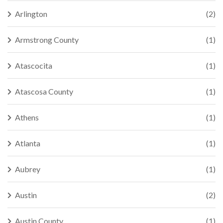
Arlington
(2)
Armstrong County
(1)
Atascocita
(1)
Atascosa County
(1)
Athens
(1)
Atlanta
(1)
Aubrey
(1)
Austin
(2)
Austin County
(1)