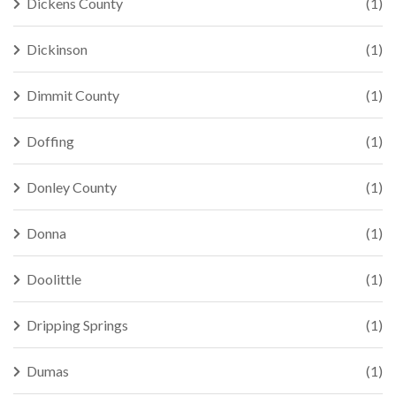
Dickens County
(1)
Dickinson
(1)
Dimmit County
(1)
Doffing
(1)
Donley County
(1)
Donna
(1)
Doolittle
(1)
Dripping Springs
(1)
Dumas
(1)