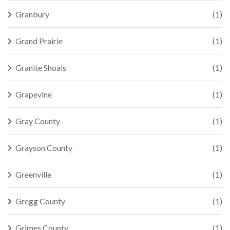
Granbury
(1)
Grand Prairie
(1)
Granite Shoals
(1)
Grapevine
(1)
Gray County
(1)
Grayson County
(1)
Greenville
(1)
Gregg County
(1)
Grimes County
(1)