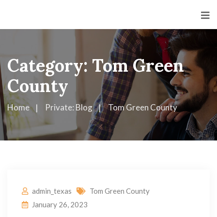
Category:
Tom Green
County
Home
Private: Blog
Tom Green County
admin_texas
Tom Green County
January 26, 2023