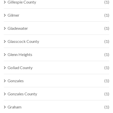
Gillespie County
(1)
Gilmer
(1)
Gladewater
(1)
Glasscock County
(1)
Glenn Heights
(1)
Goliad County
(1)
Gonzales
(1)
Gonzales County
(1)
Graham
(1)