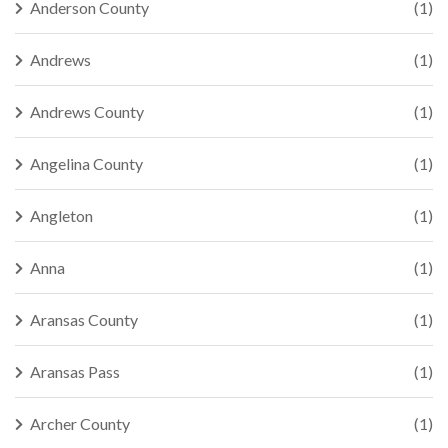
Anderson County
(1)
Andrews
(1)
Andrews County
(1)
Angelina County
(1)
Angleton
(1)
Anna
(1)
Aransas County
(1)
Aransas Pass
(1)
Archer County
(1)