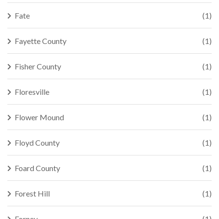
Fate
(1)
Fayette County
(1)
Fisher County
(1)
Floresville
(1)
Flower Mound
(1)
Floyd County
(1)
Foard County
(1)
Forest Hill
(1)
Forney
(1)