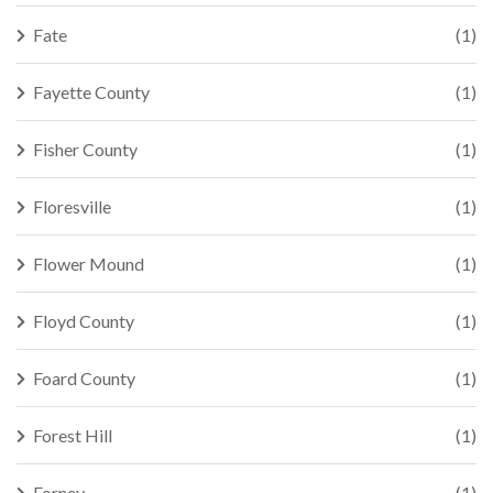
Fate
(1)
Fayette County
(1)
Fisher County
(1)
Floresville
(1)
Flower Mound
(1)
Floyd County
(1)
Foard County
(1)
Forest Hill
(1)
Forney
(1)