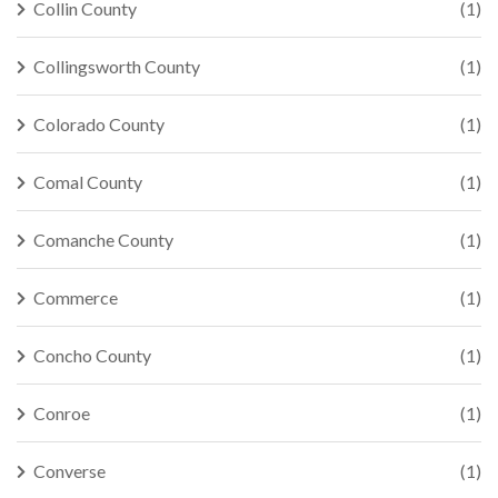
Collin County
(1)
Collingsworth County
(1)
Colorado County
(1)
Comal County
(1)
Comanche County
(1)
Commerce
(1)
Concho County
(1)
Conroe
(1)
Converse
(1)