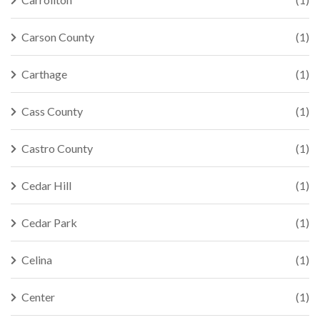
Carson County
(1)
Carthage
(1)
Cass County
(1)
Castro County
(1)
Cedar Hill
(1)
Cedar Park
(1)
Celina
(1)
Center
(1)