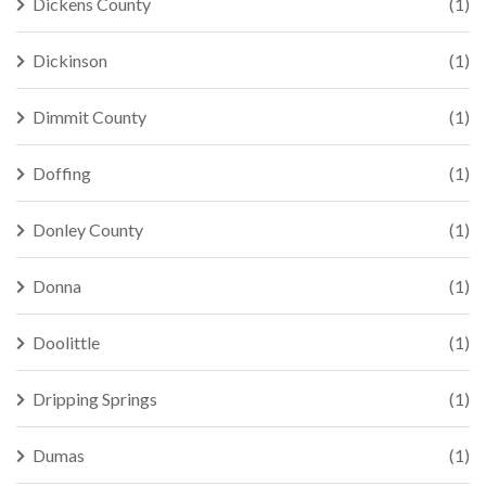
Dickens County
(1)
Dickinson
(1)
Dimmit County
(1)
Doffing
(1)
Donley County
(1)
Donna
(1)
Doolittle
(1)
Dripping Springs
(1)
Dumas
(1)