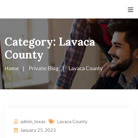
Category:
Lavaca
County
Home
Private: Blog
Lavaca County
admin_texas
Lavaca County
January 25, 2023