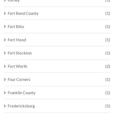
Fort Bend County
(1)
Fort Bliss
(1)
Fort Hood
(1)
Fort Stockton
(1)
Fort Worth
(2)
Four Corners
(1)
Franklin County
(1)
Fredericksburg
(1)