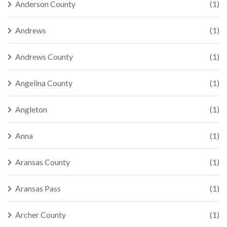
Anderson County
(1)
Andrews
(1)
Andrews County
(1)
Angelina County
(1)
Angleton
(1)
Anna
(1)
Aransas County
(1)
Aransas Pass
(1)
Archer County
(1)