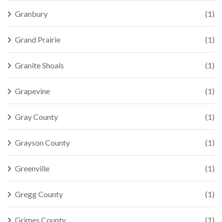
Granbury
(1)
Grand Prairie
(1)
Granite Shoals
(1)
Grapevine
(1)
Gray County
(1)
Grayson County
(1)
Greenville
(1)
Gregg County
(1)
Grimes County
(1)