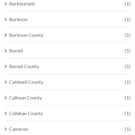
Burkburnett
(1)
Burleson
(1)
Burleson County
(1)
Burnet
(1)
Burnet County
(1)
Caldwell County
(1)
Calhoun County
(1)
Callahan County
(1)
Cameron
(1)