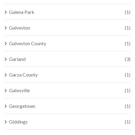
Galena Park
(1)
Galveston
(1)
Galveston County
(1)
Garland
(3)
Garza County
(1)
Gatesville
(1)
Georgetown
(1)
Giddings
(1)