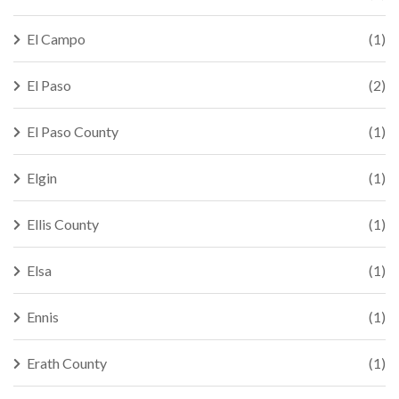
El Campo
(1)
El Paso
(2)
El Paso County
(1)
Elgin
(1)
Ellis County
(1)
Elsa
(1)
Ennis
(1)
Erath County
(1)