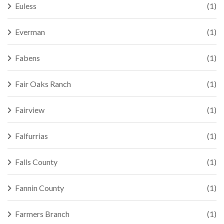
Euless
(1)
Everman
(1)
Fabens
(1)
Fair Oaks Ranch
(1)
Fairview
(1)
Falfurrias
(1)
Falls County
(1)
Fannin County
(1)
Farmers Branch
(1)