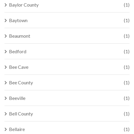
Baylor County
(1)
Baytown
(1)
Beaumont
(1)
Bedford
(1)
Bee Cave
(1)
Bee County
(1)
Beeville
(1)
Bell County
(1)
Bellaire
(1)