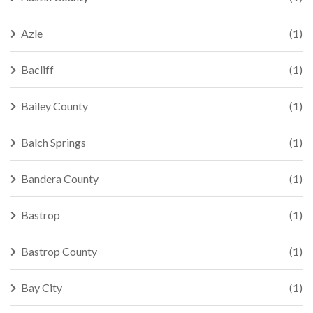
Azle
(1)
Bacliff
(1)
Bailey County
(1)
Balch Springs
(1)
Bandera County
(1)
Bastrop
(1)
Bastrop County
(1)
Bay City
(1)