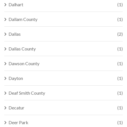
Dalhart
(1)
Dallam County
(1)
Dallas
(2)
Dallas County
(1)
Dawson County
(1)
Dayton
(1)
Deaf Smith County
(1)
Decatur
(1)
Deer Park
(1)