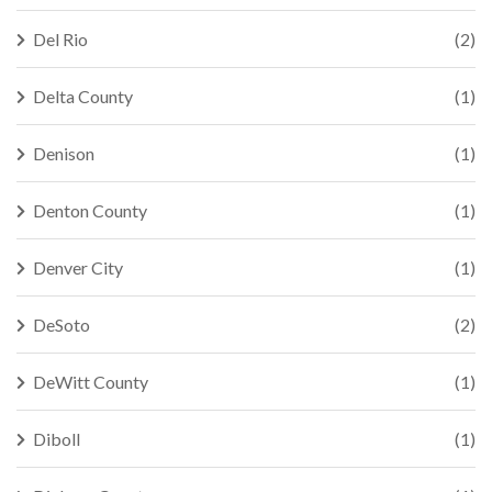
Del Rio
(2)
Delta County
(1)
Denison
(1)
Denton County
(1)
Denver City
(1)
DeSoto
(2)
DeWitt County
(1)
Diboll
(1)