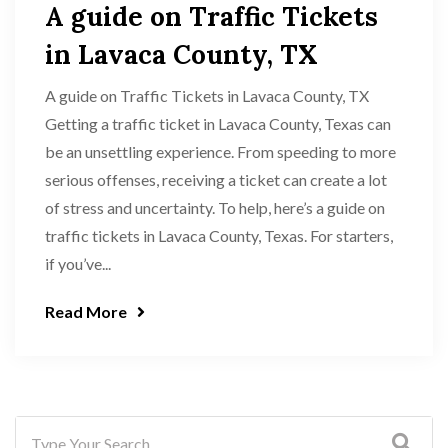
A guide on Traffic Tickets
in Lavaca County, TX
A guide on Traffic Tickets in Lavaca County, TX
Getting a traffic ticket in Lavaca County, Texas can
be an unsettling experience. From speeding to more
serious offenses, receiving a ticket can create a lot
of stress and uncertainty. To help, here’s a guide on
traffic tickets in Lavaca County, Texas. For starters,
if you’ve...
Read More