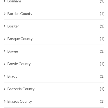
Bonham
(1)
Borden County
(1)
Borger
(1)
Bosque County
(1)
Bowie
(1)
Bowie County
(1)
Brady
(1)
Brazoria County
(1)
Brazos County
(1)