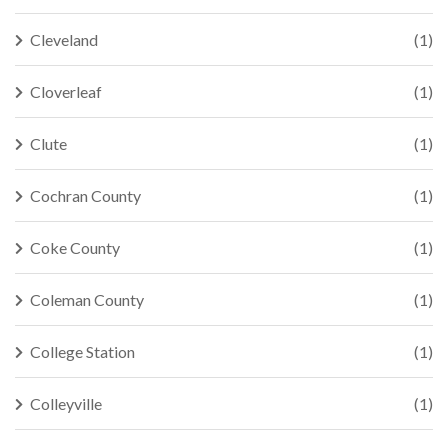
Cleveland
(1)
Cloverleaf
(1)
Clute
(1)
Cochran County
(1)
Coke County
(1)
Coleman County
(1)
College Station
(1)
Colleyville
(1)