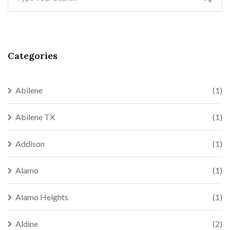
Categories
Abilene
(1)
Abilene TX
(1)
Addison
(1)
Alamo
(1)
Alamo Heights
(1)
Aldine
(2)