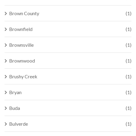
Brown County
(1)
Brownfield
(1)
Brownsville
(1)
Brownwood
(1)
Brushy Creek
(1)
Bryan
(1)
Buda
(1)
Bulverde
(1)