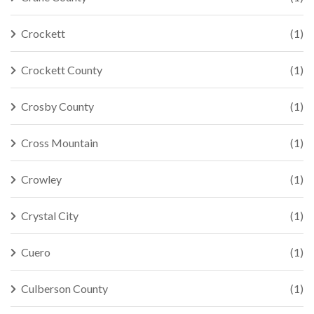
Crockett
(1)
Crockett County
(1)
Crosby County
(1)
Cross Mountain
(1)
Crowley
(1)
Crystal City
(1)
Cuero
(1)
Culberson County
(1)