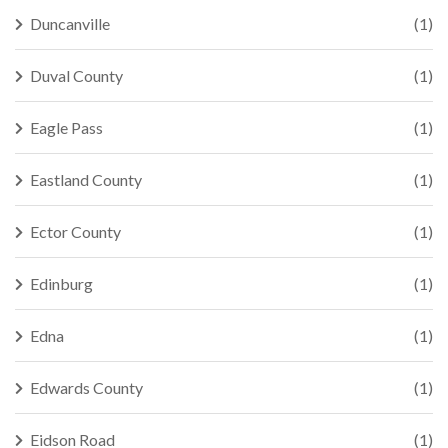
Duncanville
(1)
Duval County
(1)
Eagle Pass
(1)
Eastland County
(1)
Ector County
(1)
Edinburg
(1)
Edna
(1)
Edwards County
(1)
Eidson Road
(1)