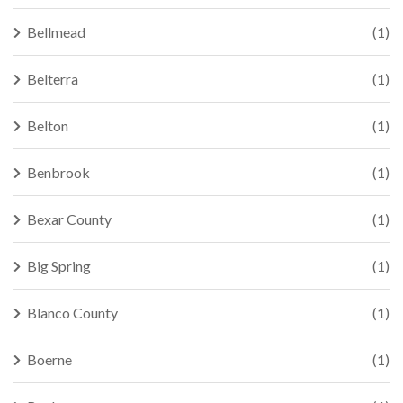
Bellmead
(1)
Belterra
(1)
Belton
(1)
Benbrook
(1)
Bexar County
(1)
Big Spring
(1)
Blanco County
(1)
Boerne
(1)