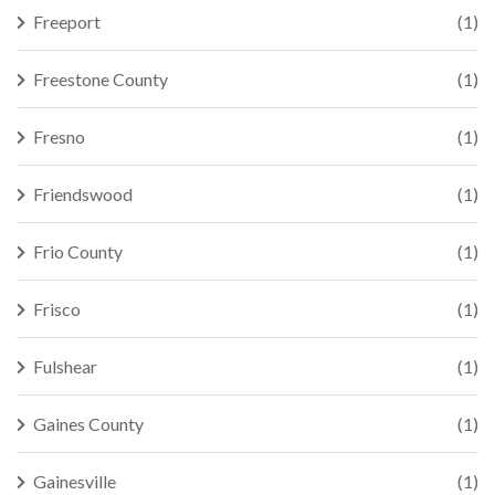
Freeport
(1)
Freestone County
(1)
Fresno
(1)
Friendswood
(1)
Frio County
(1)
Frisco
(1)
Fulshear
(1)
Gaines County
(1)
Gainesville
(1)