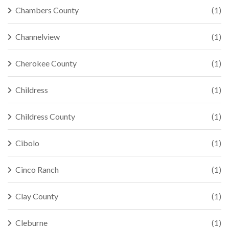
Chambers County
(1)
Channelview
(1)
Cherokee County
(1)
Childress
(1)
Childress County
(1)
Cibolo
(1)
Cinco Ranch
(1)
Clay County
(1)
Cleburne
(1)