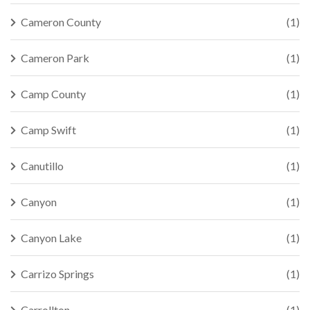
Cameron County
(1)
Cameron Park
(1)
Camp County
(1)
Camp Swift
(1)
Canutillo
(1)
Canyon
(1)
Canyon Lake
(1)
Carrizo Springs
(1)
Carrollton
(1)