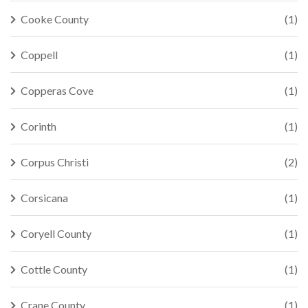
Cooke County
(1)
Coppell
(1)
Copperas Cove
(1)
Corinth
(1)
Corpus Christi
(2)
Corsicana
(1)
Coryell County
(1)
Cottle County
(1)
Crane County
(1)