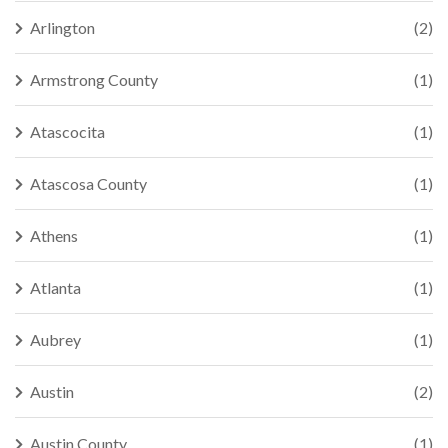
Arlington
(2)
Armstrong County
(1)
Atascocita
(1)
Atascosa County
(1)
Athens
(1)
Atlanta
(1)
Aubrey
(1)
Austin
(2)
Austin County
(1)