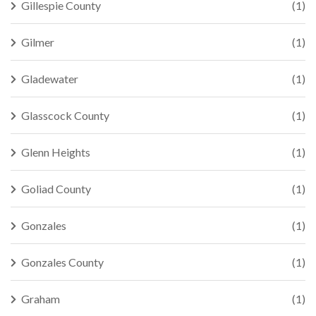
Gillespie County
(1)
Gilmer
(1)
Gladewater
(1)
Glasscock County
(1)
Glenn Heights
(1)
Goliad County
(1)
Gonzales
(1)
Gonzales County
(1)
Graham
(1)