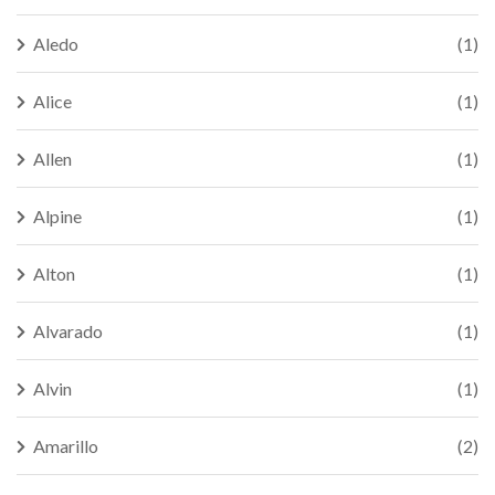
Aledo
(1)
Alice
(1)
Allen
(1)
Alpine
(1)
Alton
(1)
Alvarado
(1)
Alvin
(1)
Amarillo
(2)