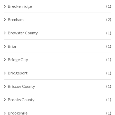
Breckenridge
(1)
Brenham
(2)
Brewster County
(1)
Briar
(1)
Bridge City
(1)
Bridgeport
(1)
Briscoe County
(1)
Brooks County
(1)
Brookshire
(1)