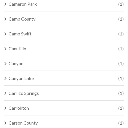
Cameron Park
(1)
Camp County
(1)
Camp Swift
(1)
Canutillo
(1)
Canyon
(1)
Canyon Lake
(1)
Carrizo Springs
(1)
Carrollton
(1)
Carson County
(1)