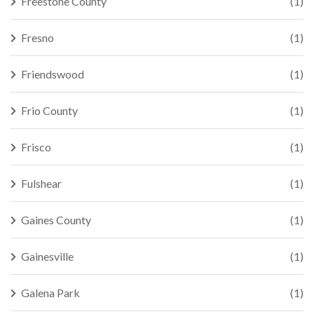
Freestone County
(1)
Fresno
(1)
Friendswood
(1)
Frio County
(1)
Frisco
(1)
Fulshear
(1)
Gaines County
(1)
Gainesville
(1)
Galena Park
(1)