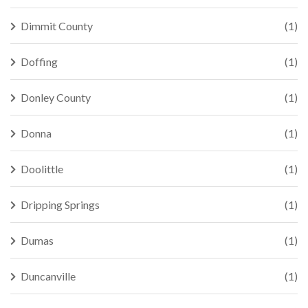
Dimmit County
(1)
Doffing
(1)
Donley County
(1)
Donna
(1)
Doolittle
(1)
Dripping Springs
(1)
Dumas
(1)
Duncanville
(1)