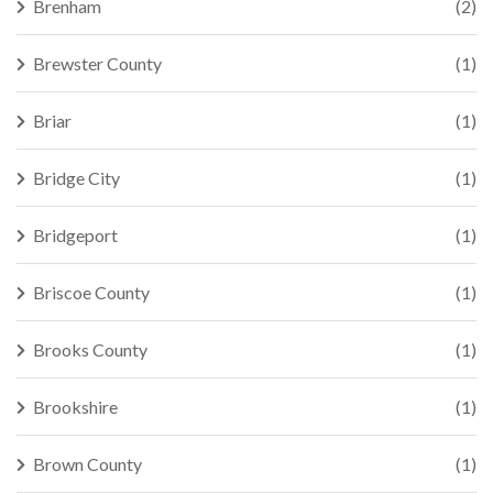
Brenham
(2)
Brewster County
(1)
Briar
(1)
Bridge City
(1)
Bridgeport
(1)
Briscoe County
(1)
Brooks County
(1)
Brookshire
(1)
Brown County
(1)