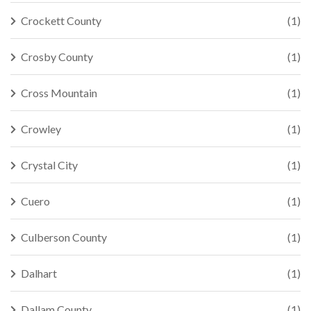
Crockett County
(1)
Crosby County
(1)
Cross Mountain
(1)
Crowley
(1)
Crystal City
(1)
Cuero
(1)
Culberson County
(1)
Dalhart
(1)
Dallam County
(1)