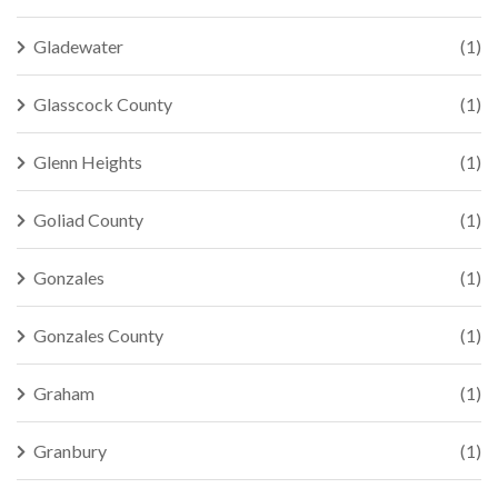
Gladewater
(1)
Glasscock County
(1)
Glenn Heights
(1)
Goliad County
(1)
Gonzales
(1)
Gonzales County
(1)
Graham
(1)
Granbury
(1)