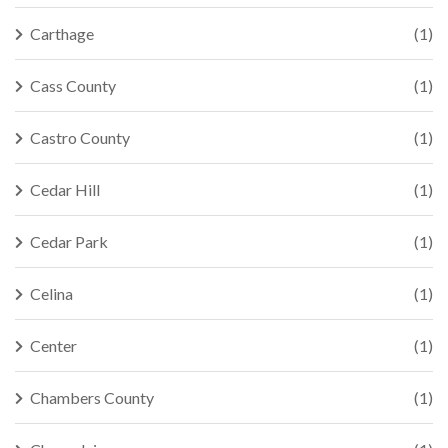
Carthage
(1)
Cass County
(1)
Castro County
(1)
Cedar Hill
(1)
Cedar Park
(1)
Celina
(1)
Center
(1)
Chambers County
(1)