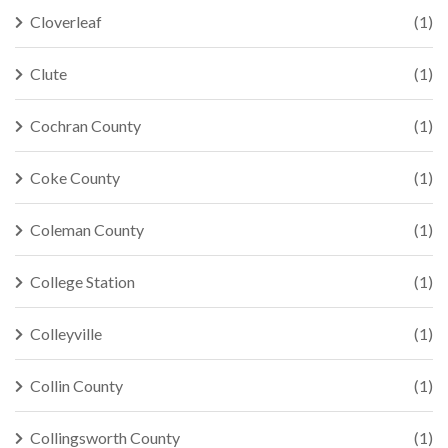
Cloverleaf
(1)
Clute
(1)
Cochran County
(1)
Coke County
(1)
Coleman County
(1)
College Station
(1)
Colleyville
(1)
Collin County
(1)
Collingsworth County
(1)