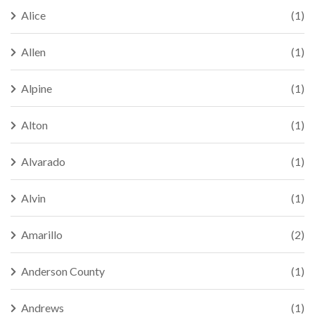
Alice
(1)
Allen
(1)
Alpine
(1)
Alton
(1)
Alvarado
(1)
Alvin
(1)
Amarillo
(2)
Anderson County
(1)
Andrews
(1)