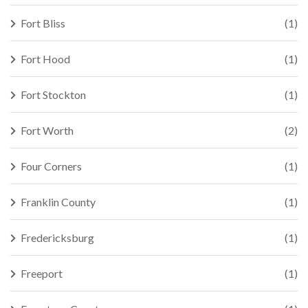
Fort Bliss
(1)
Fort Hood
(1)
Fort Stockton
(1)
Fort Worth
(2)
Four Corners
(1)
Franklin County
(1)
Fredericksburg
(1)
Freeport
(1)