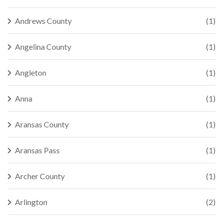
Andrews County
(1)
Angelina County
(1)
Angleton
(1)
Anna
(1)
Aransas County
(1)
Aransas Pass
(1)
Archer County
(1)
Arlington
(2)