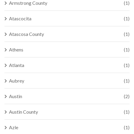
Armstrong County
(1)
Atascocita
(1)
Atascosa County
(1)
Athens
(1)
Atlanta
(1)
Aubrey
(1)
Austin
(2)
Austin County
(1)
Azle
(1)