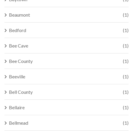
Beaumont
(1)
Bedford
(1)
Bee Cave
(1)
Bee County
(1)
Beeville
(1)
Bell County
(1)
Bellaire
(1)
Bellmead
(1)