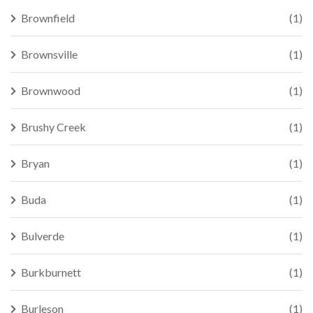
Brownfield
(1)
Brownsville
(1)
Brownwood
(1)
Brushy Creek
(1)
Bryan
(1)
Buda
(1)
Bulverde
(1)
Burkburnett
(1)
Burleson
(1)