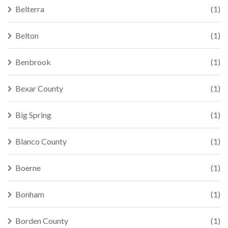
Belterra
(1)
Belton
(1)
Benbrook
(1)
Bexar County
(1)
Big Spring
(1)
Blanco County
(1)
Boerne
(1)
Bonham
(1)
Borden County
(1)