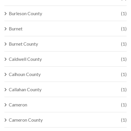
Burleson County
(1)
Burnet
(1)
Burnet County
(1)
Caldwell County
(1)
Calhoun County
(1)
Callahan County
(1)
Cameron
(1)
Cameron County
(1)