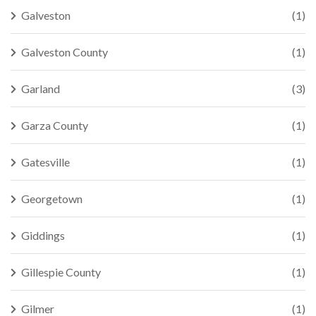
Galveston
(1)
Galveston County
(1)
Garland
(3)
Garza County
(1)
Gatesville
(1)
Georgetown
(1)
Giddings
(1)
Gillespie County
(1)
Gilmer
(1)