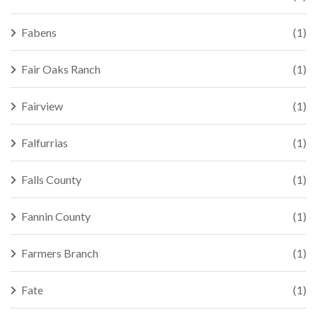
Fabens
(1)
Fair Oaks Ranch
(1)
Fairview
(1)
Falfurrias
(1)
Falls County
(1)
Fannin County
(1)
Farmers Branch
(1)
Fate
(1)