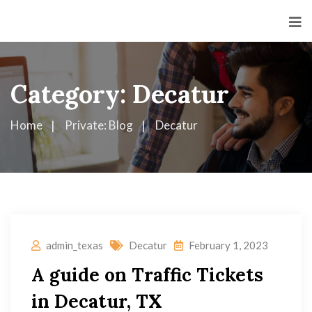
Category:
Decatur
Home
Private: Blog
Decatur
admin_texas
Decatur
February 1, 2023
A guide on Traffic Tickets
in Decatur, TX