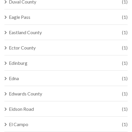
Duval County
(1)
Eagle Pass
(1)
Eastland County
(1)
Ector County
(1)
Edinburg
(1)
Edna
(1)
Edwards County
(1)
Eidson Road
(1)
El Campo
(1)