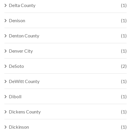
Delta County
(1)
Denison
(1)
Denton County
(1)
Denver City
(1)
DeSoto
(2)
DeWitt County
(1)
Diboll
(1)
Dickens County
(1)
Dickinson
(1)