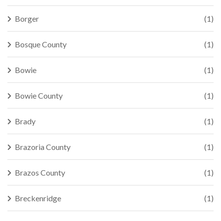
Borger
(1)
Bosque County
(1)
Bowie
(1)
Bowie County
(1)
Brady
(1)
Brazoria County
(1)
Brazos County
(1)
Breckenridge
(1)