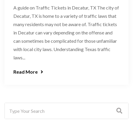
A guide on Traffic Tickets in Decatur, TX The city of
Decatur, TX is home to a variety of traffic laws that
many residents may not be aware of. Traffic tickets
in Decatur can vary depending on the offense and
can sometimes be complicated for those unfamiliar
with local city laws. Understanding Texas traffic
laws...
Read More