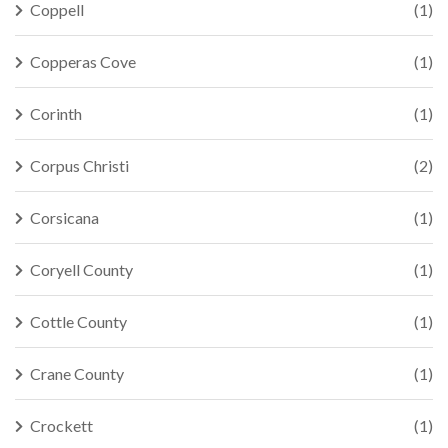
Coppell
(1)
Copperas Cove
(1)
Corinth
(1)
Corpus Christi
(2)
Corsicana
(1)
Coryell County
(1)
Cottle County
(1)
Crane County
(1)
Crockett
(1)