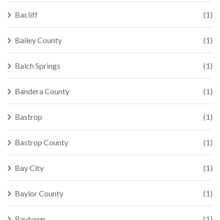
Bacliff
(1)
Bailey County
(1)
Balch Springs
(1)
Bandera County
(1)
Bastrop
(1)
Bastrop County
(1)
Bay City
(1)
Baylor County
(1)
Baytown
(1)