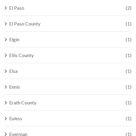
El Paso
(2)
El Paso County
(1)
Elgin
(1)
Ellis County
(1)
Elsa
(1)
Ennis
(1)
Erath County
(1)
Euless
(1)
Everman
(1)