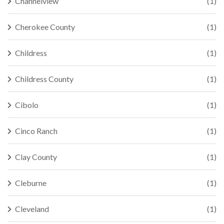
Channelview
(1)
Cherokee County
(1)
Childress
(1)
Childress County
(1)
Cibolo
(1)
Cinco Ranch
(1)
Clay County
(1)
Cleburne
(1)
Cleveland
(1)