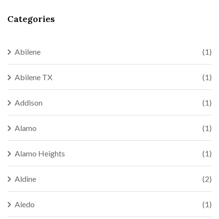
Categories
Abilene
(1)
Abilene TX
(1)
Addison
(1)
Alamo
(1)
Alamo Heights
(1)
Aldine
(2)
Aledo
(1)