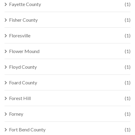
Fayette County
(1)
Fisher County
(1)
Floresville
(1)
Flower Mound
(1)
Floyd County
(1)
Foard County
(1)
Forest Hill
(1)
Forney
(1)
Fort Bend County
(1)