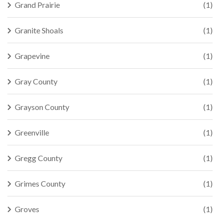
Grand Prairie
(1)
Granite Shoals
(1)
Grapevine
(1)
Gray County
(1)
Grayson County
(1)
Greenville
(1)
Gregg County
(1)
Grimes County
(1)
Groves
(1)