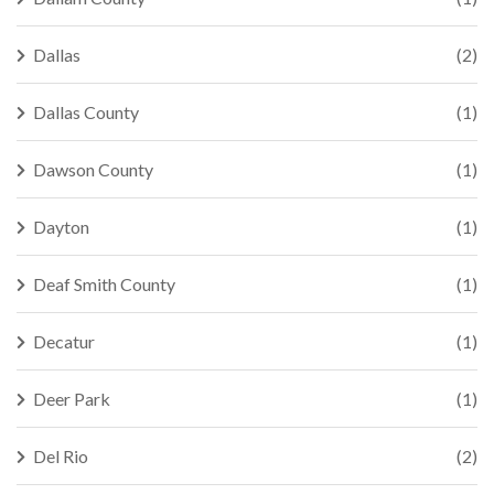
Dallas
(2)
Dallas County
(1)
Dawson County
(1)
Dayton
(1)
Deaf Smith County
(1)
Decatur
(1)
Deer Park
(1)
Del Rio
(2)