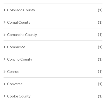
Colorado County
(1)
Comal County
(1)
Comanche County
(1)
Commerce
(1)
Concho County
(1)
Conroe
(1)
Converse
(1)
Cooke County
(1)