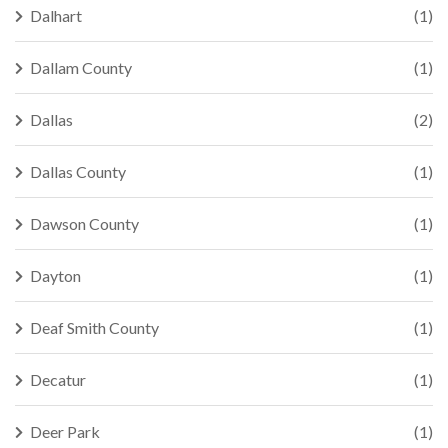
Dalhart
(1)
Dallam County
(1)
Dallas
(2)
Dallas County
(1)
Dawson County
(1)
Dayton
(1)
Deaf Smith County
(1)
Decatur
(1)
Deer Park
(1)