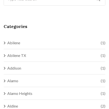
Categories
Abilene
(1)
Abilene TX
(1)
Addison
(1)
Alamo
(1)
Alamo Heights
(1)
Aldine
(2)