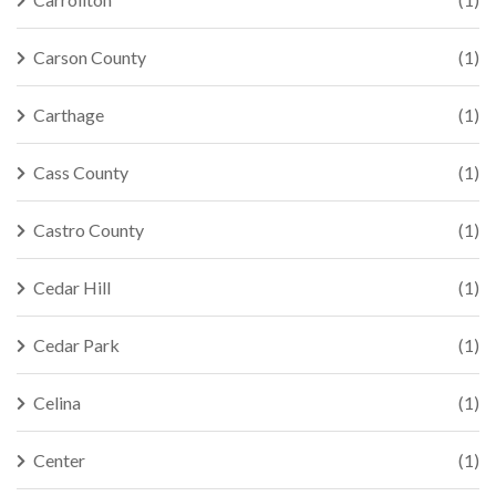
Carson County
(1)
Carthage
(1)
Cass County
(1)
Castro County
(1)
Cedar Hill
(1)
Cedar Park
(1)
Celina
(1)
Center
(1)