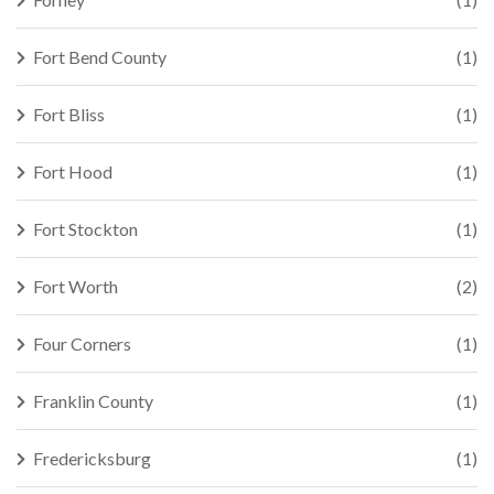
Fort Bend County
(1)
Fort Bliss
(1)
Fort Hood
(1)
Fort Stockton
(1)
Fort Worth
(2)
Four Corners
(1)
Franklin County
(1)
Fredericksburg
(1)