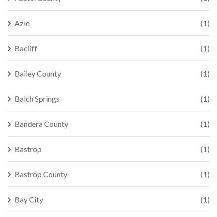
Azle
(1)
Bacliff
(1)
Bailey County
(1)
Balch Springs
(1)
Bandera County
(1)
Bastrop
(1)
Bastrop County
(1)
Bay City
(1)