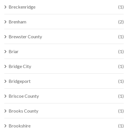
Breckenridge
(1)
Brenham
(2)
Brewster County
(1)
Briar
(1)
Bridge City
(1)
Bridgeport
(1)
Briscoe County
(1)
Brooks County
(1)
Brookshire
(1)