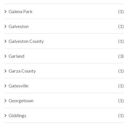
Galena Park
(1)
Galveston
(1)
Galveston County
(1)
Garland
(3)
Garza County
(1)
Gatesville
(1)
Georgetown
(1)
Giddings
(1)