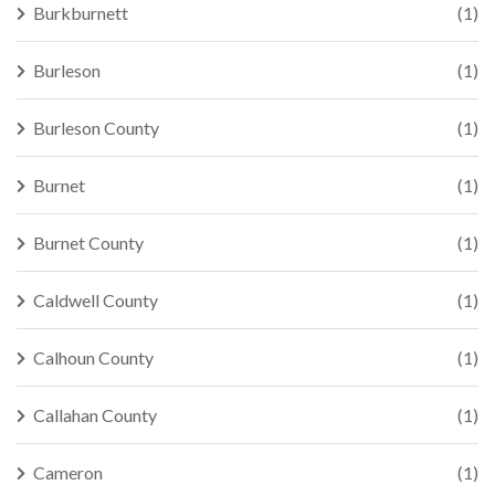
Burkburnett
(1)
Burleson
(1)
Burleson County
(1)
Burnet
(1)
Burnet County
(1)
Caldwell County
(1)
Calhoun County
(1)
Callahan County
(1)
Cameron
(1)