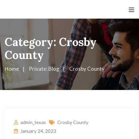
Category:
Crosby
County
Home
Private: Blog
Crosby County
admin_texas
Crosby County
January 24, 2023