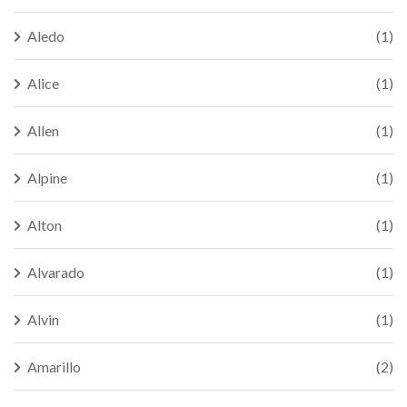
Aledo
(1)
Alice
(1)
Allen
(1)
Alpine
(1)
Alton
(1)
Alvarado
(1)
Alvin
(1)
Amarillo
(2)