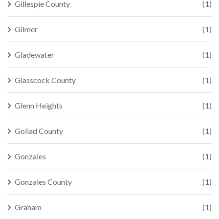
Gillespie County
(1)
Gilmer
(1)
Gladewater
(1)
Glasscock County
(1)
Glenn Heights
(1)
Goliad County
(1)
Gonzales
(1)
Gonzales County
(1)
Graham
(1)