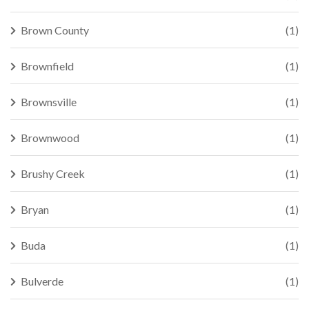
Brown County
(1)
Brownfield
(1)
Brownsville
(1)
Brownwood
(1)
Brushy Creek
(1)
Bryan
(1)
Buda
(1)
Bulverde
(1)