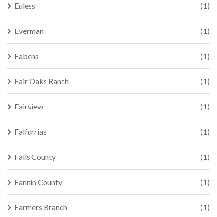
Euless
(1)
Everman
(1)
Fabens
(1)
Fair Oaks Ranch
(1)
Fairview
(1)
Falfurrias
(1)
Falls County
(1)
Fannin County
(1)
Farmers Branch
(1)