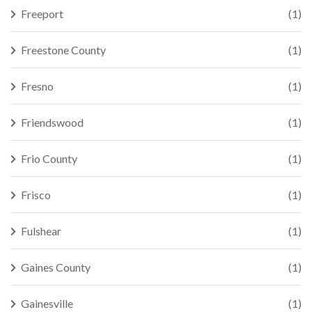
Freeport
(1)
Freestone County
(1)
Fresno
(1)
Friendswood
(1)
Frio County
(1)
Frisco
(1)
Fulshear
(1)
Gaines County
(1)
Gainesville
(1)