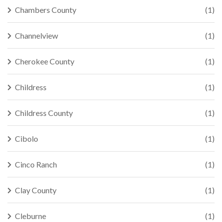
Chambers County
(1)
Channelview
(1)
Cherokee County
(1)
Childress
(1)
Childress County
(1)
Cibolo
(1)
Cinco Ranch
(1)
Clay County
(1)
Cleburne
(1)