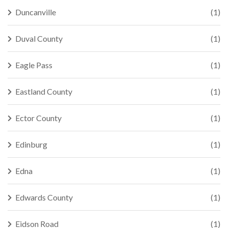
Duncanville
(1)
Duval County
(1)
Eagle Pass
(1)
Eastland County
(1)
Ector County
(1)
Edinburg
(1)
Edna
(1)
Edwards County
(1)
Eidson Road
(1)