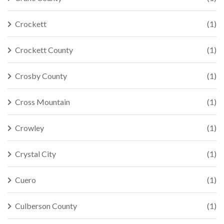
Crockett
(1)
Crockett County
(1)
Crosby County
(1)
Cross Mountain
(1)
Crowley
(1)
Crystal City
(1)
Cuero
(1)
Culberson County
(1)