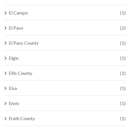
El Campo
(1)
El Paso
(2)
El Paso County
(1)
Elgin
(1)
Ellis County
(1)
Elsa
(1)
Ennis
(1)
Erath County
(1)