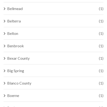
Bellmead
(1)
Belterra
(1)
Belton
(1)
Benbrook
(1)
Bexar County
(1)
Big Spring
(1)
Blanco County
(1)
Boerne
(1)