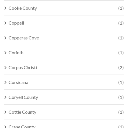
Cooke County
(1)
Coppell
(1)
Copperas Cove
(1)
Corinth
(1)
Corpus Christi
(2)
Corsicana
(1)
Coryell County
(1)
Cottle County
(1)
Crane County
(1)