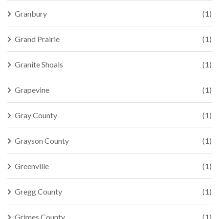
Granbury
(1)
Grand Prairie
(1)
Granite Shoals
(1)
Grapevine
(1)
Gray County
(1)
Grayson County
(1)
Greenville
(1)
Gregg County
(1)
Grimes County
(1)