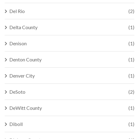
Del Rio
(2)
Delta County
(1)
Denison
(1)
Denton County
(1)
Denver City
(1)
DeSoto
(2)
DeWitt County
(1)
Diboll
(1)