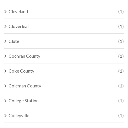
Cleveland
(1)
Cloverleaf
(1)
Clute
(1)
Cochran County
(1)
Coke County
(1)
Coleman County
(1)
College Station
(1)
Colleyville
(1)