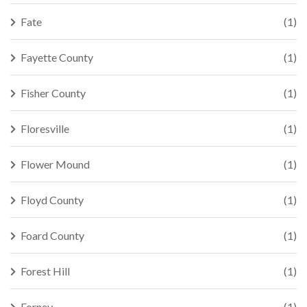
Fate
(1)
Fayette County
(1)
Fisher County
(1)
Floresville
(1)
Flower Mound
(1)
Floyd County
(1)
Foard County
(1)
Forest Hill
(1)
Forney
(1)