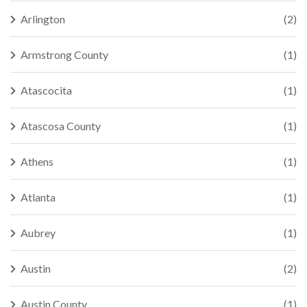
Arlington
(2)
Armstrong County
(1)
Atascocita
(1)
Atascosa County
(1)
Athens
(1)
Atlanta
(1)
Aubrey
(1)
Austin
(2)
Austin County
(1)