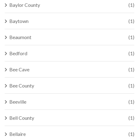
Baylor County
(1)
Baytown
(1)
Beaumont
(1)
Bedford
(1)
Bee Cave
(1)
Bee County
(1)
Beeville
(1)
Bell County
(1)
Bellaire
(1)