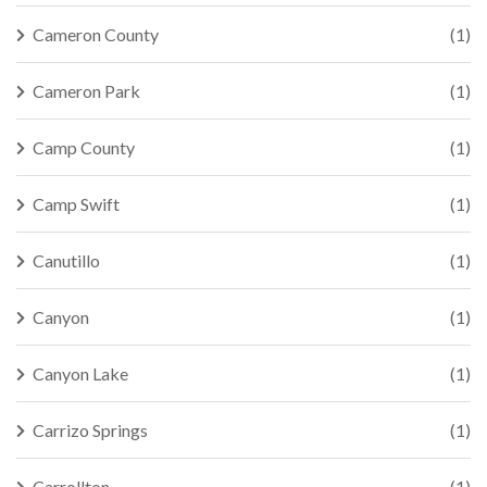
Cameron County
(1)
Cameron Park
(1)
Camp County
(1)
Camp Swift
(1)
Canutillo
(1)
Canyon
(1)
Canyon Lake
(1)
Carrizo Springs
(1)
Carrollton
(1)