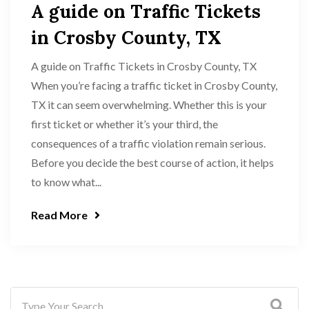
A guide on Traffic Tickets
in Crosby County, TX
A guide on Traffic Tickets in Crosby County, TX
When you’re facing a traffic ticket in Crosby County,
TX it can seem overwhelming. Whether this is your
first ticket or whether it’s your third, the
consequences of a traffic violation remain serious.
Before you decide the best course of action, it helps
to know what...
Read More