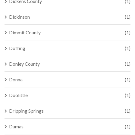
Dickens County
(1)
Dickinson
(1)
Dimmit County
(1)
Doffing
(1)
Donley County
(1)
Donna
(1)
Doolittle
(1)
Dripping Springs
(1)
Dumas
(1)