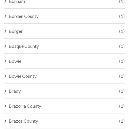
Bonham
(1)
Borden County
(1)
Borger
(1)
Bosque County
(1)
Bowie
(1)
Bowie County
(1)
Brady
(1)
Brazoria County
(1)
Brazos County
(1)