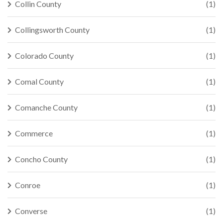
Collin County
(1)
Collingsworth County
(1)
Colorado County
(1)
Comal County
(1)
Comanche County
(1)
Commerce
(1)
Concho County
(1)
Conroe
(1)
Converse
(1)