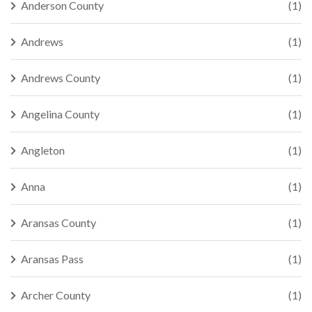
Anderson County
(1)
Andrews
(1)
Andrews County
(1)
Angelina County
(1)
Angleton
(1)
Anna
(1)
Aransas County
(1)
Aransas Pass
(1)
Archer County
(1)