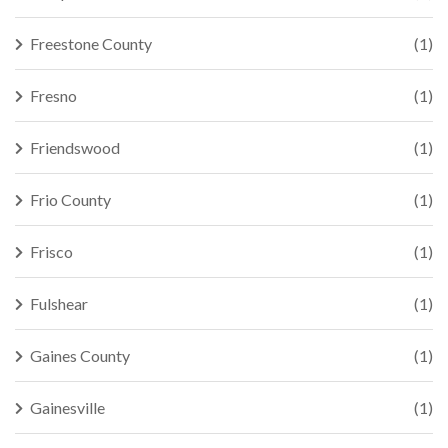
Freestone County
(1)
Fresno
(1)
Friendswood
(1)
Frio County
(1)
Frisco
(1)
Fulshear
(1)
Gaines County
(1)
Gainesville
(1)