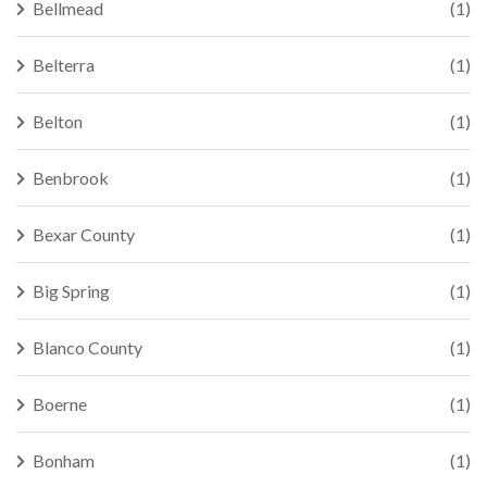
Bellmead
(1)
Belterra
(1)
Belton
(1)
Benbrook
(1)
Bexar County
(1)
Big Spring
(1)
Blanco County
(1)
Boerne
(1)
Bonham
(1)