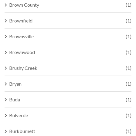
Brown County
(1)
Brownfield
(1)
Brownsville
(1)
Brownwood
(1)
Brushy Creek
(1)
Bryan
(1)
Buda
(1)
Bulverde
(1)
Burkburnett
(1)