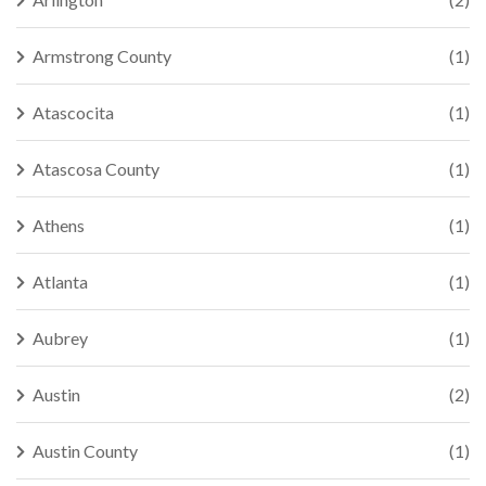
Armstrong County
(1)
Atascocita
(1)
Atascosa County
(1)
Athens
(1)
Atlanta
(1)
Aubrey
(1)
Austin
(2)
Austin County
(1)