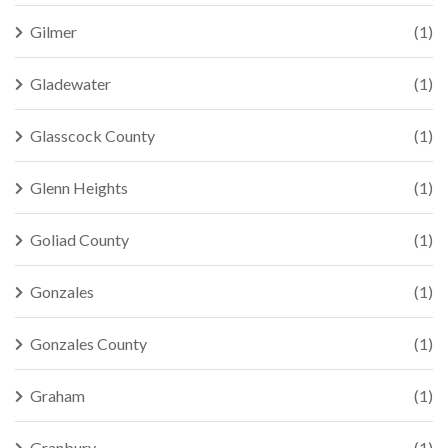
Gilmer
(1)
Gladewater
(1)
Glasscock County
(1)
Glenn Heights
(1)
Goliad County
(1)
Gonzales
(1)
Gonzales County
(1)
Graham
(1)
Granbury
(1)