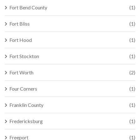
Fort Bend County
(1)
Fort Bliss
(1)
Fort Hood
(1)
Fort Stockton
(1)
Fort Worth
(2)
Four Corners
(1)
Franklin County
(1)
Fredericksburg
(1)
Freeport
(1)