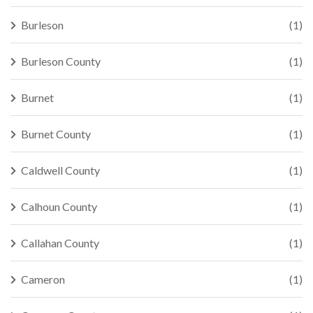
Burleson
(1)
Burleson County
(1)
Burnet
(1)
Burnet County
(1)
Caldwell County
(1)
Calhoun County
(1)
Callahan County
(1)
Cameron
(1)