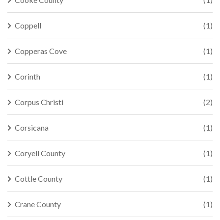
Coppell
(1)
Copperas Cove
(1)
Corinth
(1)
Corpus Christi
(2)
Corsicana
(1)
Coryell County
(1)
Cottle County
(1)
Crane County
(1)