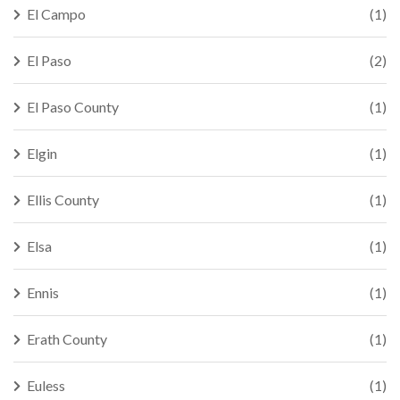
El Campo
(1)
El Paso
(2)
El Paso County
(1)
Elgin
(1)
Ellis County
(1)
Elsa
(1)
Ennis
(1)
Erath County
(1)
Euless
(1)