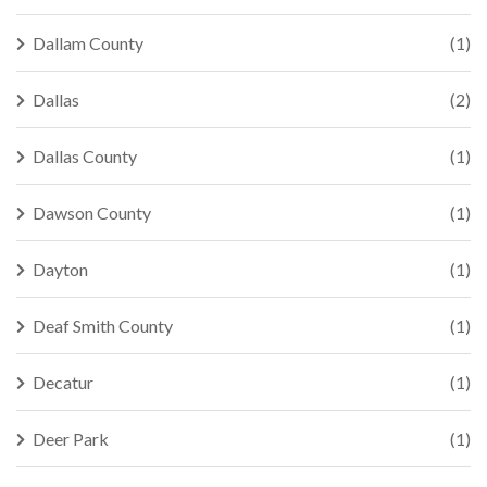
Dallam County
(1)
Dallas
(2)
Dallas County
(1)
Dawson County
(1)
Dayton
(1)
Deaf Smith County
(1)
Decatur
(1)
Deer Park
(1)