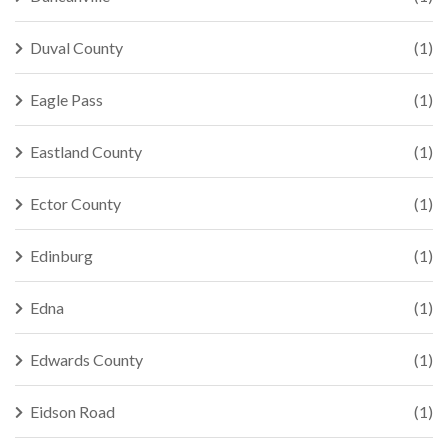
Duval County
(1)
Eagle Pass
(1)
Eastland County
(1)
Ector County
(1)
Edinburg
(1)
Edna
(1)
Edwards County
(1)
Eidson Road
(1)