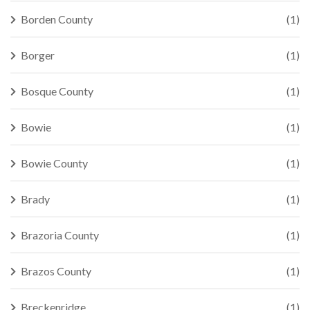
Borden County
(1)
Borger
(1)
Bosque County
(1)
Bowie
(1)
Bowie County
(1)
Brady
(1)
Brazoria County
(1)
Brazos County
(1)
Breckenridge
(1)