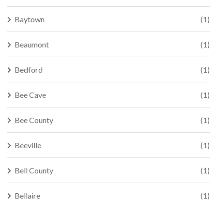
Baytown
(1)
Beaumont
(1)
Bedford
(1)
Bee Cave
(1)
Bee County
(1)
Beeville
(1)
Bell County
(1)
Bellaire
(1)