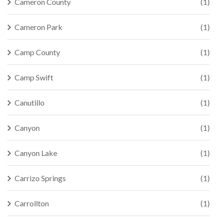
Cameron County
(1)
Cameron Park
(1)
Camp County
(1)
Camp Swift
(1)
Canutillo
(1)
Canyon
(1)
Canyon Lake
(1)
Carrizo Springs
(1)
Carrollton
(1)