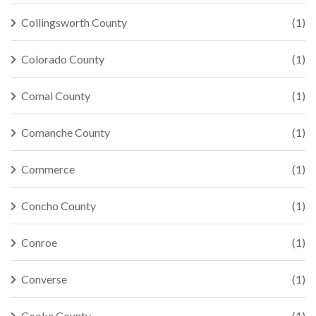
Collingsworth County
(1)
Colorado County
(1)
Comal County
(1)
Comanche County
(1)
Commerce
(1)
Concho County
(1)
Conroe
(1)
Converse
(1)
Cooke County
(1)