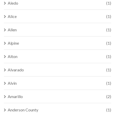
Aledo
(1)
Alice
(1)
Allen
(1)
Alpine
(1)
Alton
(1)
Alvarado
(1)
Alvin
(1)
Amarillo
(2)
Anderson County
(1)