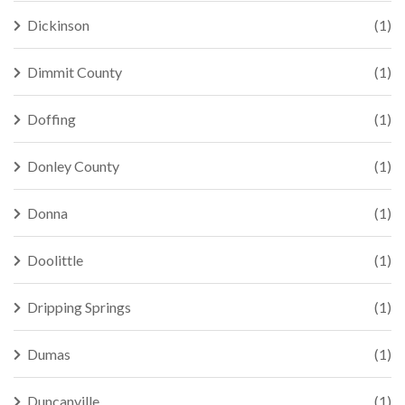
Dickinson
(1)
Dimmit County
(1)
Doffing
(1)
Donley County
(1)
Donna
(1)
Doolittle
(1)
Dripping Springs
(1)
Dumas
(1)
Duncanville
(1)