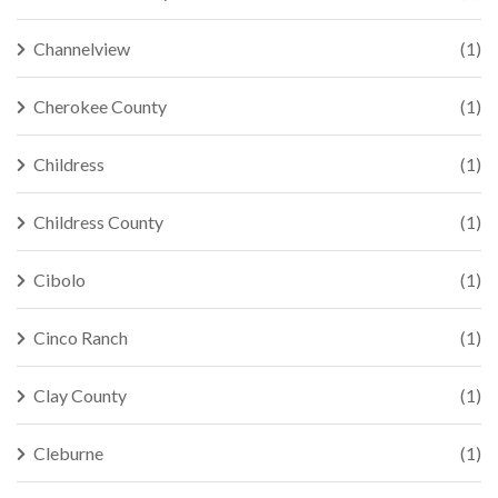
Channelview
(1)
Cherokee County
(1)
Childress
(1)
Childress County
(1)
Cibolo
(1)
Cinco Ranch
(1)
Clay County
(1)
Cleburne
(1)