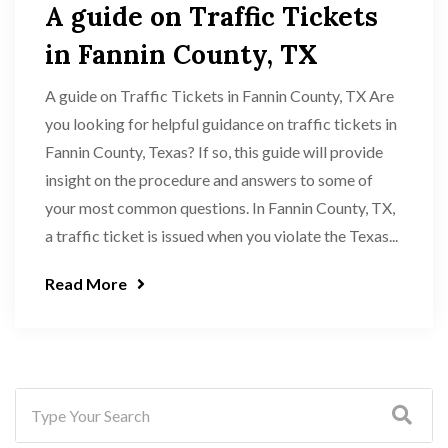
A guide on Traffic Tickets
in Fannin County, TX
A guide on Traffic Tickets in Fannin County, TX Are
you looking for helpful guidance on traffic tickets in
Fannin County, Texas? If so, this guide will provide
insight on the procedure and answers to some of
your most common questions. In Fannin County, TX,
a traffic ticket is issued when you violate the Texas...
Read More