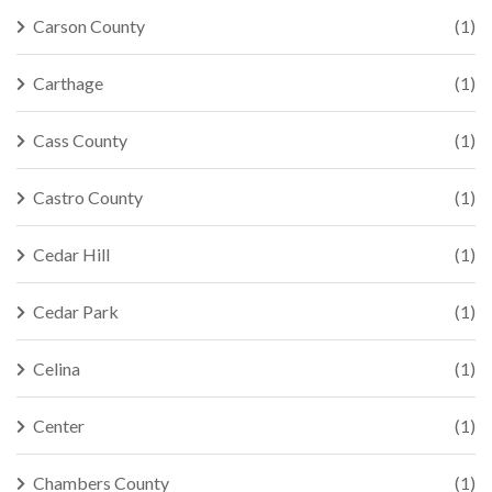
Carson County
(1)
Carthage
(1)
Cass County
(1)
Castro County
(1)
Cedar Hill
(1)
Cedar Park
(1)
Celina
(1)
Center
(1)
Chambers County
(1)