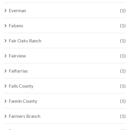
Everman
(1)
Fabens
(1)
Fair Oaks Ranch
(1)
Fairview
(1)
Falfurrias
(1)
Falls County
(1)
Fannin County
(1)
Farmers Branch
(1)