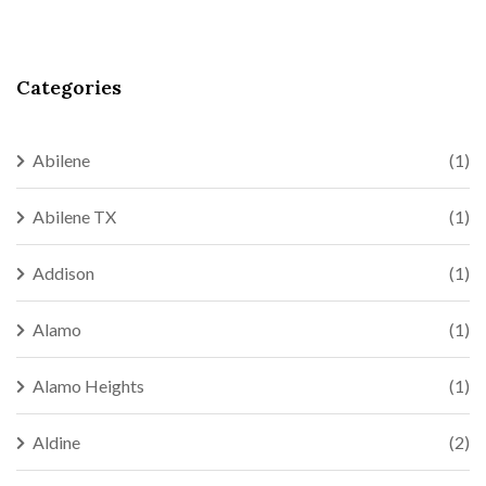
Categories
Abilene
(1)
Abilene TX
(1)
Addison
(1)
Alamo
(1)
Alamo Heights
(1)
Aldine
(2)