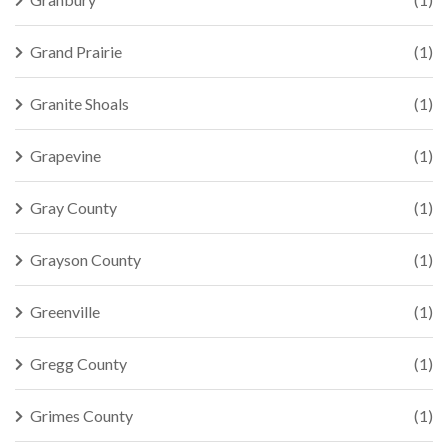
Grand Prairie
(1)
Granite Shoals
(1)
Grapevine
(1)
Gray County
(1)
Grayson County
(1)
Greenville
(1)
Gregg County
(1)
Grimes County
(1)