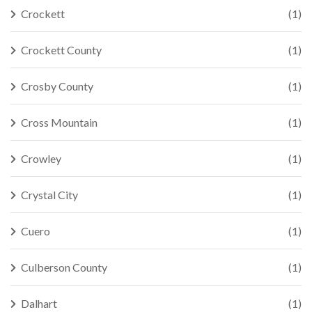
Crockett
(1)
Crockett County
(1)
Crosby County
(1)
Cross Mountain
(1)
Crowley
(1)
Crystal City
(1)
Cuero
(1)
Culberson County
(1)
Dalhart
(1)