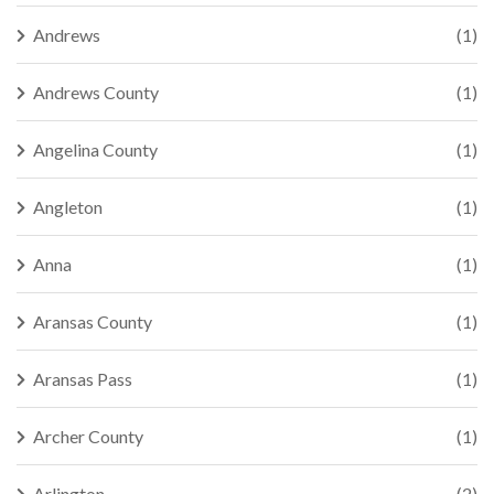
Andrews
(1)
Andrews County
(1)
Angelina County
(1)
Angleton
(1)
Anna
(1)
Aransas County
(1)
Aransas Pass
(1)
Archer County
(1)
Arlington
(2)