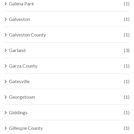
Galena Park
(1)
Galveston
(1)
Galveston County
(1)
Garland
(3)
Garza County
(1)
Gatesville
(1)
Georgetown
(1)
Giddings
(1)
Gillespie County
(1)