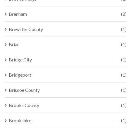
Brenham
(2)
Brewster County
(1)
Briar
(1)
Bridge City
(1)
Bridgeport
(1)
Briscoe County
(1)
Brooks County
(1)
Brookshire
(1)