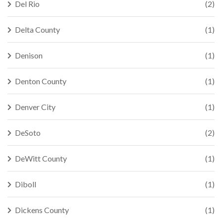
Del Rio
(2)
Delta County
(1)
Denison
(1)
Denton County
(1)
Denver City
(1)
DeSoto
(2)
DeWitt County
(1)
Diboll
(1)
Dickens County
(1)