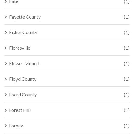
Fate
(1)
Fayette County
(1)
Fisher County
(1)
Floresville
(1)
Flower Mound
(1)
Floyd County
(1)
Foard County
(1)
Forest Hill
(1)
Forney
(1)