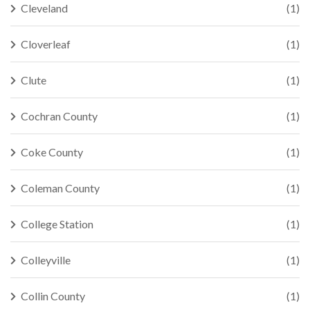
Cleveland
(1)
Cloverleaf
(1)
Clute
(1)
Cochran County
(1)
Coke County
(1)
Coleman County
(1)
College Station
(1)
Colleyville
(1)
Collin County
(1)