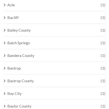
Azle
(1)
Bacliff
(1)
Bailey County
(1)
Balch Springs
(1)
Bandera County
(1)
Bastrop
(1)
Bastrop County
(1)
Bay City
(1)
Baylor County
(1)