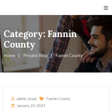
Category:
Fannin
County
Home
Private: Blog
Fannin County
admin_texas
Fannin County
January 24, 2023