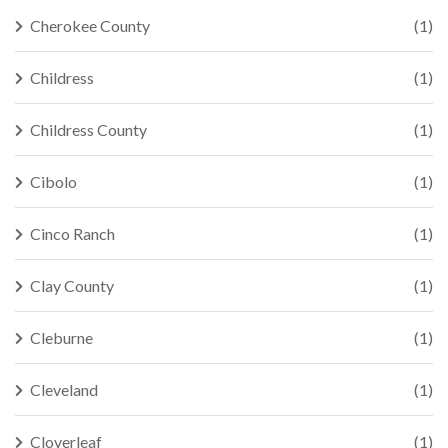
Cherokee County
(1)
Childress
(1)
Childress County
(1)
Cibolo
(1)
Cinco Ranch
(1)
Clay County
(1)
Cleburne
(1)
Cleveland
(1)
Cloverleaf
(1)