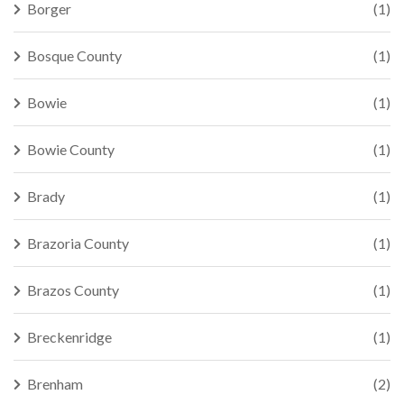
Borger
(1)
Bosque County
(1)
Bowie
(1)
Bowie County
(1)
Brady
(1)
Brazoria County
(1)
Brazos County
(1)
Breckenridge
(1)
Brenham
(2)