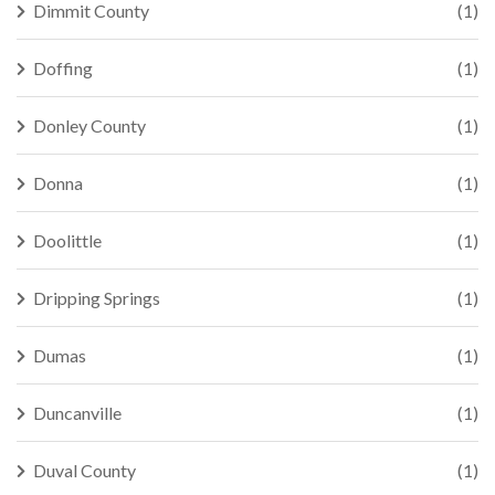
Dimmit County
(1)
Doffing
(1)
Donley County
(1)
Donna
(1)
Doolittle
(1)
Dripping Springs
(1)
Dumas
(1)
Duncanville
(1)
Duval County
(1)