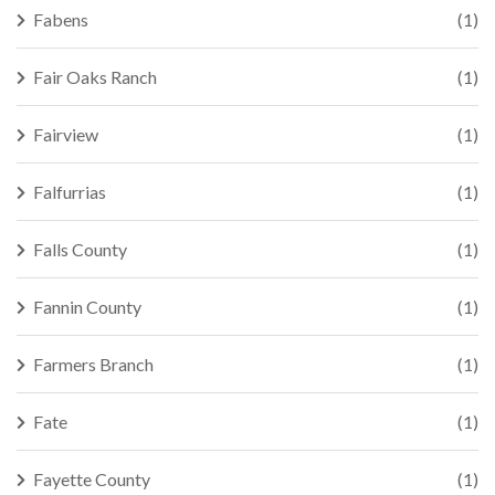
Fabens
(1)
Fair Oaks Ranch
(1)
Fairview
(1)
Falfurrias
(1)
Falls County
(1)
Fannin County
(1)
Farmers Branch
(1)
Fate
(1)
Fayette County
(1)