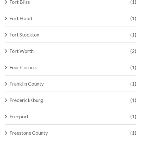
Fort Bliss
(1)
Fort Hood
(1)
Fort Stockton
(1)
Fort Worth
(2)
Four Corners
(1)
Franklin County
(1)
Fredericksburg
(1)
Freeport
(1)
Freestone County
(1)