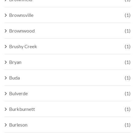
Brownsville
(1)
Brownwood
(1)
Brushy Creek
(1)
Bryan
(1)
Buda
(1)
Bulverde
(1)
Burkburnett
(1)
Burleson
(1)