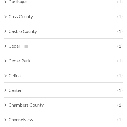
Carthage
(1)
Cass County
(1)
Castro County
(1)
Cedar Hill
(1)
Cedar Park
(1)
Celina
(1)
Center
(1)
Chambers County
(1)
Channelview
(1)