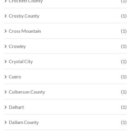
Crockett County
(1)
Crosby County
(1)
Cross Mountain
(1)
Crowley
(1)
Crystal City
(1)
Cuero
(1)
Culberson County
(1)
Dalhart
(1)
Dallam County
(1)