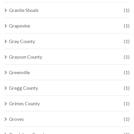
Granite Shoals
(1)
Grapevine
(1)
Gray County
(1)
Grayson County
(1)
Greenville
(1)
Gregg County
(1)
Grimes County
(1)
Groves
(1)