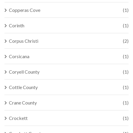
Copperas Cove
(1)
Corinth
(1)
Corpus Christi
(2)
Corsicana
(1)
Coryell County
(1)
Cottle County
(1)
Crane County
(1)
Crockett
(1)