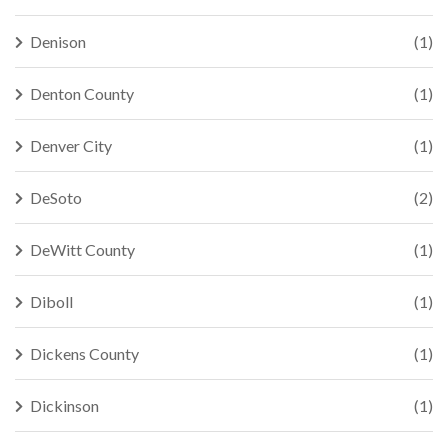
Denison
(1)
Denton County
(1)
Denver City
(1)
DeSoto
(2)
DeWitt County
(1)
Diboll
(1)
Dickens County
(1)
Dickinson
(1)