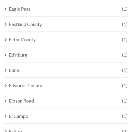
Eagle Pass
(1)
Eastland County
(1)
Ector County
(1)
Edinburg
(1)
Edna
(1)
Edwards County
(1)
Eidson Road
(1)
El Campo
(1)
El Paso
(2)