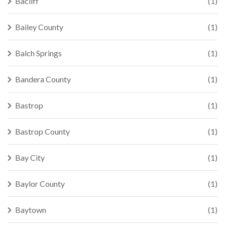
Bacliff
(1)
Bailey County
(1)
Balch Springs
(1)
Bandera County
(1)
Bastrop
(1)
Bastrop County
(1)
Bay City
(1)
Baylor County
(1)
Baytown
(1)