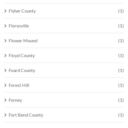
Fisher County
(1)
Floresville
(1)
Flower Mound
(1)
Floyd County
(1)
Foard County
(1)
Forest Hill
(1)
Forney
(1)
Fort Bend County
(1)