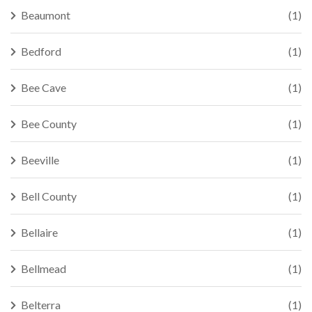
Beaumont
(1)
Bedford
(1)
Bee Cave
(1)
Bee County
(1)
Beeville
(1)
Bell County
(1)
Bellaire
(1)
Bellmead
(1)
Belterra
(1)