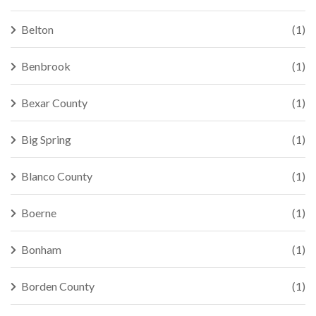
Belton
(1)
Benbrook
(1)
Bexar County
(1)
Big Spring
(1)
Blanco County
(1)
Boerne
(1)
Bonham
(1)
Borden County
(1)