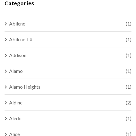
Categories
Abilene
(1)
Abilene TX
(1)
Addison
(1)
Alamo
(1)
Alamo Heights
(1)
Aldine
(2)
Aledo
(1)
Alice
(1)