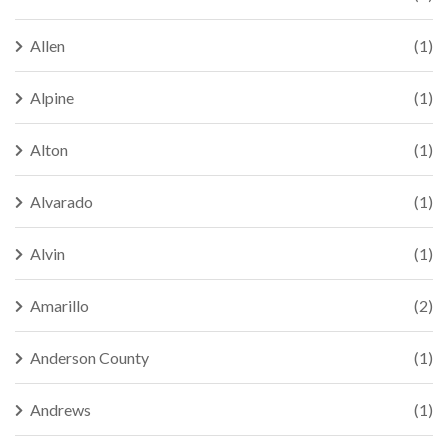
Allen
(1)
Alpine
(1)
Alton
(1)
Alvarado
(1)
Alvin
(1)
Amarillo
(2)
Anderson County
(1)
Andrews
(1)