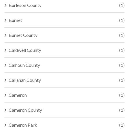
Burleson County
(1)
Burnet
(1)
Burnet County
(1)
Caldwell County
(1)
Calhoun County
(1)
Callahan County
(1)
Cameron
(1)
Cameron County
(1)
Cameron Park
(1)