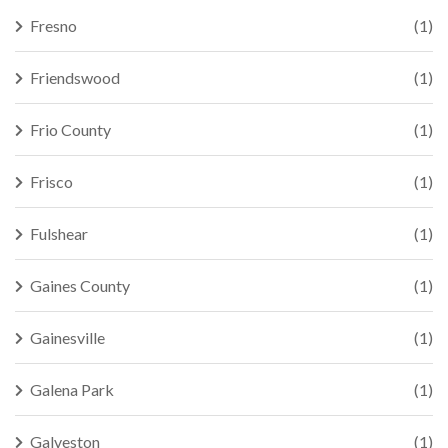
Fresno
(1)
Friendswood
(1)
Frio County
(1)
Frisco
(1)
Fulshear
(1)
Gaines County
(1)
Gainesville
(1)
Galena Park
(1)
Galveston
(1)