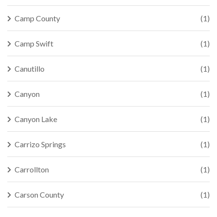
Camp County
(1)
Camp Swift
(1)
Canutillo
(1)
Canyon
(1)
Canyon Lake
(1)
Carrizo Springs
(1)
Carrollton
(1)
Carson County
(1)