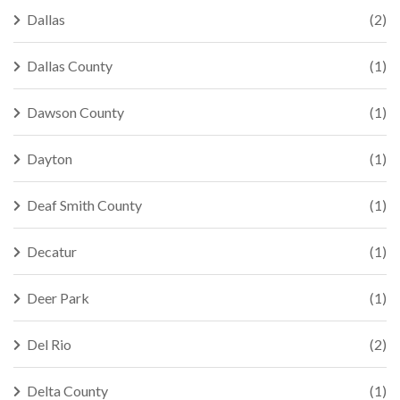
Dallas
(2)
Dallas County
(1)
Dawson County
(1)
Dayton
(1)
Deaf Smith County
(1)
Decatur
(1)
Deer Park
(1)
Del Rio
(2)
Delta County
(1)