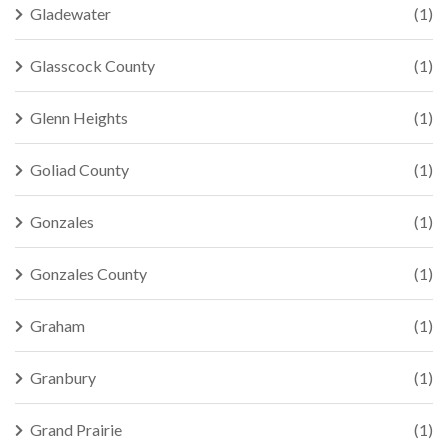
Gladewater
(1)
Glasscock County
(1)
Glenn Heights
(1)
Goliad County
(1)
Gonzales
(1)
Gonzales County
(1)
Graham
(1)
Granbury
(1)
Grand Prairie
(1)