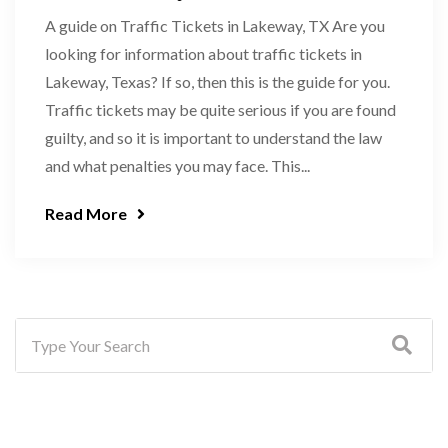
A guide on Traffic Tickets in Lakeway, TX Are you
looking for information about traffic tickets in
Lakeway, Texas? If so, then this is the guide for you.
Traffic tickets may be quite serious if you are found
guilty, and so it is important to understand the law
and what penalties you may face. This...
Read More