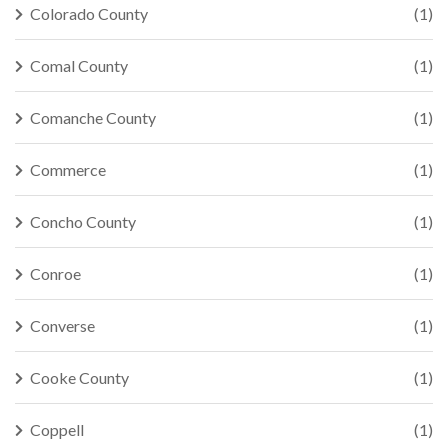
Colorado County
(1)
Comal County
(1)
Comanche County
(1)
Commerce
(1)
Concho County
(1)
Conroe
(1)
Converse
(1)
Cooke County
(1)
Coppell
(1)