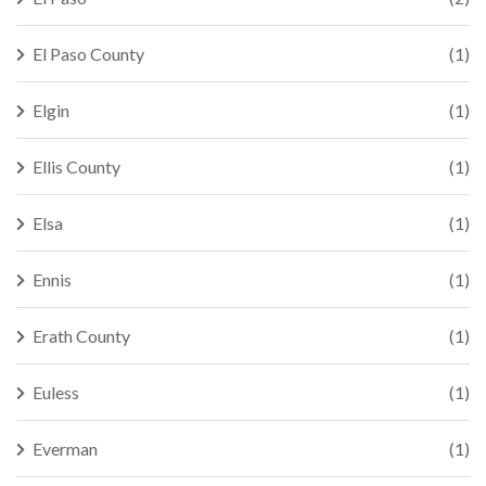
El Paso County
(1)
Elgin
(1)
Ellis County
(1)
Elsa
(1)
Ennis
(1)
Erath County
(1)
Euless
(1)
Everman
(1)