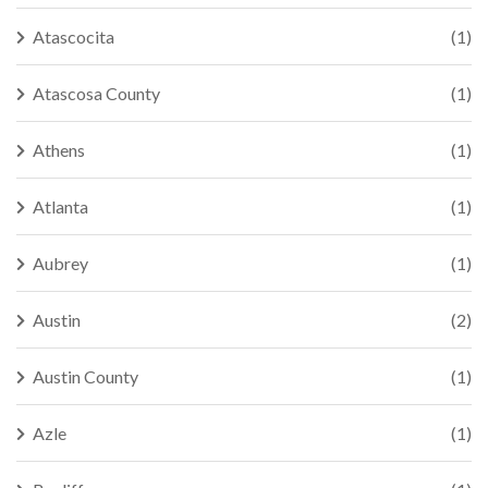
Atascocita
(1)
Atascosa County
(1)
Athens
(1)
Atlanta
(1)
Aubrey
(1)
Austin
(2)
Austin County
(1)
Azle
(1)