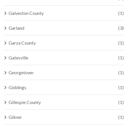
Galveston County
(1)
Garland
(3)
Garza County
(1)
Gatesville
(1)
Georgetown
(1)
Giddings
(1)
Gillespie County
(1)
Gilmer
(1)