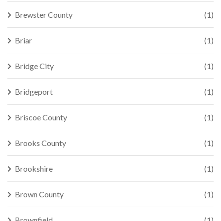
Brewster County
(1)
Briar
(1)
Bridge City
(1)
Bridgeport
(1)
Briscoe County
(1)
Brooks County
(1)
Brookshire
(1)
Brown County
(1)
Brownfield
(1)