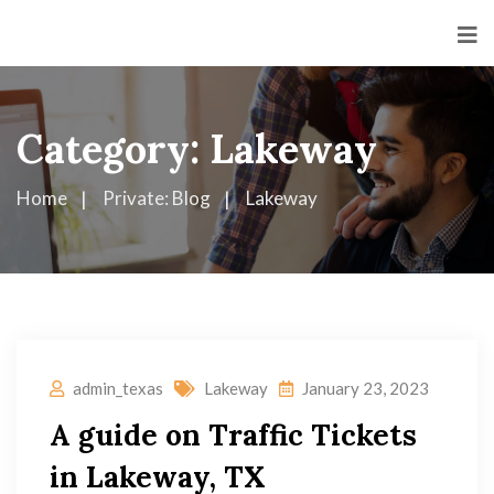
Category:
Lakeway
Home
Private: Blog
Lakeway
admin_texas
Lakeway
January 23, 2023
A guide on Traffic Tickets
in Lakeway, TX