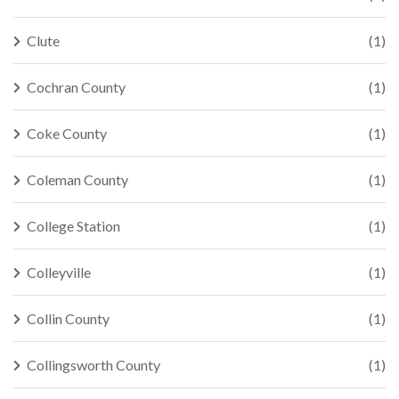
Clute
(1)
Cochran County
(1)
Coke County
(1)
Coleman County
(1)
College Station
(1)
Colleyville
(1)
Collin County
(1)
Collingsworth County
(1)