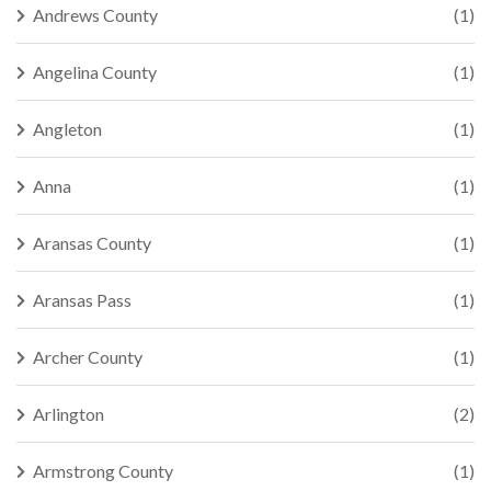
Andrews County
(1)
Angelina County
(1)
Angleton
(1)
Anna
(1)
Aransas County
(1)
Aransas Pass
(1)
Archer County
(1)
Arlington
(2)
Armstrong County
(1)