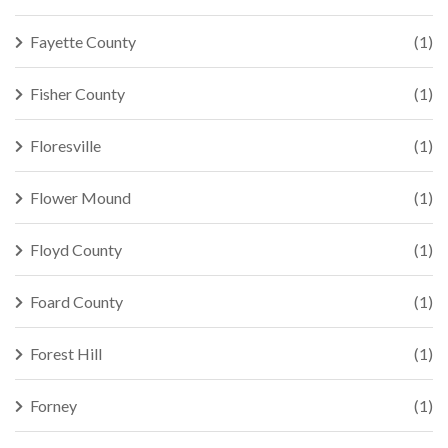
Fayette County
(1)
Fisher County
(1)
Floresville
(1)
Flower Mound
(1)
Floyd County
(1)
Foard County
(1)
Forest Hill
(1)
Forney
(1)