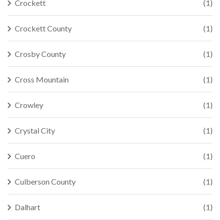
Crockett
(1)
Crockett County
(1)
Crosby County
(1)
Cross Mountain
(1)
Crowley
(1)
Crystal City
(1)
Cuero
(1)
Culberson County
(1)
Dalhart
(1)