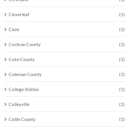
Cloverleaf
(1)
Clute
(1)
Cochran County
(1)
Coke County
(1)
Coleman County
(1)
College Station
(1)
Colleyville
(1)
Collin County
(1)