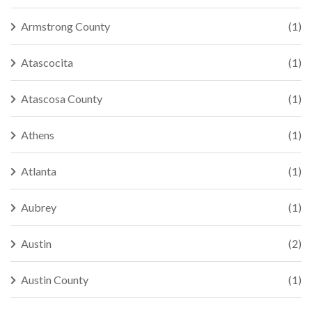
Armstrong County
(1)
Atascocita
(1)
Atascosa County
(1)
Athens
(1)
Atlanta
(1)
Aubrey
(1)
Austin
(2)
Austin County
(1)