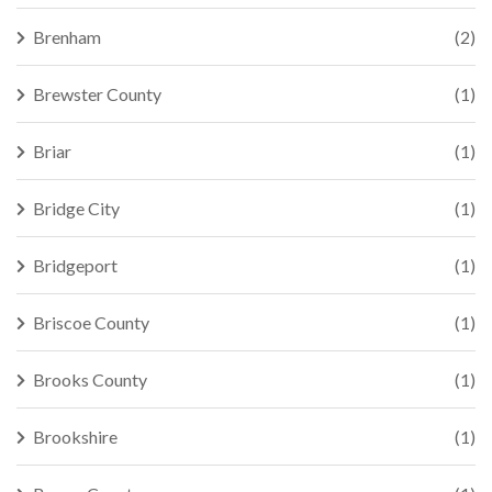
Brenham
(2)
Brewster County
(1)
Briar
(1)
Bridge City
(1)
Bridgeport
(1)
Briscoe County
(1)
Brooks County
(1)
Brookshire
(1)