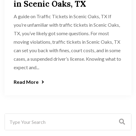
in Scenic Oaks, TX
A guide on Traffic Tickets in Scenic Oaks, TX If
you’re unfamiliar with traffic tickets in Scenic Oaks,
TX, you’ve likely got some questions. For most
moving violations, traffic tickets in Scenic Oaks, TX
can set you back with fines, court costs, and in some
cases, a suspended driver’s license. Knowing what to
expect and...
Read More