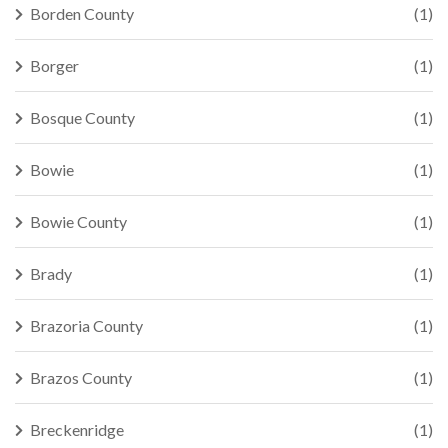
Borden County
(1)
Borger
(1)
Bosque County
(1)
Bowie
(1)
Bowie County
(1)
Brady
(1)
Brazoria County
(1)
Brazos County
(1)
Breckenridge
(1)