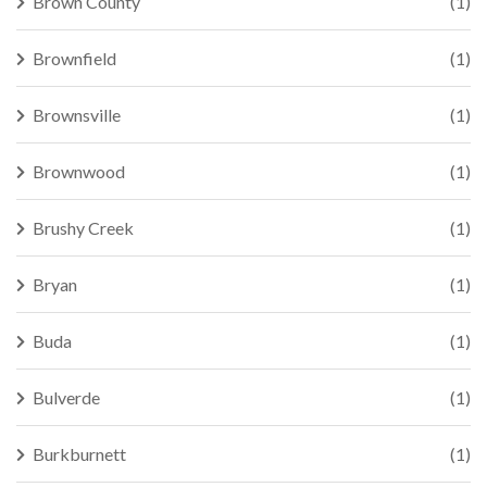
Brown County
(1)
Brownfield
(1)
Brownsville
(1)
Brownwood
(1)
Brushy Creek
(1)
Bryan
(1)
Buda
(1)
Bulverde
(1)
Burkburnett
(1)