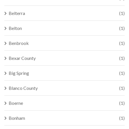
Belterra
(1)
Belton
(1)
Benbrook
(1)
Bexar County
(1)
Big Spring
(1)
Blanco County
(1)
Boerne
(1)
Bonham
(1)