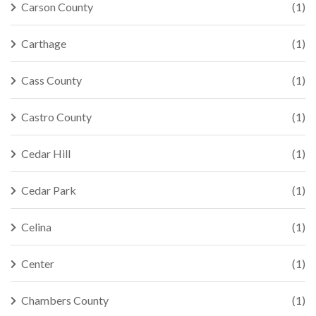
Carson County
(1)
Carthage
(1)
Cass County
(1)
Castro County
(1)
Cedar Hill
(1)
Cedar Park
(1)
Celina
(1)
Center
(1)
Chambers County
(1)