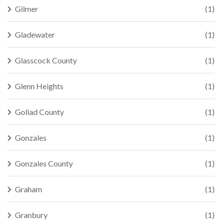
Gilmer
(1)
Gladewater
(1)
Glasscock County
(1)
Glenn Heights
(1)
Goliad County
(1)
Gonzales
(1)
Gonzales County
(1)
Graham
(1)
Granbury
(1)