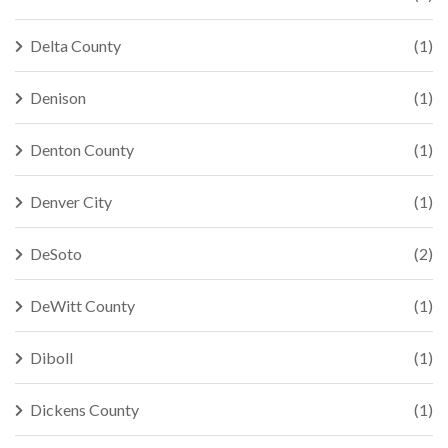
Delta County
(1)
Denison
(1)
Denton County
(1)
Denver City
(1)
DeSoto
(2)
DeWitt County
(1)
Diboll
(1)
Dickens County
(1)