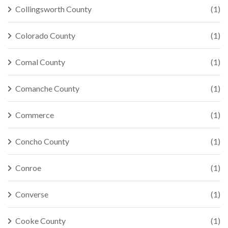
Collingsworth County
(1)
Colorado County
(1)
Comal County
(1)
Comanche County
(1)
Commerce
(1)
Concho County
(1)
Conroe
(1)
Converse
(1)
Cooke County
(1)