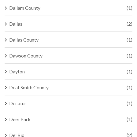
Dallam County
(1)
Dallas
(2)
Dallas County
(1)
Dawson County
(1)
Dayton
(1)
Deaf Smith County
(1)
Decatur
(1)
Deer Park
(1)
Del Rio
(2)