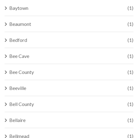
Baytown
(1)
Beaumont
(1)
Bedford
(1)
Bee Cave
(1)
Bee County
(1)
Beeville
(1)
Bell County
(1)
Bellaire
(1)
Bellmead
(1)