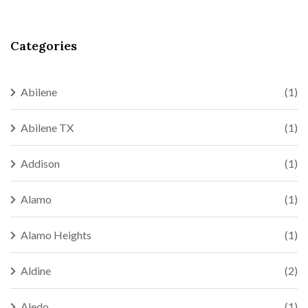
Categories
Abilene
(1)
Abilene TX
(1)
Addison
(1)
Alamo
(1)
Alamo Heights
(1)
Aldine
(2)
Aledo
(1)