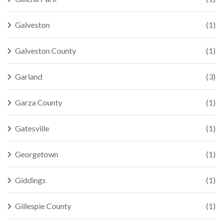
Galveston
(1)
Galveston County
(1)
Garland
(3)
Garza County
(1)
Gatesville
(1)
Georgetown
(1)
Giddings
(1)
Gillespie County
(1)