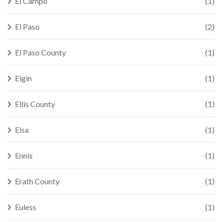
El Campo
(1)
El Paso
(2)
El Paso County
(1)
Elgin
(1)
Ellis County
(1)
Elsa
(1)
Ennis
(1)
Erath County
(1)
Euless
(1)