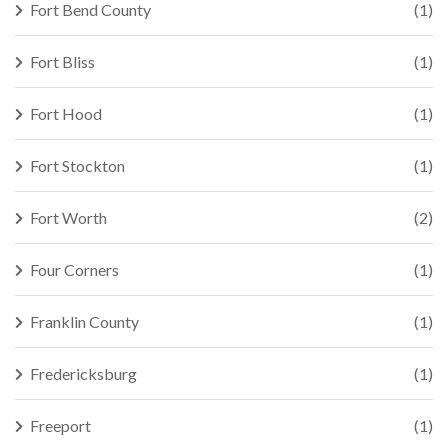
Fort Bend County
(1)
Fort Bliss
(1)
Fort Hood
(1)
Fort Stockton
(1)
Fort Worth
(2)
Four Corners
(1)
Franklin County
(1)
Fredericksburg
(1)
Freeport
(1)