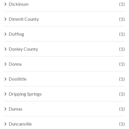
Dickinson
(1)
Dimmit County
(1)
Doffing
(1)
Donley County
(1)
Donna
(1)
Doolittle
(1)
Dripping Springs
(1)
Dumas
(1)
Duncanville
(1)