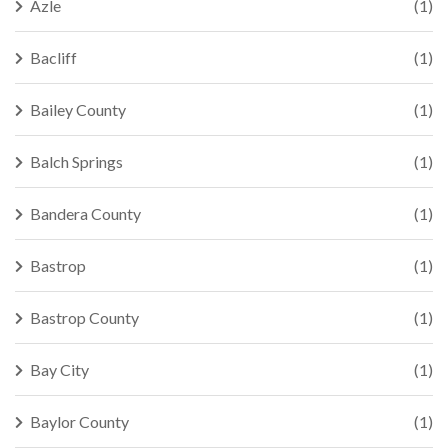
Azle
(1)
Bacliff
(1)
Bailey County
(1)
Balch Springs
(1)
Bandera County
(1)
Bastrop
(1)
Bastrop County
(1)
Bay City
(1)
Baylor County
(1)