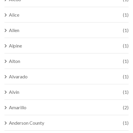
Alice
(1)
Allen
(1)
Alpine
(1)
Alton
(1)
Alvarado
(1)
Alvin
(1)
Amarillo
(2)
Anderson County
(1)