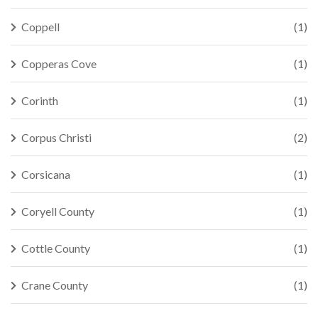
Coppell
(1)
Copperas Cove
(1)
Corinth
(1)
Corpus Christi
(2)
Corsicana
(1)
Coryell County
(1)
Cottle County
(1)
Crane County
(1)