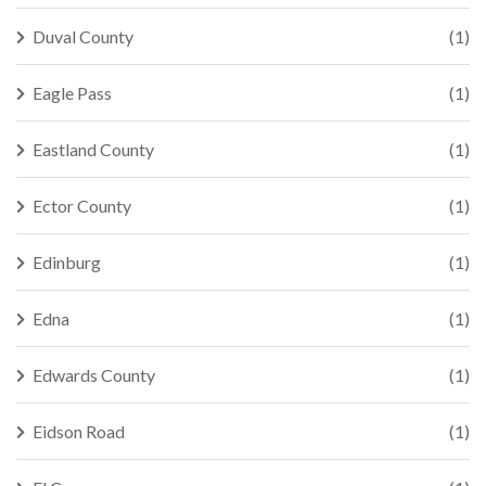
Duval County
(1)
Eagle Pass
(1)
Eastland County
(1)
Ector County
(1)
Edinburg
(1)
Edna
(1)
Edwards County
(1)
Eidson Road
(1)