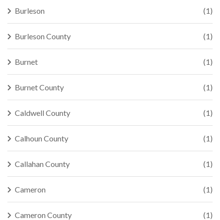
Burleson
(1)
Burleson County
(1)
Burnet
(1)
Burnet County
(1)
Caldwell County
(1)
Calhoun County
(1)
Callahan County
(1)
Cameron
(1)
Cameron County
(1)