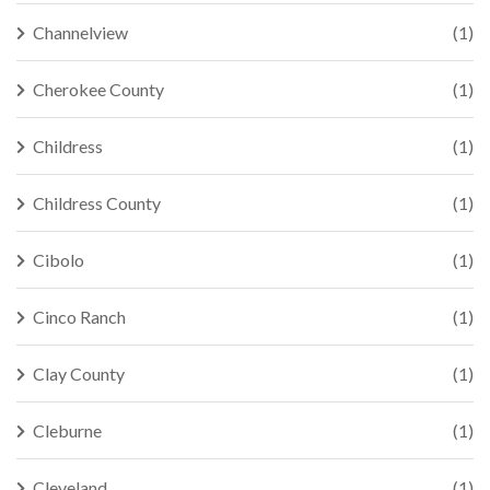
Channelview
(1)
Cherokee County
(1)
Childress
(1)
Childress County
(1)
Cibolo
(1)
Cinco Ranch
(1)
Clay County
(1)
Cleburne
(1)
Cleveland
(1)