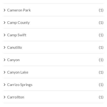
Cameron Park
(1)
Camp County
(1)
Camp Swift
(1)
Canutillo
(1)
Canyon
(1)
Canyon Lake
(1)
Carrizo Springs
(1)
Carrollton
(1)