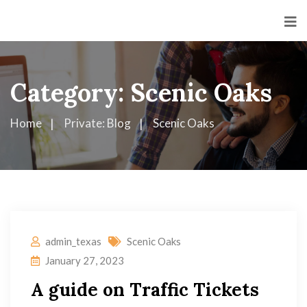
Category:
Scenic Oaks
Home
Private: Blog
Scenic Oaks
admin_texas
Scenic Oaks
January 27, 2023
A guide on Traffic Tickets