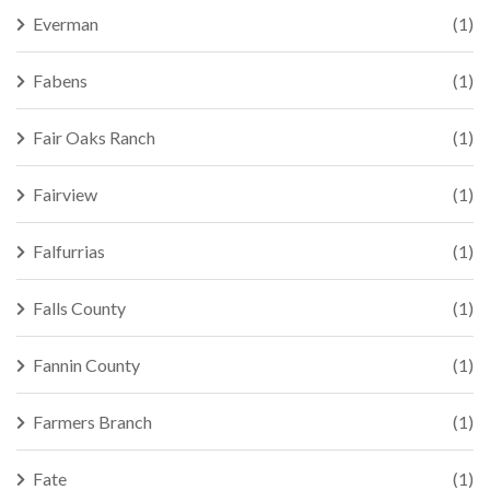
Everman
(1)
Fabens
(1)
Fair Oaks Ranch
(1)
Fairview
(1)
Falfurrias
(1)
Falls County
(1)
Fannin County
(1)
Farmers Branch
(1)
Fate
(1)