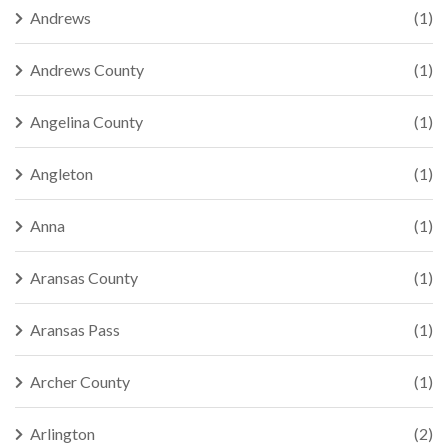
Andrews
(1)
Andrews County
(1)
Angelina County
(1)
Angleton
(1)
Anna
(1)
Aransas County
(1)
Aransas Pass
(1)
Archer County
(1)
Arlington
(2)