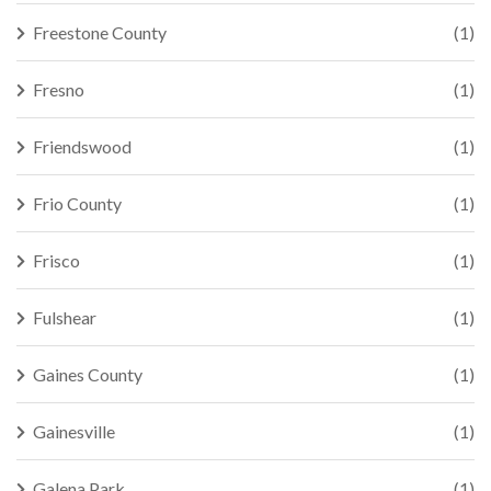
Freestone County
(1)
Fresno
(1)
Friendswood
(1)
Frio County
(1)
Frisco
(1)
Fulshear
(1)
Gaines County
(1)
Gainesville
(1)
Galena Park
(1)