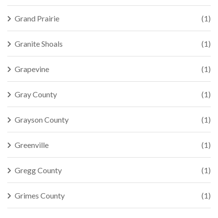
Grand Prairie
(1)
Granite Shoals
(1)
Grapevine
(1)
Gray County
(1)
Grayson County
(1)
Greenville
(1)
Gregg County
(1)
Grimes County
(1)