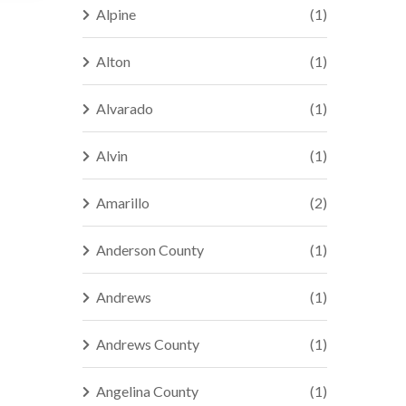
Alpine
(1)
Alton
(1)
Alvarado
(1)
Alvin
(1)
Amarillo
(2)
Anderson County
(1)
Andrews
(1)
Andrews County
(1)
Angelina County
(1)