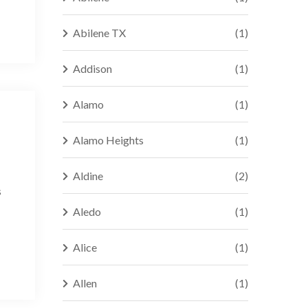
Abilene TX
(1)
Addison
(1)
Alamo
(1)
Alamo Heights
(1)
Aldine
(2)
s
Aledo
(1)
Alice
(1)
Allen
(1)