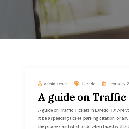
admin_texas
Laredo
February 2
A guide on Traffic
A guide on Traffic Tickets in Laredo, TX Are y
it be a speeding ticket, parking citation, or an
the process and what to do when faced with a tr