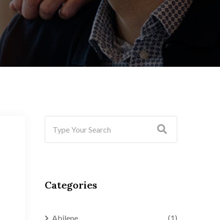
Categories
Abilene
(1)