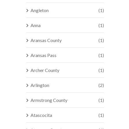
Angleton
(1)
Anna
(1)
Aransas County
(1)
Aransas Pass
(1)
Archer County
(1)
Arlington
(2)
Armstrong County
(1)
Atascocita
(1)