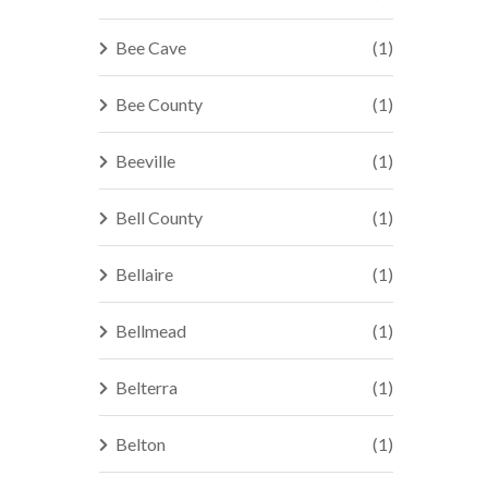
Bee Cave
(1)
Bee County
(1)
Beeville
(1)
Bell County
(1)
Bellaire
(1)
Bellmead
(1)
Belterra
(1)
Belton
(1)