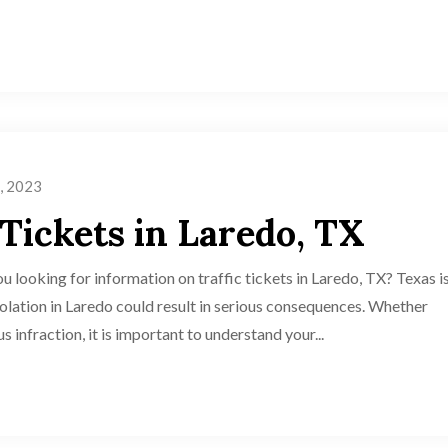
, 2023
 Tickets in Laredo, TX
u looking for information on traffic tickets in Laredo, TX? Texas i
 violation in Laredo could result in serious consequences. Whether
s infraction, it is important to understand your...