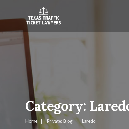
Category:
Lared
Home
Private: Blog
Laredo