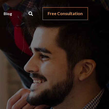
Free Consultation
Blog