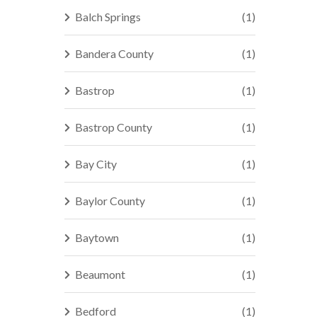
Balch Springs
(1)
Bandera County
(1)
Bastrop
(1)
Bastrop County
(1)
Bay City
(1)
Baylor County
(1)
Baytown
(1)
Beaumont
(1)
Bedford
(1)