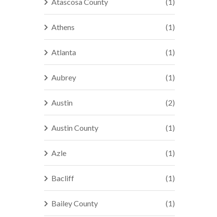
Atascosa County
(1)
Athens
(1)
Atlanta
(1)
Aubrey
(1)
Austin
(2)
Austin County
(1)
Azle
(1)
Bacliff
(1)
Bailey County
(1)