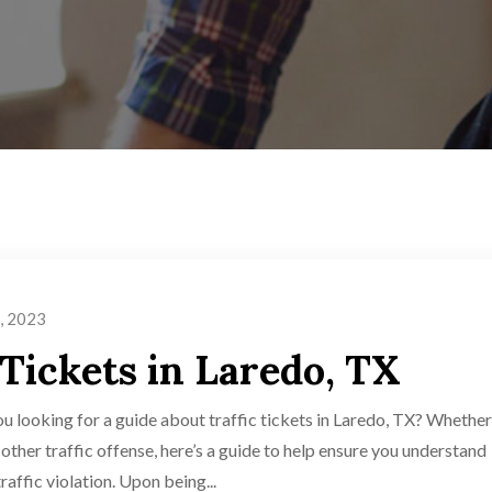
, 2023
 Tickets in Laredo, TX
ou looking for a guide about traffic tickets in Laredo, TX? Whether
y other traffic offense, here’s a guide to help ensure you understand
affic violation. Upon being...