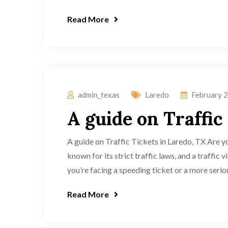
Read More
admin_texas
Laredo
February 2
A guide on Traffic
A guide on Traffic Tickets in Laredo, TX Are yo
known for its strict traffic laws, and a traffic
you’re facing a speeding ticket or a more seriou
Read More