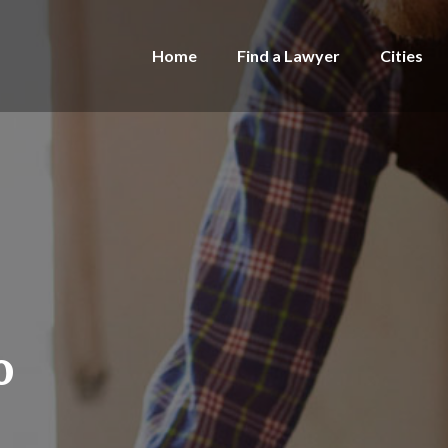
Home
Find a Lawyer
Cities
o