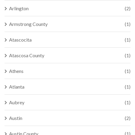
Arlington
(2)
Armstrong County
(1)
Atascocita
(1)
Atascosa County
(1)
Athens
(1)
Atlanta
(1)
Aubrey
(1)
Austin
(2)
Austin County
(1)