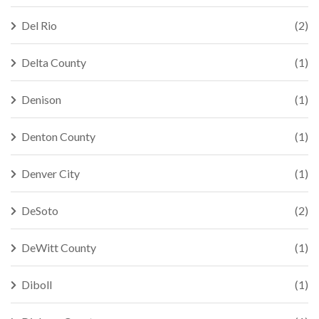
Del Rio
(2)
Delta County
(1)
Denison
(1)
Denton County
(1)
Denver City
(1)
DeSoto
(2)
DeWitt County
(1)
Diboll
(1)