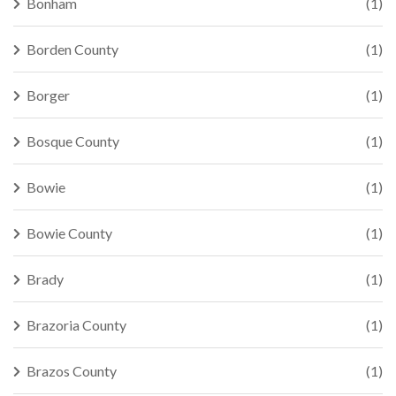
Bonham
(1)
Borden County
(1)
Borger
(1)
Bosque County
(1)
Bowie
(1)
Bowie County
(1)
Brady
(1)
Brazoria County
(1)
Brazos County
(1)