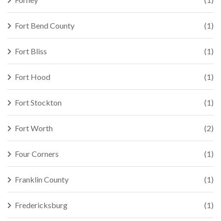
Fort Bend County
(1)
Fort Bliss
(1)
Fort Hood
(1)
Fort Stockton
(1)
Fort Worth
(2)
Four Corners
(1)
Franklin County
(1)
Fredericksburg
(1)