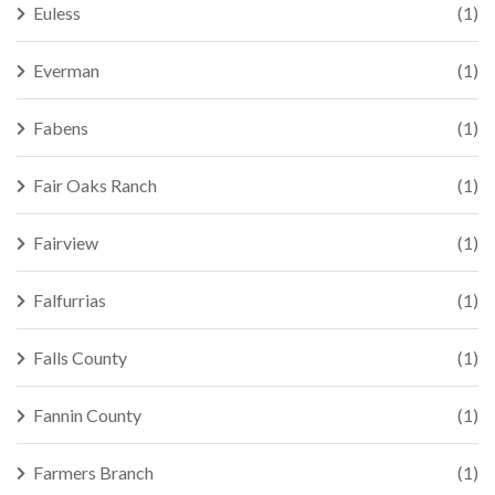
Euless
(1)
Everman
(1)
Fabens
(1)
Fair Oaks Ranch
(1)
Fairview
(1)
Falfurrias
(1)
Falls County
(1)
Fannin County
(1)
Farmers Branch
(1)