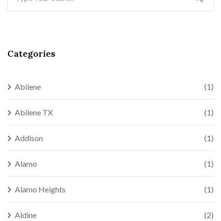
Categories
Abilene
(1)
Abilene TX
(1)
Addison
(1)
Alamo
(1)
Alamo Heights
(1)
Aldine
(2)