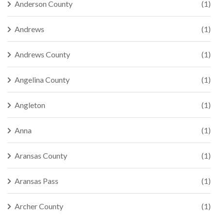
Anderson County
(1)
Andrews
(1)
Andrews County
(1)
Angelina County
(1)
Angleton
(1)
Anna
(1)
Aransas County
(1)
Aransas Pass
(1)
Archer County
(1)