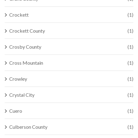
Crockett
(1)
Crockett County
(1)
Crosby County
(1)
Cross Mountain
(1)
Crowley
(1)
Crystal City
(1)
Cuero
(1)
Culberson County
(1)