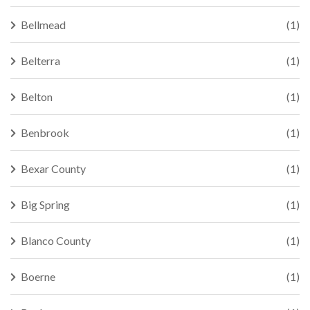
Bellmead
(1)
Belterra
(1)
Belton
(1)
Benbrook
(1)
Bexar County
(1)
Big Spring
(1)
Blanco County
(1)
Boerne
(1)