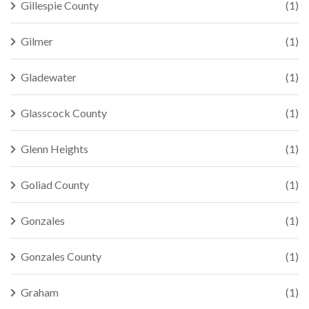
Gillespie County
(1)
Gilmer
(1)
Gladewater
(1)
Glasscock County
(1)
Glenn Heights
(1)
Goliad County
(1)
Gonzales
(1)
Gonzales County
(1)
Graham
(1)