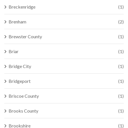
Breckenridge
(1)
Brenham
(2)
Brewster County
(1)
Briar
(1)
Bridge City
(1)
Bridgeport
(1)
Briscoe County
(1)
Brooks County
(1)
Brookshire
(1)