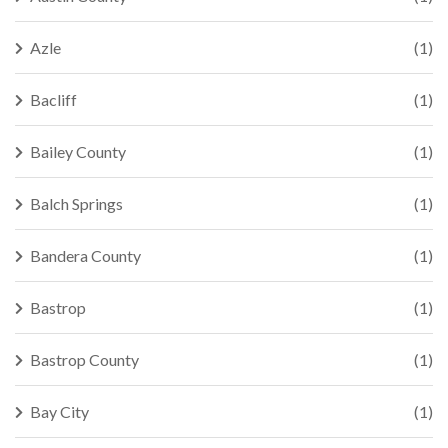
Azle
(1)
Bacliff
(1)
Bailey County
(1)
Balch Springs
(1)
Bandera County
(1)
Bastrop
(1)
Bastrop County
(1)
Bay City
(1)