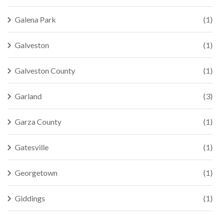
Galena Park
(1)
Galveston
(1)
Galveston County
(1)
Garland
(3)
Garza County
(1)
Gatesville
(1)
Georgetown
(1)
Giddings
(1)