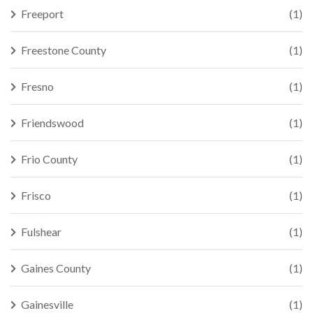
Freeport
(1)
Freestone County
(1)
Fresno
(1)
Friendswood
(1)
Frio County
(1)
Frisco
(1)
Fulshear
(1)
Gaines County
(1)
Gainesville
(1)