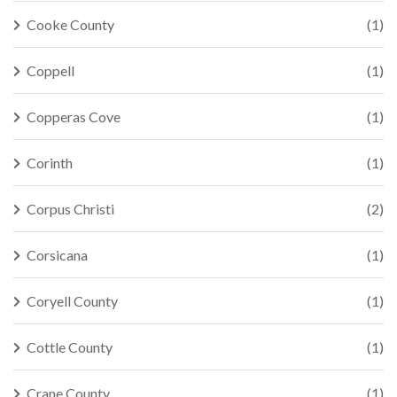
Cooke County
(1)
Coppell
(1)
Copperas Cove
(1)
Corinth
(1)
Corpus Christi
(2)
Corsicana
(1)
Coryell County
(1)
Cottle County
(1)
Crane County
(1)