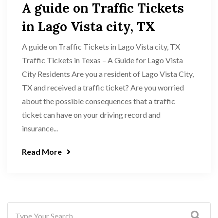
A guide on Traffic Tickets
in Lago Vista city, TX
A guide on Traffic Tickets in Lago Vista city, TX
Traffic Tickets in Texas – A Guide for Lago Vista
City Residents Are you a resident of Lago Vista City,
TX and received a traffic ticket? Are you worried
about the possible consequences that a traffic
ticket can have on your driving record and
insurance...
Read More