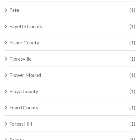
Fate
(1)
Fayette County
(1)
Fisher County
(1)
Floresville
(1)
Flower Mound
(1)
Floyd County
(1)
Foard County
(1)
Forest Hill
(1)
Forney
(1)