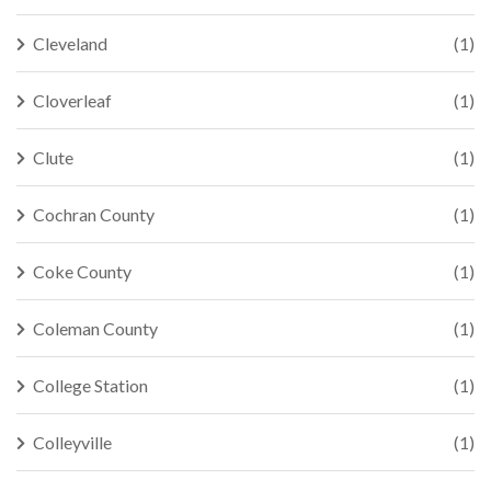
Cleveland
(1)
Cloverleaf
(1)
Clute
(1)
Cochran County
(1)
Coke County
(1)
Coleman County
(1)
College Station
(1)
Colleyville
(1)