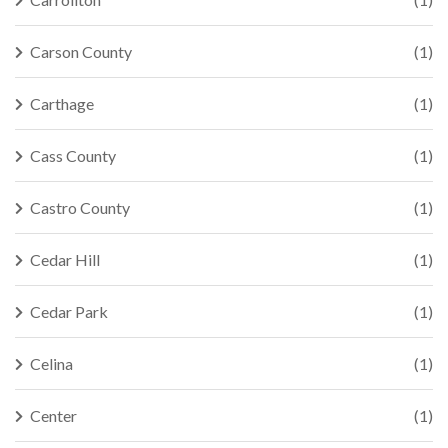
Carson County
(1)
Carthage
(1)
Cass County
(1)
Castro County
(1)
Cedar Hill
(1)
Cedar Park
(1)
Celina
(1)
Center
(1)