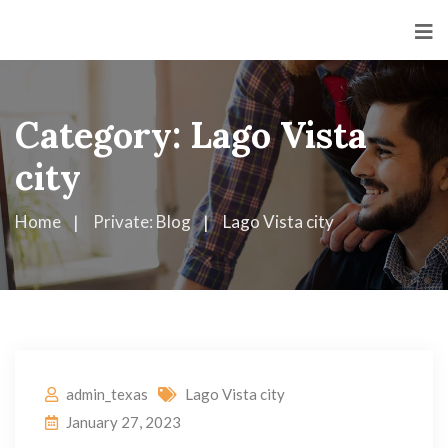
Category:
Lago Vista
city
Home
Private: Blog
Lago Vista city
admin_texas
Lago Vista city
January 27, 2023