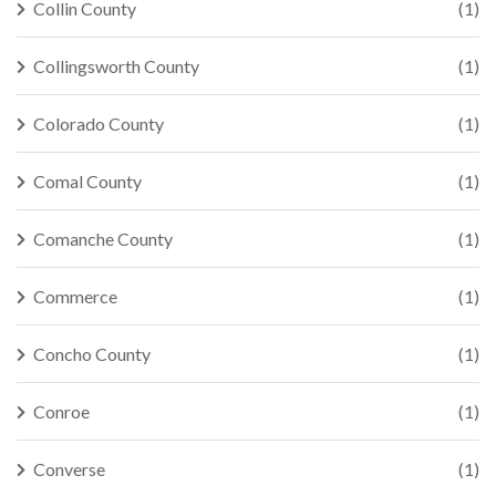
Collin County
(1)
Collingsworth County
(1)
Colorado County
(1)
Comal County
(1)
Comanche County
(1)
Commerce
(1)
Concho County
(1)
Conroe
(1)
Converse
(1)