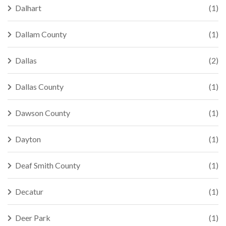
Dalhart
(1)
Dallam County
(1)
Dallas
(2)
Dallas County
(1)
Dawson County
(1)
Dayton
(1)
Deaf Smith County
(1)
Decatur
(1)
Deer Park
(1)