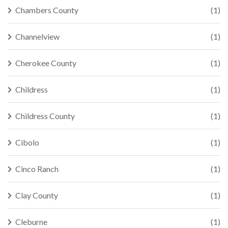
Chambers County
(1)
Channelview
(1)
Cherokee County
(1)
Childress
(1)
Childress County
(1)
Cibolo
(1)
Cinco Ranch
(1)
Clay County
(1)
Cleburne
(1)