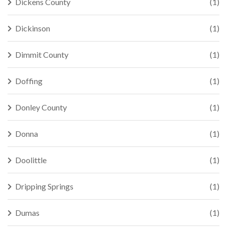
Dickens County
(1)
Dickinson
(1)
Dimmit County
(1)
Doffing
(1)
Donley County
(1)
Donna
(1)
Doolittle
(1)
Dripping Springs
(1)
Dumas
(1)