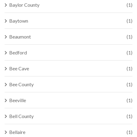
Baylor County
(1)
Baytown
(1)
Beaumont
(1)
Bedford
(1)
Bee Cave
(1)
Bee County
(1)
Beeville
(1)
Bell County
(1)
Bellaire
(1)