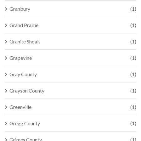
Granbury
(1)
Grand Prairie
(1)
Granite Shoals
(1)
Grapevine
(1)
Gray County
(1)
Grayson County
(1)
Greenville
(1)
Gregg County
(1)
Grimes County
(1)