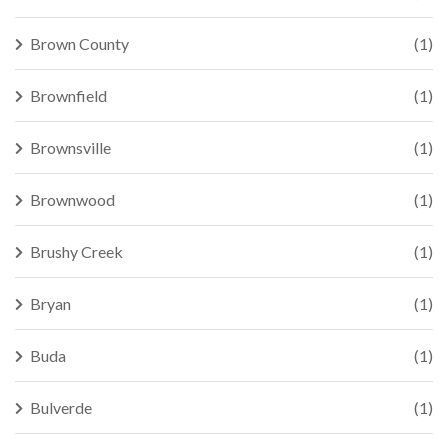
Brown County
(1)
Brownfield
(1)
Brownsville
(1)
Brownwood
(1)
Brushy Creek
(1)
Bryan
(1)
Buda
(1)
Bulverde
(1)