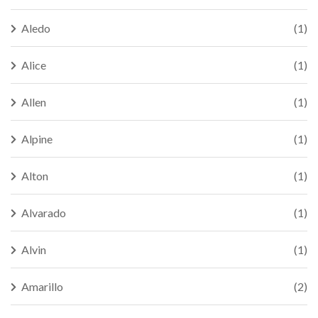
Aledo
(1)
Alice
(1)
Allen
(1)
Alpine
(1)
Alton
(1)
Alvarado
(1)
Alvin
(1)
Amarillo
(2)