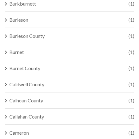
Burkburnett
(1)
Burleson
(1)
Burleson County
(1)
Burnet
(1)
Burnet County
(1)
Caldwell County
(1)
Calhoun County
(1)
Callahan County
(1)
Cameron
(1)