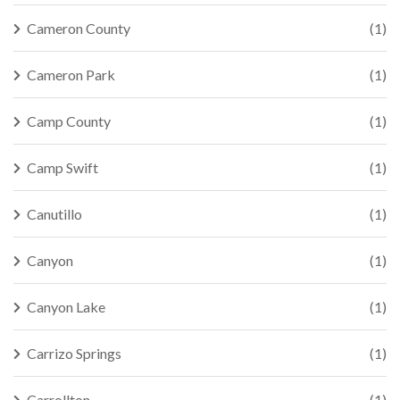
Cameron County
(1)
Cameron Park
(1)
Camp County
(1)
Camp Swift
(1)
Canutillo
(1)
Canyon
(1)
Canyon Lake
(1)
Carrizo Springs
(1)
Carrollton
(1)