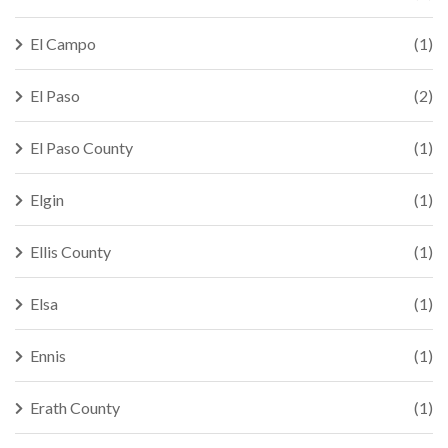
El Campo
(1)
El Paso
(2)
El Paso County
(1)
Elgin
(1)
Ellis County
(1)
Elsa
(1)
Ennis
(1)
Erath County
(1)