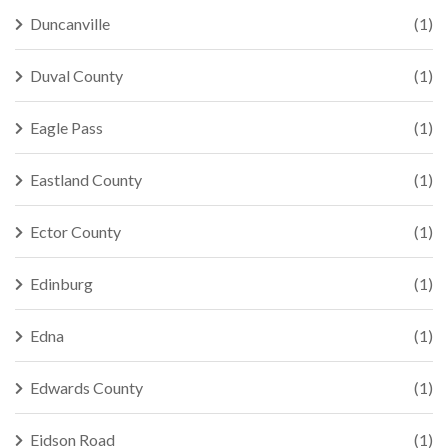
Duncanville
(1)
Duval County
(1)
Eagle Pass
(1)
Eastland County
(1)
Ector County
(1)
Edinburg
(1)
Edna
(1)
Edwards County
(1)
Eidson Road
(1)