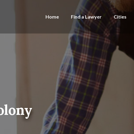
Home
Find a Lawyer
Cities
olony