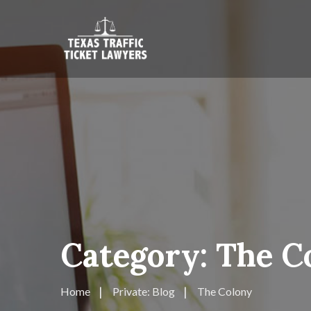
Category:
The C
Home
Private: Blog
The Colony