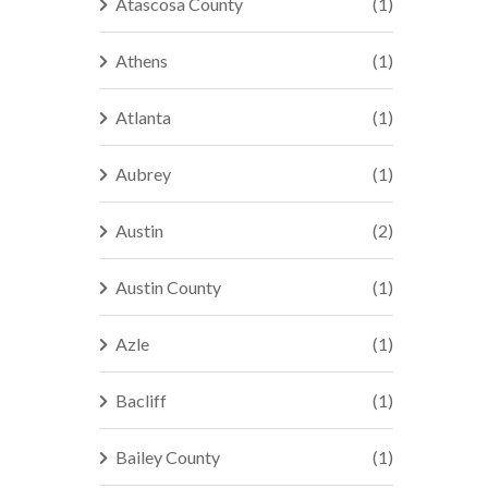
Atascosa County
(1)
Athens
(1)
Atlanta
(1)
Aubrey
(1)
Austin
(2)
Austin County
(1)
Azle
(1)
Bacliff
(1)
Bailey County
(1)