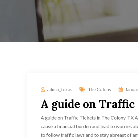
admin_texas
The Colony
Janua
A guide on Traffic
A guide on Traffic Tickets in The Colony, TX Ar
cause a financial burden and lead to worries abou
to follow traffic laws and to stay abreast of a