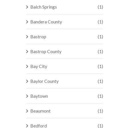
Balch Springs
(1)
Bandera County
(1)
Bastrop
(1)
Bastrop County
(1)
Bay City
(1)
Baylor County
(1)
Baytown
(1)
Beaumont
(1)
Bedford
(1)