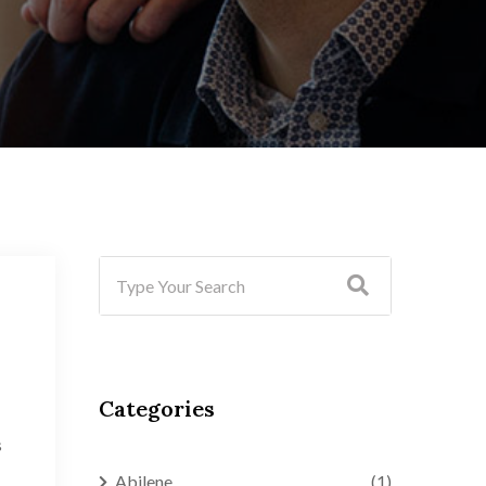
Categories
s
Abilene
(1)