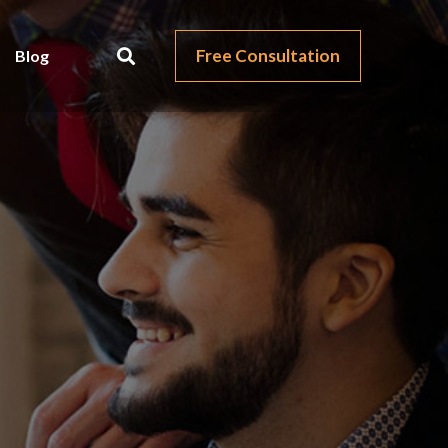
Free Consultation
Blog