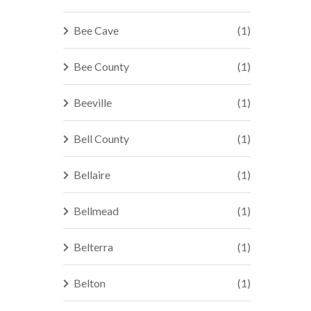
Bee Cave
(1)
Bee County
(1)
Beeville
(1)
Bell County
(1)
Bellaire
(1)
Bellmead
(1)
Belterra
(1)
Belton
(1)