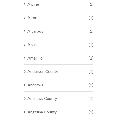
Alpine
(1)
Alton
(1)
Alvarado
(1)
Alvin
(1)
Amarillo
(2)
Anderson County
(1)
Andrews
(1)
Andrews County
(1)
Angelina County
(1)