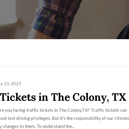
ry 23, 2023
 Tickets in The Colony, TX
e you facing traffic tickets in The Colony,TX? Traffic tickets can
t lost driving privileges. But it’s the responsibility of our citizen
ny changes to them. To understand the...