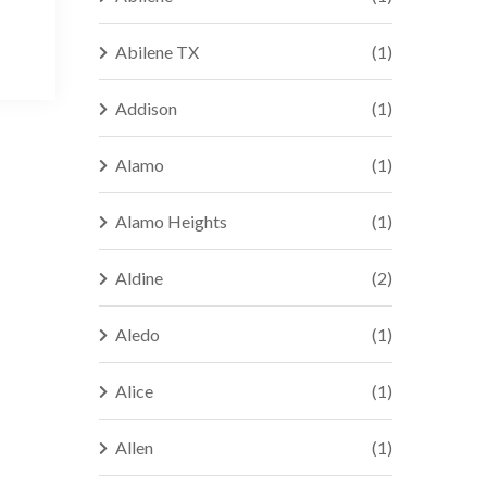
Abilene TX
(1)
Addison
(1)
Alamo
(1)
Alamo Heights
(1)
Aldine
(2)
Aledo
(1)
Alice
(1)
Allen
(1)