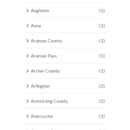
Angleton
(1)
Anna
(1)
Aransas County
(1)
Aransas Pass
(1)
Archer County
(1)
Arlington
(2)
Armstrong County
(1)
Atascocita
(1)