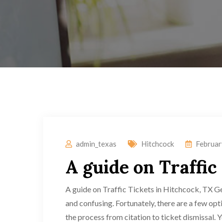
admin_texas
Hitchcock
Februar
A guide on Traffic
A guide on Traffic Tickets in Hitchcock, TX Ge
and confusing. Fortunately, there are a few opt
the process from citation to ticket dismissal. Yo