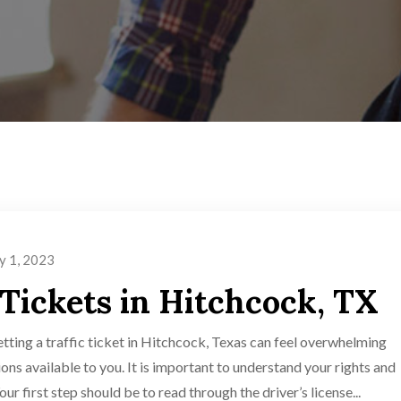
y 1, 2023
 Tickets in Hitchcock, TX
tting a traffic ticket in Hitchcock, Texas can feel overwhelming
ions available to you. It is important to understand your rights and
ur first step should be to read through the driver’s license...