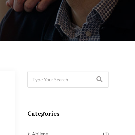
Categories
Abilene
(1)