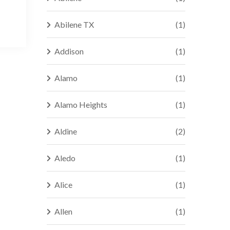
Abilene TX
(1)
Addison
(1)
Alamo
(1)
Alamo Heights
(1)
Aldine
(2)
Aledo
(1)
Alice
(1)
Allen
(1)