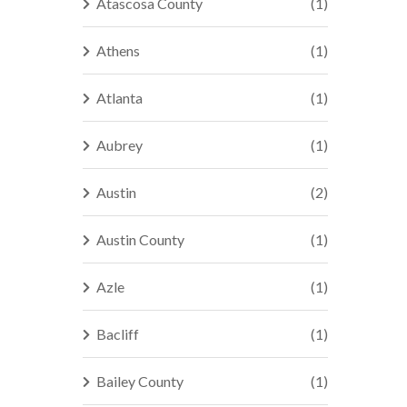
Atascosa County
(1)
Athens
(1)
Atlanta
(1)
Aubrey
(1)
Austin
(2)
Austin County
(1)
Azle
(1)
Bacliff
(1)
Bailey County
(1)