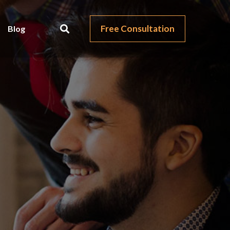
Free Consultation
Blog