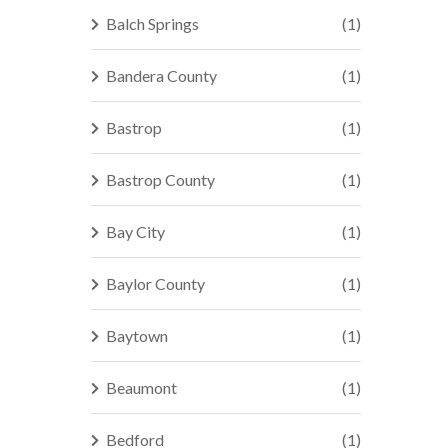
Balch Springs
(1)
Bandera County
(1)
Bastrop
(1)
Bastrop County
(1)
Bay City
(1)
Baylor County
(1)
Baytown
(1)
Beaumont
(1)
Bedford
(1)