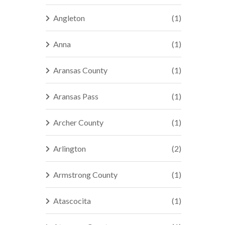
Angleton
(1)
Anna
(1)
Aransas County
(1)
Aransas Pass
(1)
Archer County
(1)
Arlington
(2)
Armstrong County
(1)
Atascocita
(1)