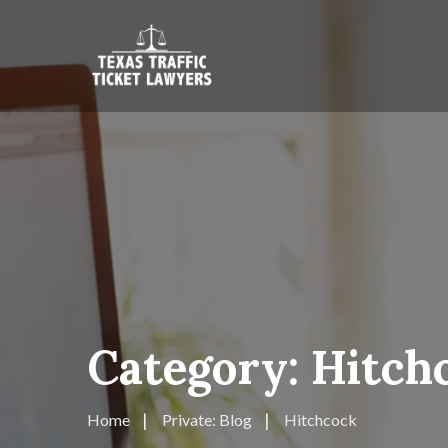
Category:
Hitch
Home
Private: Blog
Hitchcock