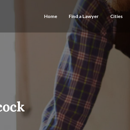
Home
Find a Lawyer
Cities
cock