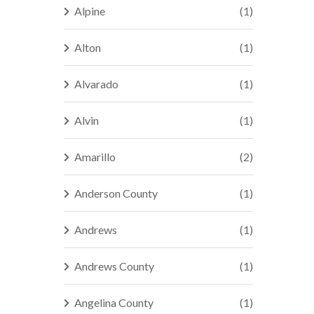
Alpine
(1)
Alton
(1)
Alvarado
(1)
Alvin
(1)
Amarillo
(2)
Anderson County
(1)
Andrews
(1)
Andrews County
(1)
Angelina County
(1)