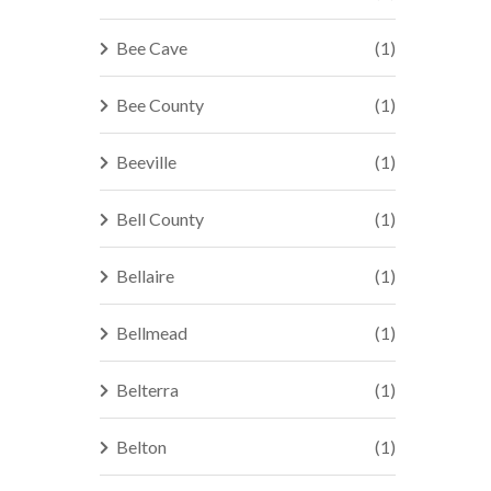
Bee Cave
(1)
Bee County
(1)
Beeville
(1)
Bell County
(1)
Bellaire
(1)
Bellmead
(1)
Belterra
(1)
Belton
(1)