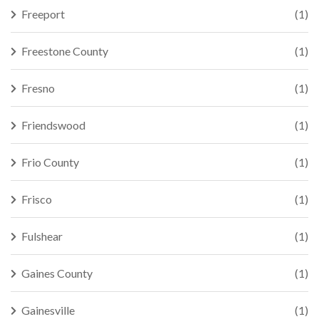
Freeport
(1)
Freestone County
(1)
Fresno
(1)
Friendswood
(1)
Frio County
(1)
Frisco
(1)
Fulshear
(1)
Gaines County
(1)
Gainesville
(1)