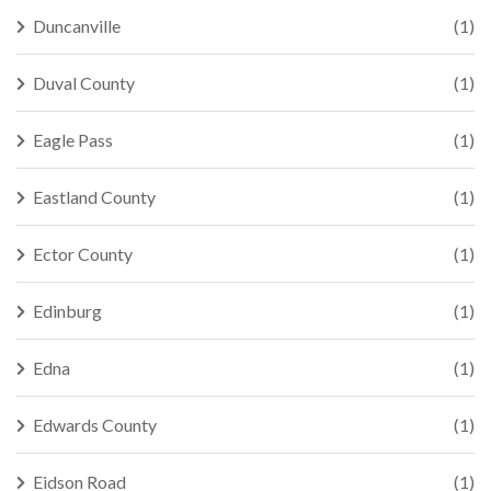
Duncanville
(1)
Duval County
(1)
Eagle Pass
(1)
Eastland County
(1)
Ector County
(1)
Edinburg
(1)
Edna
(1)
Edwards County
(1)
Eidson Road
(1)