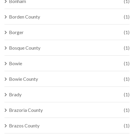
Bonham
(1)
Borden County
(1)
Borger
(1)
Bosque County
(1)
Bowie
(1)
Bowie County
(1)
Brady
(1)
Brazoria County
(1)
Brazos County
(1)