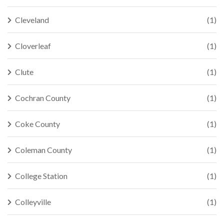
Cleveland
(1)
Cloverleaf
(1)
Clute
(1)
Cochran County
(1)
Coke County
(1)
Coleman County
(1)
College Station
(1)
Colleyville
(1)