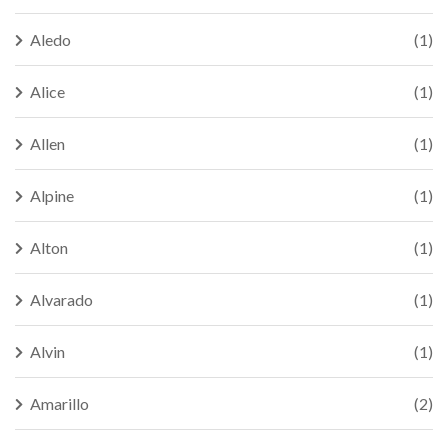
Aledo
(1)
Alice
(1)
Allen
(1)
Alpine
(1)
Alton
(1)
Alvarado
(1)
Alvin
(1)
Amarillo
(2)