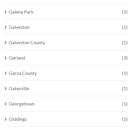
Galena Park
(1)
Galveston
(1)
Galveston County
(1)
Garland
(3)
Garza County
(1)
Gatesville
(1)
Georgetown
(1)
Giddings
(1)