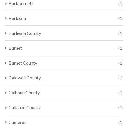
Burkburnett
(1)
Burleson
(1)
Burleson County
(1)
Burnet
(1)
Burnet County
(1)
Caldwell County
(1)
Calhoun County
(1)
Callahan County
(1)
Cameron
(1)