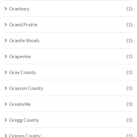
Granbury
(1)
Grand Prairie
(1)
Granite Shoals
(1)
Grapevine
(1)
Gray County
(1)
Grayson County
(1)
Greenville
(1)
Gregg County
(1)
Grimes County
(1)