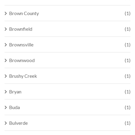
Brown County
(1)
Brownfield
(1)
Brownsville
(1)
Brownwood
(1)
Brushy Creek
(1)
Bryan
(1)
Buda
(1)
Bulverde
(1)