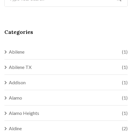
Categories
Abilene
(1)
Abilene TX
(1)
Addison
(1)
Alamo
(1)
Alamo Heights
(1)
Aldine
(2)