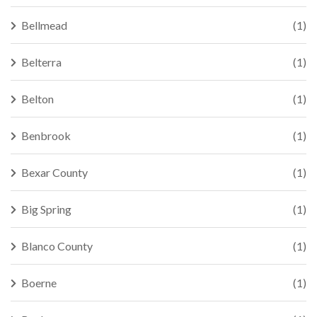
Bellmead
(1)
Belterra
(1)
Belton
(1)
Benbrook
(1)
Bexar County
(1)
Big Spring
(1)
Blanco County
(1)
Boerne
(1)