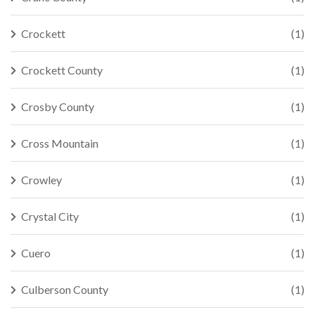
Crockett
(1)
Crockett County
(1)
Crosby County
(1)
Cross Mountain
(1)
Crowley
(1)
Crystal City
(1)
Cuero
(1)
Culberson County
(1)