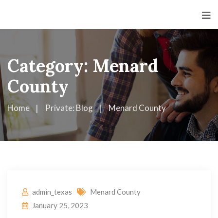
Category:
Menard
County
Home
Private: Blog
Menard County
admin_texas
Menard County
January 25, 2023