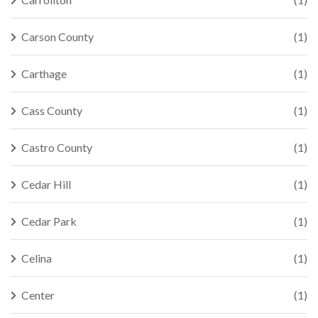
Carson County
(1)
Carthage
(1)
Cass County
(1)
Castro County
(1)
Cedar Hill
(1)
Cedar Park
(1)
Celina
(1)
Center
(1)