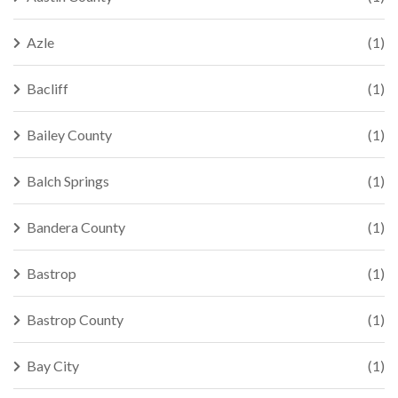
Azle
(1)
Bacliff
(1)
Bailey County
(1)
Balch Springs
(1)
Bandera County
(1)
Bastrop
(1)
Bastrop County
(1)
Bay City
(1)