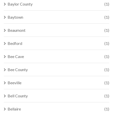
Baylor County
(1)
Baytown
(1)
Beaumont
(1)
Bedford
(1)
Bee Cave
(1)
Bee County
(1)
Beeville
(1)
Bell County
(1)
Bellaire
(1)