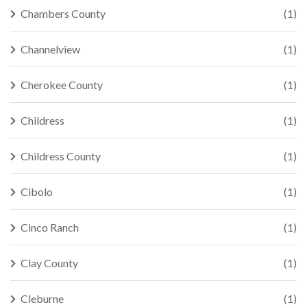
Chambers County
(1)
Channelview
(1)
Cherokee County
(1)
Childress
(1)
Childress County
(1)
Cibolo
(1)
Cinco Ranch
(1)
Clay County
(1)
Cleburne
(1)