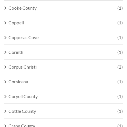
Cooke County
(1)
Coppell
(1)
Copperas Cove
(1)
Corinth
(1)
Corpus Christi
(2)
Corsicana
(1)
Coryell County
(1)
Cottle County
(1)
Crane County
(1)