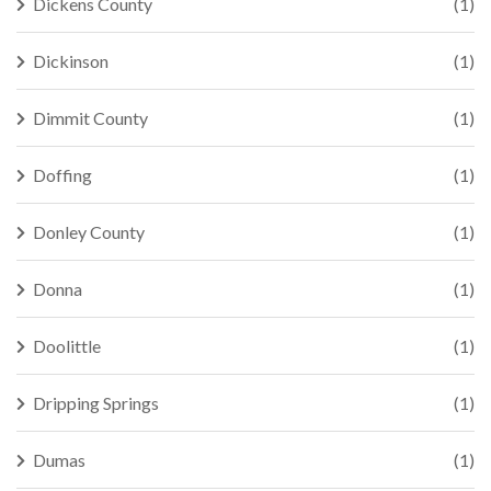
Dickens County
(1)
Dickinson
(1)
Dimmit County
(1)
Doffing
(1)
Donley County
(1)
Donna
(1)
Doolittle
(1)
Dripping Springs
(1)
Dumas
(1)