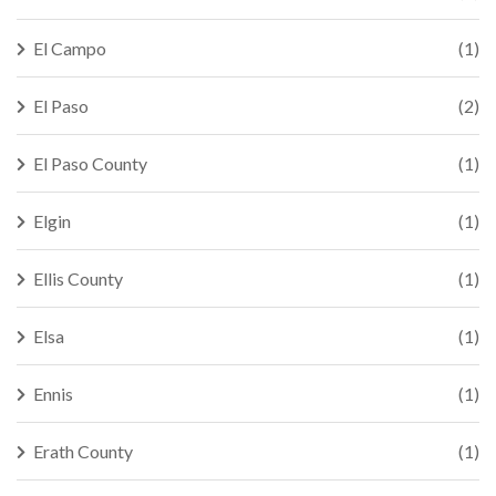
El Campo
(1)
El Paso
(2)
El Paso County
(1)
Elgin
(1)
Ellis County
(1)
Elsa
(1)
Ennis
(1)
Erath County
(1)