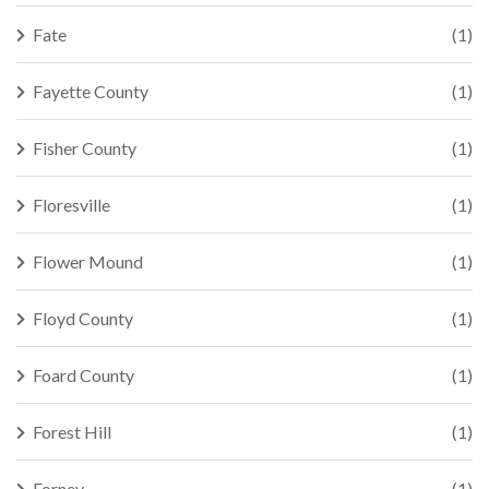
Fate
(1)
Fayette County
(1)
Fisher County
(1)
Floresville
(1)
Flower Mound
(1)
Floyd County
(1)
Foard County
(1)
Forest Hill
(1)
Forney
(1)