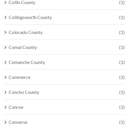
Collin County
(1)
Collingsworth County
(1)
Colorado County
(1)
Comal County
(1)
Comanche County
(1)
Commerce
(1)
Concho County
(1)
Conroe
(1)
Converse
(1)