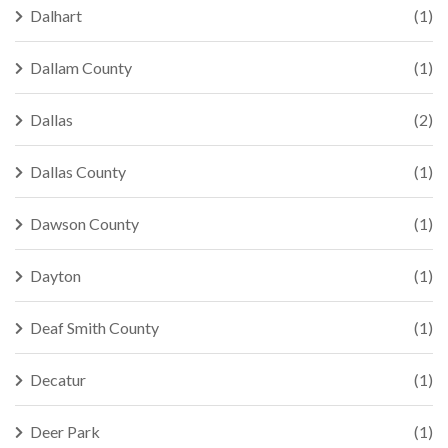
Dalhart
(1)
Dallam County
(1)
Dallas
(2)
Dallas County
(1)
Dawson County
(1)
Dayton
(1)
Deaf Smith County
(1)
Decatur
(1)
Deer Park
(1)