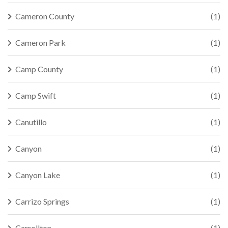
Cameron County
(1)
Cameron Park
(1)
Camp County
(1)
Camp Swift
(1)
Canutillo
(1)
Canyon
(1)
Canyon Lake
(1)
Carrizo Springs
(1)
Carrollton
(1)