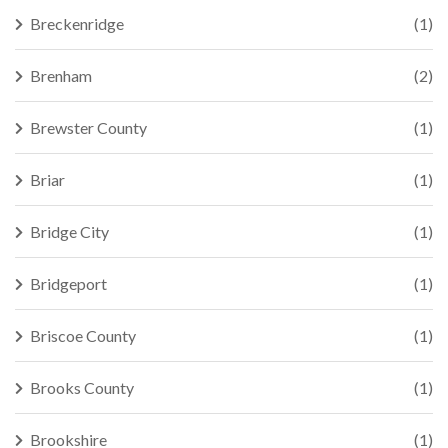
Breckenridge
(1)
Brenham
(2)
Brewster County
(1)
Briar
(1)
Bridge City
(1)
Bridgeport
(1)
Briscoe County
(1)
Brooks County
(1)
Brookshire
(1)