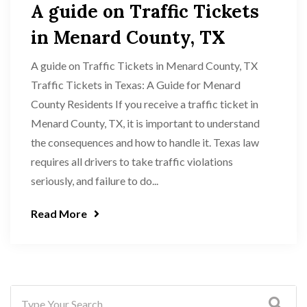
A guide on Traffic Tickets
in Menard County, TX
A guide on Traffic Tickets in Menard County, TX
Traffic Tickets in Texas: A Guide for Menard
County Residents If you receive a traffic ticket in
Menard County, TX, it is important to understand
the consequences and how to handle it. Texas law
requires all drivers to take traffic violations
seriously, and failure to do...
Read More