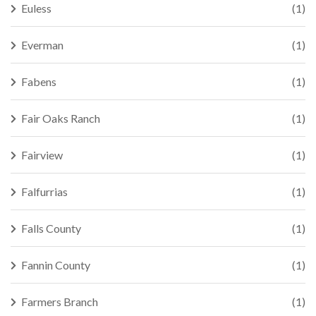
Euless
(1)
Everman
(1)
Fabens
(1)
Fair Oaks Ranch
(1)
Fairview
(1)
Falfurrias
(1)
Falls County
(1)
Fannin County
(1)
Farmers Branch
(1)