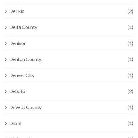
Del Rio
(2)
Delta County
(1)
Denison
(1)
Denton County
(1)
Denver City
(1)
DeSoto
(2)
DeWitt County
(1)
Diboll
(1)