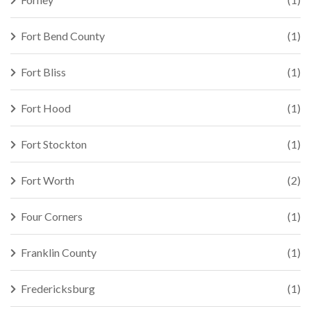
Fort Bend County
(1)
Fort Bliss
(1)
Fort Hood
(1)
Fort Stockton
(1)
Fort Worth
(2)
Four Corners
(1)
Franklin County
(1)
Fredericksburg
(1)