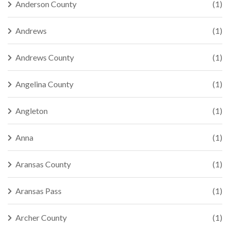
Anderson County
(1)
Andrews
(1)
Andrews County
(1)
Angelina County
(1)
Angleton
(1)
Anna
(1)
Aransas County
(1)
Aransas Pass
(1)
Archer County
(1)