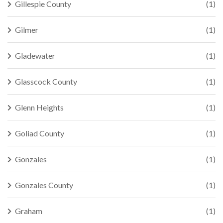
Gillespie County
(1)
Gilmer
(1)
Gladewater
(1)
Glasscock County
(1)
Glenn Heights
(1)
Goliad County
(1)
Gonzales
(1)
Gonzales County
(1)
Graham
(1)