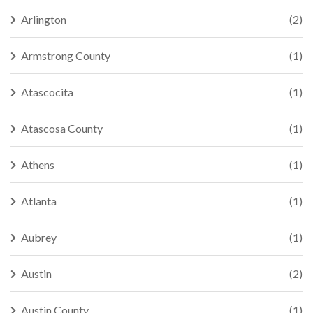
Arlington
(2)
Armstrong County
(1)
Atascocita
(1)
Atascosa County
(1)
Athens
(1)
Atlanta
(1)
Aubrey
(1)
Austin
(2)
Austin County
(1)