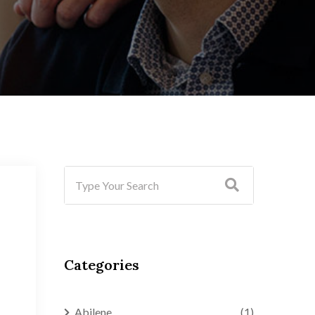
Categories
Abilene
(1)