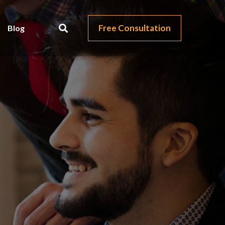
Free Consultation
Blog