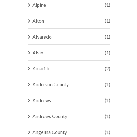
Alpine
(1)
Alton
(1)
Alvarado
(1)
Alvin
(1)
Amarillo
(2)
Anderson County
(1)
Andrews
(1)
Andrews County
(1)
Angelina County
(1)