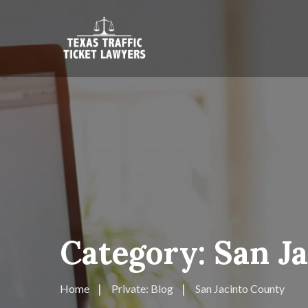
Category:
San J
Home
Private: Blog
San Jacinto County