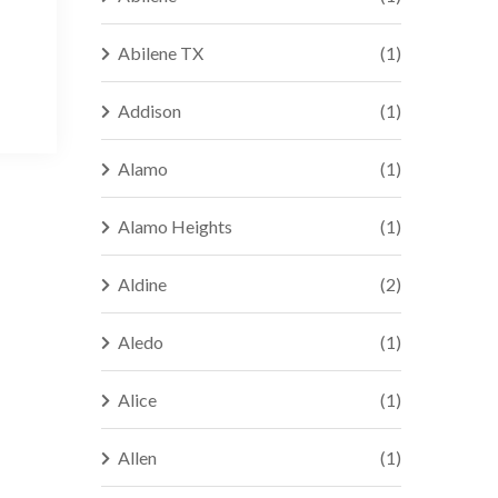
Abilene TX
(1)
Addison
(1)
Alamo
(1)
Alamo Heights
(1)
Aldine
(2)
Aledo
(1)
Alice
(1)
Allen
(1)