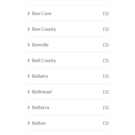
Bee Cave
(1)
Bee County
(1)
Beeville
(1)
Bell County
(1)
Bellaire
(1)
Bellmead
(1)
Belterra
(1)
Belton
(1)