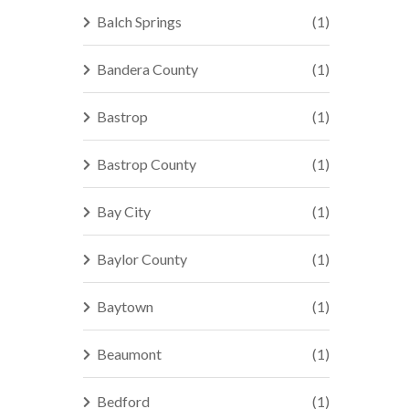
Balch Springs
(1)
Bandera County
(1)
Bastrop
(1)
Bastrop County
(1)
Bay City
(1)
Baylor County
(1)
Baytown
(1)
Beaumont
(1)
Bedford
(1)