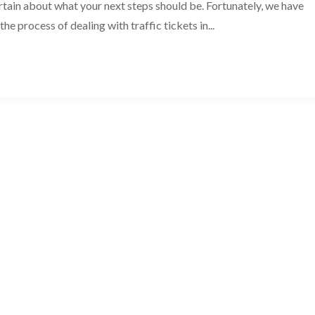
ain about what your next steps should be. Fortunately, we have
he process of dealing with traffic tickets in...