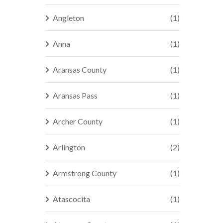
Angleton
(1)
Anna
(1)
Aransas County
(1)
Aransas Pass
(1)
Archer County
(1)
Arlington
(2)
Armstrong County
(1)
Atascocita
(1)