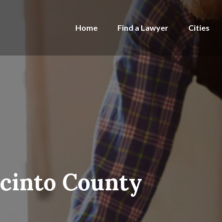
Home
Find a Lawyer
Cities
acinto County