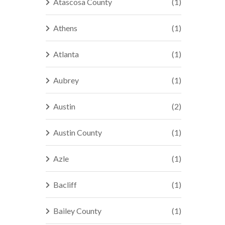
Atascosa County
(1)
Athens
(1)
Atlanta
(1)
Aubrey
(1)
Austin
(2)
Austin County
(1)
Azle
(1)
Bacliff
(1)
Bailey County
(1)