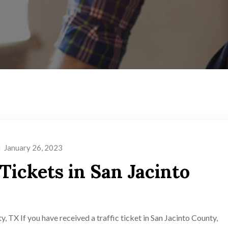
January 26, 2023
 Tickets in San Jacinto
y, TX If you have received a traffic ticket in San Jacinto County,