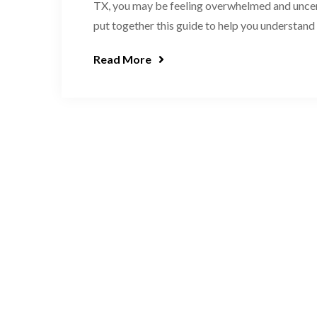
TX, you may be feeling overwhelmed and uncert
put together this guide to help you understand t
Read More