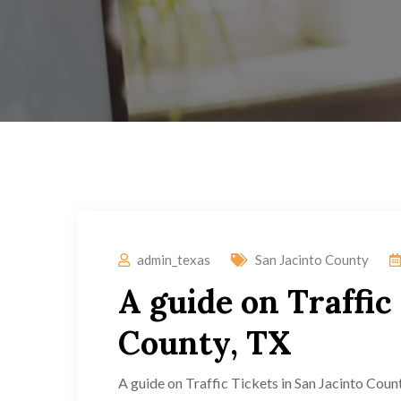
admin_texas
San Jacinto County
A guide on Traffic
County, TX
A guide on Traffic Tickets in San Jacinto Count