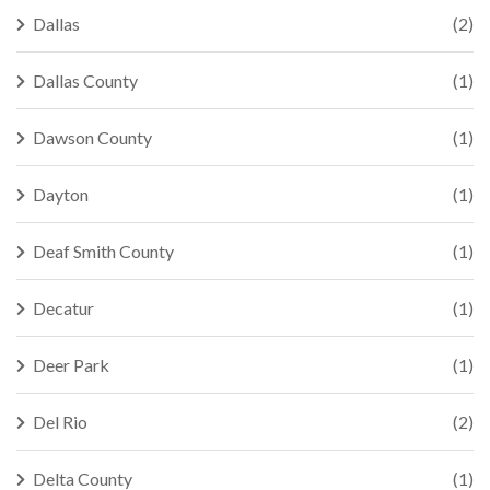
Dallas
(2)
Dallas County
(1)
Dawson County
(1)
Dayton
(1)
Deaf Smith County
(1)
Decatur
(1)
Deer Park
(1)
Del Rio
(2)
Delta County
(1)