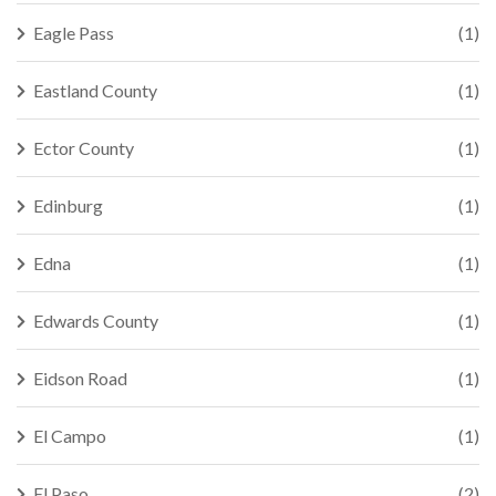
Eagle Pass
(1)
Eastland County
(1)
Ector County
(1)
Edinburg
(1)
Edna
(1)
Edwards County
(1)
Eidson Road
(1)
El Campo
(1)
El Paso
(2)