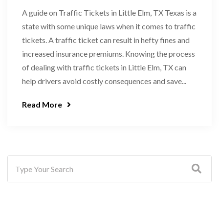
A guide on Traffic Tickets in Little Elm, TX Texas is a
state with some unique laws when it comes to traffic
tickets. A traffic ticket can result in hefty fines and
increased insurance premiums. Knowing the process
of dealing with traffic tickets in Little Elm, TX can
help drivers avoid costly consequences and save...
Read More