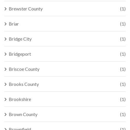
Brewster County
(1)
Briar
(1)
Bridge City
(1)
Bridgeport
(1)
Briscoe County
(1)
Brooks County
(1)
Brookshire
(1)
Brown County
(1)
Brownfield
(1)