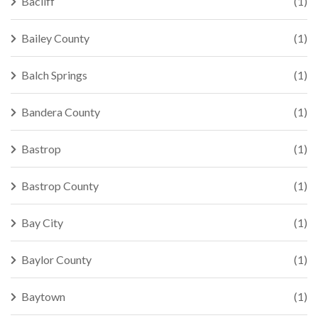
Bacliff
(1)
Bailey County
(1)
Balch Springs
(1)
Bandera County
(1)
Bastrop
(1)
Bastrop County
(1)
Bay City
(1)
Baylor County
(1)
Baytown
(1)