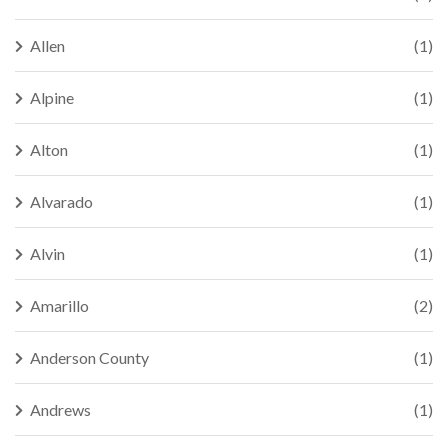
Allen
(1)
Alpine
(1)
Alton
(1)
Alvarado
(1)
Alvin
(1)
Amarillo
(2)
Anderson County
(1)
Andrews
(1)