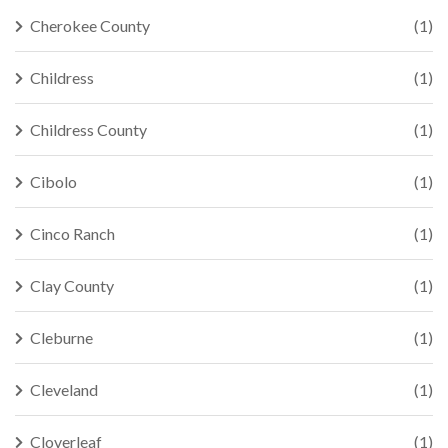
Cherokee County
(1)
Childress
(1)
Childress County
(1)
Cibolo
(1)
Cinco Ranch
(1)
Clay County
(1)
Cleburne
(1)
Cleveland
(1)
Cloverleaf
(1)