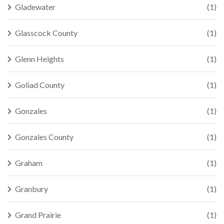
Gladewater
(1)
Glasscock County
(1)
Glenn Heights
(1)
Goliad County
(1)
Gonzales
(1)
Gonzales County
(1)
Graham
(1)
Granbury
(1)
Grand Prairie
(1)