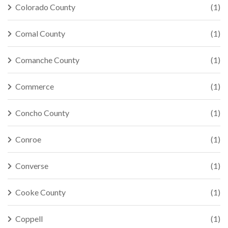
Colorado County
(1)
Comal County
(1)
Comanche County
(1)
Commerce
(1)
Concho County
(1)
Conroe
(1)
Converse
(1)
Cooke County
(1)
Coppell
(1)