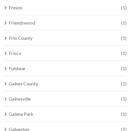
Fresno
(1)
Friendswood
(1)
Frio County
(1)
Frisco
(1)
Fulshear
(1)
Gaines County
(1)
Gainesville
(1)
Galena Park
(1)
Galveston
(1)