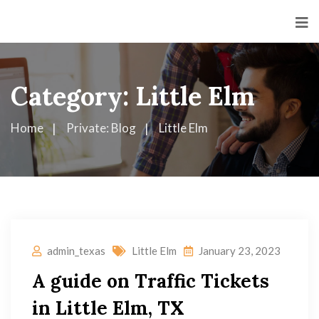
Category:
Little Elm
Home
Private: Blog
Little Elm
admin_texas
Little Elm
January 23, 2023
A guide on Traffic Tickets
in Little Elm, TX