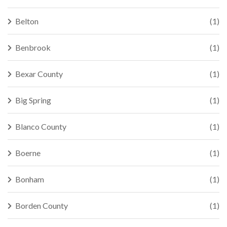
Belton
(1)
Benbrook
(1)
Bexar County
(1)
Big Spring
(1)
Blanco County
(1)
Boerne
(1)
Bonham
(1)
Borden County
(1)