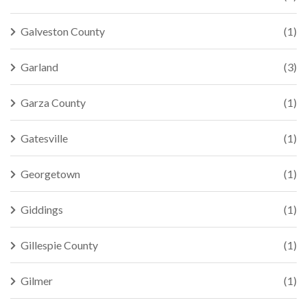
Galveston County
(1)
Garland
(3)
Garza County
(1)
Gatesville
(1)
Georgetown
(1)
Giddings
(1)
Gillespie County
(1)
Gilmer
(1)