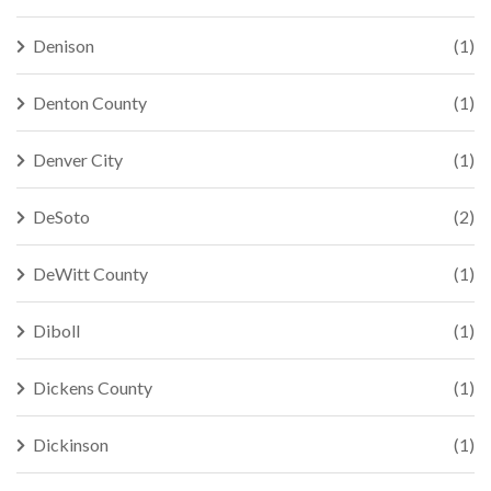
Denison
(1)
Denton County
(1)
Denver City
(1)
DeSoto
(2)
DeWitt County
(1)
Diboll
(1)
Dickens County
(1)
Dickinson
(1)