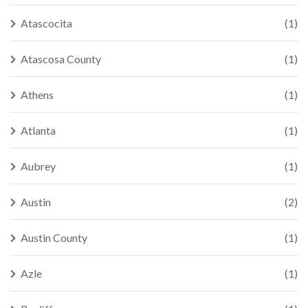
Atascocita
(1)
Atascosa County
(1)
Athens
(1)
Atlanta
(1)
Aubrey
(1)
Austin
(2)
Austin County
(1)
Azle
(1)