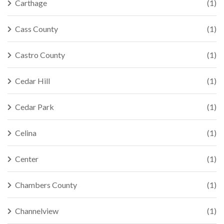
Carthage
(1)
Cass County
(1)
Castro County
(1)
Cedar Hill
(1)
Cedar Park
(1)
Celina
(1)
Center
(1)
Chambers County
(1)
Channelview
(1)