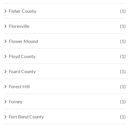
Fisher County
(1)
Floresville
(1)
Flower Mound
(1)
Floyd County
(1)
Foard County
(1)
Forest Hill
(1)
Forney
(1)
Fort Bend County
(1)