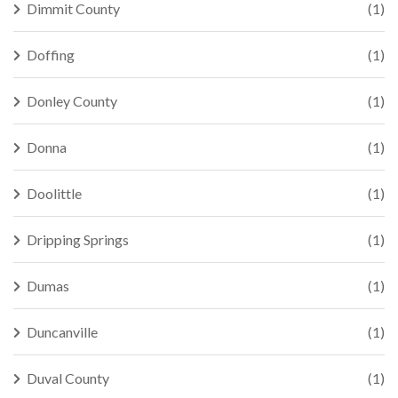
Dimmit County
(1)
Doffing
(1)
Donley County
(1)
Donna
(1)
Doolittle
(1)
Dripping Springs
(1)
Dumas
(1)
Duncanville
(1)
Duval County
(1)