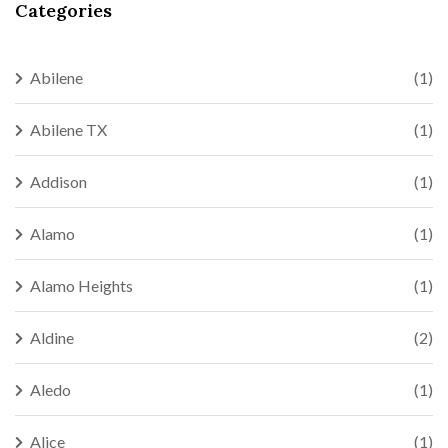
Categories
Abilene
(1)
Abilene TX
(1)
Addison
(1)
Alamo
(1)
Alamo Heights
(1)
Aldine
(2)
Aledo
(1)
Alice
(1)