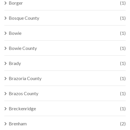
Borger
(1)
Bosque County
(1)
Bowie
(1)
Bowie County
(1)
Brady
(1)
Brazoria County
(1)
Brazos County
(1)
Breckenridge
(1)
Brenham
(2)