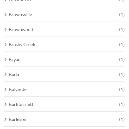
Brownsville
(1)
Brownwood
(1)
Brushy Creek
(1)
Bryan
(1)
Buda
(1)
Bulverde
(1)
Burkburnett
(1)
Burleson
(1)