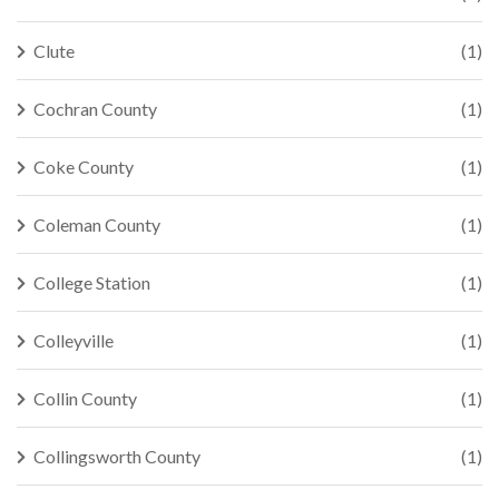
Clute
(1)
Cochran County
(1)
Coke County
(1)
Coleman County
(1)
College Station
(1)
Colleyville
(1)
Collin County
(1)
Collingsworth County
(1)