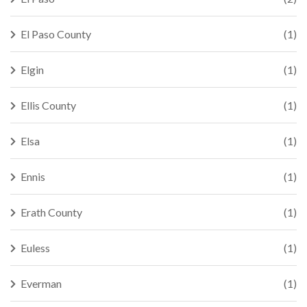
El Paso County
(1)
Elgin
(1)
Ellis County
(1)
Elsa
(1)
Ennis
(1)
Erath County
(1)
Euless
(1)
Everman
(1)