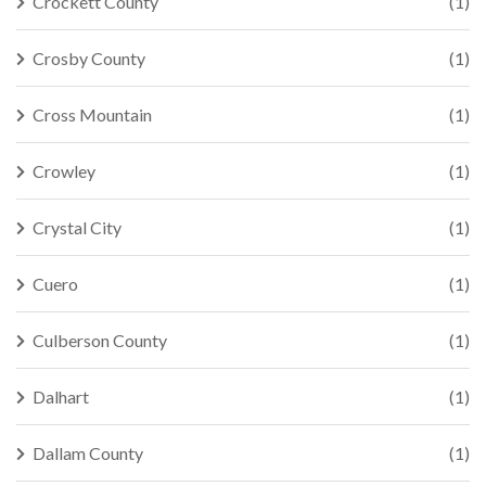
Crockett County
(1)
Crosby County
(1)
Cross Mountain
(1)
Crowley
(1)
Crystal City
(1)
Cuero
(1)
Culberson County
(1)
Dalhart
(1)
Dallam County
(1)