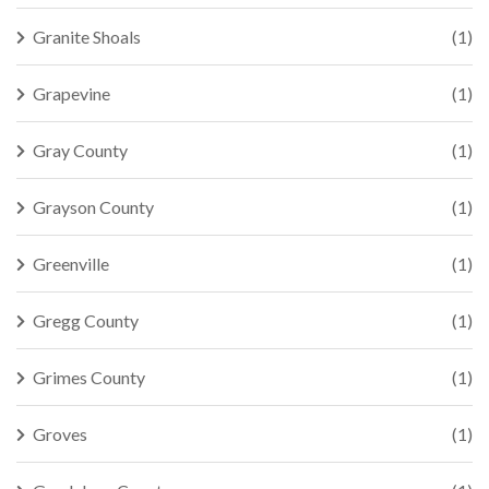
Granite Shoals
(1)
Grapevine
(1)
Gray County
(1)
Grayson County
(1)
Greenville
(1)
Gregg County
(1)
Grimes County
(1)
Groves
(1)