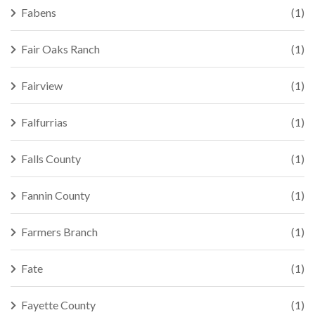
Fabens
(1)
Fair Oaks Ranch
(1)
Fairview
(1)
Falfurrias
(1)
Falls County
(1)
Fannin County
(1)
Farmers Branch
(1)
Fate
(1)
Fayette County
(1)