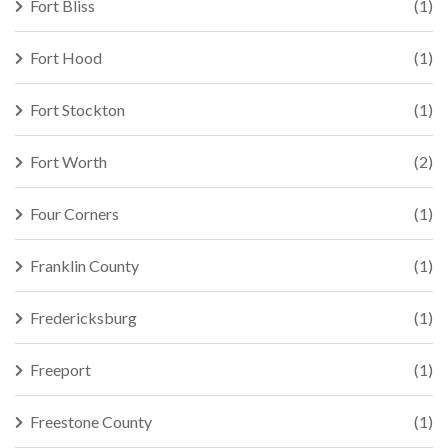
Fort Bliss
(1)
Fort Hood
(1)
Fort Stockton
(1)
Fort Worth
(2)
Four Corners
(1)
Franklin County
(1)
Fredericksburg
(1)
Freeport
(1)
Freestone County
(1)