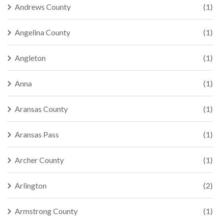
Andrews County
(1)
Angelina County
(1)
Angleton
(1)
Anna
(1)
Aransas County
(1)
Aransas Pass
(1)
Archer County
(1)
Arlington
(2)
Armstrong County
(1)