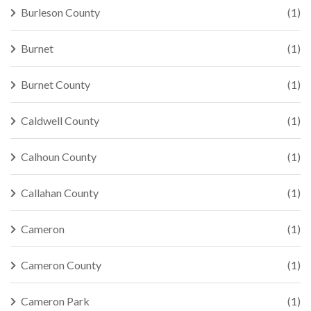
Burleson County
(1)
Burnet
(1)
Burnet County
(1)
Caldwell County
(1)
Calhoun County
(1)
Callahan County
(1)
Cameron
(1)
Cameron County
(1)
Cameron Park
(1)