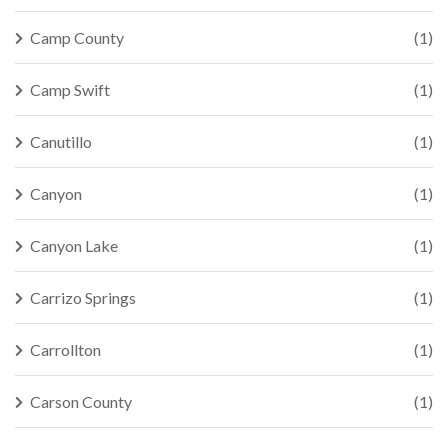
Camp County
(1)
Camp Swift
(1)
Canutillo
(1)
Canyon
(1)
Canyon Lake
(1)
Carrizo Springs
(1)
Carrollton
(1)
Carson County
(1)