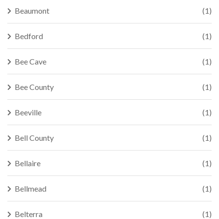
Beaumont
(1)
Bedford
(1)
Bee Cave
(1)
Bee County
(1)
Beeville
(1)
Bell County
(1)
Bellaire
(1)
Bellmead
(1)
Belterra
(1)