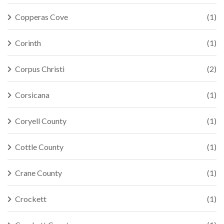
Copperas Cove
(1)
Corinth
(1)
Corpus Christi
(2)
Corsicana
(1)
Coryell County
(1)
Cottle County
(1)
Crane County
(1)
Crockett
(1)