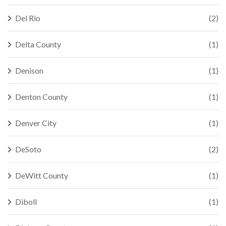
Del Rio
(2)
Delta County
(1)
Denison
(1)
Denton County
(1)
Denver City
(1)
DeSoto
(2)
DeWitt County
(1)
Diboll
(1)