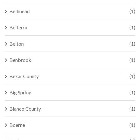
Bellmead
(1)
Belterra
(1)
Belton
(1)
Benbrook
(1)
Bexar County
(1)
Big Spring
(1)
Blanco County
(1)
Boerne
(1)