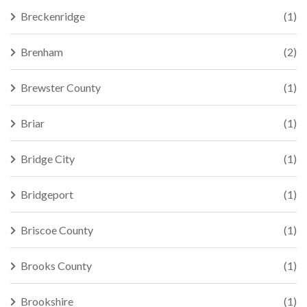
Breckenridge
(1)
Brenham
(2)
Brewster County
(1)
Briar
(1)
Bridge City
(1)
Bridgeport
(1)
Briscoe County
(1)
Brooks County
(1)
Brookshire
(1)