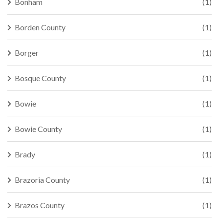
Bonham
(1)
Borden County
(1)
Borger
(1)
Bosque County
(1)
Bowie
(1)
Bowie County
(1)
Brady
(1)
Brazoria County
(1)
Brazos County
(1)