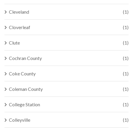
Cleveland
(1)
Cloverleaf
(1)
Clute
(1)
Cochran County
(1)
Coke County
(1)
Coleman County
(1)
College Station
(1)
Colleyville
(1)