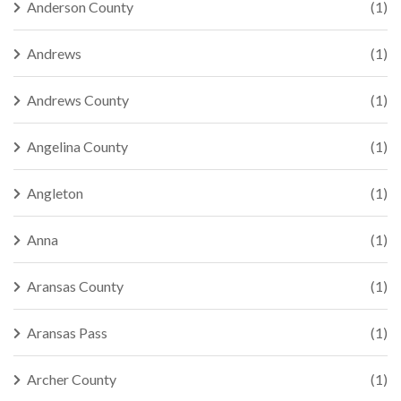
Anderson County
(1)
Andrews
(1)
Andrews County
(1)
Angelina County
(1)
Angleton
(1)
Anna
(1)
Aransas County
(1)
Aransas Pass
(1)
Archer County
(1)