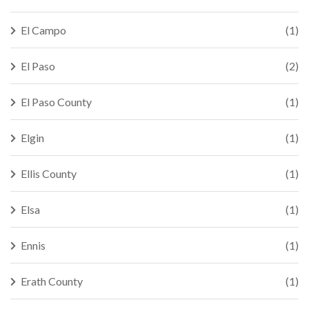
El Campo
(1)
El Paso
(2)
El Paso County
(1)
Elgin
(1)
Ellis County
(1)
Elsa
(1)
Ennis
(1)
Erath County
(1)