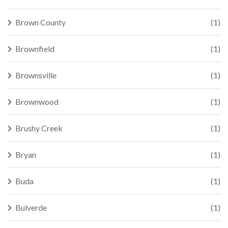
Brown County
(1)
Brownfield
(1)
Brownsville
(1)
Brownwood
(1)
Brushy Creek
(1)
Bryan
(1)
Buda
(1)
Bulverde
(1)