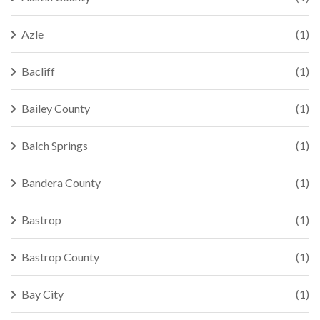
Azle
(1)
Bacliff
(1)
Bailey County
(1)
Balch Springs
(1)
Bandera County
(1)
Bastrop
(1)
Bastrop County
(1)
Bay City
(1)