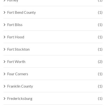
Fort Bend County
(1)
Fort Bliss
(1)
Fort Hood
(1)
Fort Stockton
(1)
Fort Worth
(2)
Four Corners
(1)
Franklin County
(1)
Fredericksburg
(1)