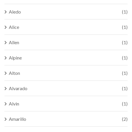
Aledo
(1)
Alice
(1)
Allen
(1)
Alpine
(1)
Alton
(1)
Alvarado
(1)
Alvin
(1)
Amarillo
(2)