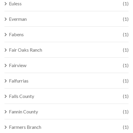
Euless
(1)
Everman
(1)
Fabens
(1)
Fair Oaks Ranch
(1)
Fairview
(1)
Falfurrias
(1)
Falls County
(1)
Fannin County
(1)
Farmers Branch
(1)