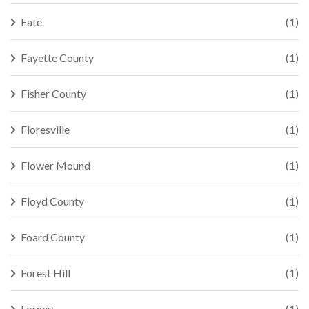
Fate
(1)
Fayette County
(1)
Fisher County
(1)
Floresville
(1)
Flower Mound
(1)
Floyd County
(1)
Foard County
(1)
Forest Hill
(1)
Forney
(1)