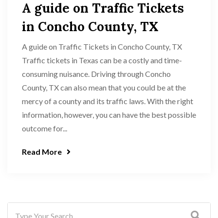
A guide on Traffic Tickets
in Concho County, TX
A guide on Traffic Tickets in Concho County, TX
Traffic tickets in Texas can be a costly and time-
consuming nuisance. Driving through Concho
County, TX can also mean that you could be at the
mercy of a county and its traffic laws. With the right
information, however, you can have the best possible
outcome for...
Read More