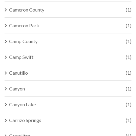
Cameron County
(1)
Cameron Park
(1)
Camp County
(1)
Camp Swift
(1)
Canutillo
(1)
Canyon
(1)
Canyon Lake
(1)
Carrizo Springs
(1)
Carrollton
(1)