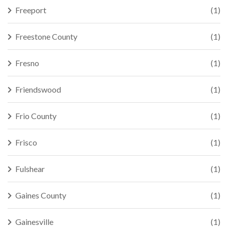
Freeport
(1)
Freestone County
(1)
Fresno
(1)
Friendswood
(1)
Frio County
(1)
Frisco
(1)
Fulshear
(1)
Gaines County
(1)
Gainesville
(1)