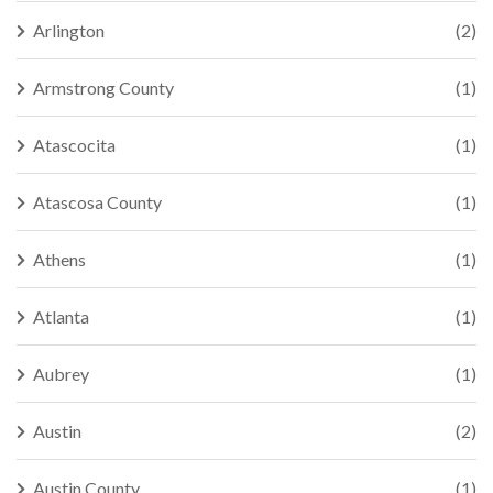
Arlington
(2)
Armstrong County
(1)
Atascocita
(1)
Atascosa County
(1)
Athens
(1)
Atlanta
(1)
Aubrey
(1)
Austin
(2)
Austin County
(1)