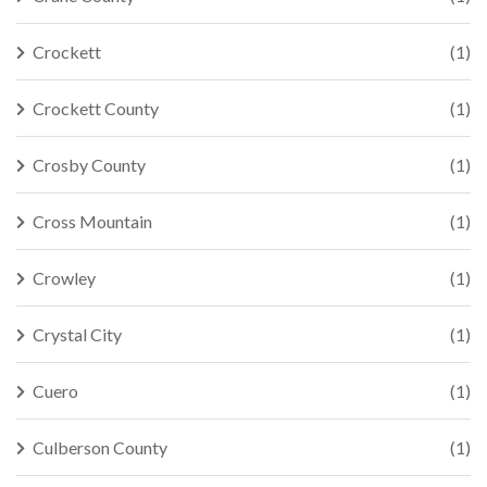
Crockett
(1)
Crockett County
(1)
Crosby County
(1)
Cross Mountain
(1)
Crowley
(1)
Crystal City
(1)
Cuero
(1)
Culberson County
(1)