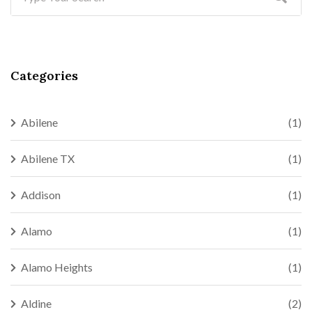
Categories
Abilene
(1)
Abilene TX
(1)
Addison
(1)
Alamo
(1)
Alamo Heights
(1)
Aldine
(2)