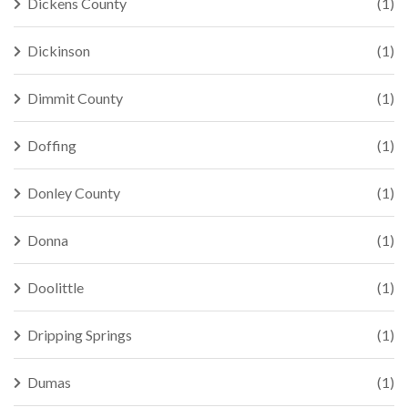
Dickens County
(1)
Dickinson
(1)
Dimmit County
(1)
Doffing
(1)
Donley County
(1)
Donna
(1)
Doolittle
(1)
Dripping Springs
(1)
Dumas
(1)