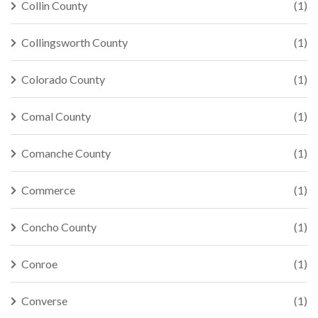
Collin County
(1)
Collingsworth County
(1)
Colorado County
(1)
Comal County
(1)
Comanche County
(1)
Commerce
(1)
Concho County
(1)
Conroe
(1)
Converse
(1)