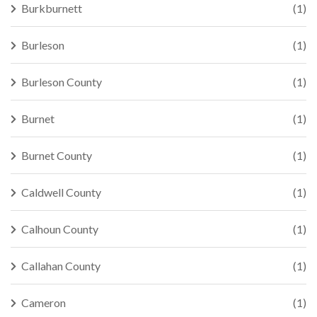
Burkburnett
(1)
Burleson
(1)
Burleson County
(1)
Burnet
(1)
Burnet County
(1)
Caldwell County
(1)
Calhoun County
(1)
Callahan County
(1)
Cameron
(1)