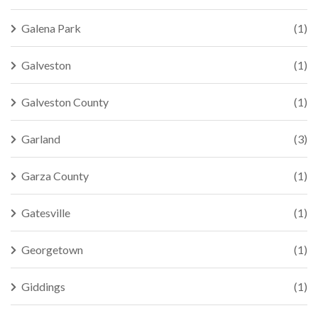
Galena Park
(1)
Galveston
(1)
Galveston County
(1)
Garland
(3)
Garza County
(1)
Gatesville
(1)
Georgetown
(1)
Giddings
(1)