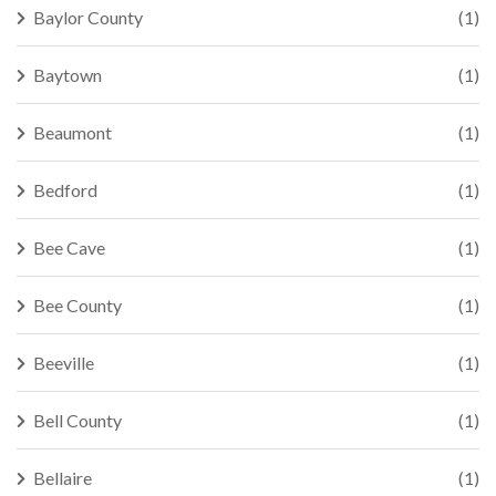
Baylor County
(1)
Baytown
(1)
Beaumont
(1)
Bedford
(1)
Bee Cave
(1)
Bee County
(1)
Beeville
(1)
Bell County
(1)
Bellaire
(1)