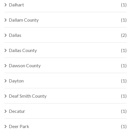
Dalhart
(1)
Dallam County
(1)
Dallas
(2)
Dallas County
(1)
Dawson County
(1)
Dayton
(1)
Deaf Smith County
(1)
Decatur
(1)
Deer Park
(1)