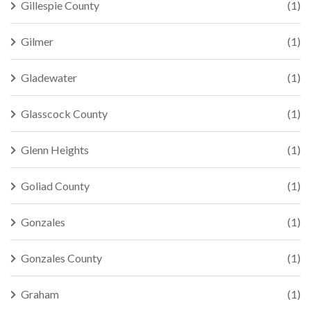
Gillespie County
(1)
Gilmer
(1)
Gladewater
(1)
Glasscock County
(1)
Glenn Heights
(1)
Goliad County
(1)
Gonzales
(1)
Gonzales County
(1)
Graham
(1)