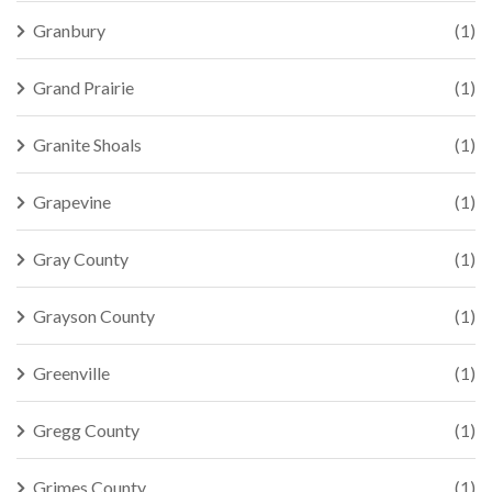
Granbury
(1)
Grand Prairie
(1)
Granite Shoals
(1)
Grapevine
(1)
Gray County
(1)
Grayson County
(1)
Greenville
(1)
Gregg County
(1)
Grimes County
(1)