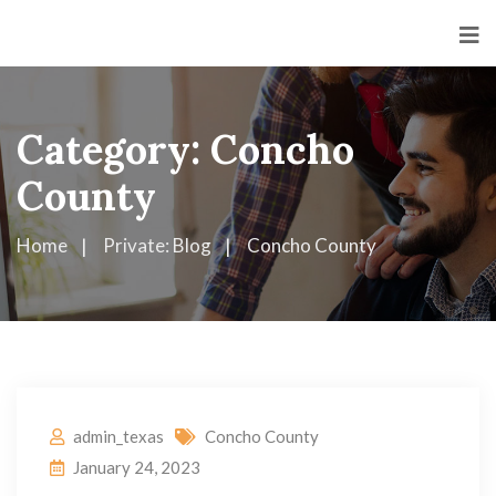
Category:
Concho
County
Home
Private: Blog
Concho County
admin_texas
Concho County
January 24, 2023