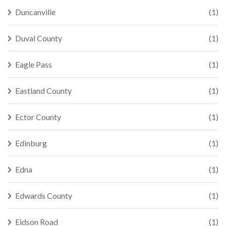
Duncanville
(1)
Duval County
(1)
Eagle Pass
(1)
Eastland County
(1)
Ector County
(1)
Edinburg
(1)
Edna
(1)
Edwards County
(1)
Eidson Road
(1)