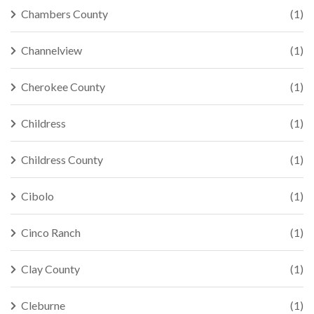
Chambers County
(1)
Channelview
(1)
Cherokee County
(1)
Childress
(1)
Childress County
(1)
Cibolo
(1)
Cinco Ranch
(1)
Clay County
(1)
Cleburne
(1)