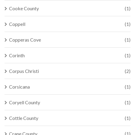
Cooke County
(1)
Coppell
(1)
Copperas Cove
(1)
Corinth
(1)
Corpus Christi
(2)
Corsicana
(1)
Coryell County
(1)
Cottle County
(1)
Crane County
(1)