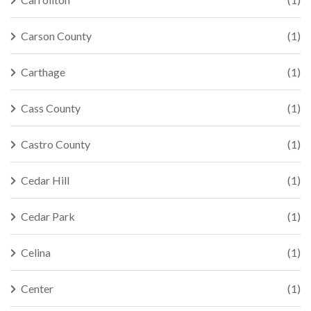
Carson County
(1)
Carthage
(1)
Cass County
(1)
Castro County
(1)
Cedar Hill
(1)
Cedar Park
(1)
Celina
(1)
Center
(1)