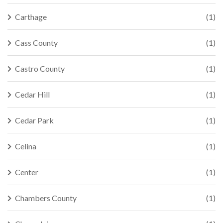
Carthage
(1)
Cass County
(1)
Castro County
(1)
Cedar Hill
(1)
Cedar Park
(1)
Celina
(1)
Center
(1)
Chambers County
(1)