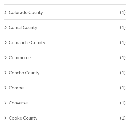
Colorado County
(1)
Comal County
(1)
Comanche County
(1)
Commerce
(1)
Concho County
(1)
Conroe
(1)
Converse
(1)
Cooke County
(1)