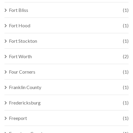
Fort Bliss
(1)
Fort Hood
(1)
Fort Stockton
(1)
Fort Worth
(2)
Four Corners
(1)
Franklin County
(1)
Fredericksburg
(1)
Freeport
(1)