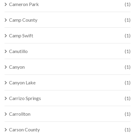
Cameron Park
(1)
Camp County
(1)
Camp Swift
(1)
Canutillo
(1)
Canyon
(1)
Canyon Lake
(1)
Carrizo Springs
(1)
Carrollton
(1)
Carson County
(1)