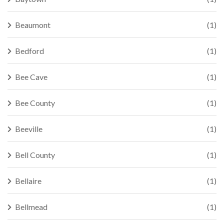
Beaumont
(1)
Bedford
(1)
Bee Cave
(1)
Bee County
(1)
Beeville
(1)
Bell County
(1)
Bellaire
(1)
Bellmead
(1)