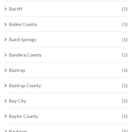
Bacliff
(1)
Bailey County
(1)
Balch Springs
(1)
Bandera County
(1)
Bastrop
(1)
Bastrop County
(1)
Bay City
(1)
Baylor County
(1)
Baytown
(1)