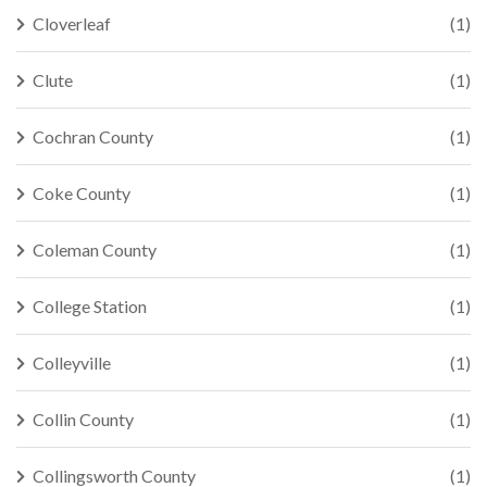
Cloverleaf
(1)
Clute
(1)
Cochran County
(1)
Coke County
(1)
Coleman County
(1)
College Station
(1)
Colleyville
(1)
Collin County
(1)
Collingsworth County
(1)