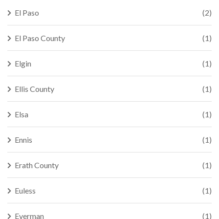
El Paso
(2)
El Paso County
(1)
Elgin
(1)
Ellis County
(1)
Elsa
(1)
Ennis
(1)
Erath County
(1)
Euless
(1)
Everman
(1)