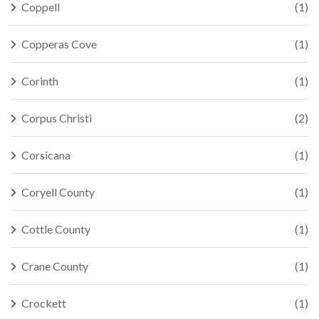
Coppell
(1)
Copperas Cove
(1)
Corinth
(1)
Corpus Christi
(2)
Corsicana
(1)
Coryell County
(1)
Cottle County
(1)
Crane County
(1)
Crockett
(1)