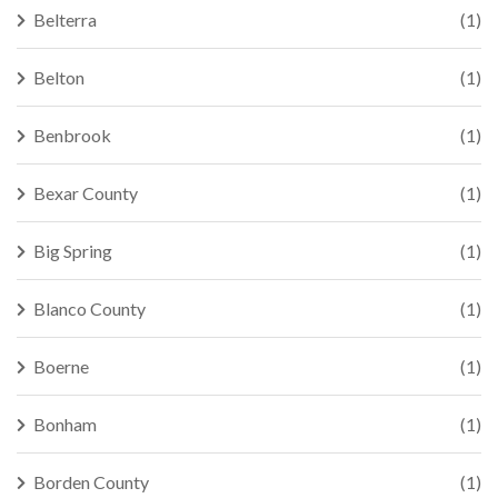
Belterra
(1)
Belton
(1)
Benbrook
(1)
Bexar County
(1)
Big Spring
(1)
Blanco County
(1)
Boerne
(1)
Bonham
(1)
Borden County
(1)