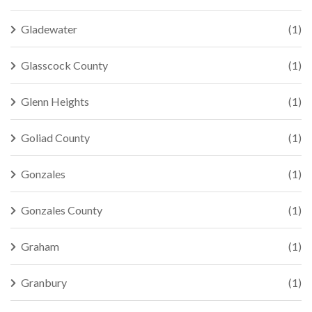
Gladewater
(1)
Glasscock County
(1)
Glenn Heights
(1)
Goliad County
(1)
Gonzales
(1)
Gonzales County
(1)
Graham
(1)
Granbury
(1)