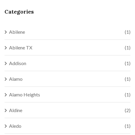
Categories
Abilene
(1)
Abilene TX
(1)
Addison
(1)
Alamo
(1)
Alamo Heights
(1)
Aldine
(2)
Aledo
(1)