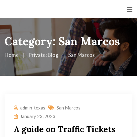
Category:
San Marcos
Home
Private: Blog
San Marcos
admin_texas
San Marcos
January 23, 2023
A guide on Traffic Tickets