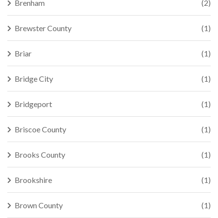
Brenham
(2)
Brewster County
(1)
Briar
(1)
Bridge City
(1)
Bridgeport
(1)
Briscoe County
(1)
Brooks County
(1)
Brookshire
(1)
Brown County
(1)