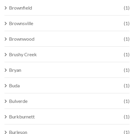
Brownfield
(1)
Brownsville
(1)
Brownwood
(1)
Brushy Creek
(1)
Bryan
(1)
Buda
(1)
Bulverde
(1)
Burkburnett
(1)
Burleson
(1)