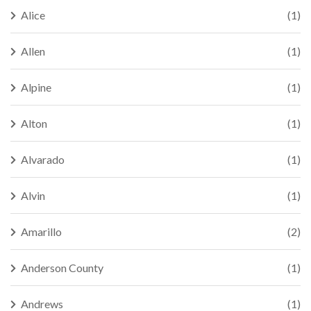
Alice
(1)
Allen
(1)
Alpine
(1)
Alton
(1)
Alvarado
(1)
Alvin
(1)
Amarillo
(2)
Anderson County
(1)
Andrews
(1)