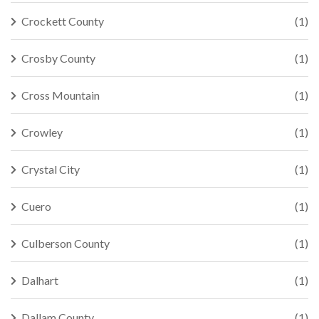
Crockett County
(1)
Crosby County
(1)
Cross Mountain
(1)
Crowley
(1)
Crystal City
(1)
Cuero
(1)
Culberson County
(1)
Dalhart
(1)
Dallam County
(1)