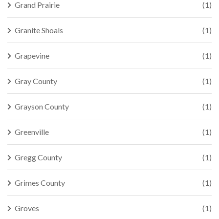
Grand Prairie
(1)
Granite Shoals
(1)
Grapevine
(1)
Gray County
(1)
Grayson County
(1)
Greenville
(1)
Gregg County
(1)
Grimes County
(1)
Groves
(1)