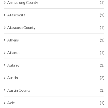
Armstrong County
(1)
Atascocita
(1)
Atascosa County
(1)
Athens
(1)
Atlanta
(1)
Aubrey
(1)
Austin
(2)
Austin County
(1)
Azle
(1)