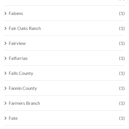
Fabens
(1)
Fair Oaks Ranch
(1)
Fairview
(1)
Falfurrias
(1)
Falls County
(1)
Fannin County
(1)
Farmers Branch
(1)
Fate
(1)