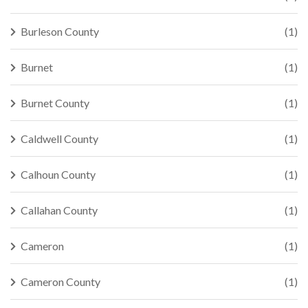
Burleson County
(1)
Burnet
(1)
Burnet County
(1)
Caldwell County
(1)
Calhoun County
(1)
Callahan County
(1)
Cameron
(1)
Cameron County
(1)