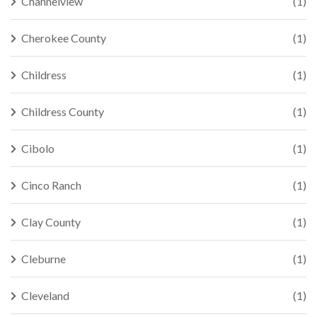
Channelview
(1)
Cherokee County
(1)
Childress
(1)
Childress County
(1)
Cibolo
(1)
Cinco Ranch
(1)
Clay County
(1)
Cleburne
(1)
Cleveland
(1)