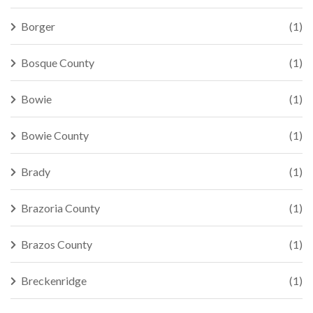
Borger
(1)
Bosque County
(1)
Bowie
(1)
Bowie County
(1)
Brady
(1)
Brazoria County
(1)
Brazos County
(1)
Breckenridge
(1)