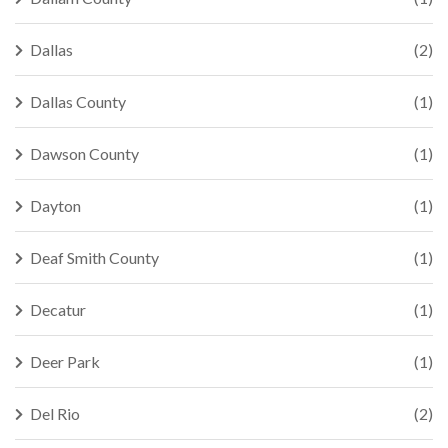
Dallas
(2)
Dallas County
(1)
Dawson County
(1)
Dayton
(1)
Deaf Smith County
(1)
Decatur
(1)
Deer Park
(1)
Del Rio
(2)