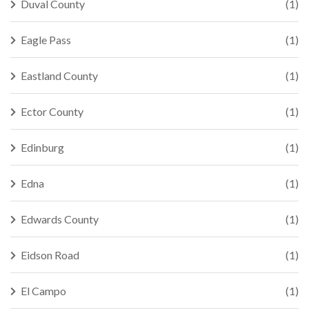
Duval County
(1)
Eagle Pass
(1)
Eastland County
(1)
Ector County
(1)
Edinburg
(1)
Edna
(1)
Edwards County
(1)
Eidson Road
(1)
El Campo
(1)