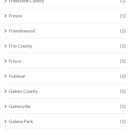
Freestone County
(1)
Fresno
(1)
Friendswood
(1)
Frio County
(1)
Frisco
(1)
Fulshear
(1)
Gaines County
(1)
Gainesville
(1)
Galena Park
(1)