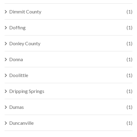
Dimmit County
(1)
Doffing
(1)
Donley County
(1)
Donna
(1)
Doolittle
(1)
Dripping Springs
(1)
Dumas
(1)
Duncanville
(1)