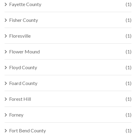
Fayette County
(1)
Fisher County
(1)
Floresville
(1)
Flower Mound
(1)
Floyd County
(1)
Foard County
(1)
Forest Hill
(1)
Forney
(1)
Fort Bend County
(1)