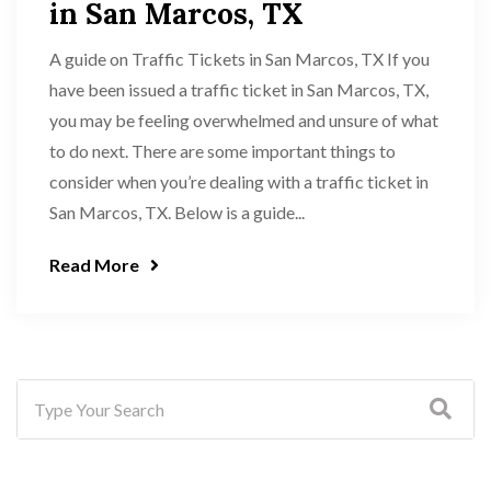
in San Marcos, TX
A guide on Traffic Tickets in San Marcos, TX If you
have been issued a traffic ticket in San Marcos, TX,
you may be feeling overwhelmed and unsure of what
to do next. There are some important things to
consider when you’re dealing with a traffic ticket in
San Marcos, TX. Below is a guide...
Read More