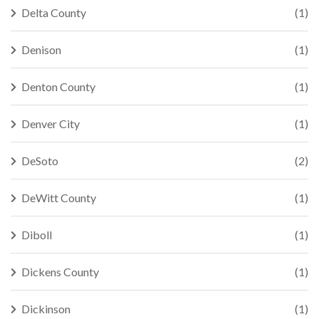
Delta County
(1)
Denison
(1)
Denton County
(1)
Denver City
(1)
DeSoto
(2)
DeWitt County
(1)
Diboll
(1)
Dickens County
(1)
Dickinson
(1)