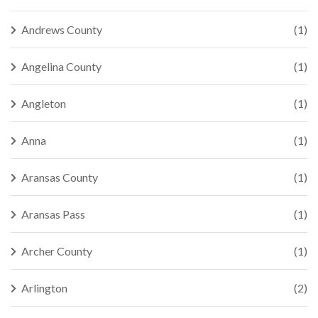
Andrews County
(1)
Angelina County
(1)
Angleton
(1)
Anna
(1)
Aransas County
(1)
Aransas Pass
(1)
Archer County
(1)
Arlington
(2)