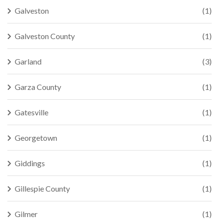
Galveston
(1)
Galveston County
(1)
Garland
(3)
Garza County
(1)
Gatesville
(1)
Georgetown
(1)
Giddings
(1)
Gillespie County
(1)
Gilmer
(1)