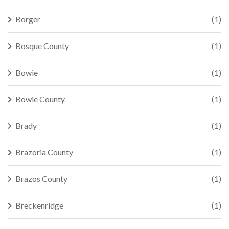
Borger
(1)
Bosque County
(1)
Bowie
(1)
Bowie County
(1)
Brady
(1)
Brazoria County
(1)
Brazos County
(1)
Breckenridge
(1)