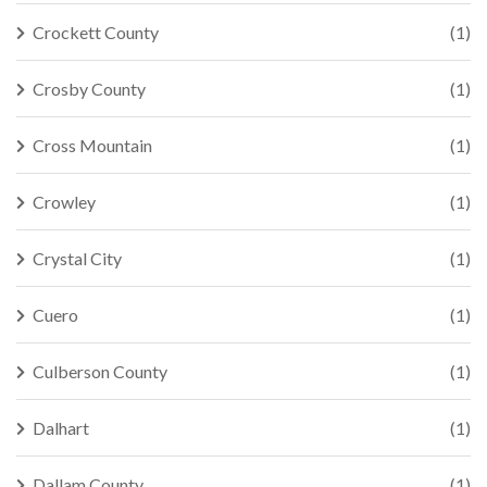
Crockett County
(1)
Crosby County
(1)
Cross Mountain
(1)
Crowley
(1)
Crystal City
(1)
Cuero
(1)
Culberson County
(1)
Dalhart
(1)
Dallam County
(1)