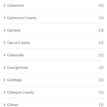
Galveston
(1)
Galveston County
(1)
Garland
(3)
Garza County
(1)
Gatesville
(1)
Georgetown
(1)
Giddings
(1)
Gillespie County
(1)
Gilmer
(1)