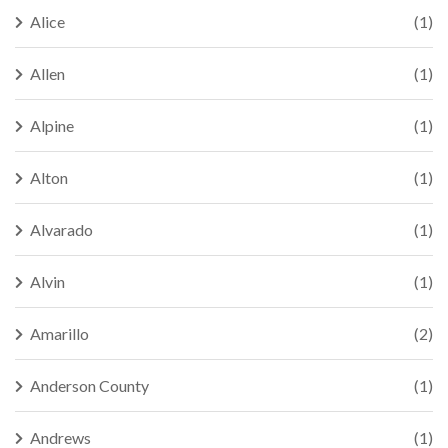
Alice
(1)
Allen
(1)
Alpine
(1)
Alton
(1)
Alvarado
(1)
Alvin
(1)
Amarillo
(2)
Anderson County
(1)
Andrews
(1)