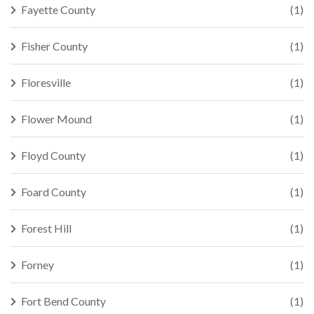
Fayette County
(1)
Fisher County
(1)
Floresville
(1)
Flower Mound
(1)
Floyd County
(1)
Foard County
(1)
Forest Hill
(1)
Forney
(1)
Fort Bend County
(1)