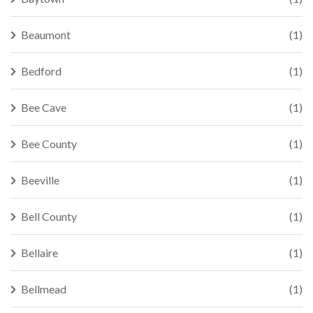
Beaumont
(1)
Bedford
(1)
Bee Cave
(1)
Bee County
(1)
Beeville
(1)
Bell County
(1)
Bellaire
(1)
Bellmead
(1)