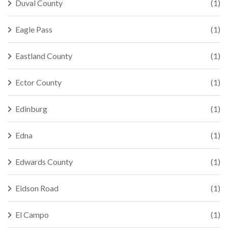
Duval County
(1)
Eagle Pass
(1)
Eastland County
(1)
Ector County
(1)
Edinburg
(1)
Edna
(1)
Edwards County
(1)
Eidson Road
(1)
El Campo
(1)