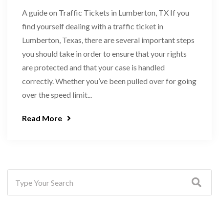
A guide on Traffic Tickets in Lumberton, TX If you
find yourself dealing with a traffic ticket in
Lumberton, Texas, there are several important steps
you should take in order to ensure that your rights
are protected and that your case is handled
correctly. Whether you’ve been pulled over for going
over the speed limit...
Read More