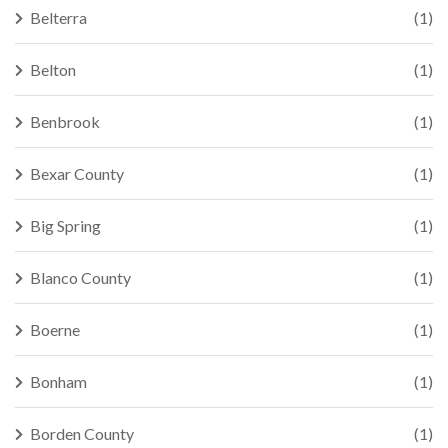
Belterra
(1)
Belton
(1)
Benbrook
(1)
Bexar County
(1)
Big Spring
(1)
Blanco County
(1)
Boerne
(1)
Bonham
(1)
Borden County
(1)