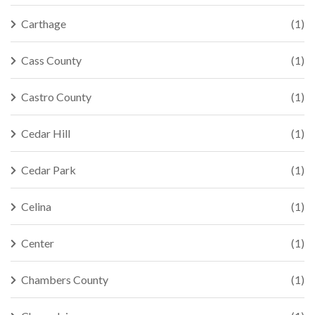
Carthage
(1)
Cass County
(1)
Castro County
(1)
Cedar Hill
(1)
Cedar Park
(1)
Celina
(1)
Center
(1)
Chambers County
(1)