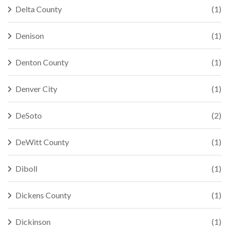
Delta County
(1)
Denison
(1)
Denton County
(1)
Denver City
(1)
DeSoto
(2)
DeWitt County
(1)
Diboll
(1)
Dickens County
(1)
Dickinson
(1)