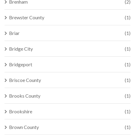
Brenham
(2)
Brewster County
(1)
Briar
(1)
Bridge City
(1)
Bridgeport
(1)
Briscoe County
(1)
Brooks County
(1)
Brookshire
(1)
Brown County
(1)