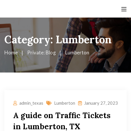
Category:
Lumberton
Home
Private: Blog
Lumberton
admin_texas
Lumberton
January 27, 2023
A guide on Traffic Tickets
in Lumberton, TX