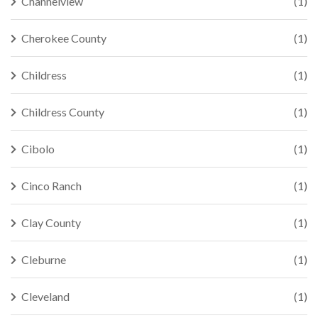
Channelview
(1)
Cherokee County
(1)
Childress
(1)
Childress County
(1)
Cibolo
(1)
Cinco Ranch
(1)
Clay County
(1)
Cleburne
(1)
Cleveland
(1)