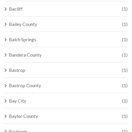
Bacliff
(1)
Bailey County
(1)
Balch Springs
(1)
Bandera County
(1)
Bastrop
(1)
Bastrop County
(1)
Bay City
(1)
Baylor County
(1)
Baytown
(1)