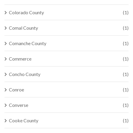
Colorado County
(1)
Comal County
(1)
Comanche County
(1)
Commerce
(1)
Concho County
(1)
Conroe
(1)
Converse
(1)
Cooke County
(1)