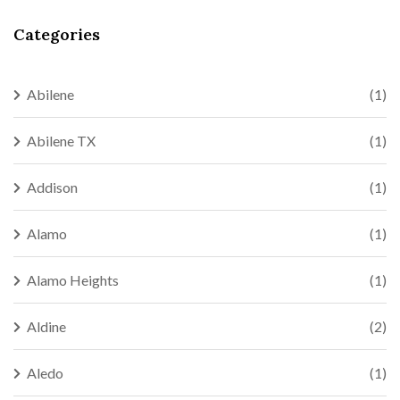
Categories
Abilene
(1)
Abilene TX
(1)
Addison
(1)
Alamo
(1)
Alamo Heights
(1)
Aldine
(2)
Aledo
(1)