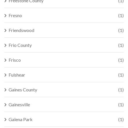
Freestone County
(1)
Fresno
(1)
Friendswood
(1)
Frio County
(1)
Frisco
(1)
Fulshear
(1)
Gaines County
(1)
Gainesville
(1)
Galena Park
(1)