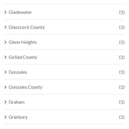
Gladewater
(1)
Glasscock County
(1)
Glenn Heights
(1)
Goliad County
(1)
Gonzales
(1)
Gonzales County
(1)
Graham
(1)
Granbury
(1)