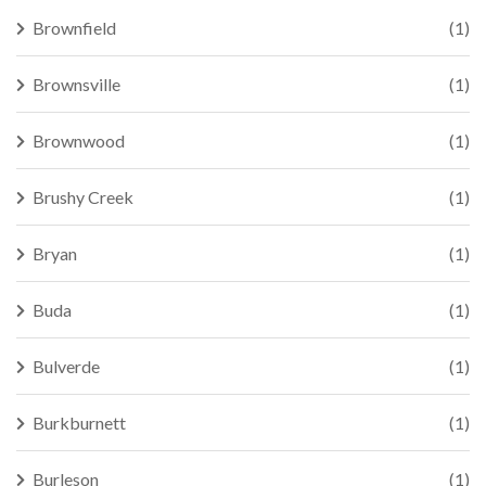
Brownfield
(1)
Brownsville
(1)
Brownwood
(1)
Brushy Creek
(1)
Bryan
(1)
Buda
(1)
Bulverde
(1)
Burkburnett
(1)
Burleson
(1)