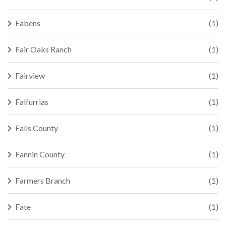
Fabens
(1)
Fair Oaks Ranch
(1)
Fairview
(1)
Falfurrias
(1)
Falls County
(1)
Fannin County
(1)
Farmers Branch
(1)
Fate
(1)