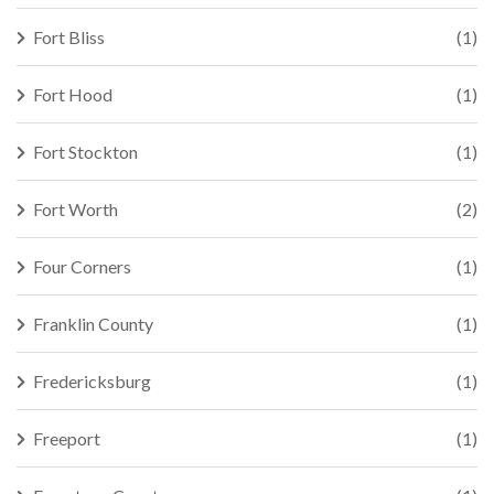
Fort Bliss
(1)
Fort Hood
(1)
Fort Stockton
(1)
Fort Worth
(2)
Four Corners
(1)
Franklin County
(1)
Fredericksburg
(1)
Freeport
(1)