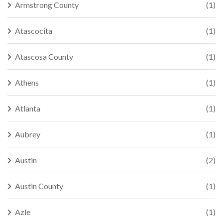
Armstrong County
(1)
Atascocita
(1)
Atascosa County
(1)
Athens
(1)
Atlanta
(1)
Aubrey
(1)
Austin
(2)
Austin County
(1)
Azle
(1)