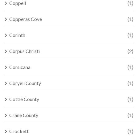
Coppell
(1)
Copperas Cove
(1)
Corinth
(1)
Corpus Christi
(2)
Corsicana
(1)
Coryell County
(1)
Cottle County
(1)
Crane County
(1)
Crockett
(1)