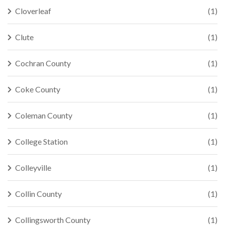
Cloverleaf
(1)
Clute
(1)
Cochran County
(1)
Coke County
(1)
Coleman County
(1)
College Station
(1)
Colleyville
(1)
Collin County
(1)
Collingsworth County
(1)