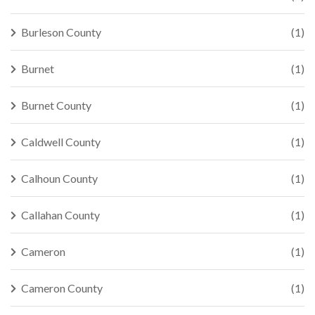
Burleson County
(1)
Burnet
(1)
Burnet County
(1)
Caldwell County
(1)
Calhoun County
(1)
Callahan County
(1)
Cameron
(1)
Cameron County
(1)