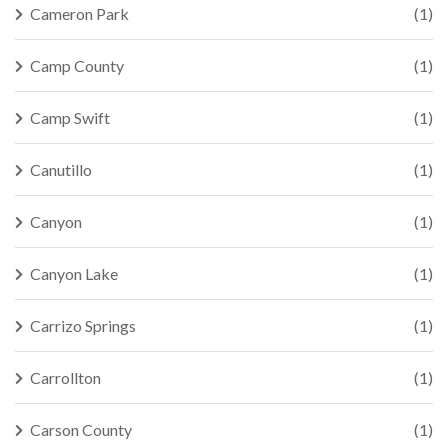
Cameron Park
(1)
Camp County
(1)
Camp Swift
(1)
Canutillo
(1)
Canyon
(1)
Canyon Lake
(1)
Carrizo Springs
(1)
Carrollton
(1)
Carson County
(1)