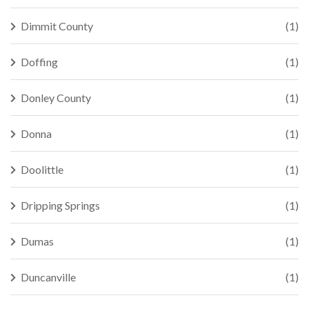
Dimmit County
(1)
Doffing
(1)
Donley County
(1)
Donna
(1)
Doolittle
(1)
Dripping Springs
(1)
Dumas
(1)
Duncanville
(1)