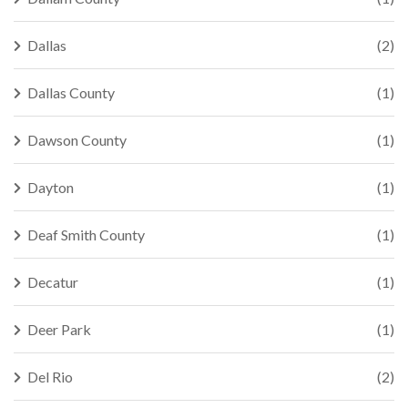
Dallas
(2)
Dallas County
(1)
Dawson County
(1)
Dayton
(1)
Deaf Smith County
(1)
Decatur
(1)
Deer Park
(1)
Del Rio
(2)