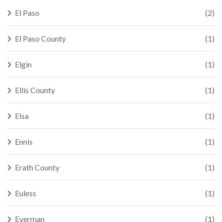
El Paso
(2)
El Paso County
(1)
Elgin
(1)
Ellis County
(1)
Elsa
(1)
Ennis
(1)
Erath County
(1)
Euless
(1)
Everman
(1)