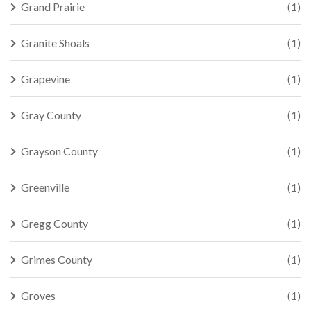
Grand Prairie
(1)
Granite Shoals
(1)
Grapevine
(1)
Gray County
(1)
Grayson County
(1)
Greenville
(1)
Gregg County
(1)
Grimes County
(1)
Groves
(1)