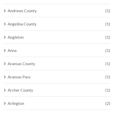
Andrews County
(1)
Angelina County
(1)
Angleton
(1)
Anna
(1)
Aransas County
(1)
Aransas Pass
(1)
Archer County
(1)
Arlington
(2)