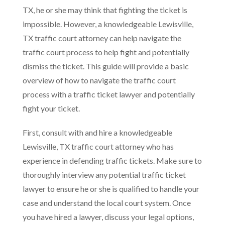
TX, he or she may think that fighting the ticket is
impossible. However, a knowledgeable Lewisville,
TX traffic court attorney can help navigate the
traffic court process to help fight and potentially
dismiss the ticket. This guide will provide a basic
overview of how to navigate the traffic court
process with a traffic ticket lawyer and potentially
fight your ticket.
First, consult with and hire a knowledgeable
Lewisville, TX traffic court attorney who has
experience in defending traffic tickets. Make sure to
thoroughly interview any potential traffic ticket
lawyer to ensure he or she is qualified to handle your
case and understand the local court system. Once
you have hired a lawyer, discuss your legal options,