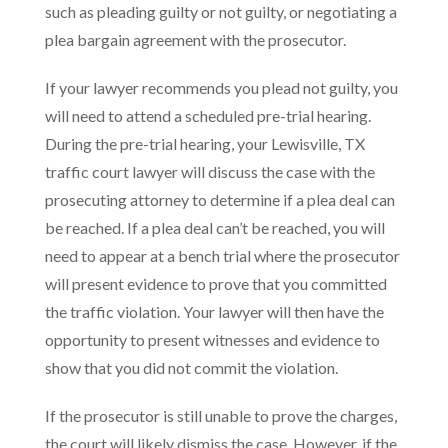
such as pleading guilty or not guilty, or negotiating a
plea bargain agreement with the prosecutor.
If your lawyer recommends you plead not guilty, you
will need to attend a scheduled pre-trial hearing.
During the pre-trial hearing, your Lewisville, TX
traffic court lawyer will discuss the case with the
prosecuting attorney to determine if a plea deal can
be reached. If a plea deal can’t be reached, you will
need to appear at a bench trial where the prosecutor
will present evidence to prove that you committed
the traffic violation. Your lawyer will then have the
opportunity to present witnesses and evidence to
show that you did not commit the violation.
If the prosecutor is still unable to prove the charges,
the court will likely dismiss the case. However, if the