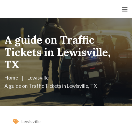
A guide on Traffic
Tickets in Lewisville,
TX
Home
Lewisville
A guide on Traffic Tickets in Lewisville, TX
Lewisville