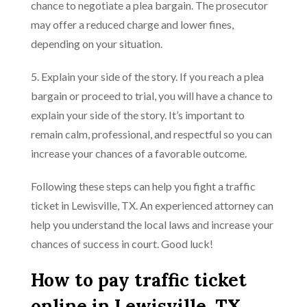
chance to negotiate a plea bargain. The prosecutor
may offer a reduced charge and lower fines,
depending on your situation.
5. Explain your side of the story. If you reach a plea
bargain or proceed to trial, you will have a chance to
explain your side of the story. It’s important to
remain calm, professional, and respectful so you can
increase your chances of a favorable outcome.
Following these steps can help you fight a traffic
ticket in Lewisville, TX. An experienced attorney can
help you understand the local laws and increase your
chances of success in court. Good luck!
How to pay traffic ticket
online in Lewisville, TX