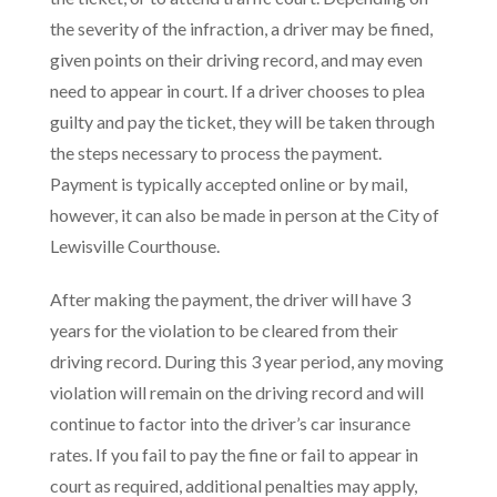
the severity of the infraction, a driver may be fined,
given points on their driving record, and may even
need to appear in court. If a driver chooses to plea
guilty and pay the ticket, they will be taken through
the steps necessary to process the payment.
Payment is typically accepted online or by mail,
however, it can also be made in person at the City of
Lewisville Courthouse.
After making the payment, the driver will have 3
years for the violation to be cleared from their
driving record. During this 3 year period, any moving
violation will remain on the driving record and will
continue to factor into the driver’s car insurance
rates. If you fail to pay the fine or fail to appear in
court as required, additional penalties may apply,