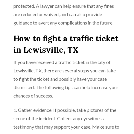
protected. A lawyer can help ensure that any fines
are reduced or waived, and can also provide
guidance to avert any complications in the future.
How to fight a traffic ticket
in Lewisville, TX
If you have received a traffic ticket in the city of
Lewisville, TX, there are several steps you can take
to fight the ticket and possibly have your case
dismissed. The following tips can help increase your
chances of success.
1. Gather evidence. If possible, take pictures of the
scene of the incident. Collect any eyewitness
testimony that may support your case. Make sure to