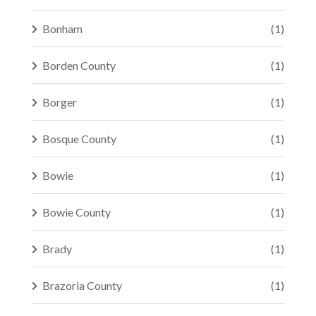
Bonham
(1)
Borden County
(1)
Borger
(1)
Bosque County
(1)
Bowie
(1)
Bowie County
(1)
Brady
(1)
Brazoria County
(1)