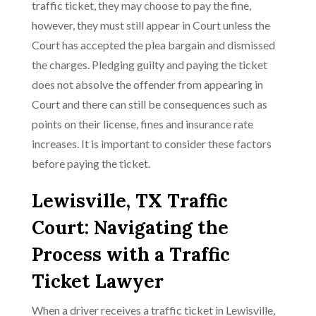
traffic ticket, they may choose to pay the fine,
however, they must still appear in Court unless the
Court has accepted the plea bargain and dismissed
the charges. Pledging guilty and paying the ticket
does not absolve the offender from appearing in
Court and there can still be consequences such as
points on their license, fines and insurance rate
increases. It is important to consider these factors
before paying the ticket.
Lewisville, TX Traffic
Court: Navigating the
Process with a Traffic
Ticket Lawyer
When a driver receives a traffic ticket in Lewisville,