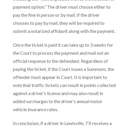
payment option.” The driver must choose either to
pay the fine in person or by mail. If the driver
chooses to pay by mail, they will be required to
submit a notarized affidavit along with the payment.
Once the ticket is paid it can take up to 3 weeks for
the Court to process the payment and mail out an
official response to the defendant. Regardless of
paying the ticket, if the Court issues a Summons, the
offender must appear in Court. It is important to
note that traffic tickets can result in points collected
against a driver’s license and may also result in
added surcharges to the driver’s annual motor
vehicle insurance rates.
In conclusion, if a driver in Lewisville, TX receives a