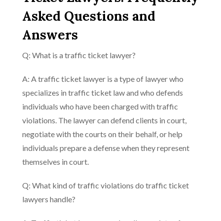
Asked Questions and
Answers
Q: What is a traffic ticket lawyer?
A: A traffic ticket lawyer is a type of lawyer who
specializes in traffic ticket law and who defends
individuals who have been charged with traffic
violations. The lawyer can defend clients in court,
negotiate with the courts on their behalf, or help
individuals prepare a defense when they represent
themselves in court.
Q: What kind of traffic violations do traffic ticket
lawyers handle?