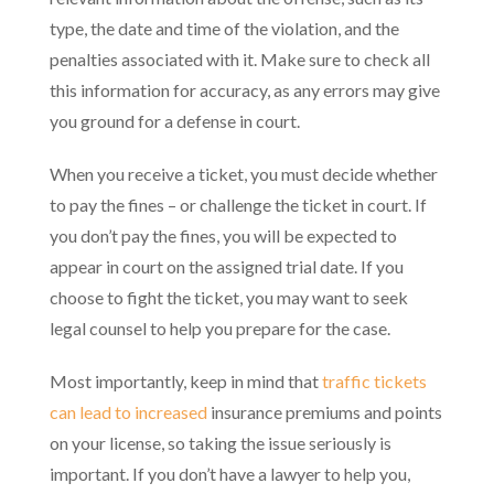
type, the date and time of the violation, and the
penalties associated with it. Make sure to check all
this information for accuracy, as any errors may give
you ground for a defense in court.
When you receive a ticket, you must decide whether
to pay the fines – or challenge the ticket in court. If
you don’t pay the fines, you will be expected to
appear in court on the assigned trial date. If you
choose to fight the ticket, you may want to seek
legal counsel to help you prepare for the case.
Most importantly, keep in mind that
traffic tickets
can lead to increased
insurance premiums and points
on your license, so taking the issue seriously is
important. If you don’t have a lawyer to help you,