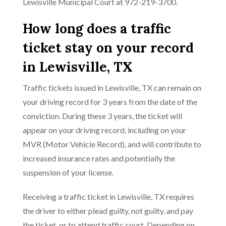
Lewisville Municipal Court at 972-219-3700.
How long does a traffic
ticket stay on your record
in Lewisville, TX
Traffic tickets issued in Lewisville, TX can remain on
your driving record for 3 years from the date of the
conviction. During these 3 years, the ticket will
appear on your driving record, including on your
MVR (Motor Vehicle Record), and will contribute to
increased insurance rates and potentially the
suspension of your license.
Receiving a traffic ticket in Lewisville, TX requires
the driver to either plead guilty, not guilty, and pay
the ticket, or to attend traffic court. Depending on