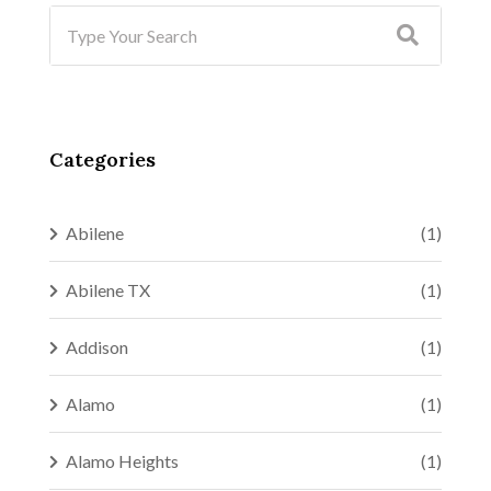
Categories
Abilene
(1)
Abilene TX
(1)
Addison
(1)
Alamo
(1)
Alamo Heights
(1)