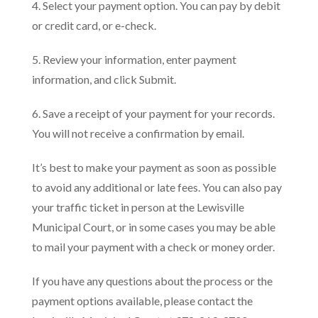
4. Select your payment option. You can pay by debit
or credit card, or e-check.
5. Review your information, enter payment
information, and click Submit.
6. Save a receipt of your payment for your records.
You will not receive a confirmation by email.
It’s best to make your payment as soon as possible
to avoid any additional or late fees. You can also pay
your traffic ticket in person at the Lewisville
Municipal Court, or in some cases you may be able
to mail your payment with a check or money order.
If you have any questions about the process or the
payment options available, please contact the