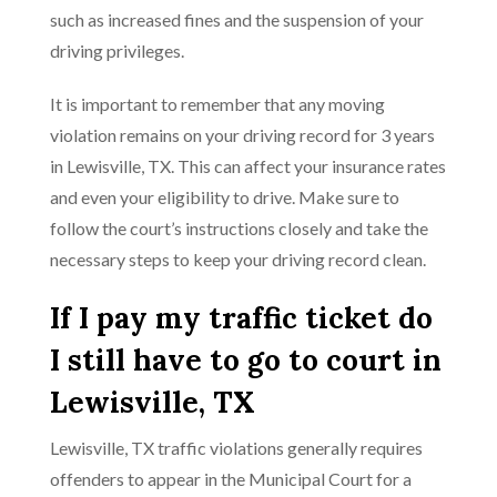
such as increased fines and the suspension of your
driving privileges.
It is important to remember that any moving
violation remains on your driving record for 3 years
in Lewisville, TX. This can affect your insurance rates
and even your eligibility to drive. Make sure to
follow the court’s instructions closely and take the
necessary steps to keep your driving record clean.
If I pay my traffic ticket do
I still have to go to court in
Lewisville, TX
Lewisville, TX traffic violations generally requires
offenders to appear in the Municipal Court for a