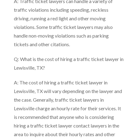
A: Traffic ticket lawyers can handle a variety of
traffic violations including speeding, reckless
driving, running a red light and other moving
violations. Some traffic ticket lawyers may also
handle non-moving violations such as parking
tickets and other citations.
Q: What is the cost of hiring a traffic ticket lawyer in
Lewisville, TX?
A: The cost of hiring a traffic ticket lawyer in
Lewisville, TX will vary depending on the lawyer and
the case. Generally, traffic ticket lawyers in
Lewisville charge an hourly rate for their services. It
is recommended that anyone who is considering
hiring a traffic ticket lawyer contact lawyers in the
area to inquire about their hourly rates and other