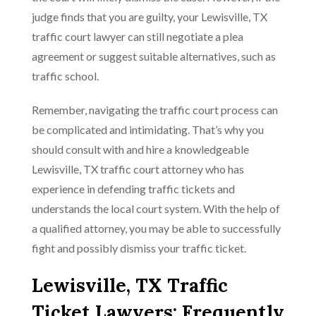
judge finds that you are guilty, your Lewisville, TX
traffic court lawyer can still negotiate a plea
agreement or suggest suitable alternatives, such as
traffic school.
Remember, navigating the traffic court process can
be complicated and intimidating. That’s why you
should consult with and hire a knowledgeable
Lewisville, TX traffic court attorney who has
experience in defending traffic tickets and
understands the local court system. With the help of
a qualified attorney, you may be able to successfully
fight and possibly dismiss your traffic ticket.
Lewisville, TX Traffic
Ticket Lawyers: Frequently