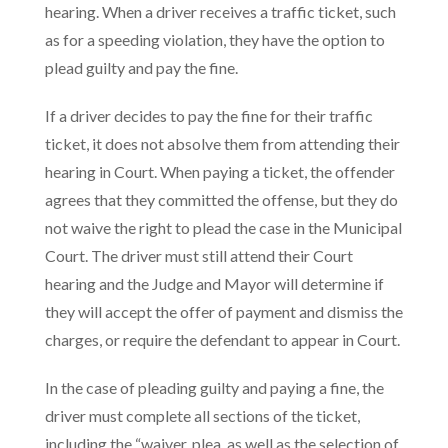
hearing. When a driver receives a traffic ticket, such
as for a speeding violation, they have the option to
plead guilty and pay the fine.
If a driver decides to pay the fine for their traffic
ticket, it does not absolve them from attending their
hearing in Court. When paying a ticket, the offender
agrees that they committed the offense, but they do
not waive the right to plead the case in the Municipal
Court. The driver must still attend their Court
hearing and the Judge and Mayor will determine if
they will accept the offer of payment and dismiss the
charges, or require the defendant to appear in Court.
In the case of pleading guilty and paying a fine, the
driver must complete all sections of the ticket,
including the “waiver, plea, as well as the selection of