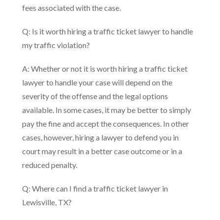
fees associated with the case.
Q: Is it worth hiring a traffic ticket lawyer to handle
my traffic violation?
A: Whether or not it is worth hiring a traffic ticket
lawyer to handle your case will depend on the
severity of the offense and the legal options
available. In some cases, it may be better to simply
pay the fine and accept the consequences. In other
cases, however, hiring a lawyer to defend you in
court may result in a better case outcome or in a
reduced penalty.
Q: Where can I find a traffic ticket lawyer in
Lewisville, TX?