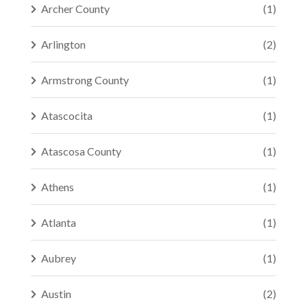
Archer County
(1)
Arlington
(2)
Armstrong County
(1)
Atascocita
(1)
Atascosa County
(1)
Athens
(1)
Atlanta
(1)
Aubrey
(1)
Austin
(2)