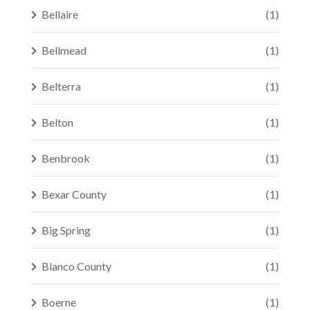
Bellaire
(1)
Bellmead
(1)
Belterra
(1)
Belton
(1)
Benbrook
(1)
Bexar County
(1)
Big Spring
(1)
Blanco County
(1)
Boerne
(1)