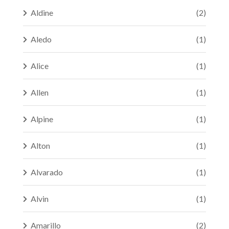
Aldine
(2)
Aledo
(1)
Alice
(1)
Allen
(1)
Alpine
(1)
Alton
(1)
Alvarado
(1)
Alvin
(1)
Amarillo
(2)