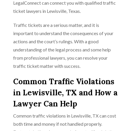
LegalConnect can connect you with qualified traffic
ticket lawyers in Lewisville, Texas.
Traffic tickets are a serious matter, and it is
important to understand the consequences of your
actions and the court’s rulings. With a good
understanding of the legal process and some help
from professional lawyers, you can resolve your
traffic ticket matter with success.
Common Traffic Violations
in Lewisville, TX and How a
Lawyer Can Help
Common traffic violations in Lewisville, TX can cost
both time and money if not handled properly.