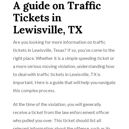
A guide on Traffic
Tickets in
Lewisville, TX
Are you looking for more information on traffic
tickets in Lewisville, Texas? If so, you’ve come to the
right place. Whether it is a simple speeding ticket or
a more serious moving violation, understanding how
to deal with traffic tickets in Lewisville, TX is
important. Here is a guide that will help you navigate
this complex process.
At the time of the violation, you will generally
receive a ticket from the law enforcement officer
who pulled you over. This ticket should list all
relevant information about the offense, such as its