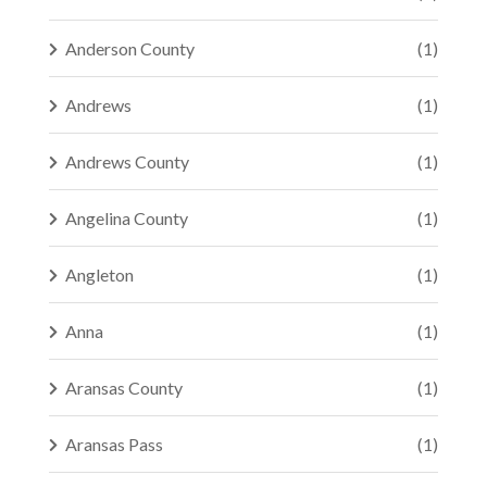
Anderson County
(1)
Andrews
(1)
Andrews County
(1)
Angelina County
(1)
Angleton
(1)
Anna
(1)
Aransas County
(1)
Aransas Pass
(1)