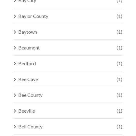
Bay City
(1)
Baylor County
(1)
Baytown
(1)
Beaumont
(1)
Bedford
(1)
Bee Cave
(1)
Bee County
(1)
Beeville
(1)
Bell County
(1)