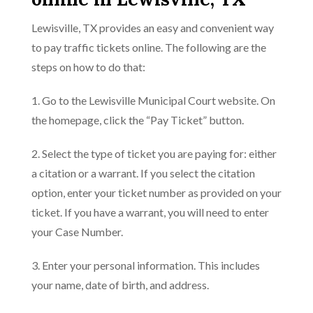
Lewisville, TX provides an easy and convenient way
to pay traffic tickets online. The following are the
steps on how to do that:
1. Go to the Lewisville Municipal Court website. On
the homepage, click the “Pay Ticket” button.
2. Select the type of ticket you are paying for: either
a citation or a warrant. If you select the citation
option, enter your ticket number as provided on your
ticket. If you have a warrant, you will need to enter
your Case Number.
3. Enter your personal information. This includes
your name, date of birth, and address.