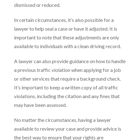
dismissed or reduced.
In certain circumstances, it’s also possible for a
lawyer to help seal a case or have it adjusted. It is
important to note that these adjustments are only
available to individuals with a clean driving record.
A lawyer can also provide guidance on how to handle
a previous traffic violation when applying for a job
or other services that require a background check.
It’s important to keep a written copy of all traffic
violations, including the citation and any fines that
may have been assessed.
No matter the circumstances, having a lawyer
available to review your case and provide advice is
the best way to ensure that your rights are