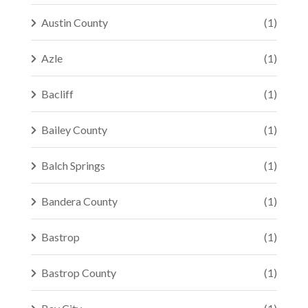
Austin County
(1)
Azle
(1)
Bacliff
(1)
Bailey County
(1)
Balch Springs
(1)
Bandera County
(1)
Bastrop
(1)
Bastrop County
(1)