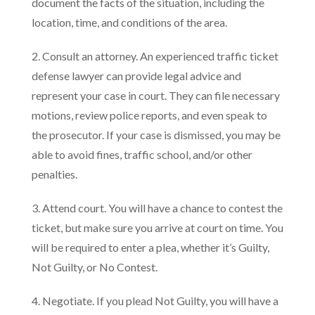
document the facts of the situation, including the
location, time, and conditions of the area.
2. Consult an attorney. An experienced traffic ticket
defense lawyer can provide legal advice and
represent your case in court. They can file necessary
motions, review police reports, and even speak to
the prosecutor. If your case is dismissed, you may be
able to avoid fines, traffic school, and/or other
penalties.
3. Attend court. You will have a chance to contest the
ticket, but make sure you arrive at court on time. You
will be required to enter a plea, whether it’s Guilty,
Not Guilty, or No Contest.
4. Negotiate. If you plead Not Guilty, you will have a