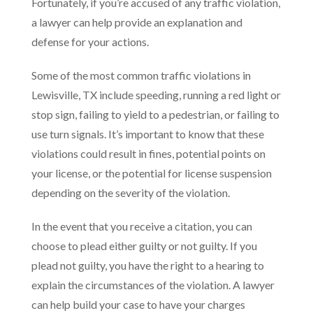
Fortunately, if you’re accused of any traffic violation,
a lawyer can help provide an explanation and
defense for your actions.
Some of the most common traffic violations in
Lewisville, TX include speeding, running a red light or
stop sign, failing to yield to a pedestrian, or failing to
use turn signals. It’s important to know that these
violations could result in fines, potential points on
your license, or the potential for license suspension
depending on the severity of the violation.
In the event that you receive a citation, you can
choose to plead either guilty or not guilty. If you
plead not guilty, you have the right to a hearing to
explain the circumstances of the violation. A lawyer
can help build your case to have your charges