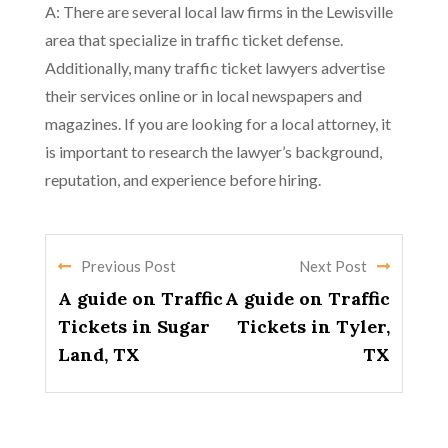
A: There are several local law firms in the Lewisville
area that specialize in traffic ticket defense.
Additionally, many traffic ticket lawyers advertise
their services online or in local newspapers and
magazines. If you are looking for a local attorney, it
is important to research the lawyer’s background,
reputation, and experience before hiring.
Previous Post
Next Post
A guide on Traffic
A guide on Traffic
Tickets in Sugar
Tickets in Tyler,
Land, TX
TX