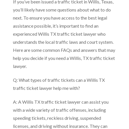
If you’ve been issued a traffic ticket in Willis, Texas,
you’ll likely have some questions about what to do
next. To ensure you have access to the best legal
assistance possible, it’s important to find an
experienced Willis TX traffic ticket lawyer who
understands the local traffic laws and court system.
Here are some common FAQs and answers that may
help you decide if you need a Willis, TX traffic ticket
lawyer.
Q: What types of traffic tickets can a Willis TX
traffic ticket lawyer help me with?
A: A Willis TX traffic ticket lawyer can assist you
with a wide variety of traffic offenses, including
speeding tickets, reckless driving, suspended
licenses, and driving without insurance. They can