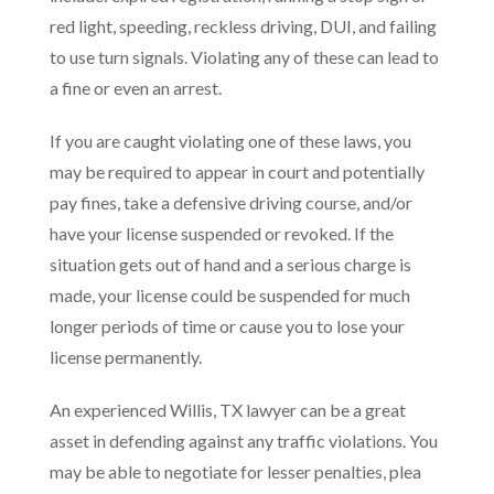
red light, speeding, reckless driving, DUI, and failing
to use turn signals. Violating any of these can lead to
a fine or even an arrest.
If you are caught violating one of these laws, you
may be required to appear in court and potentially
pay fines, take a defensive driving course, and/or
have your license suspended or revoked. If the
situation gets out of hand and a serious charge is
made, your license could be suspended for much
longer periods of time or cause you to lose your
license permanently.
An experienced Willis, TX lawyer can be a great
asset in defending against any traffic violations. You
may be able to negotiate for lesser penalties, plea