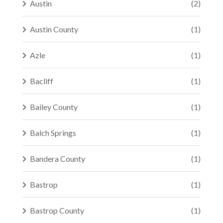
Austin
(2)
Austin County
(1)
Azle
(1)
Bacliff
(1)
Bailey County
(1)
Balch Springs
(1)
Bandera County
(1)
Bastrop
(1)
Bastrop County
(1)