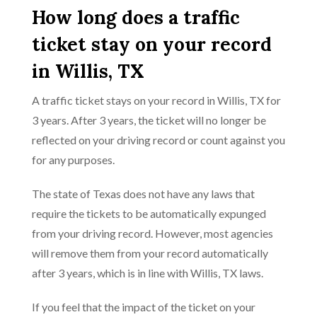
How long does a traffic
ticket stay on your record
in Willis, TX
A traffic ticket stays on your record in Willis, TX for
3 years. After 3 years, the ticket will no longer be
reflected on your driving record or count against you
for any purposes.
The state of Texas does not have any laws that
require the tickets to be automatically expunged
from your driving record. However, most agencies
will remove them from your record automatically
after 3 years, which is in line with Willis, TX laws.
If you feel that the impact of the ticket on your