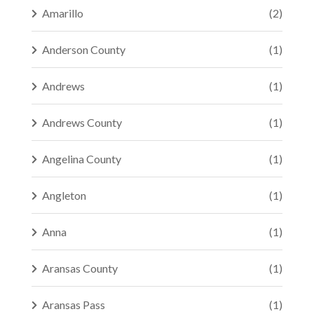
Amarillo
(2)
Anderson County
(1)
Andrews
(1)
Andrews County
(1)
Angelina County
(1)
Angleton
(1)
Anna
(1)
Aransas County
(1)
Aransas Pass
(1)