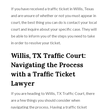
If you have received a traffic ticket in Willis, Texas
and are unsure of whether or not you must appear in
court, the best thing you can do is contact your local
court and inquire about your specific case. They will
be able to inform you of the steps you need to take
in order to resolve your ticket.
Willis, TX Traffic Court:
Navigating the Process
with a Traffic Ticket
Lawyer
If you are heading to Willis, TX Traffic Court, there
are a few things you should consider when
navigating the process. Having a traffic ticket