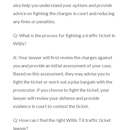
also help you understand your options and provide
advice on fighting the charges in court and reducing
any fines or penalties.
Q: What is the process for fighting a traffic ticket in
Willis?
A: Your lawyer will first review the charges against
you and provide an initial assessment of your case.
Based on this assessment, they may advise you to
fight the ticket or work out a plea bargain with the
prosecutor. If you choose to fight the ticket, your
lawyer will review your defense and provide
evidence in court to contest the ticket.
Q: How can I find the right Willis TX traffic ticket
lawyer?