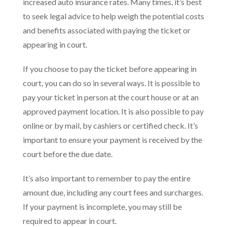
increased auto insurance rates. Many times, it’s best
to seek legal advice to help weigh the potential costs
and benefits associated with paying the ticket or
appearing in court.
If you choose to pay the ticket before appearing in
court, you can do so in several ways. It is possible to
pay your ticket in person at the court house or at an
approved payment location. It is also possible to pay
online or by mail, by cashiers or certified check. It’s
important to ensure your payment is received by the
court before the due date.
It’s also important to remember to pay the entire
amount due, including any court fees and surcharges.
If your payment is incomplete, you may still be
required to appear in court.