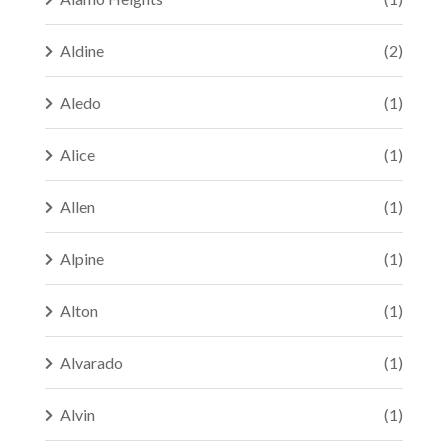
Aldine
(2)
Aledo
(1)
Alice
(1)
Allen
(1)
Alpine
(1)
Alton
(1)
Alvarado
(1)
Alvin
(1)