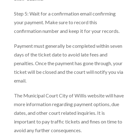
Step 5: Wait for a confirmation email confirming
your payment. Make sure to record this
confirmation number and keep it for your records.
Payment must generally be completed within seven
days of the ticket date to avoid late fees and
penalties. Once the payment has gone through, your
ticket will be closed and the court will notify you via
email.
The Municipal Court City of Willis website will have
more information regarding payment options, due
dates, and other court related inquiries. It is
important to pay traffic tickets and fines on time to
avoid any further consequences.