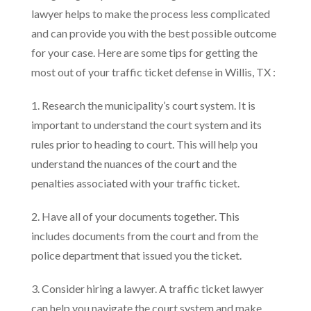
lawyer helps to make the process less complicated
and can provide you with the best possible outcome
for your case. Here are some tips for getting the
most out of your traffic ticket defense in Willis, TX :
1. Research the municipality’s court system. It is
important to understand the court system and its
rules prior to heading to court. This will help you
understand the nuances of the court and the
penalties associated with your traffic ticket.
2. Have all of your documents together. This
includes documents from the court and from the
police department that issued you the ticket.
3. Consider hiring a lawyer. A traffic ticket lawyer
can help you navigate the court system and make