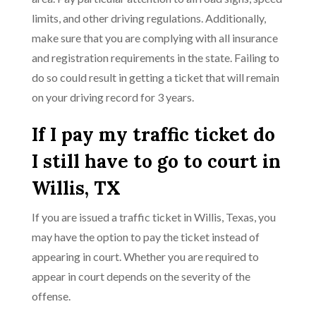
limits, and other driving regulations. Additionally,
make sure that you are complying with all insurance
and registration requirements in the state. Failing to
do so could result in getting a ticket that will remain
on your driving record for 3 years.
If I pay my traffic ticket do
I still have to go to court in
Willis, TX
If you are issued a traffic ticket in Willis, Texas, you
may have the option to pay the ticket instead of
appearing in court. Whether you are required to
appear in court depends on the severity of the
offense.