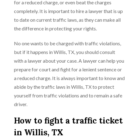
for a reduced charge, or even beat the charges
completely. It is important to hire a lawyer that is up
to date on current traffic laws, as they can make all
the difference in protecting your rights.
No one wants to be charged with traffic violations,
but if it happens in Willis, TX, you should consult
with a lawyer about your case. A lawyer can help you
prepare for court and fight for a lenient sentence or
a reduced charge. It is always important to know and
abide by the traffic laws in Willis, TX to protect
yourself from traffic violations and to remain a safe
driver.
How to fight a traffic ticket
in Willis, TX