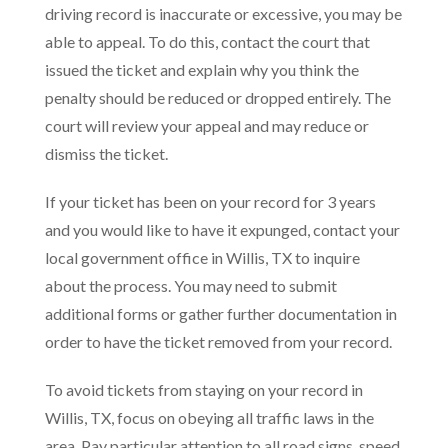
driving record is inaccurate or excessive, you may be
able to appeal. To do this, contact the court that
issued the ticket and explain why you think the
penalty should be reduced or dropped entirely. The
court will review your appeal and may reduce or
dismiss the ticket.
If your ticket has been on your record for 3 years
and you would like to have it expunged, contact your
local government office in Willis, TX to inquire
about the process. You may need to submit
additional forms or gather further documentation in
order to have the ticket removed from your record.
To avoid tickets from staying on your record in
Willis, TX, focus on obeying all traffic laws in the
area. Pay particular attention to all road signs, speed