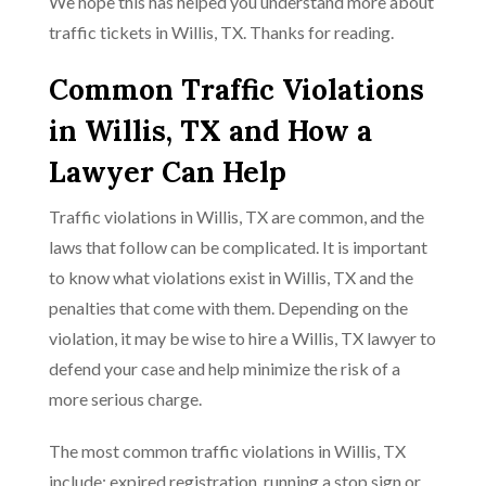
We hope this has helped you understand more about
traffic tickets in Willis, TX. Thanks for reading.
Common Traffic Violations
in Willis, TX and How a
Lawyer Can Help
Traffic violations in Willis, TX are common, and the
laws that follow can be complicated. It is important
to know what violations exist in Willis, TX and the
penalties that come with them. Depending on the
violation, it may be wise to hire a Willis, TX lawyer to
defend your case and help minimize the risk of a
more serious charge.
The most common traffic violations in Willis, TX
include: expired registration, running a stop sign or