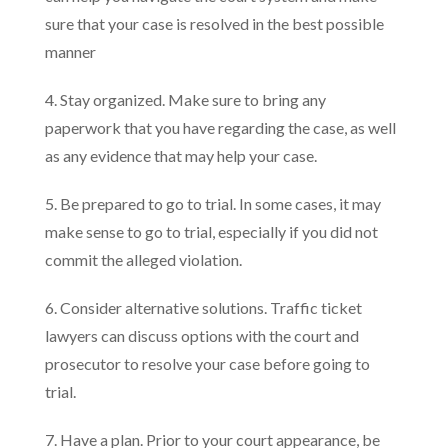
sure that your case is resolved in the best possible
manner
4. Stay organized. Make sure to bring any
paperwork that you have regarding the case, as well
as any evidence that may help your case.
5. Be prepared to go to trial. In some cases, it may
make sense to go to trial, especially if you did not
commit the alleged violation.
6. Consider alternative solutions. Traffic ticket
lawyers can discuss options with the court and
prosecutor to resolve your case before going to
trial.
7. Have a plan. Prior to your court appearance, be