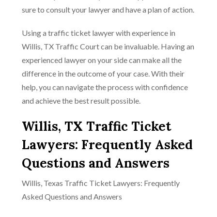
sure to consult your lawyer and have a plan of action.
Using a traffic ticket lawyer with experience in
Willis, TX Traffic Court can be invaluable. Having an
experienced lawyer on your side can make all the
difference in the outcome of your case. With their
help, you can navigate the process with confidence
and achieve the best result possible.
Willis, TX Traffic Ticket
Lawyers: Frequently Asked
Questions and Answers
Willis, Texas Traffic Ticket Lawyers: Frequently
Asked Questions and Answers