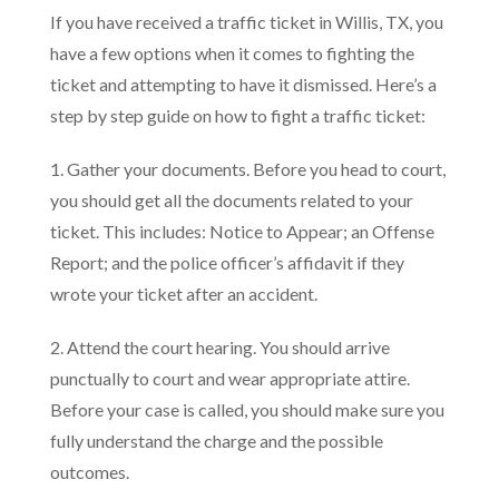
If you have received a traffic ticket in Willis, TX, you
have a few options when it comes to fighting the
ticket and attempting to have it dismissed. Here’s a
step by step guide on how to fight a traffic ticket:
1. Gather your documents. Before you head to court,
you should get all the documents related to your
ticket. This includes: Notice to Appear; an Offense
Report; and the police officer’s affidavit if they
wrote your ticket after an accident.
2. Attend the court hearing. You should arrive
punctually to court and wear appropriate attire.
Before your case is called, you should make sure you
fully understand the charge and the possible
outcomes.