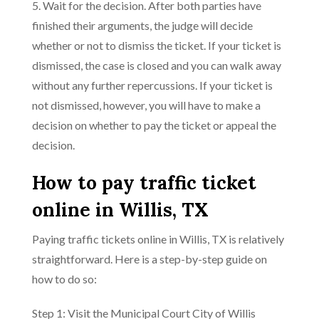
5. Wait for the decision. After both parties have
finished their arguments, the judge will decide
whether or not to dismiss the ticket. If your ticket is
dismissed, the case is closed and you can walk away
without any further repercussions. If your ticket is
not dismissed, however, you will have to make a
decision on whether to pay the ticket or appeal the
decision.
How to pay traffic ticket
online in Willis, TX
Paying traffic tickets online in Willis, TX is relatively
straightforward. Here is a step-by-step guide on
how to do so:
Step 1: Visit the Municipal Court City of Willis