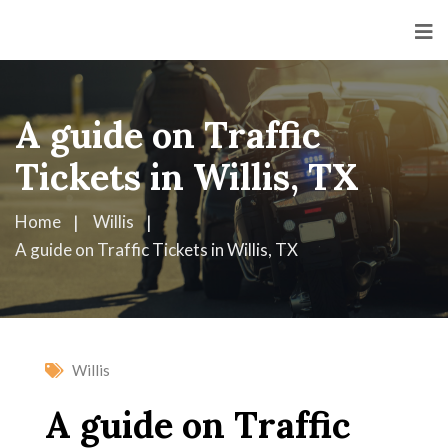
A guide on Traffic
Tickets in Willis, TX
Home
Willis
A guide on Traffic Tickets in Willis, TX
Willis
A guide on Traffic