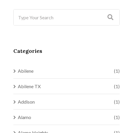
Categories
Abilene
(1)
Abilene TX
(1)
Addison
(1)
Alamo
(1)
Alamo Heights
(1)