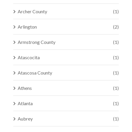
Archer County
(1)
Arlington
(2)
Armstrong County
(1)
Atascocita
(1)
Atascosa County
(1)
Athens
(1)
Atlanta
(1)
Aubrey
(1)