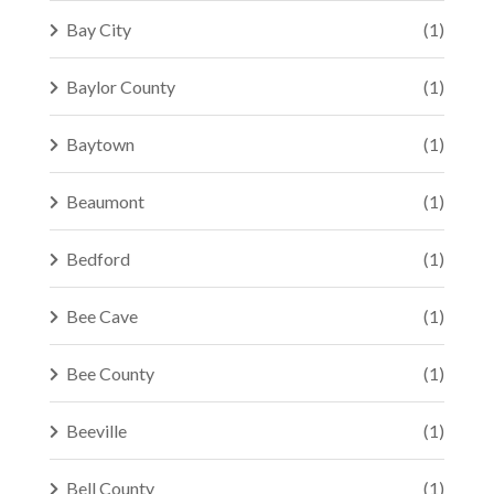
Bay City
(1)
Baylor County
(1)
Baytown
(1)
Beaumont
(1)
Bedford
(1)
Bee Cave
(1)
Bee County
(1)
Beeville
(1)
Bell County
(1)