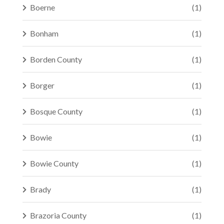
Boerne
(1)
Bonham
(1)
Borden County
(1)
Borger
(1)
Bosque County
(1)
Bowie
(1)
Bowie County
(1)
Brady
(1)
Brazoria County
(1)