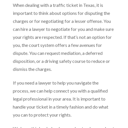
When dealing with a traffic ticket in Texas, it is
important to think about options for disputing the
charges or for negotiating for a lesser offense. You
can hire a lawyer to negotiate for you and make sure
your rights are respected. If that’s not an option for
you, the court system offers a few avenues for
dispute. You can request mediation, a deferred
disposition, or a driving safety course to reduce or
dismiss the charges.
If you need a lawyer to help you navigate the
process, we can help connect you with a qualified
legal professional in your area. It is important to
handle your ticket in a timely fashion and do what
you can to protect your rights.