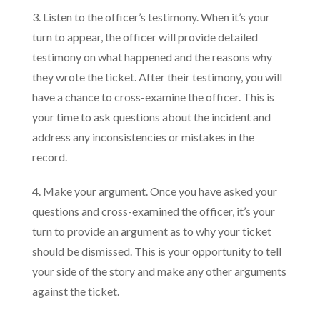
3. Listen to the officer’s testimony. When it’s your
turn to appear, the officer will provide detailed
testimony on what happened and the reasons why
they wrote the ticket. After their testimony, you will
have a chance to cross-examine the officer. This is
your time to ask questions about the incident and
address any inconsistencies or mistakes in the
record.
4. Make your argument. Once you have asked your
questions and cross-examined the officer, it’s your
turn to provide an argument as to why your ticket
should be dismissed. This is your opportunity to tell
your side of the story and make any other arguments
against the ticket.