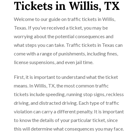
Tickets in Willis, TX
Welcome to our guide on traffic tickets in Willis,
Texas. If you’ve received a ticket, you may be
worrying about the potential consequences and
what steps you can take. Traffic tickets in Texas can
come with a range of punishments, including fines,
license suspensions, and even jail time.
First, it is important to understand what the ticket
means. In Willis, TX, the most common traffic
tickets include speeding, running stop signs, reckless
driving, and distracted driving. Each type of traffic
violation can carry a different penalty. It is important
to know the details of your particular ticket, since
this will determine what consequences you may face.