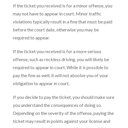
If the ticket you received is for a minor offense, you
may not have to appear in court. Minor traffic
violations typically result in a fine that must be paid
before the court date, otherwise you may be
required to appear.
If the ticket you received is for a more serious
offense, such as reckless driving, you will likely be
required to appear in court. While it is possible to
pay the fine as well, it will not absolve you of your
obligation to appear in court.
If you decide to pay the ticket, you should make sure
you understand the consequences of doing so.
Depending on the severity of the offense, paying the
ticket may result in points against your license and