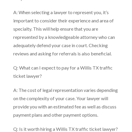
A: When selecting a lawyer to represent you, it’s
important to consider their experience and area of
specialty. This will help ensure that you are
represented by a knowledgeable attorney who can
adequately defend your case in court. Checking
reviews and asking for referrals is also beneficial.
Q: What can I expect to pay for a Willis TX traffic
ticket lawyer?
A: The cost of legal representation varies depending
on the complexity of your case. Your lawyer will
provide you with an estimated fee as well as discuss
payment plans and other payment options.
Q: Is it worth hiring a Willis TX traffic ticket lawyer?