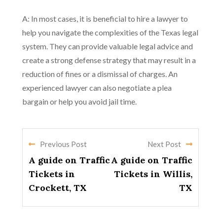
A: In most cases, it is beneficial to hire a lawyer to
help you navigate the complexities of the Texas legal
system. They can provide valuable legal advice and
create a strong defense strategy that may result in a
reduction of fines or a dismissal of charges. An
experienced lawyer can also negotiate a plea
bargain or help you avoid jail time.
Previous Post
Next Post
A guide on Traffic
A guide on Traffic
Tickets in
Tickets in Willis,
Crockett, TX
TX