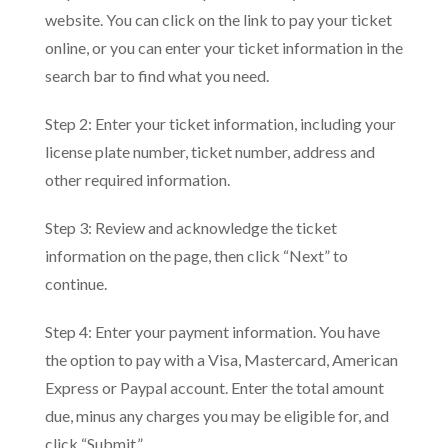
website. You can click on the link to pay your ticket
online, or you can enter your ticket information in the
search bar to find what you need.
Step 2: Enter your ticket information, including your
license plate number, ticket number, address and
other required information.
Step 3: Review and acknowledge the ticket
information on the page, then click “Next” to
continue.
Step 4: Enter your payment information. You have
the option to pay with a Visa, Mastercard, American
Express or Paypal account. Enter the total amount
due, minus any charges you may be eligible for, and
click “Submit.”