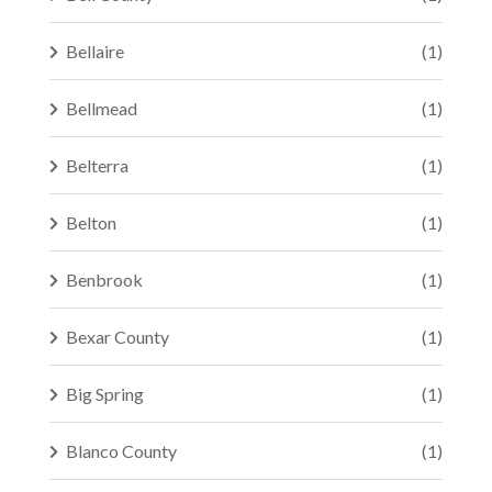
Bellaire
(1)
Bellmead
(1)
Belterra
(1)
Belton
(1)
Benbrook
(1)
Bexar County
(1)
Big Spring
(1)
Blanco County
(1)