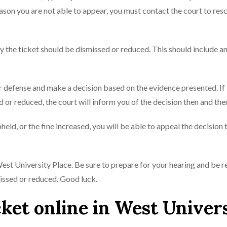
reason you are not able to appear, you must contact the court to res
hy the ticket should be dismissed or reduced. This should include a
our defense and make a decision based on the evidence presented. If
 or reduced, the court will inform you of the decision then and the
upheld, or the fine increased, you will be able to appeal the decision 
n West University Place. Be sure to prepare for your hearing and be r
missed or reduced. Good luck.
cket online in West Univer