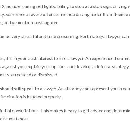
include running red lights, failing to stop at a stop sign, driving 
f way. Some more severe offenses include driving under the influence
ing and vehicular manslaughter.
can be very stressful and time consuming. Fortunately, a lawyer can
on, it is in your best interest to hire a lawyer. An experienced crimin
 against you, explain your options and develop a defense strategy.
inst you reduced or dismissed.
u should still speak to a lawyer. An attorney can represent you in cou
fic citation is handled properly.
 initial consultations. This makes it easy to get advice and determi
r circumstances.