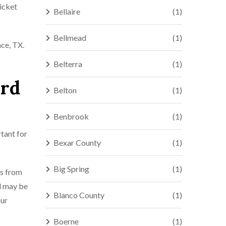
icket
Bellaire
(1)
Bellmead
(1)
ace, TX.
Belterra
(1)
ord
Belton
(1)
Benbrook
(1)
rtant for
Bexar County
(1)
Big Spring
(1)
rs from
nd may be
Blanco County
(1)
our
Boerne
(1)