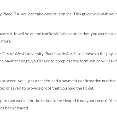
y Place, TX, you can take care of it online. This guide will walk you
cate it. It will be on the traffic violation notice that you were issu
d more.
e City of West University Place’s website. Scroll down to the pay a 
 the payment page, you’ll have to complete the form, which will ask 
 proceed, you’ll get a receipt and a payment confirmation number.
d or saved to provide proof that you paid the ticket.
 to two weeks for the ticket to be cleared from your record. You w
has been cleared.