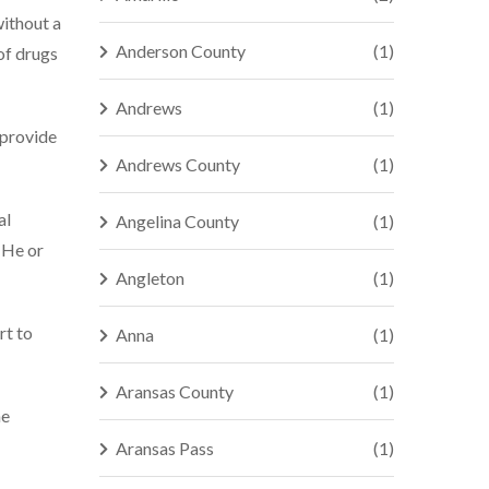
without a
Anderson County
(1)
 of drugs
Andrews
(1)
 provide
Andrews County
(1)
al
Angelina County
(1)
 He or
Angleton
(1)
rt to
Anna
(1)
Aransas County
(1)
ne
Aransas Pass
(1)