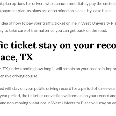
t plan options for drivers who cannot immediately pay the entire t
 a payment plan, as plans are determined on a case-by-case basis.
idea of how to pay your traffic ticket online in West University Pl
way to take care of the matter so you can get back on the road.
ic ticket stay on your rec
lace, TX
ce, TX, understanding how long it will remain on your record is impo
ensive driving course.
d will stay on your public driving record for a period of three yea
e-year period, the ticket or conviction will remain on your record a
s and non-moving violations in West University Place will stay on y