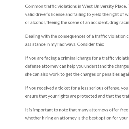
Common traffic violations in West University Place, TX 
valid driver’s license and failing to yield the right o
or alcohol, fleeing the scene of an accident, drag rac
Dealing with the consequences of a traffic violation 
assistance in myriad ways. Consider this:
If you are facing a criminal charge for a traffic violati
defense attorney can help you understand the charges
she can also work to get the charges or penalties aga
If you received a ticket for a less serious offense, yo
ensure that your rights are protected and that the traf
It is important to note that many attorneys offer free
whether hiring an attorney is the best option for you