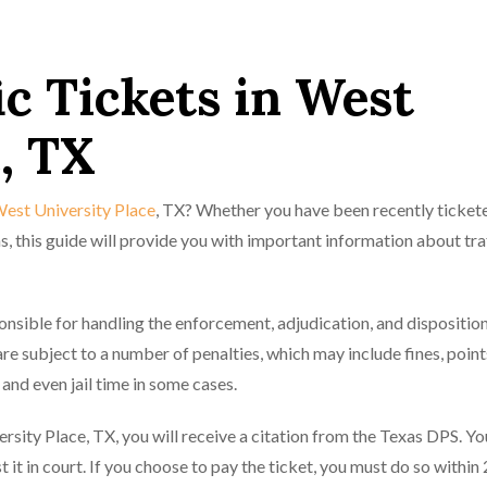
ic Tickets in West
, TX
 West University Place
, TX? Whether you have been recently tickete
s, this guide will provide you with important information about tra
sible for handling the enforcement, adjudication, and disposition 
 are subject to a number of penalties, which may include fines, point
 and even jail time in some cases.
versity Place, TX, you will receive a citation from the Texas DPS. Yo
t it in court. If you choose to pay the ticket, you must do so within