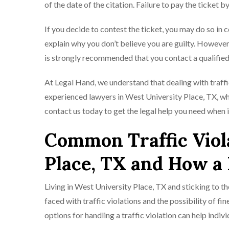
of the date of the citation. Failure to pay the ticket by
If you decide to contest the ticket, you may do so in 
explain why you don’t believe you are guilty. However,
is strongly recommended that you contact a qualified 
At Legal Hand, we understand that dealing with traffi
experienced lawyers in West University Place, TX, who 
contact us today to get the legal help you need when i
Common Traffic Viola
Place, TX and How a
Living in West University Place, TX and sticking to t
faced with traffic violations and the possibility of f
options for handling a traffic violation can help indiv