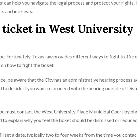
er can help you navigate the legal process and protect your rights. I
ts and interests.
c ticket in West University
ope. Fortunately, Texas law provides different ways to fight traffic 
 on how to fight the ticket.
lace, be aware that the City has an administrative hearing process a
 to decide if you want to proceed with the hearing outside of Dist
, you must contact the West University Place Municipal Court by p
 to explain why you feel the ticket should be dismissed or reduced
will set a date, typically two to four weeks from the time you contac