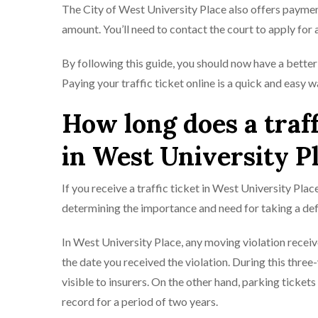
The City of West University Place also offers paymen
amount. You’ll need to contact the court to apply for
By following this guide, you should now have a better 
Paying your traffic ticket online is a quick and easy 
How long does a traff
in West University P
If you receive a traffic ticket in West University Pla
determining the importance and need for taking a def
In West University Place, any moving violation receive
the date you received the violat​​ion. During this thre
visible to insurers. On the other hand, parking ticket
record for a period of two years.