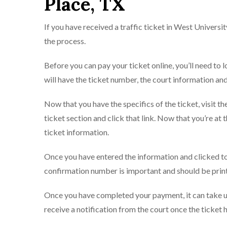
Place, TX
If you have received a traffic ticket in West Universit
the process.
Before you can pay your ticket online, you’ll need to lo
will have the ticket number, the court information an
Now that you have the specifics of the ticket, visit th
ticket section and click that link. Now that you’re at
ticket information.
Once you have entered the information and clicked to
confirmation number is important and should be printe
Once you have completed your payment, it can take up
receive a notification from the court once the ticket 