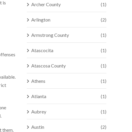
t is
Archer County
(1)
Arlington
(2)
Armstrong County
(1)
Atascocita
(1)
offenses
Atascosa County
(1)
vailable.
Athens
(1)
rict
Atlanta
(1)
hone
Aubrey
(1)
.
Austin
(2)
t them.