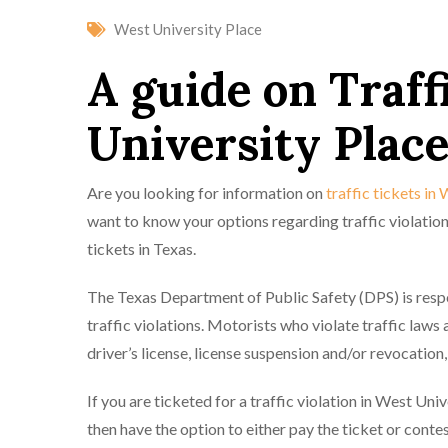
West University Place
A guide on Traff
University Place
Are you looking for information on
traffic tickets in
want to know your options regarding traffic violation
tickets in Texas.
The Texas Department of Public Safety (DPS) is respon
traffic violations. Motorists who violate traffic laws
driver’s license, license suspension and/or revocation,
If you are ticketed for a traffic violation in West Uni
then have the option to either pay the ticket or contes