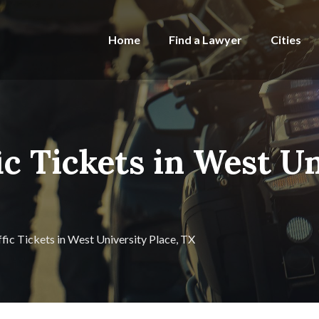
Home
Find a Lawyer
Cities
ic Tickets in West Un
ffic Tickets in West University Place, TX