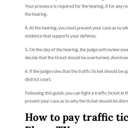
Your presence is required for the hearing, if for any 
the hearing.
4. At the hearing, you must present your case as to w
evidence that supports your defense.
5. On the day of the hearing, the judge will review y
decide that the ticket should be overturned, dismissed
6. If the judge rules that the traffic ticket should be 
district court.
Following this guide, you can fight a traffic ticket i
present your case as to why the ticket should be dis
How to pay traffic ti