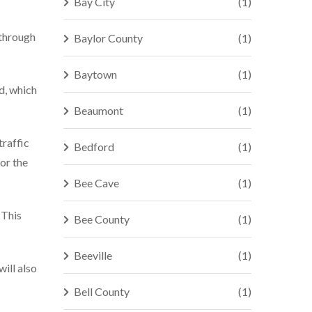
Bay City
(1)
 through
Baylor County
(1)
Baytown
(1)
ed, which
Beaumont
(1)
traffic
Bedford
(1)
for the
Bee Cave
(1)
 This
Bee County
(1)
Beeville
(1)
ill also
Bell County
(1)