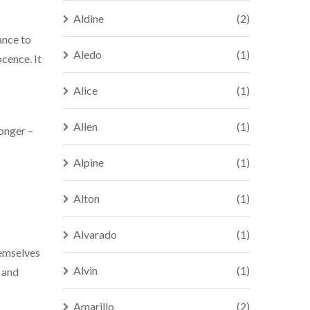
Aldine
(2)
ance to
Aledo
(1)
ocence. It
Alice
(1)
Allen
(1)
longer –
Alpine
(1)
Alton
(1)
Alvarado
(1)
hemselves
Alvin
(1)
s and
Amarillo
(2)