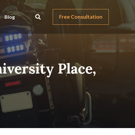
Free Consultation
Blog
iversity Place,