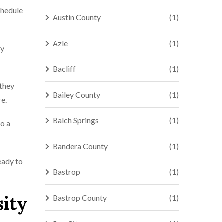
chedule
Austin County
(1)
Azle
(1)
ny
Bacliff
(1)
 they
Bailey County
(1)
re.
Balch Springs
(1)
to a
Bandera County
(1)
eady to
Bastrop
(1)
sity
Bastrop County
(1)