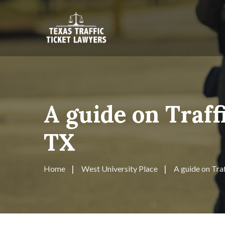
A guide on Traff
TX
Home
West University Place
A guide on Tra