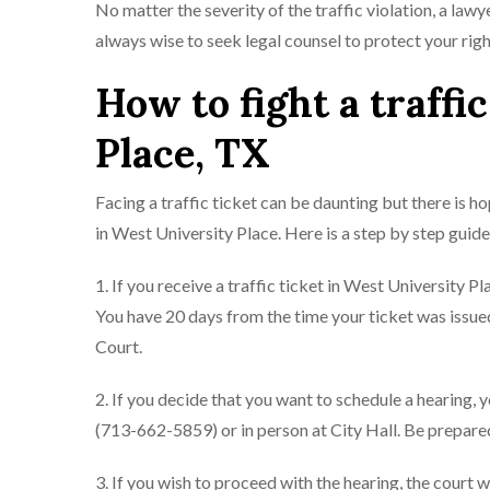
No matter the severity of the traffic violation, a lawy
always wise to seek legal counsel to protect your righ
How to fight a traffi
Place, TX
Facing a traffic ticket can be daunting but there is h
in West University Place. Here is a step by step guide
1. If you receive a traffic ticket in West University P
You have 20 days from the time your ticket was issued
Court.
2. If you decide that you want to schedule a hearing
(713-662-5859) or in person at City Hall. Be prepared
3. If you wish to proceed with the hearing, the court 