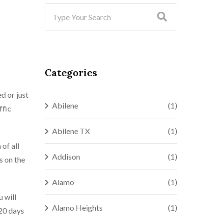
Categories
d or just
Abilene
(1)
ffic
Abilene TX
(1)
of all
Addison
(1)
s on the
Alamo
(1)
u will
Alamo Heights
(1)
 20 days