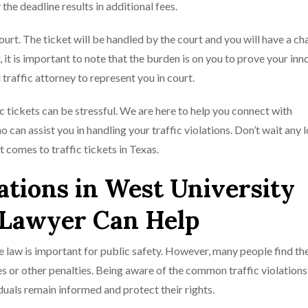
 the deadline results in additional fees.
court. The ticket will be handled by the court and you will have a ch
 it is important to note that the burden is on you to prove your inn
traffic attorney to represent you in court.
c tickets can be stressful. We are here to help you connect with
can assist you in handling your traffic violations. Don’t wait any 
t comes to traffic tickets in Texas.
tions in West University
 Lawyer Can Help
he law is important for public safety. However, many people find t
ines or other penalties. Being aware of the common traffic violation
iduals remain informed and protect their rights.