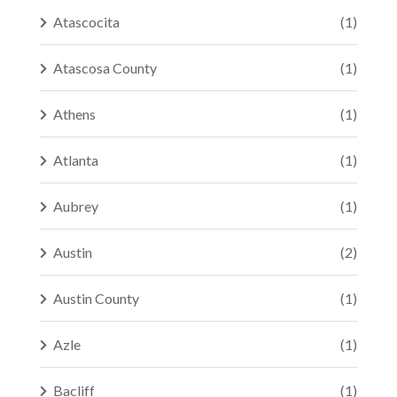
Atascocita
(1)
Atascosa County
(1)
Athens
(1)
Atlanta
(1)
Aubrey
(1)
Austin
(2)
Austin County
(1)
Azle
(1)
Bacliff
(1)