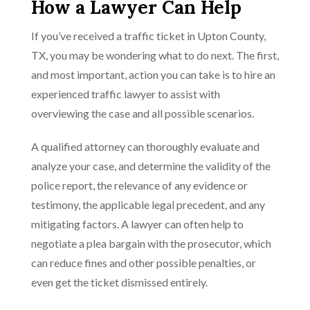
How a Lawyer Can Help
If you’ve received a traffic ticket in Upton County,
TX, you may be wondering what to do next. The first,
and most important, action you can take is to hire an
experienced traffic lawyer to assist with
overviewing the case and all possible scenarios.
A qualified attorney can thoroughly evaluate and
analyze your case, and determine the validity of the
police report, the relevance of any evidence or
testimony, the applicable legal precedent, and any
mitigating factors. A lawyer can often help to
negotiate a plea bargain with the prosecutor, which
can reduce fines and other possible penalties, or
even get the ticket dismissed entirely.