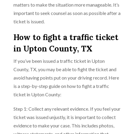
matters to make the situation more manageable. It’s
important to seek counsel as soon as possible after a
ticket is issued.
How to fight a traffic ticket
in Upton County, TX
If you’ve been issued a traffic ticket in Upton
County, TX, you may be able to fight the ticket and
avoid having points put on your driving record. Here
is a step-by-step guide on how to fight a traffic
ticket in Upton County:
Step 1: Collect any relevant evidence. If you feel your
ticket was issued unjustly, it is important to collect
evidence to make your case. This includes photos,
witness statements, and other information that