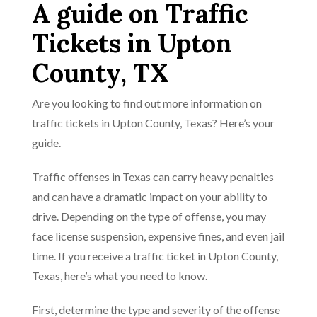
A guide on Traffic
Tickets in Upton
County, TX
Are you looking to find out more information on
traffic tickets in Upton County, Texas? Here’s your
guide.
Traffic offenses in Texas can carry heavy penalties
and can have a dramatic impact on your ability to
drive. Depending on the type of offense, you may
face license suspension, expensive fines, and even jail
time. If you receive a traffic ticket in Upton County,
Texas, here’s what you need to know.
First, determine the type and severity of the offense