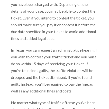
you have been charged with. Depending on the
details of your case, you may be able to contest the
ticket. Even if you intend to contest the ticket, you
should make sure you pay it or contest it before the
due date specified in your ticket to avoid additional
fines and added legal costs.
In Texas, you can request an administrative hearing if
you wish to contest your traffic ticket and you must
do so within 15 days of receiving your ticket. If
you’re found not guilty, the traffic violation will be
dropped and the ticket dismissed. If you’re found
guilty instead, you’ll be required to pay the fine, as
well as any additional fines and costs.
No matter what type of traffic offense you’ve been