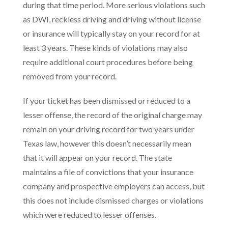
during that time period. More serious violations such
as DWI, reckless driving and driving without license
or insurance will typically stay on your record for at
least 3 years. These kinds of violations may also
require additional court procedures before being
removed from your record.
If your ticket has been dismissed or reduced to a
lesser offense, the record of the original charge may
remain on your driving record for two years under
Texas law, however this doesn’t necessarily mean
that it will appear on your record. The state
maintains a file of convictions that your insurance
company and prospective employers can access, but
this does not include dismissed charges or violations
which were reduced to lesser offenses.