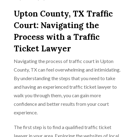
Upton County, TX Traffic
Court: Navigating the
Process with a Traffic
Ticket Lawyer
Navigating the process of traffic court in Upton
County, TX can feel overwhelming and intimidating.
By understanding the steps that you need to take
and having an experienced traffic ticket lawyer to
walk you through them, you can gain more
confidence and better results from your court
experience.
The first step is to find a qualified traffic ticket
lawyer in your area. Exploring the websites of local