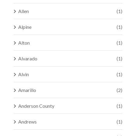
Allen
(1)
Alpine
(1)
Alton
(1)
Alvarado
(1)
Alvin
(1)
Amarillo
(2)
Anderson County
(1)
Andrews
(1)