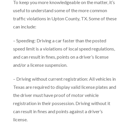
To keep you more knowledgeable on the matter, it’s
useful to understand some of the more common
traffic violations in Upton County, TX. Some of these
can include:
– Speeding: Driving a car faster than the posted
speed limit is a violations of local speed regulations,
and can result in fines, points on a driver’s license
and/or a license suspension.
– Driving without current registration: All vehicles in
Texas are required to display valid license plates and
the driver must have proof of motor vehicle
registration in their possession. Driving without it
can result in fines and points against a driver’s
license.