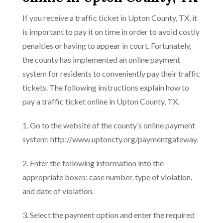
If you receive a traffic ticket in Upton County, TX, it
is important to pay it on time in order to avoid costly
penalties or having to appear in court. Fortunately,
the county has implemented an online payment
system for residents to conveniently pay their traffic
tickets. The following instructions explain how to
pay a traffic ticket online in Upton County, TX.
1. Go to the website of the county’s online payment
system: http://www.uptoncty.org/paymentgateway.
2. Enter the following information into the
appropriate boxes: case number, type of violation,
and date of violation.
3. Select the payment option and enter the required