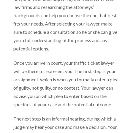
law firms and researching the attorneys’
backgrounds can help you choose the one that best
fits your needs. After selecting your lawyer, make
sure to schedule a consultation so he or she can give
you a full understanding of the process and any
potential options.
Once you arrive in court, your traffic ticket lawyer
will be there to represent you. The first step is your
arraignment, which is when you formally enter a plea
of guilty, not guilty, or no contest. Your lawyer can
advise you on which plea to enter based on the
specifics of your case and the potential outcome.
The next step is an informal hearing, during which a
judge may hear your case and make a decision. Your