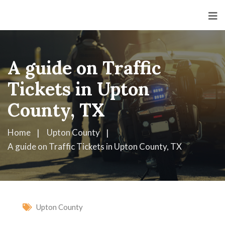
A guide on Traffic
Tickets in Upton
County, TX
Home
Upton County
A guide on Traffic Tickets in Upton County, TX
Upton County