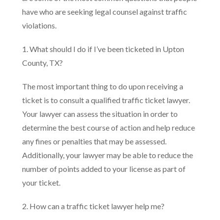
have who are seeking legal counsel against traffic
violations.
1. What should I do if I’ve been ticketed in Upton
County, TX?
The most important thing to do upon receiving a
ticket is to consult a qualified traffic ticket lawyer.
Your lawyer can assess the situation in order to
determine the best course of action and help reduce
any fines or penalties that may be assessed.
Additionally, your lawyer may be able to reduce the
number of points added to your license as part of
your ticket.
2. How can a traffic ticket lawyer help me?