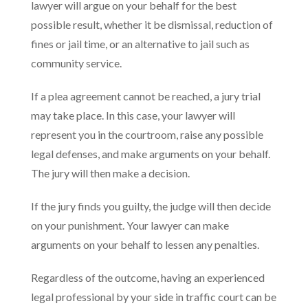
lawyer will argue on your behalf for the best
possible result, whether it be dismissal, reduction of
fines or jail time, or an alternative to jail such as
community service.
If a plea agreement cannot be reached, a jury trial
may take place. In this case, your lawyer will
represent you in the courtroom, raise any possible
legal defenses, and make arguments on your behalf.
The jury will then make a decision.
If the jury finds you guilty, the judge will then decide
on your punishment. Your lawyer can make
arguments on your behalf to lessen any penalties.
Regardless of the outcome, having an experienced
legal professional by your side in traffic court can be