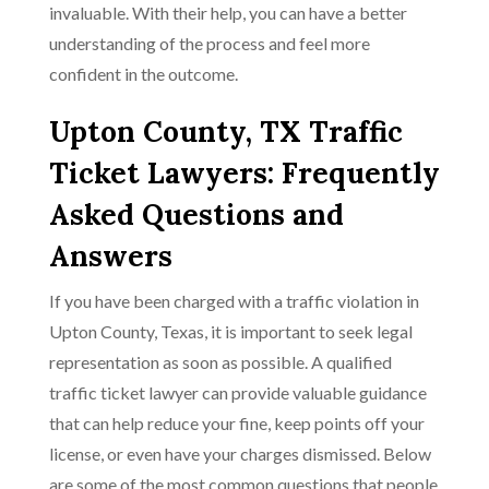
invaluable. With their help, you can have a better
understanding of the process and feel more
confident in the outcome.
Upton County, TX Traffic
Ticket Lawyers: Frequently
Asked Questions and
Answers
If you have been charged with a traffic violation in
Upton County, Texas, it is important to seek legal
representation as soon as possible. A qualified
traffic ticket lawyer can provide valuable guidance
that can help reduce your fine, keep points off your
license, or even have your charges dismissed. Below
are some of the most common questions that people