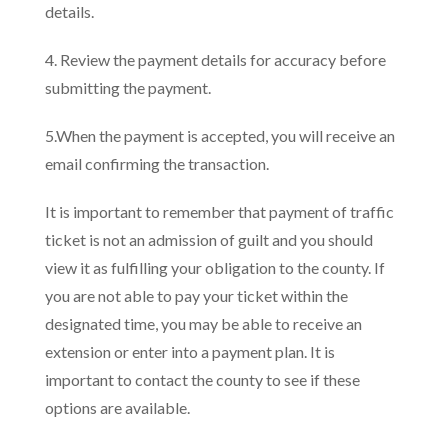
details.
4. Review the payment details for accuracy before
submitting the payment.
5.When the payment is accepted, you will receive an
email confirming the transaction.
It is important to remember that payment of traffic
ticket is not an admission of guilt and you should
view it as fulfilling your obligation to the county. If
you are not able to pay your ticket within the
designated time, you may be able to receive an
extension or enter into a payment plan. It is
important to contact the county to see if these
options are available.