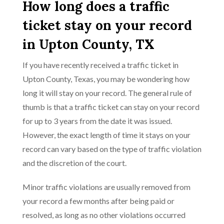
How long does a traffic
ticket stay on your record
in Upton County, TX
If you have recently received a traffic ticket in
Upton County, Texas, you may be wondering how
long it will stay on your record. The general rule of
thumb is that a traffic ticket can stay on your record
for up to 3 years from the date it was issued.
However, the exact length of time it stays on your
record can vary based on the type of traffic violation
and the discretion of the court.
Minor traffic violations are usually removed from
your record a few months after being paid or
resolved, as long as no other violations occurred