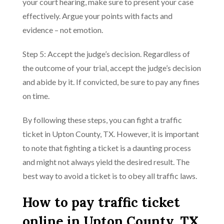
your court hearing, make sure to present your case
effectively. Argue your points with facts and
evidence – not emotion.
Step 5: Accept the judge’s decision. Regardless of
the outcome of your trial, accept the judge’s decision
and abide by it. If convicted, be sure to pay any fines
on time.
By following these steps, you can fight a traffic
ticket in Upton County, TX. However, it is important
to note that fighting a ticket is a daunting process
and might not always yield the desired result. The
best way to avoid a ticket is to obey all traffic laws.
How to pay traffic ticket
online in Upton County, TX