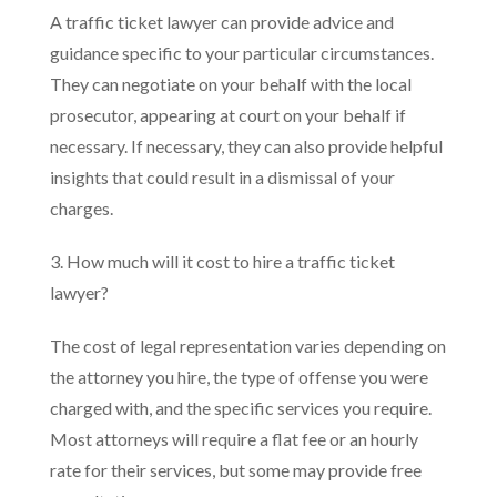
A traffic ticket lawyer can provide advice and
guidance specific to your particular circumstances.
They can negotiate on your behalf with the local
prosecutor, appearing at court on your behalf if
necessary. If necessary, they can also provide helpful
insights that could result in a dismissal of your
charges.
3. How much will it cost to hire a traffic ticket
lawyer?
The cost of legal representation varies depending on
the attorney you hire, the type of offense you were
charged with, and the specific services you require.
Most attorneys will require a flat fee or an hourly
rate for their services, but some may provide free