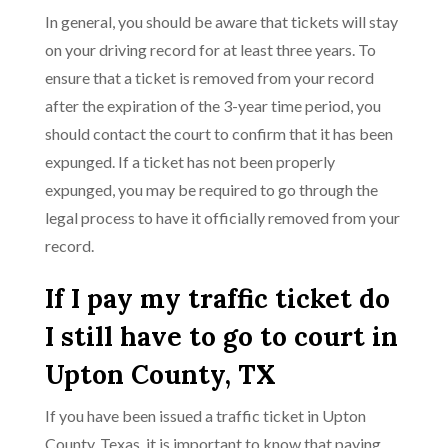
In general, you should be aware that tickets will stay
on your driving record for at least three years. To
ensure that a ticket is removed from your record
after the expiration of the 3-year time period, you
should contact the court to confirm that it has been
expunged. If a ticket has not been properly
expunged, you may be required to go through the
legal process to have it officially removed from your
record.
If I pay my traffic ticket do
I still have to go to court in
Upton County, TX
If you have been issued a traffic ticket in Upton
County, Texas, it is important to know that paying