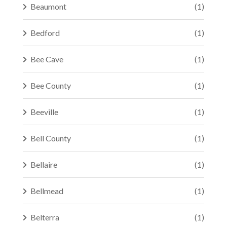
Beaumont
(1)
Bedford
(1)
Bee Cave
(1)
Bee County
(1)
Beeville
(1)
Bell County
(1)
Bellaire
(1)
Bellmead
(1)
Belterra
(1)