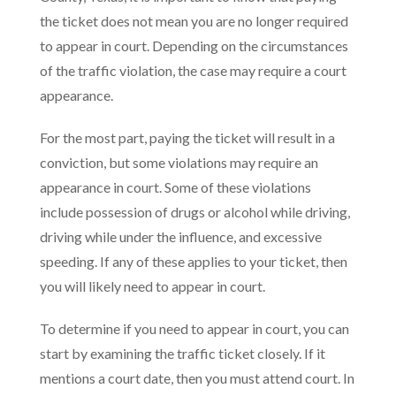
the ticket does not mean you are no longer required
to appear in court. Depending on the circumstances
of the traffic violation, the case may require a court
appearance.
For the most part, paying the ticket will result in a
conviction, but some violations may require an
appearance in court. Some of these violations
include possession of drugs or alcohol while driving,
driving while under the influence, and excessive
speeding. If any of these applies to your ticket, then
you will likely need to appear in court.
To determine if you need to appear in court, you can
start by examining the traffic ticket closely. If it
mentions a court date, then you must attend court. In