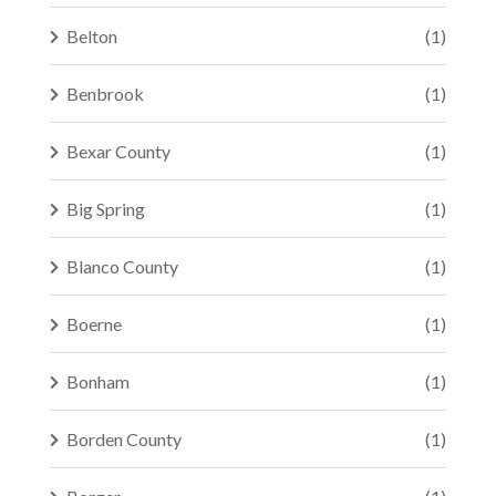
Belton
(1)
Benbrook
(1)
Bexar County
(1)
Big Spring
(1)
Blanco County
(1)
Boerne
(1)
Bonham
(1)
Borden County
(1)