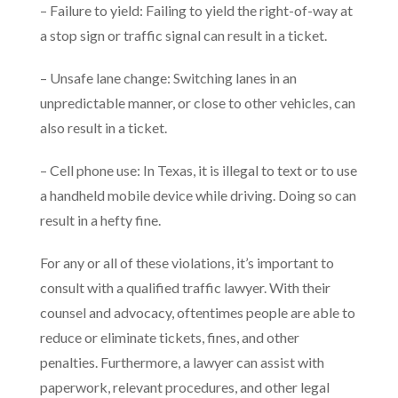
– Failure to yield: Failing to yield the right-of-way at
a stop sign or traffic signal can result in a ticket.
– Unsafe lane change: Switching lanes in an
unpredictable manner, or close to other vehicles, can
also result in a ticket.
– Cell phone use: In Texas, it is illegal to text or to use
a handheld mobile device while driving. Doing so can
result in a hefty fine.
For any or all of these violations, it’s important to
consult with a qualified traffic lawyer. With their
counsel and advocacy, oftentimes people are able to
reduce or eliminate tickets, fines, and other
penalties. Furthermore, a lawyer can assist with
paperwork, relevant procedures, and other legal