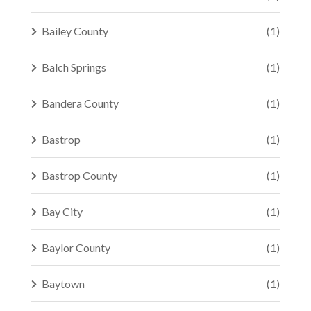
Bailey County
(1)
Balch Springs
(1)
Bandera County
(1)
Bastrop
(1)
Bastrop County
(1)
Bay City
(1)
Baylor County
(1)
Baytown
(1)