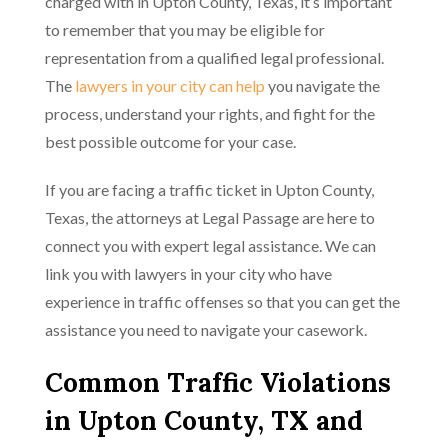
charged with in Upton County, Texas, it’s important
to remember that you may be eligible for
representation from a qualified legal professional.
The
lawyers in your city can help
you navigate the
process, understand your rights, and fight for the
best possible outcome for your case.
If you are facing a traffic ticket in Upton County,
Texas, the attorneys at Legal Passage are here to
connect you with expert legal assistance. We can
link you with lawyers in your city who have
experience in traffic offenses so that you can get the
assistance you need to navigate your casework.
Common Traffic Violations
in Upton County, TX and