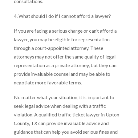
consultations.
4. What should I do if I cannot afford a lawyer?
If you are facing a serious charge or can’t afford a
lawyer, you may be eligible for representation
through a court-appointed attorney. These
attorneys may not offer the same quality of legal
representation as a private attorney, but they can
provide invaluable counsel and may be able to
negotiate more favorable terms.
No matter what your situation, it is important to
seek legal advice when dealing with a traffic
violation. A qualified traffic ticket lawyer in Upton
County, TX can provide invaluable advice and
guidance that can help you avoid serious fines and