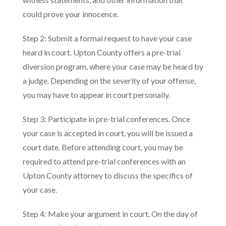
could prove your innocence.
Step 2: Submit a formal request to have your case
heard in court. Upton County offers a pre-trial
diversion program, where your case may be heard by
a judge. Depending on the severity of your offense,
you may have to appear in court personally.
Step 3: Participate in pre-trial conferences. Once
your case is accepted in court, you will be issued a
court date. Before attending court, you may be
required to attend pre-trial conferences with an
Upton County attorney to discuss the specifics of
your case.
Step 4: Make your argument in court. On the day of