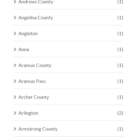
Andrews County
(1)
Angelina County
(1)
Angleton
(1)
Anna
(1)
Aransas County
(1)
Aransas Pass
(1)
Archer County
(1)
Arlington
(2)
Armstrong County
(1)