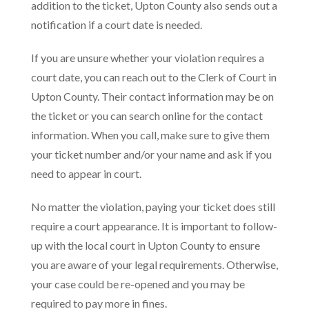
addition to the ticket, Upton County also sends out a
notification if a court date is needed.
If you are unsure whether your violation requires a
court date, you can reach out to the Clerk of Court in
Upton County. Their contact information may be on
the ticket or you can search online for the contact
information. When you call, make sure to give them
your ticket number and/or your name and ask if you
need to appear in court.
No matter the violation, paying your ticket does still
require a court appearance. It is important to follow-
up with the local court in Upton County to ensure
you are aware of your legal requirements. Otherwise,
your case could be re-opened and you may be
required to pay more in fines.