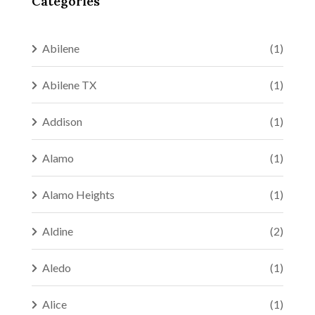
Categories
Abilene
(1)
Abilene TX
(1)
Addison
(1)
Alamo
(1)
Alamo Heights
(1)
Aldine
(2)
Aledo
(1)
Alice
(1)