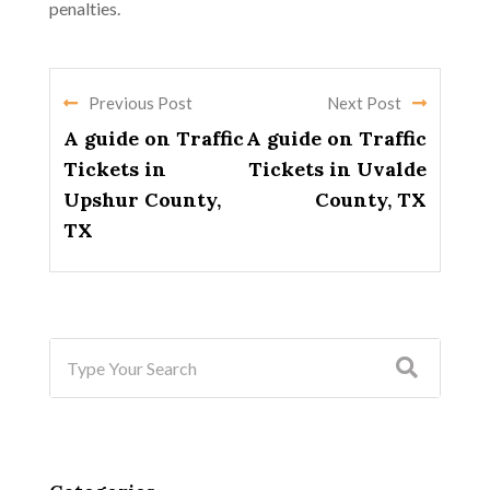
penalties.
Previous Post
Next Post
A guide on Traffic
A guide on Traffic
Tickets in
Tickets in Uvalde
Upshur County,
County, TX
TX