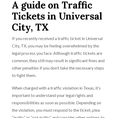
A guide on Traffic
Tickets in Universal
City, TX
If you recently received a traffic ticket in Universal
City, TX, you may be feeling overwhelmed by the
legal process you face. Although traffic tickets are
common, they still may result in significant fines and
other penalties if you don’t take the necessary steps
to fight them.
When charged with a traffic violation in Texas, it’s
important to understand your legal rights and
responsibilities as soon as possible. Depending on
the violation, you must respond to the ticket, plea
“guilty” or “not guilty,” and consider other options to