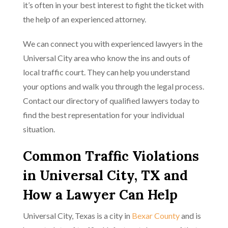
it’s often in your best interest to fight the ticket with
the help of an experienced attorney.
We can connect you with experienced lawyers in the
Universal City area who know the ins and outs of
local traffic court. They can help you understand
your options and walk you through the legal process.
Contact our directory of qualified lawyers today to
find the best representation for your individual
situation.
Common Traffic Violations
in Universal City, TX and
How a Lawyer Can Help
Universal City, Texas is a city in
Bexar County
and is