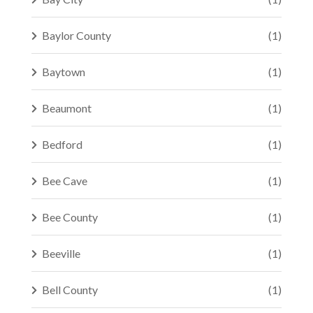
Baylor County
(1)
Baytown
(1)
Beaumont
(1)
Bedford
(1)
Bee Cave
(1)
Bee County
(1)
Beeville
(1)
Bell County
(1)