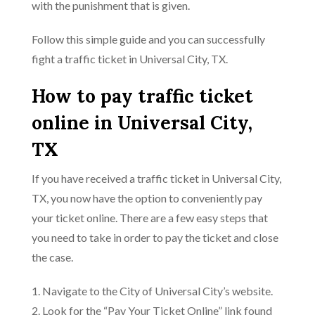
with the punishment that is given.
Follow this simple guide and you can successfully
fight a traffic ticket in Universal City, TX.
How to pay traffic ticket
online in Universal City,
TX
If you have received a traffic ticket in Universal City,
TX, you now have the option to conveniently pay
your ticket online. There are a few easy steps that
you need to take in order to pay the ticket and close
the case.
1. Navigate to the City of Universal City’s website.
2. Look for the “Pay Your Ticket Online” link found