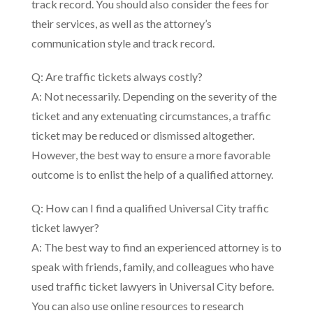
track record. You should also consider the fees for
their services, as well as the attorney’s
communication style and track record.
Q: Are traffic tickets always costly?
A: Not necessarily. Depending on the severity of the
ticket and any extenuating circumstances, a traffic
ticket may be reduced or dismissed altogether.
However, the best way to ensure a more favorable
outcome is to enlist the help of a qualified attorney.
Q: How can I find a qualified Universal City traffic
ticket lawyer?
A: The best way to find an experienced attorney is to
speak with friends, family, and colleagues who have
used traffic ticket lawyers in Universal City before.
You can also use online resources to research