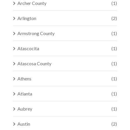
Archer County
(1)
Arlington
(2)
Armstrong County
(1)
Atascocita
(1)
Atascosa County
(1)
Athens
(1)
Atlanta
(1)
Aubrey
(1)
Austin
(2)