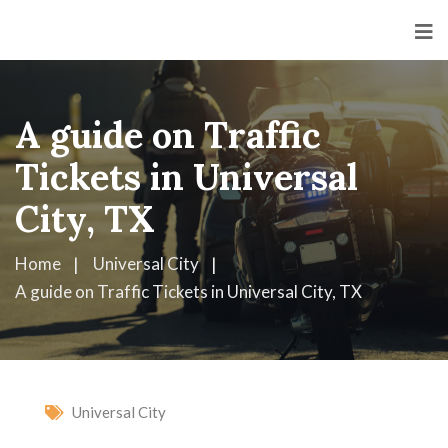
A guide on Traffic
Tickets in Universal
City, TX
Home
Universal City
A guide on Traffic Tickets in Universal City, TX
Universal City