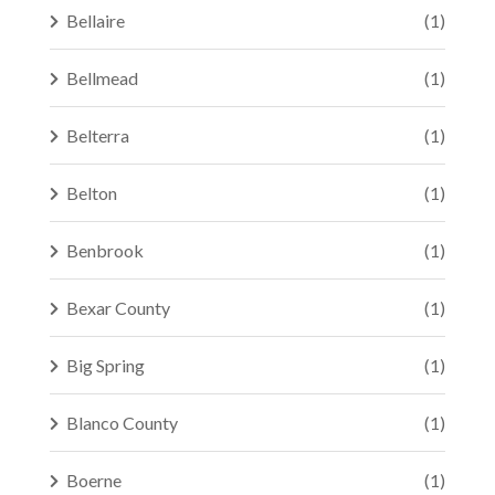
Bellaire
(1)
Bellmead
(1)
Belterra
(1)
Belton
(1)
Benbrook
(1)
Bexar County
(1)
Big Spring
(1)
Blanco County
(1)
Boerne
(1)