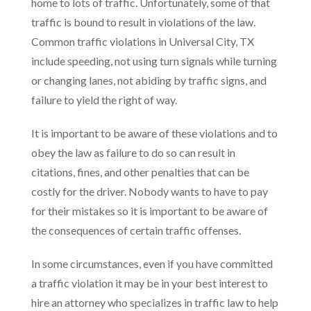
home to lots of traffic. Unfortunately, some of that
traffic is bound to result in violations of the law.
Common traffic violations in Universal City, TX
include speeding, not using turn signals while turning
or changing lanes, not abiding by traffic signs, and
failure to yield the right of way.
It is important to be aware of these violations and to
obey the law as failure to do so can result in
citations, fines, and other penalties that can be
costly for the driver. Nobody wants to have to pay
for their mistakes so it is important to be aware of
the consequences of certain traffic offenses.
In some circumstances, even if you have committed
a traffic violation it may be in your best interest to
hire an attorney who specializes in traffic law to help