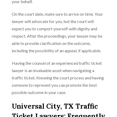
your behalf.
On the court date, make sure to arrive on time. Your
lawyer will advocate for you, but the court will
expect you to comport yourself with dignity and
respect. After the proceedings, your lawyer may be
able to provide clarification on the outcome,
including the possibility of an appeal, if applicable.
Having the counsel of an experienced traffic ticket
lawyer is an invaluable asset when navigating a
traffic ticket. Knowing the court process and having
someone to represent you can promote the best
possible outcome in your case.
Universal City, TX Traffic
Ticket Lawyers: Frequently