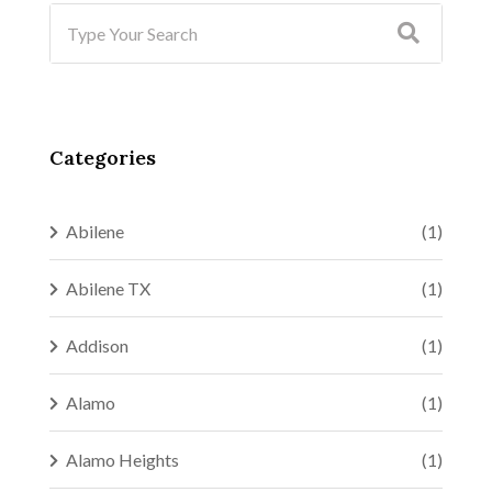
Categories
Abilene
(1)
Abilene TX
(1)
Addison
(1)
Alamo
(1)
Alamo Heights
(1)