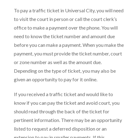
To pay a traffic ticket in Universal City, you will need
to visit the court in person or call the court clerk’s
office to make a payment over the phone. You will
need to know the ticket number and amount due
before you can make a payment. When you make the
payment, you must provide the ticket number, court
or zone number as well as the amount due.
Depending on the type of ticket, you may also be
given an opportunity to pay for it online.
If you received a traffic ticket and would like to
know if you can pay the ticket and avoid court, you
should read through the back of the ticket for
pertinent information. There may be an opportunity
listed to request a deferred disposition or an
extension to pay in smaller payments. If this