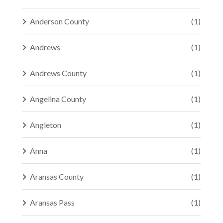
Anderson County
(1)
Andrews
(1)
Andrews County
(1)
Angelina County
(1)
Angleton
(1)
Anna
(1)
Aransas County
(1)
Aransas Pass
(1)