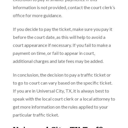
information is not provided, contact the court clerk’s
office for more guidance.
If you decide to pay the ticket, make sure you pay it
before the court date, as this will help to avoid a
court appearance if necessary. If you fail to make a
payment on time, or fail to appear in court,
additional charges and late fees may be added.
In conclusion, the decision to pay a traffic ticket or
to go to court can vary based on the specific ticket.
If you are in Universal City, TX, it is always best to
speak with the local court clerk or a local attorney to
get more information on the rules applied to your
particular traffic ticket.