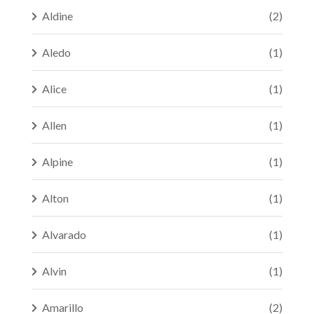
Aldine
(2)
Aledo
(1)
Alice
(1)
Allen
(1)
Alpine
(1)
Alton
(1)
Alvarado
(1)
Alvin
(1)
Amarillo
(2)