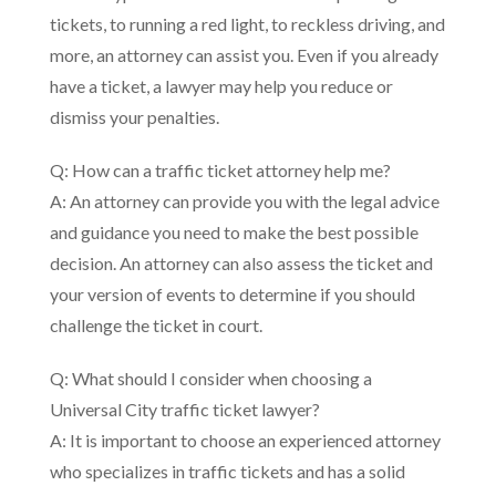
tickets, to running a red light, to reckless driving, and
more, an attorney can assist you. Even if you already
have a ticket, a lawyer may help you reduce or
dismiss your penalties.
Q: How can a traffic ticket attorney help me?
A: An attorney can provide you with the legal advice
and guidance you need to make the best possible
decision. An attorney can also assess the ticket and
your version of events to determine if you should
challenge the ticket in court.
Q: What should I consider when choosing a
Universal City traffic ticket lawyer?
A: It is important to choose an experienced attorney
who specializes in traffic tickets and has a solid