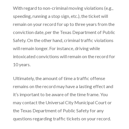
With regard to non-criminal moving violations (e.g.,
speeding, running a stop sign, etc.), the ticket will
remain on your record for up to three years from the
conviction date, per the Texas Department of Public
Safety. On the other hand, criminal traffic violations
will remain longer. For instance, driving while
intoxicated convictions will remain on the record for
10 years.
Ultimately, the amount of time a traffic offense
remains on the record may have a lasting effect and
it’s important to be aware of the time frame. You
may contact the Universal City Municipal Court or
the Texas Department of Public Safety for any
questions regarding traffic tickets on your record.