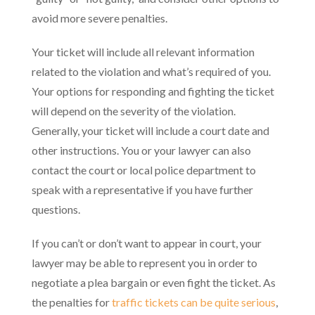
avoid more severe penalties.
Your ticket will include all relevant information
related to the violation and what’s required of you.
Your options for responding and fighting the ticket
will depend on the severity of the violation.
Generally, your ticket will include a court date and
other instructions. You or your lawyer can also
contact the court or local police department to
speak with a representative if you have further
questions.
If you can’t or don’t want to appear in court, your
lawyer may be able to represent you in order to
negotiate a plea bargain or even fight the ticket. As
the penalties for
traffic tickets can be quite serious
,