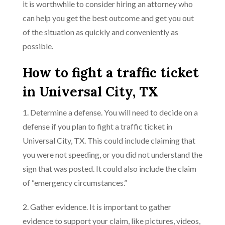
it is worthwhile to consider hiring an attorney who
can help you get the best outcome and get you out
of the situation as quickly and conveniently as
possible.
How to fight a traffic ticket
in Universal City, TX
1. Determine a defense. You will need to decide on a
defense if you plan to fight a traffic ticket in
Universal City, TX. This could include claiming that
you were not speeding, or you did not understand the
sign that was posted. It could also include the claim
of “emergency circumstances.”
2. Gather evidence. It is important to gather
evidence to support your claim, like pictures, videos,