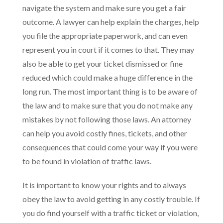
navigate the system and make sure you get a fair
outcome. A lawyer can help explain the charges, help
you file the appropriate paperwork, and can even
represent you in court if it comes to that. They may
also be able to get your ticket dismissed or fine
reduced which could make a huge difference in the
long run. The most important thing is to be aware of
the law and to make sure that you do not make any
mistakes by not following those laws. An attorney
can help you avoid costly fines, tickets, and other
consequences that could come your way if you were
to be found in violation of traffic laws.
It is important to know your rights and to always
obey the law to avoid getting in any costly trouble. If
you do find yourself with a traffic ticket or violation,