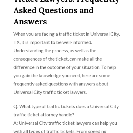
Asked Questions and
Answers
When you are facing a traffic ticket in Universal City,
TX, it is important to be well-informed.
Understanding the process, as well as the
consequences of the ticket, can make all the
difference in the outcome of your situation. To help
you gain the knowledge you need, here are some
frequently asked questions with answers about
Universal City traffic ticket lawyers.
Q: What type of traffic tickets does a Universal City
traffic ticket attorney handle?
A: Universal City traffic ticket lawyers can help you
with all types of traffic tickets. From speeding