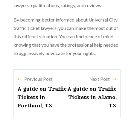
lawyers’ qualifications, ratings, and reviews.
By becoming better informed about Universal City
traffic ticket lawyers, you can make the most out of
this difficult situation. You can find peace of mind
knowing that you have the professional help needed
to aggressively advocate for your rights.
Previous Post
Next Post
A guide on Traffic
A guide on Traffic
Tickets in
Tickets in Alamo,
Portland, TX
TX