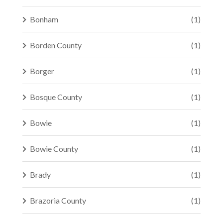
Bonham
(1)
Borden County
(1)
Borger
(1)
Bosque County
(1)
Bowie
(1)
Bowie County
(1)
Brady
(1)
Brazoria County
(1)