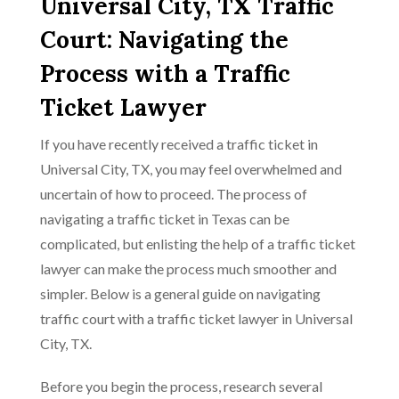
Universal City, TX Traffic
Court: Navigating the
Process with a Traffic
Ticket Lawyer
If you have recently received a traffic ticket in
Universal City, TX, you may feel overwhelmed and
uncertain of how to proceed. The process of
navigating a traffic ticket in Texas can be
complicated, but enlisting the help of a traffic ticket
lawyer can make the process much smoother and
simpler. Below is a general guide on navigating
traffic court with a traffic ticket lawyer in Universal
City, TX.
Before you begin the process, research several