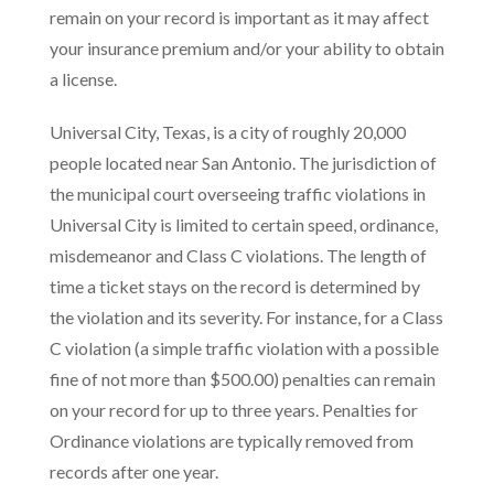
remain on your record is important as it may affect
your insurance premium and/or your ability to obtain
a license.
Universal City, Texas, is a city of roughly 20,000
people located near San Antonio. The jurisdiction of
the municipal court overseeing traffic violations in
Universal City is limited to certain speed, ordinance,
misdemeanor and Class C violations. The length of
time a ticket stays on the record is determined by
the violation and its severity. For instance, for a Class
C violation (a simple traffic violation with a possible
fine of not more than $500.00) penalties can remain
on your record for up to three years. Penalties for
Ordinance violations are typically removed from
records after one year.