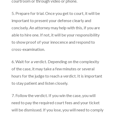
courtroom or through video or phone.
5. Prepare for trial. Once you get to court, it will be
important to present your defense clearly and
concisely. An attorney may help with this, if you are
able to hire one. If not, it will be your responsibility
to show proof of your innocence and respond to
cross-examination.
6. Wait for a verdict. Depending on the complexity
of the case, it may take a few minutes or several
hours for the judge to reach a verdict. It is important
to stay patient and listen closely.
7. Follow the verdict. If you win the case, you will
need to pay the required court fees and your ticket
will be dismissed. If you lose, you will need to comply