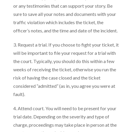
or any testimonies that can support your story. Be
sure to save all your notes and documents with your
traffic violation which includes the ticket, the
officer’s notes, and the time and date of the incident.
3. Request a trial. If you choose to fight your ticket, it
will be important to file your request for a trial with
the court. Typically, you should do this within a few
weeks of receiving the ticket, otherwise you run the
risk of having the case closed and the ticket
considered “admitted” (as in, you agree you were at
fault).
4. Attend court. You will need to be present for your
trial date. Depending on the severity and type of
charge, proceedings may take place in person at the