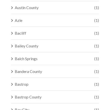
Austin County
(1)
Azle
(1)
Bacliff
(1)
Bailey County
(1)
Balch Springs
(1)
Bandera County
(1)
Bastrop
(1)
Bastrop County
(1)
Bay City
(1)