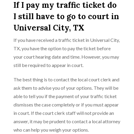
If I pay my traffic ticket do
I still have to go to court in
Universal City, TX
If you have received a traffic ticket in Universal City,
TX, you have the option to pay the ticket before
your court hearing date and time. However, you may
still be required to appear in court.
The best thing is to contact the local court clerk and
ask them to advise you of your options. They will be
able to tell you if the payment of your traffic ticket
dismisses the case completely or if you must appear
in court. If the court clerk staff will not provide an
answer, it may be prudent to contact a local attorney
who can help you weigh your options.