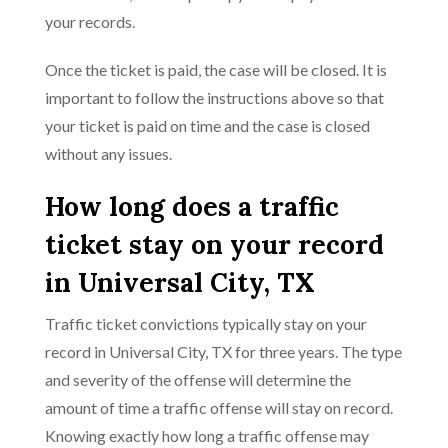
your records.
Once the ticket is paid, the case will be closed. It is
important to follow the instructions above so that
your ticket is paid on time and the case is closed
without any issues.
How long does a traffic
ticket stay on your record
in Universal City, TX
Traffic ticket convictions typically stay on your
record in Universal City, TX for three years. The type
and severity of the offense will determine the
amount of time a traffic offense will stay on record.
Knowing exactly how long a traffic offense may