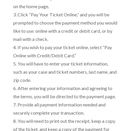
on the home page.
3. Click “Pay Your Ticket Online,” and you will be
prompted to choose the payment method you would
like to use: online with a credit or debit card, or by
mail with a check.
4. If you wish to pay your ticket online, select “Pay
Online with Credit/Debit Card.”
5. You will have to enter your ticket information,
such as your case and ticket numbers, last name, and
zip code.
6. After entering your information and agreeing to
the terms, you will be directed to the payment page.
7. Provide all payment information needed and
securely complete your transaction.
8. You will need to print out the receipt, keep a copy
of the ticket, and keep a copy of the payment for