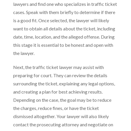
lawyers and find one who specializes in traffic ticket
cases. Speak with them briefly to determine if there
is a good fit. Once selected, the lawyer will likely
want to obtain all details about the ticket, including
date, time, location, and the alleged offense. During
this stage it is essential to be honest and open with
the lawyer.
Next, the traffic ticket lawyer may assist with
preparing for court. They can review the details
surrounding the ticket, explaining any legal options,
and creating a plan for best achieving results.
Depending on the case, the goal may be to reduce
the charges, reduce fines, or have the ticket
dismissed altogether. Your lawyer will also likely
contact the prosecuting attorney and negotiate on