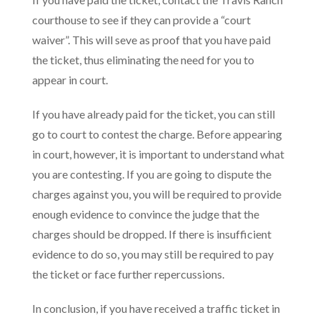
courthouse to see if they can provide a “court
waiver”. This will seve as proof that you have paid
the ticket, thus eliminating the need for you to
appear in court.
If you have already paid for the ticket, you can still
go to court to contest the charge. Before appearing
in court, however, it is important to understand what
you are contesting. If you are going to dispute the
charges against you, you will be required to provide
enough evidence to convince the judge that the
charges should be dropped. If there is insufficient
evidence to do so, you may still be required to pay
the ticket or face further repercussions.
In conclusion, if you have received a traffic ticket in