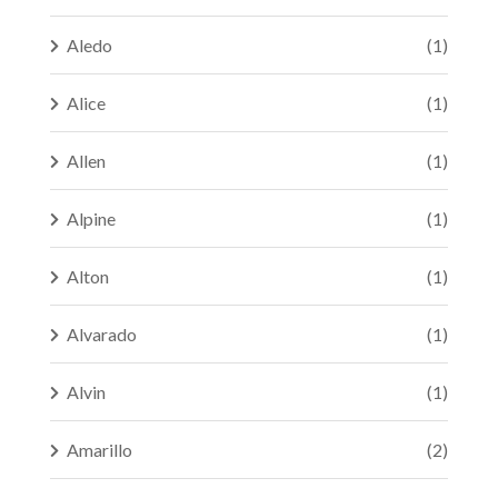
Aledo
(1)
Alice
(1)
Allen
(1)
Alpine
(1)
Alton
(1)
Alvarado
(1)
Alvin
(1)
Amarillo
(2)