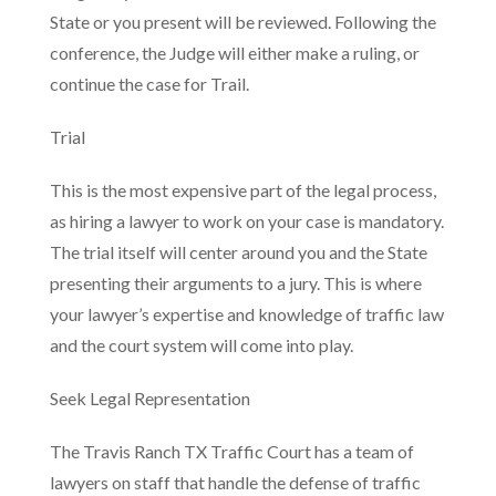
State or you present will be reviewed. Following the
conference, the Judge will either make a ruling, or
continue the case for Trail.
Trial
This is the most expensive part of the legal process,
as hiring a lawyer to work on your case is mandatory.
The trial itself will center around you and the State
presenting their arguments to a jury. This is where
your lawyer’s expertise and knowledge of traffic law
and the court system will come into play.
Seek Legal Representation
The Travis Ranch TX Traffic Court has a team of
lawyers on staff that handle the defense of traffic