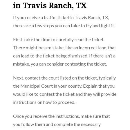
in Travis Ranch, TX
If you receive a traffic ticket in Travis Ranch, TX,
there are a few steps you can take to try and fight it.
First, take the time to carefully read the ticket.
There might be a mistake, like an incorrect lane, that
can lead to the ticket being dismissed. If there isn’t a
mistake, you can consider contesting the ticket.
Next, contact the court listed on the ticket, typically
the Municipal Court in your county. Explain that you
would like to contest the ticket and they will provide
instructions on how to proceed.
Once you receive the instructions, make sure that
you follow them and complete the necessary