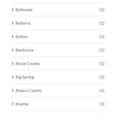
Bellmead
(1)
Belterra
(1)
Belton
(1)
Benbrook
(1)
Bexar County
(1)
Big Spring
(1)
Blanco County
(1)
Boerne
(1)