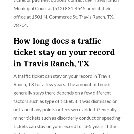
Municipal Court at (512) 834-4545 or visit their
office at 1501 N. Commerce St. Travis Ranch, TX,
78704.
How long does a traffic
ticket stay on your record
in Travis Ranch, TX
A traffic ticket can stay on your record in Travis
Ranch, TX for a few years. The amount of time it
generally stays there depends on a few different
factors such as type of ticket, if it was dismissed or
not, and if any points or fees were added. Generally,
minor tickets such as disorderly conduct or speeding
tickets can stay on your record for 3-5 years. If the