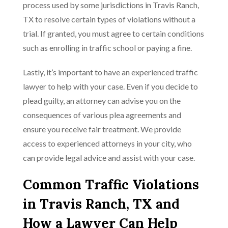
process used by some jurisdictions in Travis Ranch,
TX to resolve certain types of violations without a
trial. If granted, you must agree to certain conditions
such as enrolling in traffic school or paying a fine.
Lastly, it’s important to have an experienced traffic
lawyer to help with your case. Even if you decide to
plead guilty, an attorney can advise you on the
consequences of various plea agreements and
ensure you receive fair treatment. We provide
access to experienced attorneys in your city, who
can provide legal advice and assist with your case.
Common Traffic Violations
in Travis Ranch, TX and
How a Lawyer Can Help