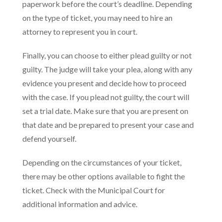
paperwork before the court’s deadline. Depending
on the type of ticket, you may need to hire an
attorney to represent you in court.
Finally, you can choose to either plead guilty or not
guilty. The judge will take your plea, along with any
evidence you present and decide how to proceed
with the case. If you plead not guilty, the court will
set a trial date. Make sure that you are present on
that date and be prepared to present your case and
defend yourself.
Depending on the circumstances of your ticket,
there may be other options available to fight the
ticket. Check with the Municipal Court for
additional information and advice.