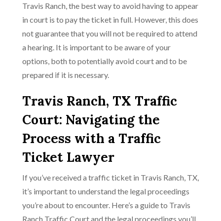
Travis Ranch, the best way to avoid having to appear
in court is to pay the ticket in full. However, this does
not guarantee that you will not be required to attend
a hearing. It is important to be aware of your
options, both to potentially avoid court and to be
prepared if it is necessary.
Travis Ranch, TX Traffic
Court: Navigating the
Process with a Traffic
Ticket Lawyer
If you’ve received a traffic ticket in Travis Ranch, TX,
it’s important to understand the legal proceedings
you’re about to encounter. Here’s a guide to Travis
Ranch Traffic Court and the legal proceedings you’ll