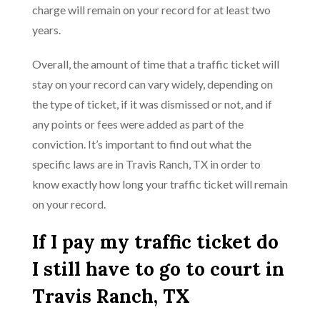
charge will remain on your record for at least two
years.
Overall, the amount of time that a traffic ticket will
stay on your record can vary widely, depending on
the type of ticket, if it was dismissed or not, and if
any points or fees were added as part of the
conviction. It’s important to find out what the
specific laws are in Travis Ranch, TX in order to
know exactly how long your traffic ticket will remain
on your record.
If I pay my traffic ticket do
I still have to go to court in
Travis Ranch, TX