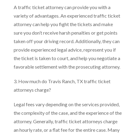
A traffic ticket attorney can provide you with a
variety of advantages. An experienced traffic ticket
attorney can help you fight the tickets and make
sure you don’t receive harsh penalties or get points
taken off your driving record. Additionally, they can
provide experienced legal advice, represent you if
the ticket is taken to court, and help you negotiate a
favorable settlement with the prosecuting attorney.
3. How much do Travis Ranch, TX traffic ticket
attorneys charge?
Legal fees vary depending on the services provided,
the complexity of the case, and the experience of the
attorney. Generally, traffic ticket attorneys charge
an hourly rate, or a flat fee for the entire case. Many