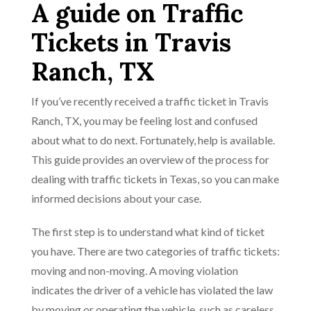
A guide on Traffic
Tickets in Travis
Ranch, TX
If you’ve recently received a traffic ticket in Travis
Ranch, TX, you may be feeling lost and confused
about what to do next. Fortunately, help is available.
This guide provides an overview of the process for
dealing with traffic tickets in Texas, so you can make
informed decisions about your case.
The first step is to understand what kind of ticket
you have. There are two categories of traffic tickets:
moving and non-moving. A moving violation
indicates the driver of a vehicle has violated the law
by moving or operating the vehicle, such as careless