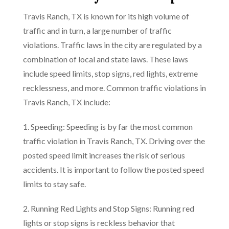
Travis Ranch, TX is known for its high volume of
traffic and in turn, a large number of traffic
violations. Traffic laws in the city are regulated by a
combination of local and state laws. These laws
include speed limits, stop signs, red lights, extreme
recklessness, and more. Common traffic violations in
Travis Ranch, TX include:
1. Speeding: Speeding is by far the most common
traffic violation in Travis Ranch, TX. Driving over the
posted speed limit increases the risk of serious
accidents. It is important to follow the posted speed
limits to stay safe.
2. Running Red Lights and Stop Signs: Running red
lights or stop signs is reckless behavior that