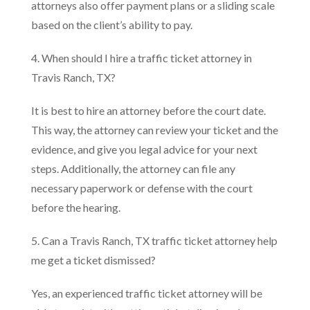
attorneys also offer payment plans or a sliding scale
based on the client’s ability to pay.
4. When should I hire a traffic ticket attorney in
Travis Ranch, TX?
It is best to hire an attorney before the court date.
This way, the attorney can review your ticket and the
evidence, and give you legal advice for your next
steps. Additionally, the attorney can file any
necessary paperwork or defense with the court
before the hearing.
5. Can a Travis Ranch, TX traffic ticket attorney help
me get a ticket dismissed?
Yes, an experienced traffic ticket attorney will be