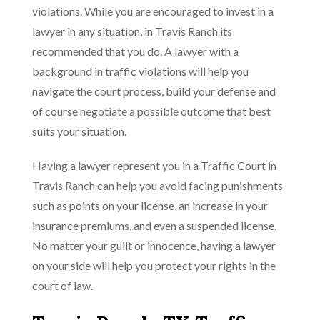
violations. While you are encouraged to invest in a
lawyer in any situation, in Travis Ranch its
recommended that you do. A lawyer with a
background in traffic violations will help you
navigate the court process, build your defense and
of course negotiate a possible outcome that best
suits your situation.
Having a lawyer represent you in a Traffic Court in
Travis Ranch can help you avoid facing punishments
such as points on your license, an increase in your
insurance premiums, and even a suspended license.
No matter your guilt or innocence, having a lawyer
on your side will help you protect your rights in the
court of law.