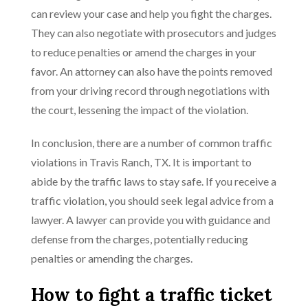
can review your case and help you fight the charges.
They can also negotiate with prosecutors and judges
to reduce penalties or amend the charges in your
favor. An attorney can also have the points removed
from your driving record through negotiations with
the court, lessening the impact of the violation.
In conclusion, there are a number of common traffic
violations in Travis Ranch, TX. It is important to
abide by the traffic laws to stay safe. If you receive a
traffic violation, you should seek legal advice from a
lawyer. A lawyer can provide you with guidance and
defense from the charges, potentially reducing
penalties or amending the charges.
How to fight a traffic ticket