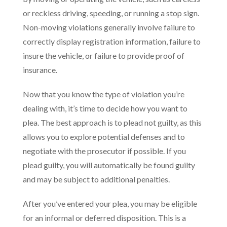
or reckless driving, speeding, or running a stop sign.
Non-moving violations generally involve failure to
correctly display registration information, failure to
insure the vehicle, or failure to provide proof of
insurance.
Now that you know the type of violation you’re
dealing with, it’s time to decide how you want to
plea. The best approach is to plead not guilty, as this
allows you to explore potential defenses and to
negotiate with the prosecutor if possible. If you
plead guilty, you will automatically be found guilty
and may be subject to additional penalties.
After you’ve entered your plea, you may be eligible
for an informal or deferred disposition. This is a