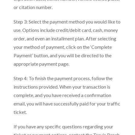
or citation number.
Step 3: Select the payment method you would like to
use. Options include credit/debit card, cash, money
order, and even an installment plan. After selecting
your method of payment, click on the ‘Complete
Payment’ button, and you will be directed to the
appropriate payment page.
Step 4: To finish the payment process, follow the
instructions provided. When your transaction is
complete, and you have received a confirmation
email, you will have successfully paid for your traffic
ticket.
If you have any specific questions regarding your
ticket or payment options, contact the Travis Ranch