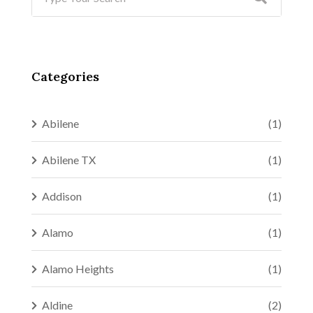
Categories
Abilene
(1)
Abilene TX
(1)
Addison
(1)
Alamo
(1)
Alamo Heights
(1)
Aldine
(2)