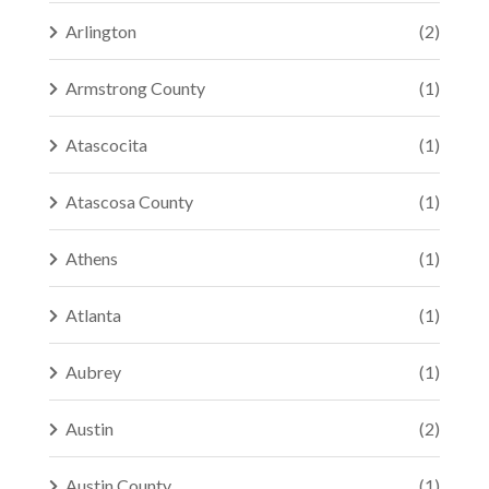
Arlington
(2)
Armstrong County
(1)
Atascocita
(1)
Atascosa County
(1)
Athens
(1)
Atlanta
(1)
Aubrey
(1)
Austin
(2)
Austin County
(1)