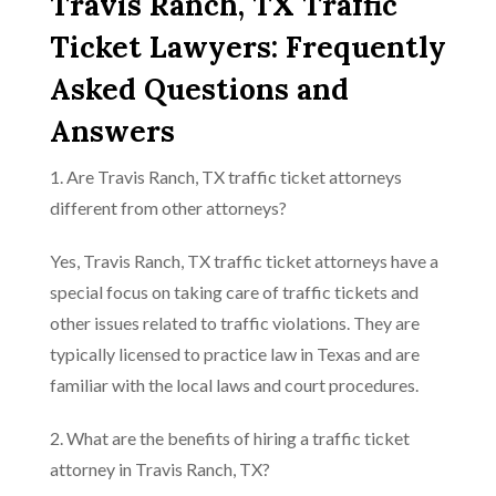
Travis Ranch, TX Traffic
Ticket Lawyers: Frequently
Asked Questions and
Answers
1. Are Travis Ranch, TX traffic ticket attorneys
different from other attorneys?
Yes, Travis Ranch, TX traffic ticket attorneys have a
special focus on taking care of traffic tickets and
other issues related to traffic violations. They are
typically licensed to practice law in Texas and are
familiar with the local laws and court procedures.
2. What are the benefits of hiring a traffic ticket
attorney in Travis Ranch, TX?