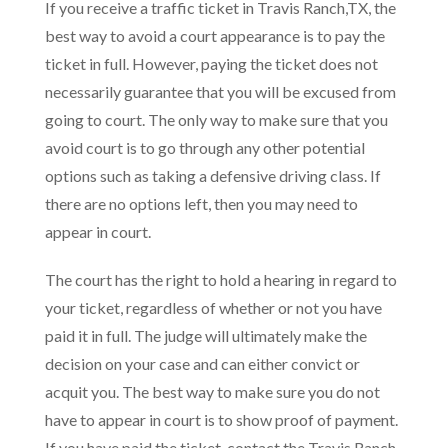
If you receive a traffic ticket in Travis Ranch,TX, the
best way to avoid a court appearance is to pay the
ticket in full. However, paying the ticket does not
necessarily guarantee that you will be excused from
going to court. The only way to make sure that you
avoid court is to go through any other potential
options such as taking a defensive driving class. If
there are no options left, then you may need to
appear in court.
The court has the right to hold a hearing in regard to
your ticket, regardless of whether or not you have
paid it in full. The judge will ultimately make the
decision on your case and can either convict or
acquit you. The best way to make sure you do not
have to appear in court is to show proof of payment.
If you have paid the ticket, contact the Travis Ranch