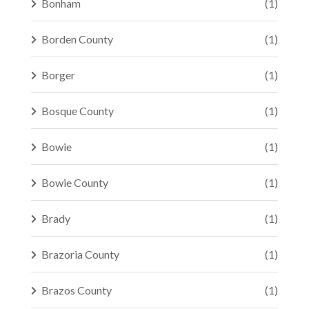
Bonham
(1)
Borden County
(1)
Borger
(1)
Bosque County
(1)
Bowie
(1)
Bowie County
(1)
Brady
(1)
Brazoria County
(1)
Brazos County
(1)