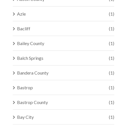
Azle
(1)
Bacliff
(1)
Bailey County
(1)
Balch Springs
(1)
Bandera County
(1)
Bastrop
(1)
Bastrop County
(1)
Bay City
(1)