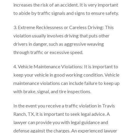
increases the risk of an accident. It is very important
to abide by traffic signals and signs to ensure safety.
3. Extreme Recklessness or Careless Driving: This
violation usually involves driving that puts other
drivers in danger, such as aggressive weaving
through traffic or excessive speed.
4. Vehicle Maintenance Violations: It is important to
keep your vehicle in good working condition. Vehicle
maintenance violations can include failure to keep up
with brake, signal, and tire inspections.
In the event you receive a traffic violation in Travis
Ranch, TX, it is important to seek legal advice. A
lawyer can provide you with legal guidance and
defense against the charges. An experienced lawyer