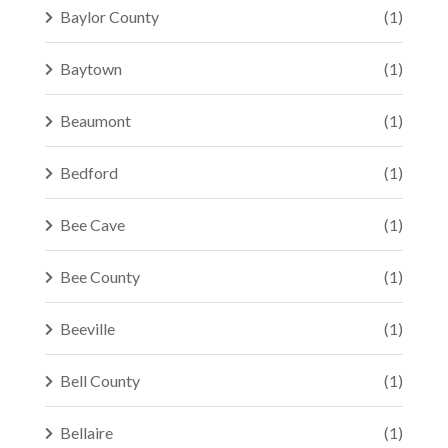
Baylor County
(1)
Baytown
(1)
Beaumont
(1)
Bedford
(1)
Bee Cave
(1)
Bee County
(1)
Beeville
(1)
Bell County
(1)
Bellaire
(1)