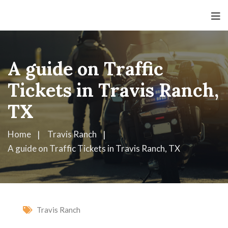
A guide on Traffic
Tickets in Travis Ranch,
TX
Home
Travis Ranch
A guide on Traffic Tickets in Travis Ranch, TX
Travis Ranch