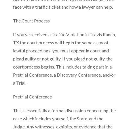
face with a traffic ticket and how a lawyer can help.
The Court Process
If you’ve received a Traffic Violation in Travis Ranch,
TX the court process will begin the same as most
lawful proceedings; you must appear in court and
plead guilty or not guilty. If you plead not guilty, the
court process begins. This includes taking part in a
Pretrial Conference, a Discovery Conference, and/or
a Trial.
Pretrial Conference
This is essentially a formal discussion concerning the
case which includes yourself, the State, and the
Judge. Any witnesses, exhibits, or evidence that the