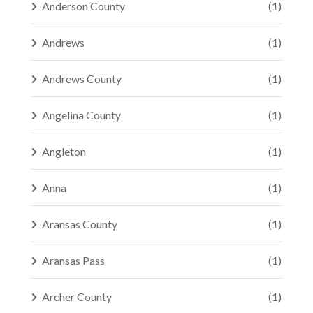
Anderson County
(1)
Andrews
(1)
Andrews County
(1)
Angelina County
(1)
Angleton
(1)
Anna
(1)
Aransas County
(1)
Aransas Pass
(1)
Archer County
(1)