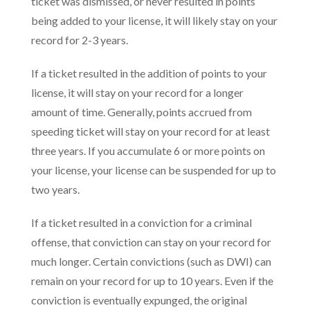
ticket was dismissed, or never resulted in points
being added to your license, it will likely stay on your
record for 2-3 years.
If a ticket resulted in the addition of points to your
license, it will stay on your record for a longer
amount of time. Generally, points accrued from
speeding ticket will stay on your record for at least
three years. If you accumulate 6 or more points on
your license, your license can be suspended for up to
two years.
If a ticket resulted in a conviction for a criminal
offense, that conviction can stay on your record for
much longer. Certain convictions (such as DWI) can
remain on your record for up to 10 years. Even if the
conviction is eventually expunged, the original