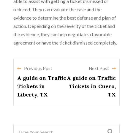
able to assist with getting a ticket dismissed or
reduced. They can evaluate the case and the
evidence to determine the best defense and plan of
action. Depending on the severity of the ticket and
the evidence, they can help negotiate a favorable
agreement or have the ticket dismissed completely.
Previous Post
Next Post
A guide on Traffic
A guide on Traffic
Tickets in
Tickets in Cuero,
Liberty, TX
TX