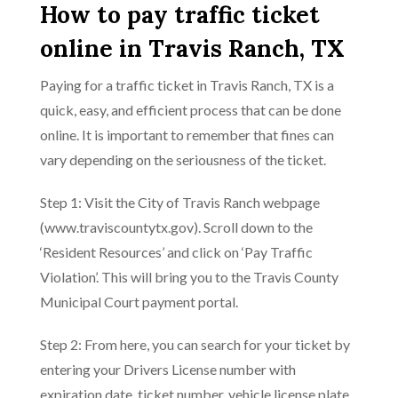
How to pay traffic ticket
online in Travis Ranch, TX
Paying for a traffic ticket in Travis Ranch, TX is a
quick, easy, and efficient process that can be done
online. It is important to remember that fines can
vary depending on the seriousness of the ticket.
Step 1: Visit the City of Travis Ranch webpage
(www.traviscountytx.gov). Scroll down to the
‘Resident Resources’ and click on ‘Pay Traffic
Violation’. This will bring you to the Travis County
Municipal Court payment portal.
Step 2: From here, you can search for your ticket by
entering your Drivers License number with
expiration date, ticket number, vehicle license plate,