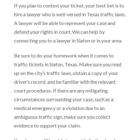
If you plan to contest your ticket, your best bet is to
hire a lawyer who is well-versed in Texas traffic laws.
A lawyer will be able to represent your case and
defend your rights in court. We can help by
connecting you to a lawyer in Slaton or in your area.
Be sure to do your homework when it comes to
traffic tickets in Slaton, Texas. Make sure you read
up on the city’s traffic laws, obtain a copy of your
driver’s record, and be familiar with the relevant
court procedures. If there are any mitigating
circumstances surrounding your case, such as a
medical emergency or a violation due to an
ambiguous traffic sign, make sure you collect
evidence to support your claim.