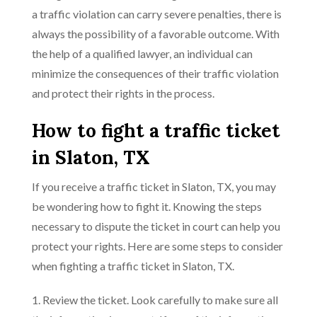
a traffic violation can carry severe penalties, there is
always the possibility of a favorable outcome. With
the help of a qualified lawyer, an individual can
minimize the consequences of their traffic violation
and protect their rights in the process.
How to fight a traffic ticket
in Slaton, TX
If you receive a traffic ticket in Slaton, TX, you may
be wondering how to fight it. Knowing the steps
necessary to dispute the ticket in court can help you
protect your rights. Here are some steps to consider
when fighting a traffic ticket in Slaton, TX.
1. Review the ticket. Look carefully to make sure all