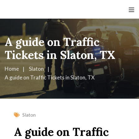
A guide on Traffic
Tickets in Slaton, TX
Home
Slaton
A guide on Traffic Tickets in Slaton, TX
Slaton
A guide on Traffic