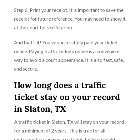
Step 6: Print your receipt. It is important to save the
receipt for future reference. You may need to show it
at the court for verification.
And that’s it! You’ve successfully paid your ticket
online. Paying traffic tickets online is a convenient
way to avoid a court appearance. It is also fast, safe,
and secure.
How long does a traffic
ticket stay on your record
in Slaton, TX
A traffic ticket in Slaton, TX will stay on your record
for a minimum of 2 years. This is true for all
violations like running a red light, failing to yield,