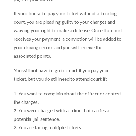
If you choose to pay your ticket without attending
court, you are pleading guilty to your charges and
waiving your right to make a defense. Once the court
receives your payment, a conviction will be added to
your driving record and you will receive the
associated points.
You will not have to go to court if you pay your
ticket, but you do still need to attend court if:
1. You want to complain about the officer or contest
the charges.
2. You were charged with a crime that carries a
potential jail sentence.
3. You are facing multiple tickets.