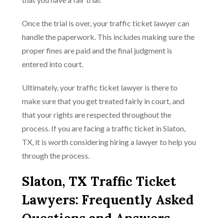
Once the trial is over, your traffic ticket lawyer can
handle the paperwork. This includes making sure the
proper fines are paid and the final judgment is
entered into court.
Ultimately, your traffic ticket lawyer is there to
make sure that you get treated fairly in court, and
that your rights are respected throughout the
process. If you are facing a traffic ticket in Slaton,
TX, it is worth considering hiring a lawyer to help you
through the process.
Slaton, TX Traffic Ticket
Lawyers: Frequently Asked