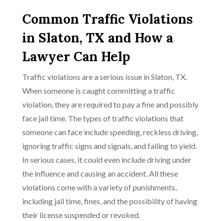
Common Traffic Violations
in Slaton, TX and How a
Lawyer Can Help
Traffic violations are a serious issue in Slaton, TX.
When someone is caught committing a traffic
violation, they are required to pay a fine and possibly
face jail time. The types of traffic violations that
someone can face include speeding, reckless driving,
ignoring traffic signs and signals, and failing to yield.
In serious cases, it could even include driving under
the influence and causing an accident. All these
violations come with a variety of punishments,
including jail time, fines, and the possibility of having
their license suspended or revoked.