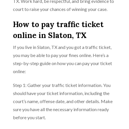
TX. Work hard, be respectful, and bring evidence to
court to raise your chances of winning your case.
How to pay traffic ticket
online in Slaton, TX
If you live in Slaton, TX and you got a traffic ticket,
you may be able to pay your fines online. Here’s a
step-by-step guide on how you can pay your ticket
online:
Step 1: Gather your traffic ticket information. You
should have your ticket information, including the
court’s name, offense date, and other details. Make
sure you have all the necessary information ready
before you start.