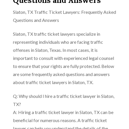
Questions and Answers
Slaton, TX Traffic Ticket Lawyers: Frequently Asked
Questions and Answers
Slaton, TX traffic ticket lawyers specialize in
representing individuals who are facing traffic
offenses in Slaton, Texas. In most cases, it is
important to consult with experienced legal counsel
to ensure that your rights are fully protected. Below
are some frequently asked questions and answers
about traffic ticket lawyers in Slaton, TX.
Q: Why should I hire a traffic ticket lawyer in Slaton,
TX?
A: Hiring a traffic ticket lawyer in Slaton, TX can be
beneficial for numerous reasons. A traffic ticket
lawyer can help you understand the details of the