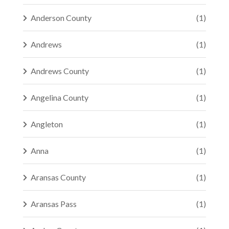
Anderson County
(1)
Andrews
(1)
Andrews County
(1)
Angelina County
(1)
Angleton
(1)
Anna
(1)
Aransas County
(1)
Aransas Pass
(1)