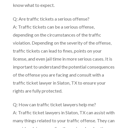
know what to expect.
Q: Are traffic tickets a serious offense?
A: Traffic tickets can be a serious offense,
depending on the circumstances of the traffic
violation. Depending on the severity of the offense,
traffic tickets can lead to fines, points on your
license, and even jail time in more serious cases. It is
important to understand the potential consequences
of the offense you are facing and consult with a
traffic ticket lawyer in Slaton, TX to ensure your
rights are fully protected.
Q: How can traffic ticket lawyers help me?
A: Traffic ticket lawyers in Slaton, TX can assist with
many things related to your traffic offense. They can