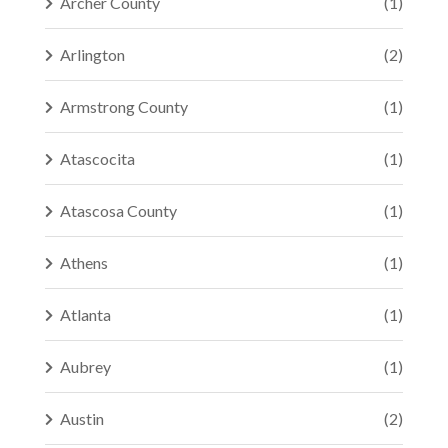
Archer County
(1)
Arlington
(2)
Armstrong County
(1)
Atascocita
(1)
Atascosa County
(1)
Athens
(1)
Atlanta
(1)
Aubrey
(1)
Austin
(2)