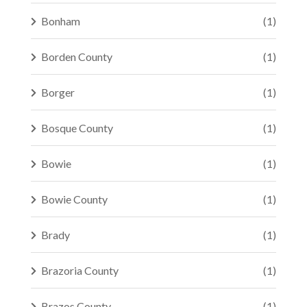
Bonham
(1)
Borden County
(1)
Borger
(1)
Bosque County
(1)
Bowie
(1)
Bowie County
(1)
Brady
(1)
Brazoria County
(1)
Brazos County
(1)