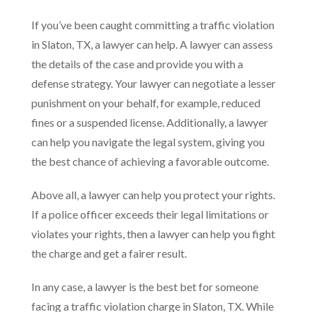
If you’ve been caught committing a traffic violation
in Slaton, TX, a lawyer can help. A lawyer can assess
the details of the case and provide you with a
defense strategy. Your lawyer can negotiate a lesser
punishment on your behalf, for example, reduced
fines or a suspended license. Additionally, a lawyer
can help you navigate the legal system, giving you
the best chance of achieving a favorable outcome.
Above all, a lawyer can help you protect your rights.
If a police officer exceeds their legal limitations or
violates your rights, then a lawyer can help you fight
the charge and get a fairer result.
In any case, a lawyer is the best bet for someone
facing a traffic violation charge in Slaton, TX. While