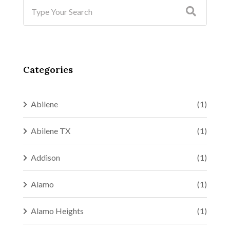
Categories
Abilene
(1)
Abilene TX
(1)
Addison
(1)
Alamo
(1)
Alamo Heights
(1)