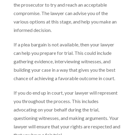
the prosecutor to try and reach an acceptable
compromise. The lawyer can advise you of the
various options at this stage, and help you make an
informed decision.
If a plea bargain is not available, then your lawyer
can help you prepare for trial. This could include
gathering evidence, interviewing witnesses, and
building your case in a way that gives you the best
chance of achieving a favorable outcome in court.
If you do end up in court, your lawyer will represent
you throughout the process. This includes
advocating on your behalf during the trial,
questioning witnesses, and making arguments. Your
lawyer will ensure that your rights are respected and
that you have a fair trial.