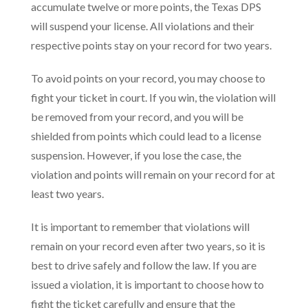
accumulate twelve or more points, the Texas DPS
will suspend your license. All violations and their
respective points stay on your record for two years.
To avoid points on your record, you may choose to
fight your ticket in court. If you win, the violation will
be removed from your record, and you will be
shielded from points which could lead to a license
suspension. However, if you lose the case, the
violation and points will remain on your record for at
least two years.
It is important to remember that violations will
remain on your record even after two years, so it is
best to drive safely and follow the law. If you are
issued a violation, it is important to choose how to
fight the ticket carefully and ensure that the