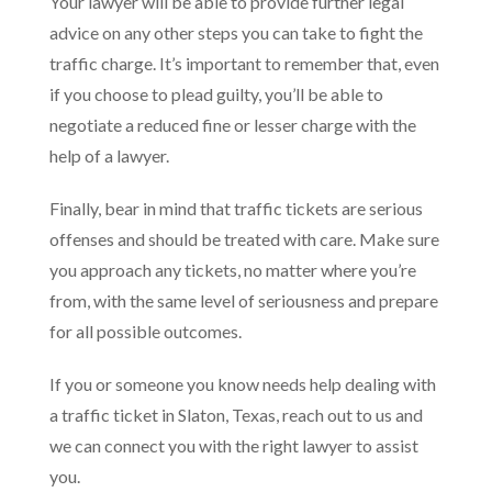
Your lawyer will be able to provide further legal
advice on any other steps you can take to fight the
traffic charge. It’s important to remember that, even
if you choose to plead guilty, you’ll be able to
negotiate a reduced fine or lesser charge with the
help of a lawyer.
Finally, bear in mind that traffic tickets are serious
offenses and should be treated with care. Make sure
you approach any tickets, no matter where you’re
from, with the same level of seriousness and prepare
for all possible outcomes.
If you or someone you know needs help dealing with
a traffic ticket in Slaton, Texas, reach out to us and
we can connect you with the right lawyer to assist
you.