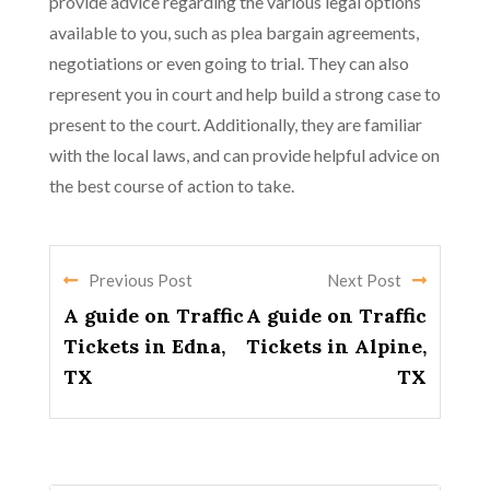
provide advice regarding the various legal options
available to you, such as plea bargain agreements,
negotiations or even going to trial. They can also
represent you in court and help build a strong case to
present to the court. Additionally, they are familiar
with the local laws, and can provide helpful advice on
the best course of action to take.
Previous Post
Next Post
A guide on Traffic
A guide on Traffic
Tickets in Edna,
Tickets in Alpine,
TX
TX