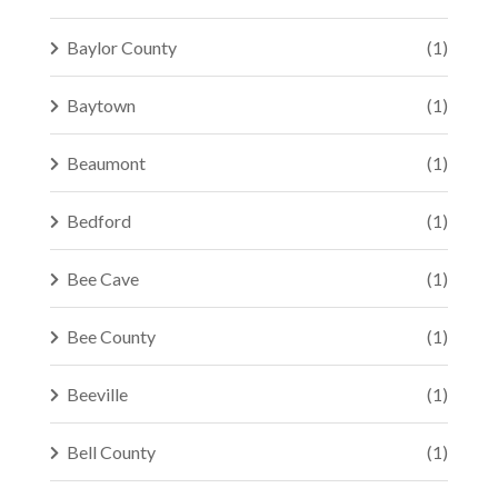
Baylor County
(1)
Baytown
(1)
Beaumont
(1)
Bedford
(1)
Bee Cave
(1)
Bee County
(1)
Beeville
(1)
Bell County
(1)