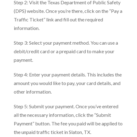
Step 2: Visit the Texas Department of Public Safety
(DPS) website. Once you’re there, click on the “Pay a
Traffic Ticket” link and fill out the required
information.
Step 3: Select your payment method. You can use a
debit/credit card or a prepaid card to make your
payment.
Step 4: Enter your payment details. This includes the
amount you would like to pay, your card details, and
other information.
Step 5: Submit your payment. Once you’ve entered
all the necessary information, click the “Submit
Payment” button. The fee you paid will be applied to
the unpaid traffic ticket in Slaton, TX.