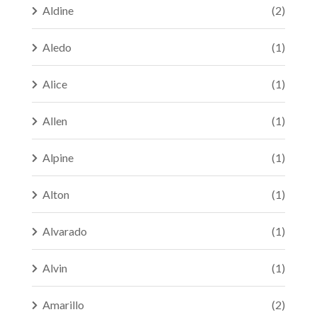
Aldine
(2)
Aledo
(1)
Alice
(1)
Allen
(1)
Alpine
(1)
Alton
(1)
Alvarado
(1)
Alvin
(1)
Amarillo
(2)