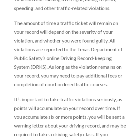
speeding, and other traffic-related violations.
The amount of time a traffic ticket will remain on
your record will depend on the severity of your
violation, and whether you were found guilty. All
violations are reported to the Texas Department of
Public Safety’s online Driving Record-keeping
System (DRKS). As long as the violation remains on
your record, you may need to pay additional fees or
completion of court ordered traffic courses.
It’s important to take traffic violations seriously, as
points will accumulate on your record over time. If
you accumulate six or more points, you will be sent a
warning letter about your driving record, and may be
required to take a driving safety class. If you