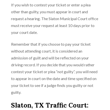
If you wish to contest your ticket or enter a plea
other than guilty, you must appear in court and
request a hearing. The Slaton Municipal Court office
must receive your request at least 10 days prior to
your court date.
Remember that if you choose to pay your ticket
without attending court, it is considered an
admission of guilt and will be reflected on your
driving record. If you decide that you would rather
contest your ticket or plea “not guilty”, you will need
to appear in court on the date and time specified on
your ticket to see if a judge finds you guilty or not
guilty.
Slaton, TX Traffic Court: