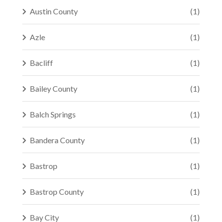
Austin County
(1)
Azle
(1)
Bacliff
(1)
Bailey County
(1)
Balch Springs
(1)
Bandera County
(1)
Bastrop
(1)
Bastrop County
(1)
Bay City
(1)