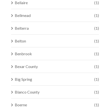
Bellaire
(1)
Bellmead
(1)
Belterra
(1)
Belton
(1)
Benbrook
(1)
Bexar County
(1)
Big Spring
(1)
Blanco County
(1)
Boerne
(1)