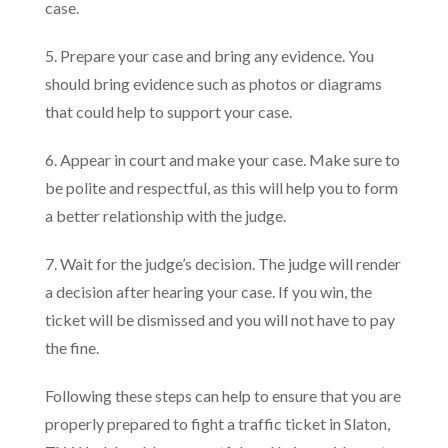
case.
5. Prepare your case and bring any evidence. You
should bring evidence such as photos or diagrams
that could help to support your case.
6. Appear in court and make your case. Make sure to
be polite and respectful, as this will help you to form
a better relationship with the judge.
7. Wait for the judge’s decision. The judge will render
a decision after hearing your case. If you win, the
ticket will be dismissed and you will not have to pay
the fine.
Following these steps can help to ensure that you are
properly prepared to fight a traffic ticket in Slaton,