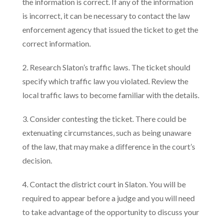
the information is correct. If any of the information
is incorrect, it can be necessary to contact the law
enforcement agency that issued the ticket to get the
correct information.
2. Research Slaton’s traffic laws. The ticket should
specify which traffic law you violated. Review the
local traffic laws to become familiar with the details.
3. Consider contesting the ticket. There could be
extenuating circumstances, such as being unaware
of the law, that may make a difference in the court’s
decision.
4. Contact the district court in Slaton. You will be
required to appear before a judge and you will need
to take advantage of the opportunity to discuss your