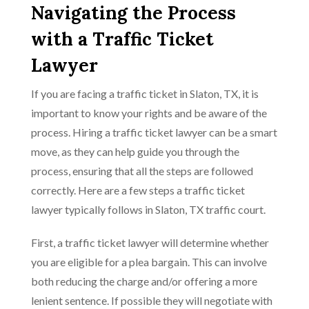
Navigating the Process
with a Traffic Ticket
Lawyer
If you are facing a traffic ticket in Slaton, TX, it is
important to know your rights and be aware of the
process. Hiring a traffic ticket lawyer can be a smart
move, as they can help guide you through the
process, ensuring that all the steps are followed
correctly. Here are a few steps a traffic ticket
lawyer typically follows in Slaton, TX traffic court.
First, a traffic ticket lawyer will determine whether
you are eligible for a plea bargain. This can involve
both reducing the charge and/or offering a more
lenient sentence. If possible they will negotiate with