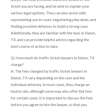
ticket you are facing, and be able to explain your
various legal options. They can also assist with
representing you in court, negotiating plea deals, and
finding possible defenses to build a strong case.
Additionally, they are familiar with the laws in Slaton,
TX, and can provide helpful advice regarding the
best course of action to take.
Q: How much do traffic ticket lawyers in Slaton, TX
charge?
A: The fees charged by traffic ticket lawyers in
Slaton, TX vary depending on the case and the
individual attorney. In most cases, they charge an
hourly rate, although some may also offer flat fees
for certain cases. It is important to discuss the fees
before you agree to hire the lawyer, so that you