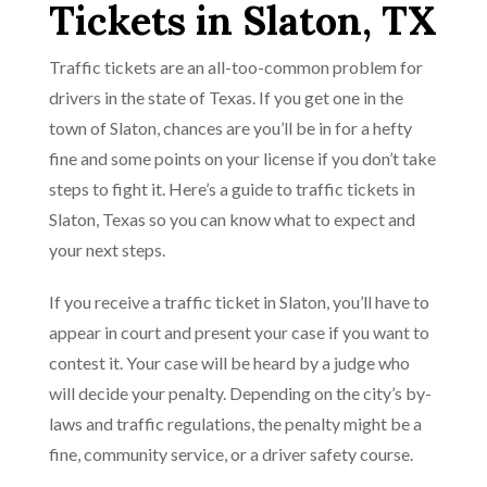
Tickets in Slaton, TX
Traffic tickets are an all-too-common problem for
drivers in the state of Texas. If you get one in the
town of Slaton, chances are you’ll be in for a hefty
fine and some points on your license if you don’t take
steps to fight it. Here’s a guide to traffic tickets in
Slaton, Texas so you can know what to expect and
your next steps.
If you receive a traffic ticket in Slaton, you’ll have to
appear in court and present your case if you want to
contest it. Your case will be heard by a judge who
will decide your penalty. Depending on the city’s by-
laws and traffic regulations, the penalty might be a
fine, community service, or a driver safety course.