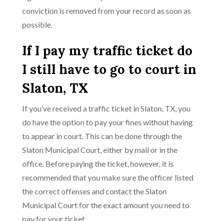
conviction is removed from your record as soon as
possible.
If I pay my traffic ticket do
I still have to go to court in
Slaton, TX
If you’ve received a traffic ticket in Slaton, TX, you
do have the option to pay your fines without having
to appear in court. This can be done through the
Slaton Municipal Court, either by mail or in the
office. Before paying the ticket, however, it is
recommended that you make sure the officer listed
the correct offenses and contact the Slaton
Municipal Court for the exact amount you need to
pay for your ticket.