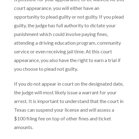
court appearance, you will either have an
opportunity to plead guilty or not guilty. If you plead
guilty, the judge has full authority to dictate your
punishment which could involve paying fines,
attending a driving education program, community
service or even receiving jail time. At this court
appearance, you also have the right to earn a trial if
you choose to plead not guilty.
If you do not appear in court on the designated date,
the judge will most likely issue a warrant for your
arrest. It is important to understand that the court in
Texas can suspend your license and will assess a
$100 filing fee on top of other fines and ticket
amounts.