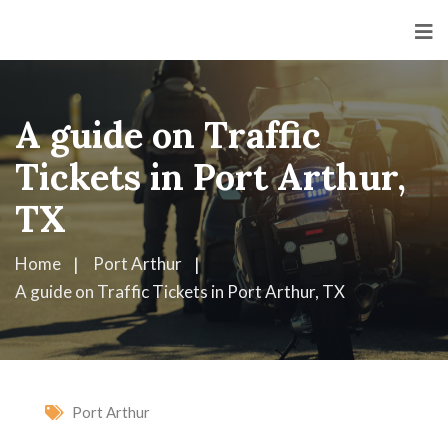
A guide on Traffic
Tickets in Port Arthur,
TX
Home
Port Arthur
A guide on Traffic Tickets in Port Arthur, TX
Port Arthur