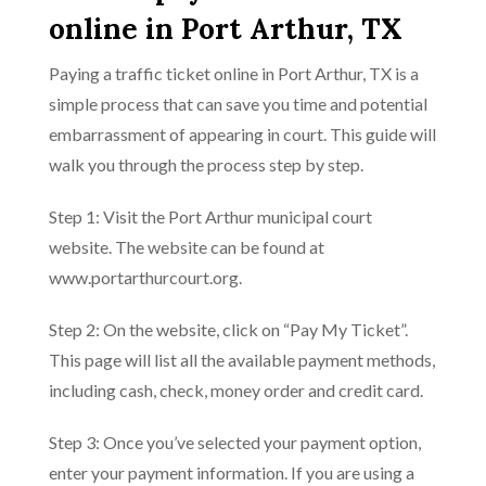
online in Port Arthur, TX
Paying a traffic ticket online in Port Arthur, TX is a
simple process that can save you time and potential
embarrassment of appearing in court. This guide will
walk you through the process step by step.
Step 1: Visit the Port Arthur municipal court
website. The website can be found at
www.portarthurcourt.org.
Step 2: On the website, click on “Pay My Ticket”.
This page will list all the available payment methods,
including cash, check, money order and credit card.
Step 3: Once you’ve selected your payment option,
enter your payment information. If you are using a