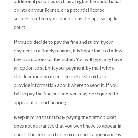
additional penalties such as a higher fine, additional
points on your license, or a potential license
suspension, then you should consider appearing in
court.
If you do decide to pay the fine and submit your
payment in a timely manner, it is important to follow
the instructions on the ticket. You will typically have
an option to submit your payment by mail with a
check or money order. The ticket should also
provide information about where to send it. If you
fail to pay the fine on time, you may be required to
appear at a court hearing.
Keep in mind that simply paying the traffic ticket
does not guarantee that you won’t have to appear in
court. The decision to require a court appearance is