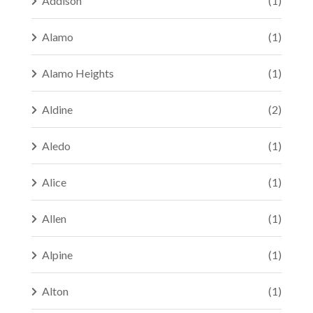
Addison
(1)
Alamo
(1)
Alamo Heights
(1)
Aldine
(2)
Aledo
(1)
Alice
(1)
Allen
(1)
Alpine
(1)
Alton
(1)