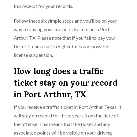
this receipt for your records.
Follow these six simple steps and you’ll be on your
way to paying your traffic ticket online in Port
Arthur, TX. Please note that if you fail to pay your
ticket, it can result in higher fines and possible
license suspension.
How long does a traffic
ticket stay on your record
in Port Arthur, TX
If you receive a traffic ticket in Port Arthur, Texas, it
will stay on record for three years from the date of
the offense. This means that the ticket and any
associated points will be visible on your driving