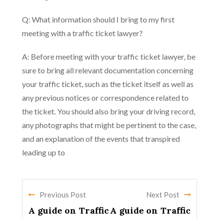
Q: What information should I bring to my first
meeting with a traffic ticket lawyer?
A: Before meeting with your traffic ticket lawyer, be
sure to bring all relevant documentation concerning
your traffic ticket, such as the ticket itself as well as
any previous notices or correspondence related to
the ticket. You should also bring your driving record,
any photographs that might be pertinent to the case,
and an explanation of the events that transpired
leading up to
Previous Post
Next Post
A guide on Traffic
A guide on Traffic