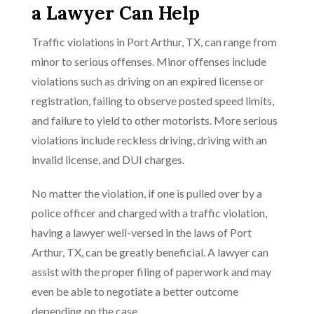
a Lawyer Can Help
Traffic violations in Port Arthur, TX, can range from
minor to serious offenses. Minor offenses include
violations such as driving on an expired license or
registration, failing to observe posted speed limits,
and failure to yield to other motorists. More serious
violations include reckless driving, driving with an
invalid license, and DUI charges.
No matter the violation, if one is pulled over by a
police officer and charged with a traffic violation,
having a lawyer well-versed in the laws of Port
Arthur, TX, can be greatly beneficial. A lawyer can
assist with the proper filing of paperwork and may
even be able to negotiate a better outcome
depending on the case.