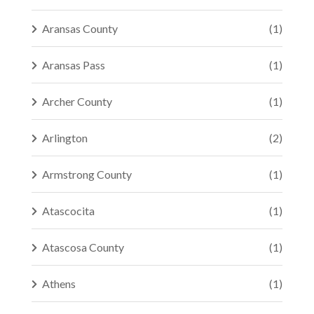
Aransas County
(1)
Aransas Pass
(1)
Archer County
(1)
Arlington
(2)
Armstrong County
(1)
Atascocita
(1)
Atascosa County
(1)
Athens
(1)