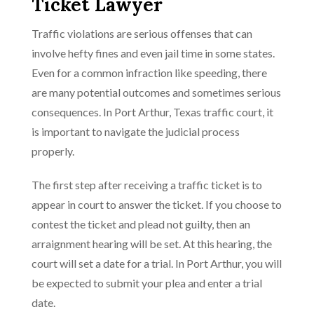
Ticket Lawyer
Traffic violations are serious offenses that can
involve hefty fines and even jail time in some states.
Even for a common infraction like speeding, there
are many potential outcomes and sometimes serious
consequences. In Port Arthur, Texas traffic court, it
is important to navigate the judicial process
properly.
The first step after receiving a traffic ticket is to
appear in court to answer the ticket. If you choose to
contest the ticket and plead not guilty, then an
arraignment hearing will be set. At this hearing, the
court will set a date for a trial. In Port Arthur, you will
be expected to submit your plea and enter a trial
date.