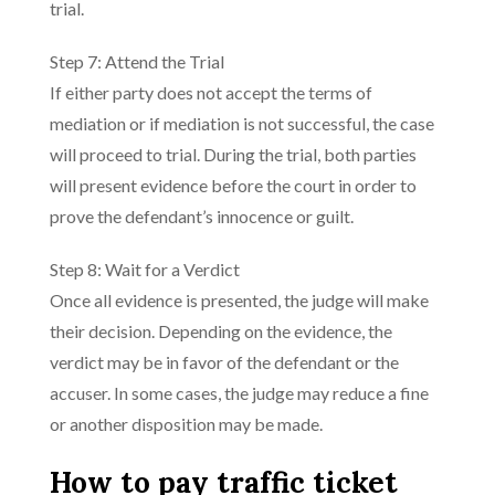
trial.
Step 7: Attend the Trial
If either party does not accept the terms of
mediation or if mediation is not successful, the case
will proceed to trial. During the trial, both parties
will present evidence before the court in order to
prove the defendant’s innocence or guilt.
Step 8: Wait for a Verdict
Once all evidence is presented, the judge will make
their decision. Depending on the evidence, the
verdict may be in favor of the defendant or the
accuser. In some cases, the judge may reduce a fine
or another disposition may be made.
How to pay traffic ticket