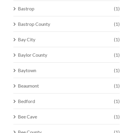
Bastrop
(1)
Bastrop County
(1)
Bay City
(1)
Baylor County
(1)
Baytown
(1)
Beaumont
(1)
Bedford
(1)
Bee Cave
(1)
Bee County
(1)