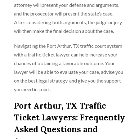
attorney will present your defense and arguments,
and the prosecutor will present the state’s case.
After considering both arguments, the judge or jury
will then make the final decision about the case.
Navigating the Port Arthur, TX traffic court system
with a traffic ticket lawyer can help increase your
chances of obtaining a favorable outcome. Your
lawyer will be able to evaluate your case, advise you
on the best legal strategy, and give you the support
you need in court.
Port Arthur, TX Traffic
Ticket Lawyers: Frequently
Asked Questions and