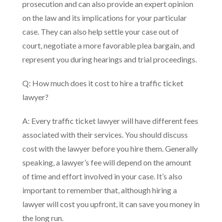
prosecution and can also provide an expert opinion
on the law and its implications for your particular
case. They can also help settle your case out of
court, negotiate a more favorable plea bargain, and
represent you during hearings and trial proceedings.
Q: How much does it cost to hire a traffic ticket
lawyer?
A: Every traffic ticket lawyer will have different fees
associated with their services. You should discuss
cost with the lawyer before you hire them. Generally
speaking, a lawyer’s fee will depend on the amount
of time and effort involved in your case. It’s also
important to remember that, although hiring a
lawyer will cost you upfront, it can save you money in
the long run.