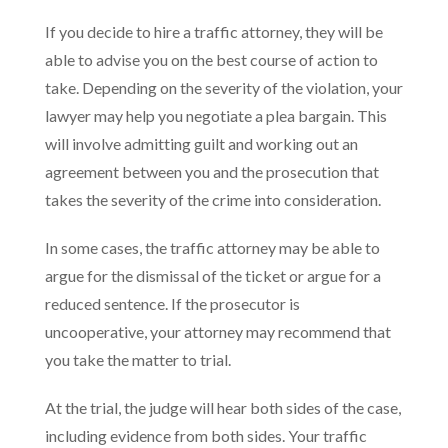
If you decide to hire a traffic attorney, they will be
able to advise you on the best course of action to
take. Depending on the severity of the violation, your
lawyer may help you negotiate a plea bargain. This
will involve admitting guilt and working out an
agreement between you and the prosecution that
takes the severity of the crime into consideration.
In some cases, the traffic attorney may be able to
argue for the dismissal of the ticket or argue for a
reduced sentence. If the prosecutor is
uncooperative, your attorney may recommend that
you take the matter to trial.
At the trial, the judge will hear both sides of the case,
including evidence from both sides. Your traffic