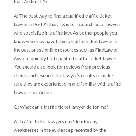
Port Arthur, TX?
A: The best way to find a qualified traffic ticket
lawyer in Port Arthur, TX is to research local lawyers
who specialize in traffic law. Ask other people you
know who may have hired a traffic ticket lawyer in
the past or use online resources such as FindLaw or
Avvo to quickly find qualified traffic ticket lawyers.
You should also look for reviews from previous
clients and research the lawyer’s results to make
sure they are experienced in and familiar with traffic
laws in Port Arthur.
Q: What can a traffic ticket lawyer do for me?
A: Traffic ticket lawyers can identify any
weaknesses in the evidence presented by the