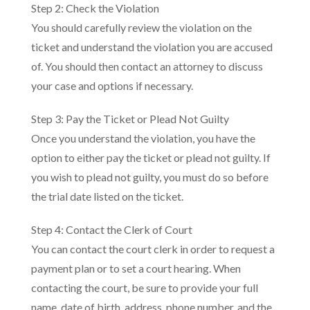
Step 2: Check the Violation
You should carefully review the violation on the
ticket and understand the violation you are accused
of. You should then contact an attorney to discuss
your case and options if necessary.
Step 3: Pay the Ticket or Plead Not Guilty
Once you understand the violation, you have the
option to either pay the ticket or plead not guilty. If
you wish to plead not guilty, you must do so before
the trial date listed on the ticket.
Step 4: Contact the Clerk of Court
You can contact the court clerk in order to request a
payment plan or to set a court hearing. When
contacting the court, be sure to provide your full
name, date of birth, address, phone number, and the