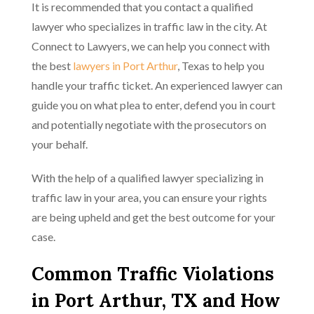
It is recommended that you contact a qualified
lawyer who specializes in traffic law in the city. At
Connect to Lawyers, we can help you connect with
the best
lawyers in Port Arthur
, Texas to help you
handle your traffic ticket. An experienced lawyer can
guide you on what plea to enter, defend you in court
and potentially negotiate with the prosecutors on
your behalf.
With the help of a qualified lawyer specializing in
traffic law in your area, you can ensure your rights
are being upheld and get the best outcome for your
case.
Common Traffic Violations
in Port Arthur, TX and How