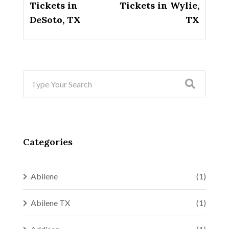
Tickets in
Tickets in Wylie,
DeSoto, TX
TX
Categories
Abilene
(1)
Abilene TX
(1)