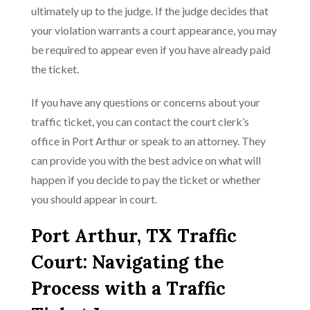
ultimately up to the judge. If the judge decides that
your violation warrants a court appearance, you may
be required to appear even if you have already paid
the ticket.
If you have any questions or concerns about your
traffic ticket, you can contact the court clerk’s
office in Port Arthur or speak to an attorney. They
can provide you with the best advice on what will
happen if you decide to pay the ticket or whether
you should appear in court.
Port Arthur, TX Traffic
Court: Navigating the
Process with a Traffic