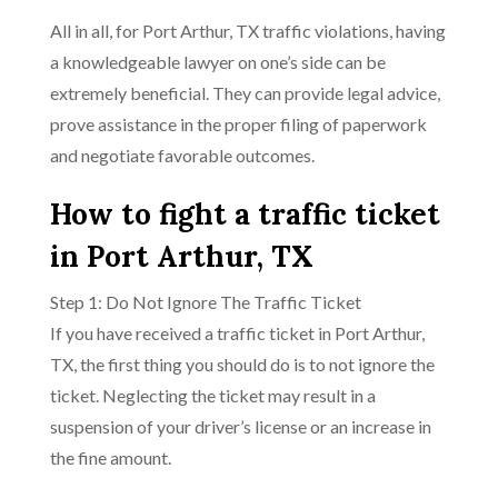
All in all, for Port Arthur, TX traffic violations, having
a knowledgeable lawyer on one’s side can be
extremely beneficial. They can provide legal advice,
prove assistance in the proper filing of paperwork
and negotiate favorable outcomes.
How to fight a traffic ticket
in Port Arthur, TX
Step 1: Do Not Ignore The Traffic Ticket
If you have received a traffic ticket in Port Arthur,
TX, the first thing you should do is to not ignore the
ticket. Neglecting the ticket may result in a
suspension of your driver’s license or an increase in
the fine amount.