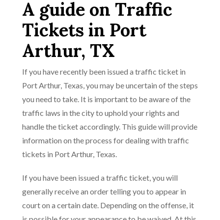
A guide on Traffic
Tickets in Port
Arthur, TX
If you have recently been issued a traffic ticket in
Port Arthur, Texas, you may be uncertain of the steps
you need to take. It is important to be aware of the
traffic laws in the city to uphold your rights and
handle the ticket accordingly. This guide will provide
information on the process for dealing with traffic
tickets in Port Arthur, Texas.
If you have been issued a traffic ticket, you will
generally receive an order telling you to appear in
court on a certain date. Depending on the offense, it
is possible for your appearance to be waived. At this