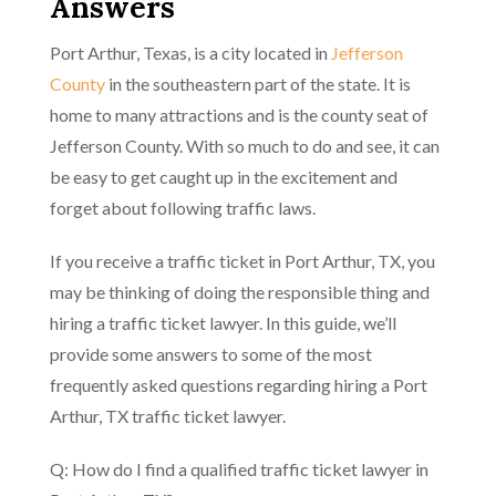
Answers
Port Arthur, Texas, is a city located in
Jefferson
County
in the southeastern part of the state. It is
home to many attractions and is the county seat of
Jefferson County. With so much to do and see, it can
be easy to get caught up in the excitement and
forget about following traffic laws.
If you receive a traffic ticket in Port Arthur, TX, you
may be thinking of doing the responsible thing and
hiring a traffic ticket lawyer. In this guide, we’ll
provide some answers to some of the most
frequently asked questions regarding hiring a Port
Arthur, TX traffic ticket lawyer.
Q: How do I find a qualified traffic ticket lawyer in