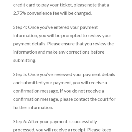
credit card to pay your ticket, please note that a
2.75% convenience fee will be charged.
Step 4: Once you’ve entered your payment
information, you will be prompted to review your
payment details. Please ensure that you review the
information and make any corrections before
submitting.
Step 5: Once you’ve reviewed your payment details
and submitted your payment, you will receive a
confirmation message. If you do not receive a
confirmation message, please contact the court for
further information.
Step 6: After your payment is successfully
processed, you will receive a receipt. Please keep