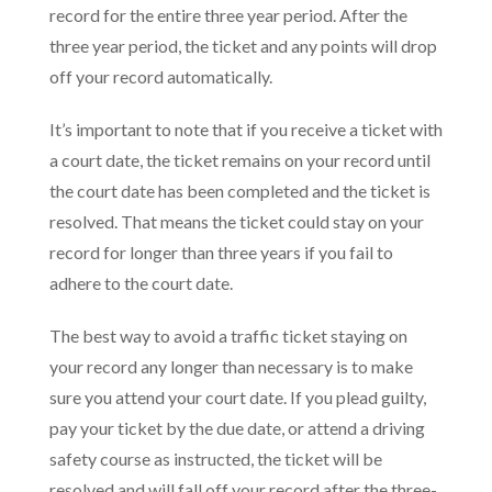
record for the entire three year period. After the
three year period, the ticket and any points will drop
off your record automatically.
It’s important to note that if you receive a ticket with
a court date, the ticket remains on your record until
the court date has been completed and the ticket is
resolved. That means the ticket could stay on your
record for longer than three years if you fail to
adhere to the court date.
The best way to avoid a traffic ticket staying on
your record any longer than necessary is to make
sure you attend your court date. If you plead guilty,
pay your ticket by the due date, or attend a driving
safety course as instructed, the ticket will be
resolved and will fall off your record after the three-