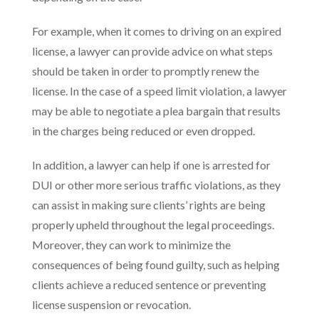
For example, when it comes to driving on an expired
license, a lawyer can provide advice on what steps
should be taken in order to promptly renew the
license. In the case of a speed limit violation, a lawyer
may be able to negotiate a plea bargain that results
in the charges being reduced or even dropped.
In addition, a lawyer can help if one is arrested for
DUI or other more serious traffic violations, as they
can assist in making sure clients’ rights are being
properly upheld throughout the legal proceedings.
Moreover, they can work to minimize the
consequences of being found guilty, such as helping
clients achieve a reduced sentence or preventing
license suspension or revocation.