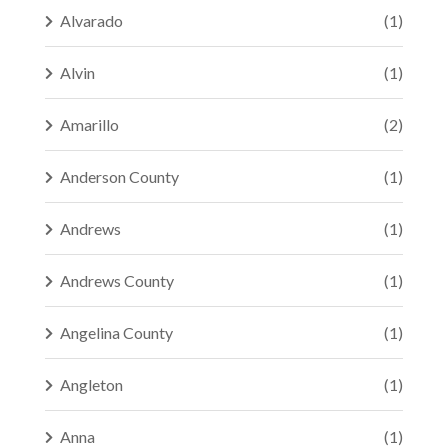
Alvarado
(1)
Alvin
(1)
Amarillo
(2)
Anderson County
(1)
Andrews
(1)
Andrews County
(1)
Angelina County
(1)
Angleton
(1)
Anna
(1)