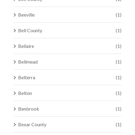
Beeville
(1)
Bell County
(1)
Bellaire
(1)
Bellmead
(1)
Belterra
(1)
Belton
(1)
Benbrook
(1)
Bexar County
(1)