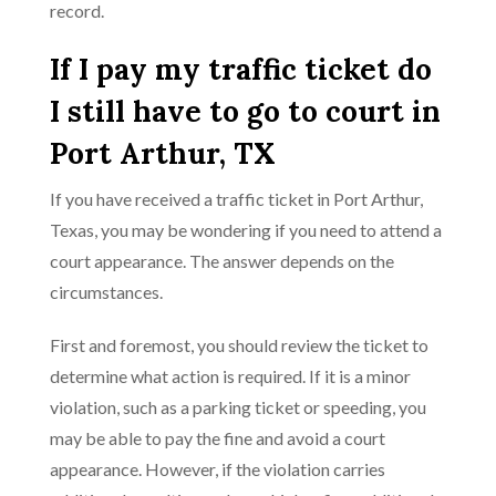
record.
If I pay my traffic ticket do
I still have to go to court in
Port Arthur, TX
If you have received a traffic ticket in Port Arthur,
Texas, you may be wondering if you need to attend a
court appearance. The answer depends on the
circumstances.
First and foremost, you should review the ticket to
determine what action is required. If it is a minor
violation, such as a parking ticket or speeding, you
may be able to pay the fine and avoid a court
appearance. However, if the violation carries