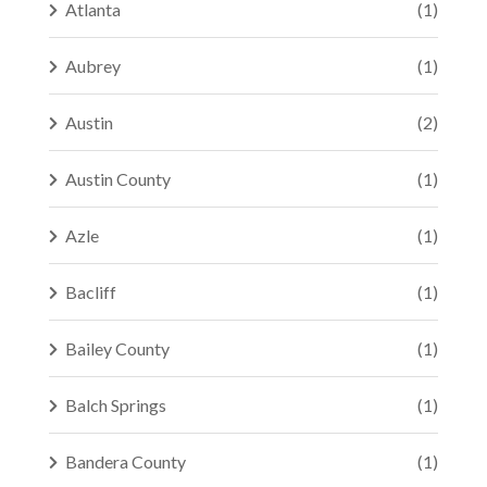
Atlanta
(1)
Aubrey
(1)
Austin
(2)
Austin County
(1)
Azle
(1)
Bacliff
(1)
Bailey County
(1)
Balch Springs
(1)
Bandera County
(1)