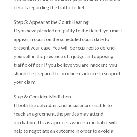
details regarding the traffic ticket.
Step 5: Appear at the Court Hearing
If you have pleaded not guilty to the ticket, you must
appear in court on the scheduled court date to
present your case. You will be required to defend
yourself in the presence of a judge and opposing
traffic officer. If you believe you are innocent, you
should be prepared to produce evidence to support
your claim.
Step 6: Consider Mediation
If both the defendant and accuser are unable to
reach an agreement, the parties may attend
mediation. This is a process where a mediator will
help to negotiate an outcome in order to avoid a