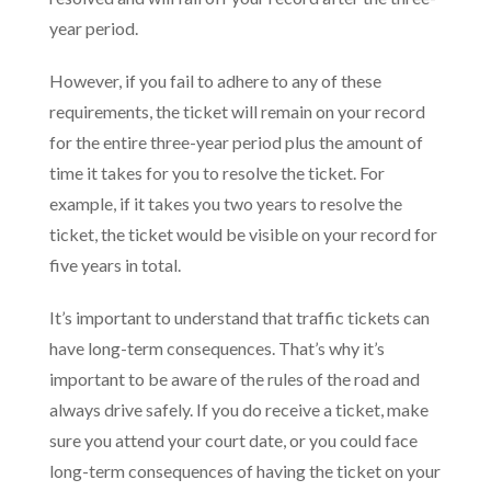
year period.
However, if you fail to adhere to any of these
requirements, the ticket will remain on your record
for the entire three-year period plus the amount of
time it takes for you to resolve the ticket. For
example, if it takes you two years to resolve the
ticket, the ticket would be visible on your record for
five years in total.
It’s important to understand that traffic tickets can
have long-term consequences. That’s why it’s
important to be aware of the rules of the road and
always drive safely. If you do receive a ticket, make
sure you attend your court date, or you could face
long-term consequences of having the ticket on your