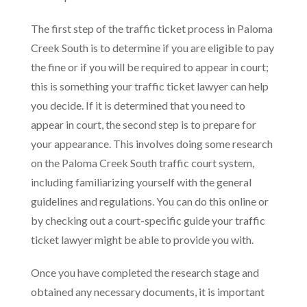
The first step of the traffic ticket process in Paloma
Creek South is to determine if you are eligible to pay
the fine or if you will be required to appear in court;
this is something your traffic ticket lawyer can help
you decide. If it is determined that you need to
appear in court, the second step is to prepare for
your appearance. This involves doing some research
on the Paloma Creek South traffic court system,
including familiarizing yourself with the general
guidelines and regulations. You can do this online or
by checking out a court-specific guide your traffic
ticket lawyer might be able to provide you with.
Once you have completed the research stage and
obtained any necessary documents, it is important