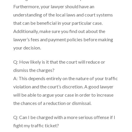
Furthermore, your lawyer should have an
understanding of the local laws and court systems
that can be beneficial in your particular case.
Additionally, make sure you find out about the
lawyer’s fees and payment policies before making
your decision.
Q: How likely is it that the court will reduce or
dismiss the charges?
A: This depends entirely on the nature of your traffic
violation and the court’s discretion. A good lawyer
will be able to argue your case in order to increase
the chances of a reduction or dismissal.
Q: Can I be charged with a more serious offense if I
fight my traffic ticket?