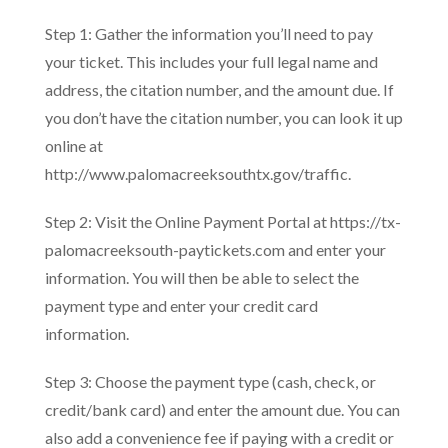
Step 1: Gather the information you’ll need to pay
your ticket. This includes your full legal name and
address, the citation number, and the amount due. If
you don’t have the citation number, you can look it up
online at
http://www.palomacreeksouthtx.gov/traffic.
Step 2: Visit the Online Payment Portal at https://tx-
palomacreeksouth-paytickets.com and enter your
information. You will then be able to select the
payment type and enter your credit card
information.
Step 3: Choose the payment type (cash, check, or
credit/bank card) and enter the amount due. You can
also add a convenience fee if paying with a credit or