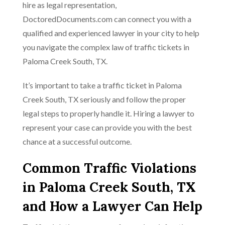
hire as legal representation,
DoctoredDocuments.com can connect you with a
qualified and experienced lawyer in your city to help
you navigate the complex law of traffic tickets in
Paloma Creek South, TX.
It’s important to take a traffic ticket in Paloma
Creek South, TX seriously and follow the proper
legal steps to properly handle it. Hiring a lawyer to
represent your case can provide you with the best
chance at a successful outcome.
Common Traffic Violations
in Paloma Creek South, TX
and How a Lawyer Can Help