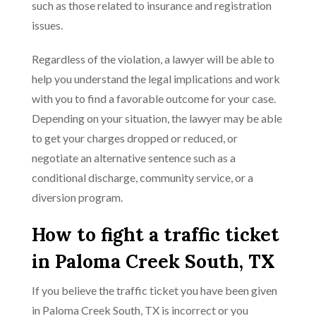
such as those related to insurance and registration
issues.
Regardless of the violation, a lawyer will be able to
help you understand the legal implications and work
with you to find a favorable outcome for your case.
Depending on your situation, the lawyer may be able
to get your charges dropped or reduced, or
negotiate an alternative sentence such as a
conditional discharge, community service, or a
diversion program.
How to fight a traffic ticket
in Paloma Creek South, TX
If you believe the traffic ticket you have been given
in Paloma Creek South, TX is incorrect or you