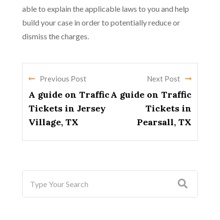
able to explain the applicable laws to you and help
build your case in order to potentially reduce or
dismiss the charges.
Previous Post
Next Post
A guide on Traffic
A guide on Traffic
Tickets in Jersey
Tickets in
Village, TX
Pearsall, TX