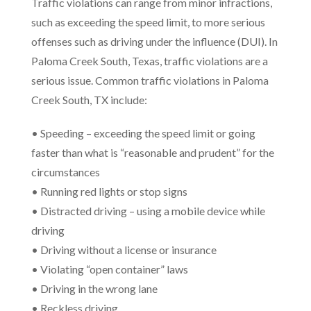
Traffic violations can range from minor infractions,
such as exceeding the speed limit, to more serious
offenses such as driving under the influence (DUI). In
Paloma Creek South, Texas, traffic violations are a
serious issue. Common traffic violations in Paloma
Creek South, TX include:
• Speeding – exceeding the speed limit or going
faster than what is “reasonable and prudent” for the
circumstances
• Running red lights or stop signs
• Distracted driving – using a mobile device while
driving
• Driving without a license or insurance
• Violating “open container” laws
• Driving in the wrong lane
• Reckless driving