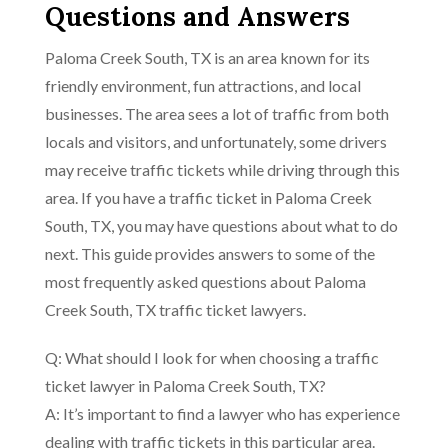
Questions and Answers
Paloma Creek South, TX is an area known for its
friendly environment, fun attractions, and local
businesses. The area sees a lot of traffic from both
locals and visitors, and unfortunately, some drivers
may receive traffic tickets while driving through this
area. If you have a traffic ticket in Paloma Creek
South, TX, you may have questions about what to do
next. This guide provides answers to some of the
most frequently asked questions about Paloma
Creek South, TX traffic ticket lawyers.
Q: What should I look for when choosing a traffic
ticket lawyer in Paloma Creek South, TX?
A: It’s important to find a lawyer who has experience
dealing with traffic tickets in this particular area.