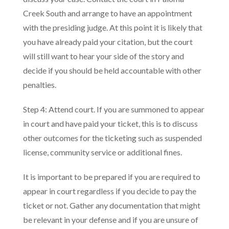
Creek South and arrange to have an appointment
with the presiding judge. At this point it is likely that
you have already paid your citation, but the court
will still want to hear your side of the story and
decide if you should be held accountable with other
penalties.
Step 4: Attend court. If you are summoned to appear
in court and have paid your ticket, this is to discuss
other outcomes for the ticketing such as suspended
license, community service or additional fines.
It is important to be prepared if you are required to
appear in court regardless if you decide to pay the
ticket or not. Gather any documentation that might
be relevant in your defense and if you are unsure of