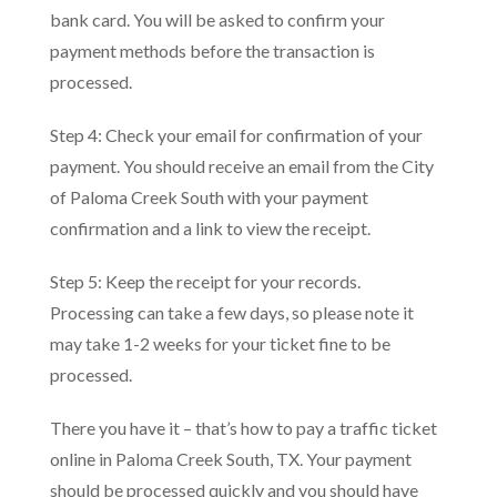
bank card. You will be asked to confirm your
payment methods before the transaction is
processed.
Step 4: Check your email for confirmation of your
payment. You should receive an email from the City
of Paloma Creek South with your payment
confirmation and a link to view the receipt.
Step 5: Keep the receipt for your records.
Processing can take a few days, so please note it
may take 1-2 weeks for your ticket fine to be
processed.
There you have it – that’s how to pay a traffic ticket
online in Paloma Creek South, TX. Your payment
should be processed quickly and you should have