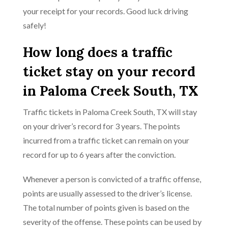
your receipt for your records. Good luck driving
safely!
How long does a traffic
ticket stay on your record
in Paloma Creek South, TX
Traffic tickets in Paloma Creek South, TX will stay
on your driver’s record for 3 years. The points
incurred from a traffic ticket can remain on your
record for up to 6 years after the conviction.
Whenever a person is convicted of a traffic offense,
points are usually assessed to the driver’s license.
The total number of points given is based on the
severity of the offense. These points can be used by