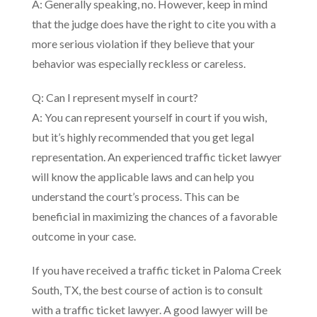
A: Generally speaking, no. However, keep in mind
that the judge does have the right to cite you with a
more serious violation if they believe that your
behavior was especially reckless or careless.
Q: Can I represent myself in court?
A: You can represent yourself in court if you wish,
but it’s highly recommended that you get legal
representation. An experienced traffic ticket lawyer
will know the applicable laws and can help you
understand the court’s process. This can be
beneficial in maximizing the chances of a favorable
outcome in your case.
If you have received a traffic ticket in Paloma Creek
South, TX, the best course of action is to consult
with a traffic ticket lawyer. A good lawyer will be