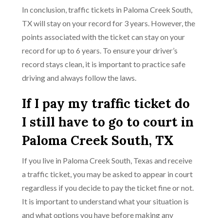
In conclusion, traffic tickets in Paloma Creek South,
TX will stay on your record for 3 years. However, the
points associated with the ticket can stay on your
record for up to 6 years. To ensure your driver’s
record stays clean, it is important to practice safe
driving and always follow the laws.
If I pay my traffic ticket do
I still have to go to court in
Paloma Creek South, TX
If you live in Paloma Creek South, Texas and receive
a traffic ticket, you may be asked to appear in court
regardless if you decide to pay the ticket fine or not.
It is important to understand what your situation is
and what options you have before making any