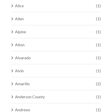
Alice
(1)
Allen
(1)
Alpine
(1)
Alton
(1)
Alvarado
(1)
Alvin
(1)
Amarillo
(2)
Anderson County
(1)
Andrews
(1)