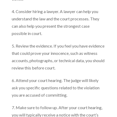
4. Consider hiring a lawyer. A lawyer can help you
understand the law and the court processes. They
can also help you present the strongest case
possible in court.
5. Review the evidence. If you feel you have evidence
that could prove your innocence, such as witness
accounts, photographs, or technical data, you should
review this before court.
6. Attend your court hearing. The judge will likely
ask you specific questions related to the violation
you are accused of committing.
7. Make sure to follow up. After your court hearing,
you will typically receive a notice with the court’s