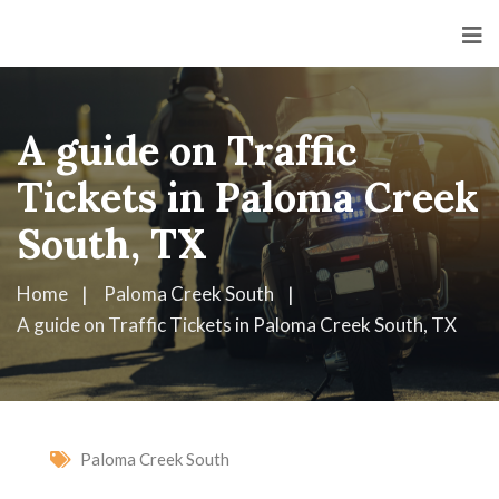
A guide on Traffic
Tickets in Paloma Creek
South, TX
Home
Paloma Creek South
A guide on Traffic Tickets in Paloma Creek South, TX
Paloma Creek South