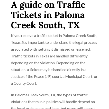
A guide on Traffic
Tickets in Paloma
Creek South, TX
If you receive a traffic ticket in Paloma Creek South,
Texas, it’s important to understand the legal process
associated with getting it dismissed or lessened.
Traffic tickets in Texas are handled differently
depending on the violation. Depending on the
situation, a ticket may be handled directly in a
Justice of the Peace (JP) court, a Municipal Court, or
a County Court.
In Paloma Creek South, TX, the types of traffic
violations that municipalities will handle depend on
the local ordinances and laws, but many will accept