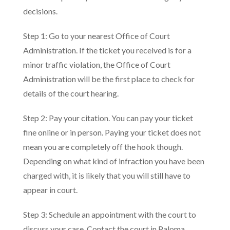
decisions.
Step 1: Go to your nearest Office of Court
Administration. If the ticket you received is for a
minor traffic violation, the Office of Court
Administration will be the first place to check for
details of the court hearing.
Step 2: Pay your citation. You can pay your ticket
fine online or in person. Paying your ticket does not
mean you are completely off the hook though.
Depending on what kind of infraction you have been
charged with, it is likely that you will still have to
appear in court.
Step 3: Schedule an appointment with the court to
discuss your case. Contact the court in Paloma