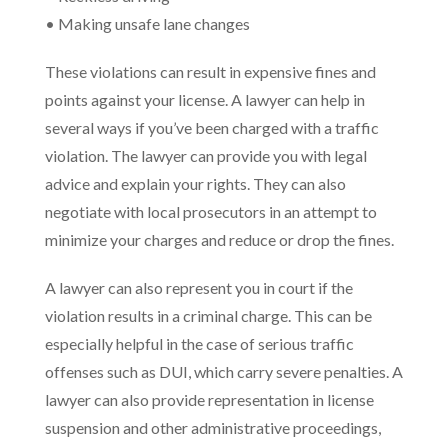
• Making unsafe lane changes
These violations can result in expensive fines and
points against your license. A lawyer can help in
several ways if you’ve been charged with a traffic
violation. The lawyer can provide you with legal
advice and explain your rights. They can also
negotiate with local prosecutors in an attempt to
minimize your charges and reduce or drop the fines.
A lawyer can also represent you in court if the
violation results in a criminal charge. This can be
especially helpful in the case of serious traffic
offenses such as DUI, which carry severe penalties. A
lawyer can also provide representation in license
suspension and other administrative proceedings,