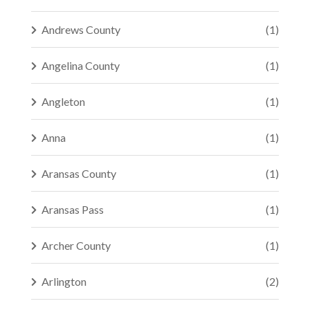
Andrews County
(1)
Angelina County
(1)
Angleton
(1)
Anna
(1)
Aransas County
(1)
Aransas Pass
(1)
Archer County
(1)
Arlington
(2)