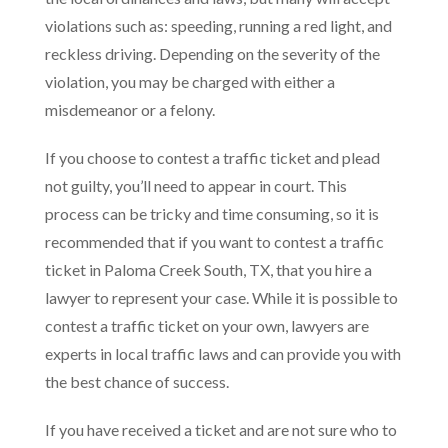
violations such as: speeding, running a red light, and
reckless driving. Depending on the severity of the
violation, you may be charged with either a
misdemeanor or a felony.
If you choose to contest a traffic ticket and plead
not guilty, you’ll need to appear in court. This
process can be tricky and time consuming, so it is
recommended that if you want to contest a traffic
ticket in Paloma Creek South, TX, that you hire a
lawyer to represent your case. While it is possible to
contest a traffic ticket on your own, lawyers are
experts in local traffic laws and can provide you with
the best chance of success.
If you have received a ticket and are not sure who to