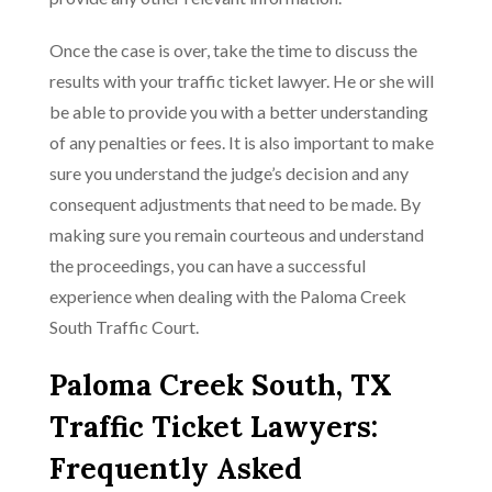
Once the case is over, take the time to discuss the
results with your traffic ticket lawyer. He or she will
be able to provide you with a better understanding
of any penalties or fees. It is also important to make
sure you understand the judge’s decision and any
consequent adjustments that need to be made. By
making sure you remain courteous and understand
the proceedings, you can have a successful
experience when dealing with the Paloma Creek
South Traffic Court.
Paloma Creek South, TX
Traffic Ticket Lawyers:
Frequently Asked