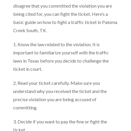
disagree that you committed the violation you are
being cited for, you can fight the ticket. Here’s a
basic guide on how to fight a traffic ticket in Paloma
Creek South, TX.
1. Know the law related to the violation. It is
important to familiarize yourself with the traffic
laws in Texas before you decide to challenge the
ticket in court.
2. Read your ticket carefully. Make sure you
understand why you received the ticket and the
precise violation you are being accused of
committing.
3. Decide if you want to pay the fine or fight the
ticket.