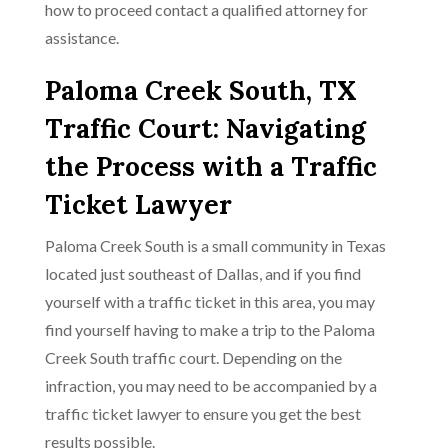
how to proceed contact a qualified attorney for
assistance.
Paloma Creek South, TX
Traffic Court: Navigating
the Process with a Traffic
Ticket Lawyer
Paloma Creek South is a small community in Texas
located just southeast of Dallas, and if you find
yourself with a traffic ticket in this area, you may
find yourself having to make a trip to the Paloma
Creek South traffic court. Depending on the
infraction, you may need to be accompanied by a
traffic ticket lawyer to ensure you get the best
results possible.