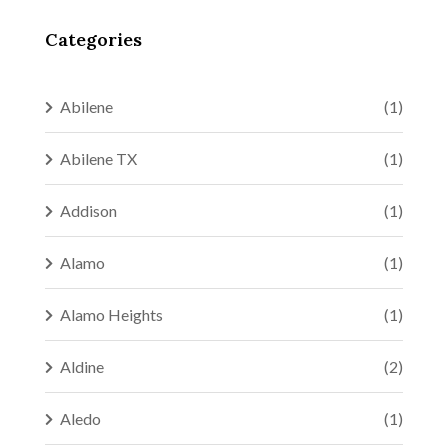
Categories
Abilene
(1)
Abilene TX
(1)
Addison
(1)
Alamo
(1)
Alamo Heights
(1)
Aldine
(2)
Aledo
(1)