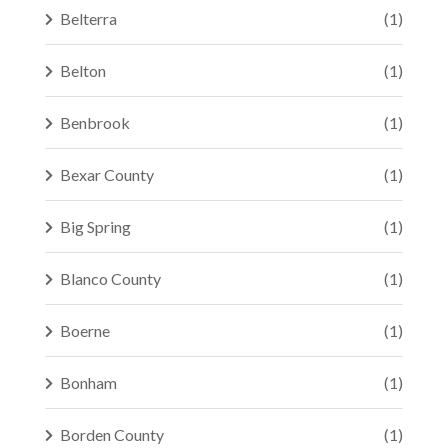
Belterra
(1)
Belton
(1)
Benbrook
(1)
Bexar County
(1)
Big Spring
(1)
Blanco County
(1)
Boerne
(1)
Bonham
(1)
Borden County
(1)