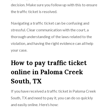
decision. Make sure you follow up with this to ensure
the traffic ticket is resolved.
Navigating a traffic ticket can be confusing and
stressful. Clear communication with the court, a
thorough understanding of the laws related to the
violation, and having the right evidence can all help
your case.
How to pay traffic ticket
online in Paloma Creek
South, TX
If you have received a traffic ticket in Paloma Creek
South, TX and need to pay it, you can do so quickly
and easily online. Here’s how: