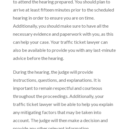
to attend the hearing prepared. You should plan to
arrive at least fifteen minutes prior to the scheduled
hearing in order to ensure you are on time.
Additionally, you should make sure to have all the
necessary evidence and paperwork with you, as this
can help your case. Your traffic ticket lawyer can
also be available to provide you with any last-minute
advice before the hearing.
During the hearing, the judge will provide
instructions, questions, and explanations. It is
important to remain respectful and courteous
throughout the proceedings. Additionally, your
traffic ticket lawyer will be able to help you explain
any mitigating factors that may be taken into
account. The judge will then make a decision and
provide any other relevant information.