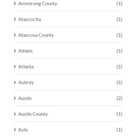
Armstrong County
(1)
Atascocita
(1)
Atascosa County
(1)
Athens
(1)
Atlanta
(1)
Aubrey
(1)
Austin
(2)
Austin County
(1)
Azle
(1)