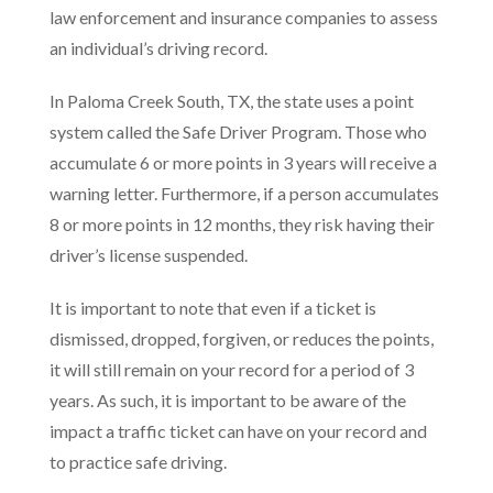
law enforcement and insurance companies to assess
an individual’s driving record.
In Paloma Creek South, TX, the state uses a point
system called the Safe Driver Program. Those who
accumulate 6 or more points in 3 years will receive a
warning letter. Furthermore, if a person accumulates
8 or more points in 12 months, they risk having their
driver’s license suspended.
It is important to note that even if a ticket is
dismissed, dropped, forgiven, or reduces the points,
it will still remain on your record for a period of 3
years. As such, it is important to be aware of the
impact a traffic ticket can have on your record and
to practice safe driving.