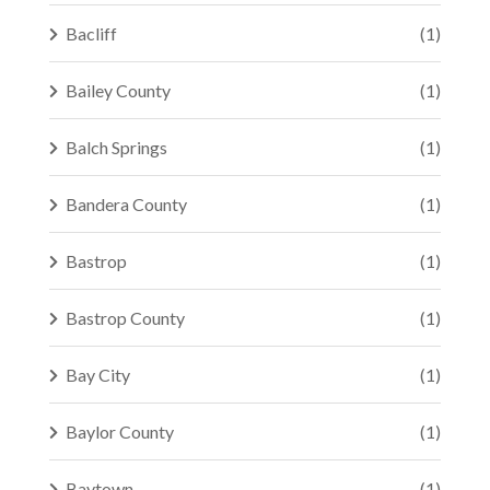
Bacliff
(1)
Bailey County
(1)
Balch Springs
(1)
Bandera County
(1)
Bastrop
(1)
Bastrop County
(1)
Bay City
(1)
Baylor County
(1)
Baytown
(1)