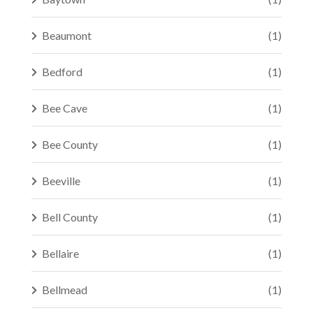
Beaumont
(1)
Bedford
(1)
Bee Cave
(1)
Bee County
(1)
Beeville
(1)
Bell County
(1)
Bellaire
(1)
Bellmead
(1)