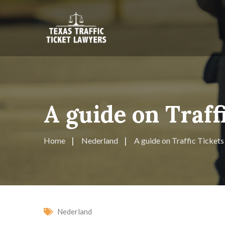
A guide on Traff
Home
Nederland
A guide on Traffic Tickets
Nederland