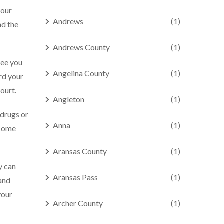
your
Andrews
(1)
nd the
Andrews County
(1)
see you
Angelina County
(1)
ard your
ourt.
Angleton
(1)
 drugs or
Anna
(1)
 some
Aransas County
(1)
y can
Aransas Pass
(1)
 and
your
Archer County
(1)