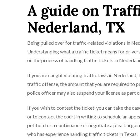
A guide on Traff
Nederland, TX
Being pulled over for traffic-related violations in N
Understanding what a traffic ticket means for drivers
on the process of handling traffic tickets in Nederlan
If you are caught violating traffic laws in Nederland, Te
traffic offense, the amount that you are required to pa
police officer may also suspend your license as part o
If you wish to contest the ticket, you can take the ca
or to contact the court in writing to schedule an appe
petition for a continuance or negotiate a plea bargain
who has experience handling traffic tickets in Texas.