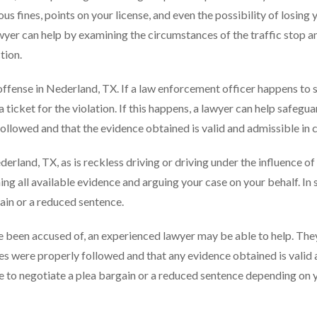
ous fines, points on your license, and even the possibility of losing 
awyer can help by examining the circumstances of the traffic stop a
tion.
offense in Nederland, TX. If a law enforcement officer happens to 
e a ticket for the violation. If this happens, a lawyer can help safegu
ollowed and that the evidence obtained is valid and admissible in c
ederland, TX, as is reckless driving or driving under the influence of
ing all available evidence and arguing your case on your behalf. In
ain or a reduced sentence.
e been accused of, an experienced lawyer may be able to help. The
res were properly followed and that any evidence obtained is valid
le to negotiate a plea bargain or a reduced sentence depending on 