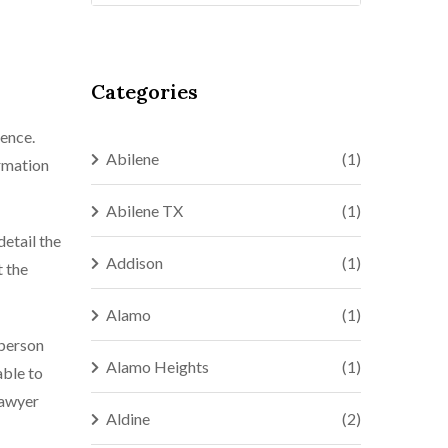
Categories
ience.
Abilene
(1)
ormation
Abilene TX
(1)
detail the
Addison
(1)
t the
Alamo
(1)
 person
Alamo Heights
(1)
able to
lawyer
Aldine
(2)