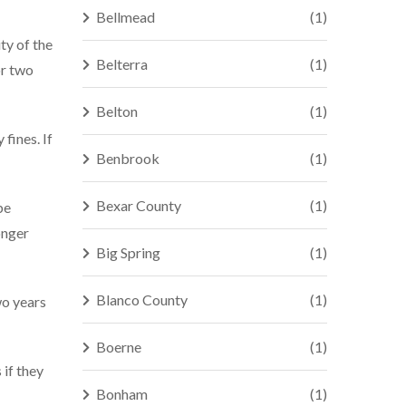
Bellmead
(1)
ty of the
Belterra
(1)
or two
Belton
(1)
fines. If
Benbrook
(1)
Bexar County
(1)
be
onger
Big Spring
(1)
Blanco County
(1)
wo years
Boerne
(1)
 if they
Bonham
(1)