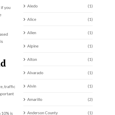
Aledo
(1)
 if you
e
Alice
(1)
Allen
(1)
eased
is
Alpine
(1)
Alton
(1)
nd
Alvarado
(1)
Alvin
(1)
e, traffic
important
Amarillo
(2)
Anderson County
(1)
n 10% is