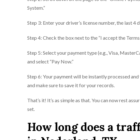
System.”
Step 3: Enter your driver’s license number, the last 4 
Step 4: Check the box next to the “I accept the Terms
Step 5: Select your payment type (e.g., Visa, MasterC
and select “Pay Now.”
Step 6: Your payment will be instantly processed and 
and make sure to save it for your records.
That’s it! It’s as simple as that. You can now rest ass
set.
How long does a traff