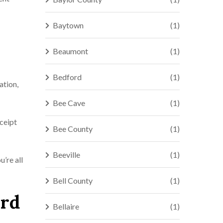
Baytown
(1)
Beaumont
(1)
Bedford
(1)
ation,
Bee Cave
(1)
eceipt
Bee County
(1)
Beeville
(1)
u’re all
Bell County
(1)
ord
Bellaire
(1)