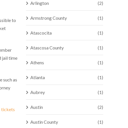
Arlington
(2)
Armstrong County
(1)
ssible to
ket
Atascocita
(1)
Atascosa County
(1)
member
 jail time
Athens
(1)
Atlanta
(1)
e such as
torney
Aubrey
(1)
Austin
(2)
c tickets
Austin County
(1)