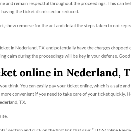
ime and remain respectful throughout the proceedings. This can he
f having the ticket dismissed or reduced.
rt, show remorse for the act and detail the steps taken to not repe
 ticket in Nederland, TX, and potentially have the charges dropped 
ing calm during the proceedings will be key in your defense. Good 
cket online in Nederland, 
 you think. You can easily pay your ticket online, which is a safe and
 more convenient if you need to take care of your ticket quickly. H
Nederland, TX.
ite.
ts” section and click on the first link that says “TD2-Online Paym