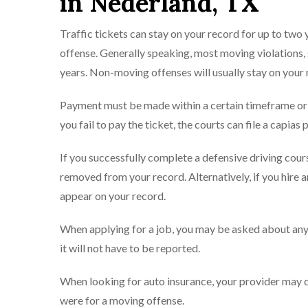
in Nederland, TX
Traffic tickets can stay on your record for up to two
offense. Generally speaking, most moving violations, s
years. Non-moving offenses will usually stay on your 
Payment must be made within a certain timeframe or po
you fail to pay the ticket, the courts can file a capias 
If you successfully complete a defensive driving cou
removed from your record. Alternatively, if you hire a
appear on your record.
When applying for a job, you may be asked about any v
it will not have to be reported.
When looking for auto insurance, your provider may con
were for a moving offense.