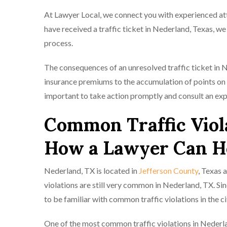
At Lawyer Local, we connect you with experienced atto
have received a traffic ticket in Nederland, Texas, w
process.
The consequences of an unresolved traffic ticket in 
insurance premiums to the accumulation of points on yo
important to take action promptly and consult an exp
Common Traffic Viol
How a Lawyer Can H
Nederland, TX is located in
Jefferson County
, Texas 
violations are still very common in Nederland, TX. Si
to be familiar with common traffic violations in the c
One of the most common traffic violations in Nederla