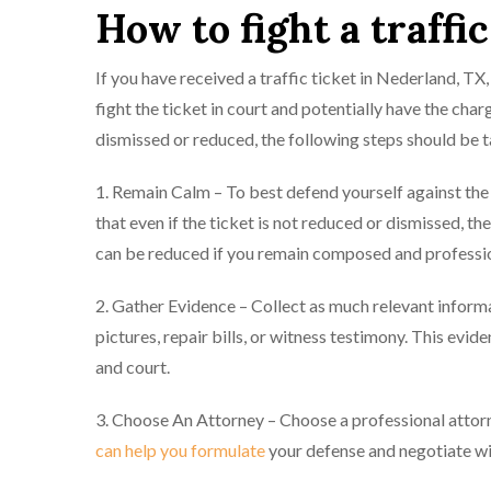
How to fight a traffi
If you have received a traffic ticket in Nederland, T
fight the ticket in court and potentially have the ch
dismissed or reduced, the following steps should be 
1. Remain Calm – To best defend yourself against t
that even if the ticket is not reduced or dismissed, th
can be reduced if you remain composed and professio
2. Gather Evidence – Collect as much relevant informa
pictures, repair bills, or witness testimony. This evi
and court.
3. Choose An Attorney – Choose a professional attorn
can help you formulate
your defense and negotiate wit