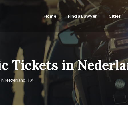
Home
Find a Lawyer
Cities
ic Tickets in Nederl
 in Nederland, TX