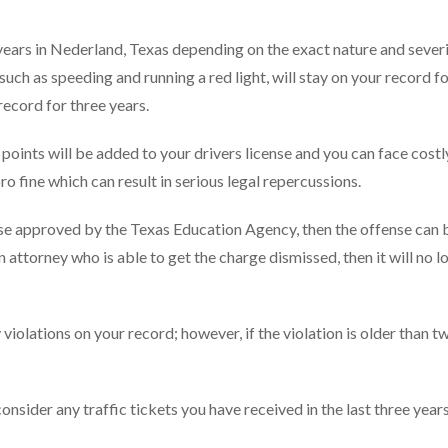
 years in Nederland, Texas depending on the exact nature and severi
uch as speeding and running a red light, will stay on your record f
record for three years.
ints will be added to your drivers license and you can face costly 
pro fine which can result in serious legal repercussions.
rse approved by the Texas Education Agency, then the offense can 
n attorney who is able to get the charge dismissed, then it will no l
iolations on your record; however, if the violation is older than t
sider any traffic tickets you have received in the last three years