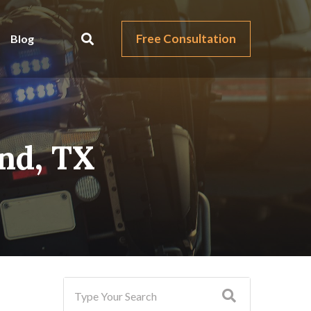
Free Consultation
Blog
and, TX