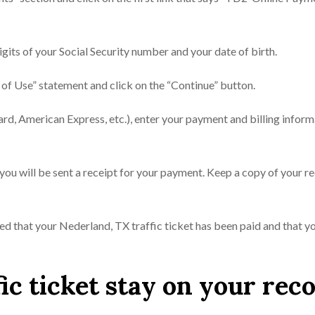
digits of your Social Security number and your date of birth.
 of Use” statement and click on the “Continue” button.
ard, American Express, etc.), enter your payment and billing inform
you will be sent a receipt for your payment. Keep a copy of your r
ured that your Nederland, TX traffic ticket has been paid and that yo
ic ticket stay on your rec