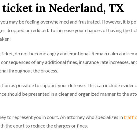
c ticket in Nederland, TX
X, you may be feeling overwhelmed and frustrated. However, it is po
arges dropped or reduced. To increase your chances of having the tic
taken:
he ticket, do not become angry and emotional. Remain calm and re
e consequences of any additional fines, insurance rate increases, and
nal throughout the process.
tion as possible to support your defense. This can include evidenc
dence should be presented in a clear and organized manner to the at
ey to represent you in court. An attorney who specializes in
traffi
h the court to reduce the charges or fines.