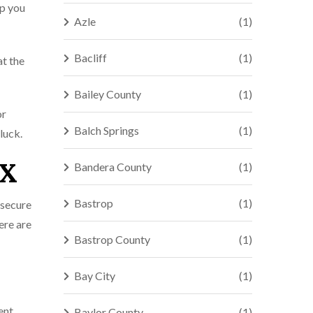
lp you
Azle
(1)
Bacliff
(1)
at the
Bailey County
(1)
or
Balch Springs
(1)
luck.
TX
Bandera County
(1)
Bastrop
(1)
 secure
ere are
Bastrop County
(1)
Bay City
(1)
ent
Baylor County
(1)