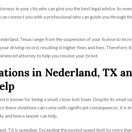
rneys in your city who can give you the best legal advice. So even
e can connect you with a professional who can guide you through th
Nederland, Texas range from the suspension of your license to incr
ur driving record, resulting in higher fines and fees. Therefore, it 
erienced attorney to help you resolve your ticket.
ations in Nederland, TX a
elp
and is known for being a small, close-knit town. Despite its small siz
nce these violations can come with significant consequences, it is 
ity and how a lawyer can help.
nd, TX is speeding. Exceeding the posted speed limit by more tha