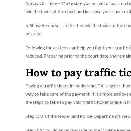
4. Stay On Time – Make sure you arrive to court on t
win the favor of the court and increase your chance o
5. Show Remorse – To further win the favor of the cou
mistake.
Following these steps can help you fight your traffic
reduced. Preparing prior to the court date and remain
How to pay traffic ti
Paying a traffic ticket in Nederland, TX is easier than
way to take care of the payment. It is simple and even
the steps to take to pay your traffic ticket online in 
Step 1: Visit the Nederland Police Department’s webs
Step 2: Scroll down on the page to the “Online Paymen