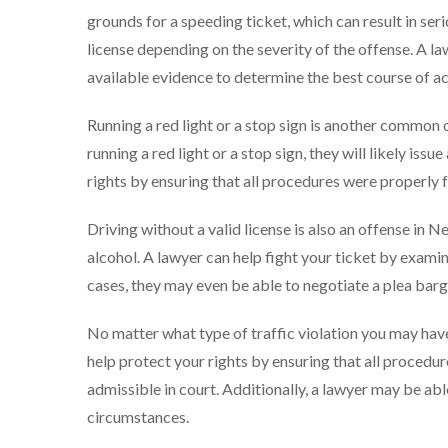
grounds for a speeding ticket, which can result in seri
license depending on the severity of the offense. A l
available evidence to determine the best course of ac
Running a red light or a stop sign is another common 
running a red light or a stop sign, they will likely issu
rights by ensuring that all procedures were properly f
Driving without a valid license is also an offense in N
alcohol. A lawyer can help fight your ticket by examin
cases, they may even be able to negotiate a plea barg
No matter what type of traffic violation you may hav
help protect your rights by ensuring that all procedu
admissible in court. Additionally, a lawyer may be ab
circumstances.