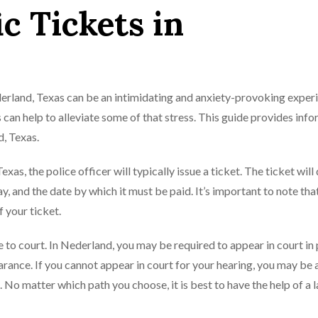
ic Tickets in
ederland, Texas can be an intimidating and anxiety-provoking exper
 can help to alleviate some of that stress. This guide provides inf
d, Texas.
xas, the police officer will typically issue a ticket. The ticket will 
y, and the date by which it must be paid. It’s important to note tha
f your ticket.
se to court. In Nederland, you may be required to appear in court in
arance. If you cannot appear in court for your hearing, you may be 
. No matter which path you choose, it is best to have the help of a 