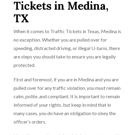
Tickets in Medina,
TX
When it comes to Traffic Tickets in Texas, Medina is
no exception. Whether you are pulled over for
speeding, distracted driving, or illegal U-turns, there
are steps you should take to ensure you are legally
protected.
First and foremost, if you are in Medina and you are
pulled over for any traffic violation, you must remain
calm, polite, and compliant. It is important to remain
informed of your rights, but keep in mind that in
many cases, you do have an obligation to obey the
officer’s orders.