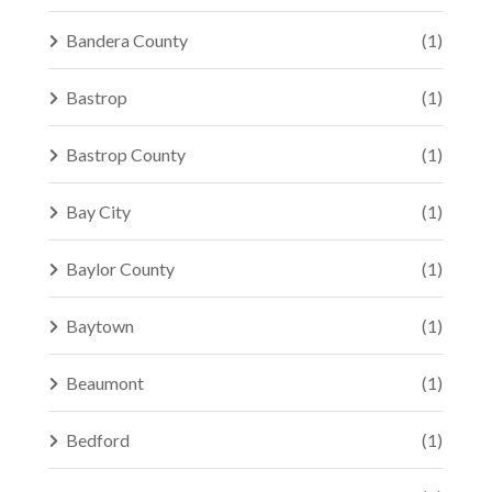
Bandera County
(1)
Bastrop
(1)
Bastrop County
(1)
Bay City
(1)
Baylor County
(1)
Baytown
(1)
Beaumont
(1)
Bedford
(1)