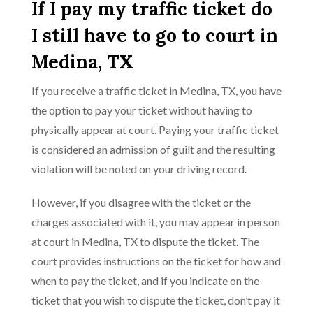
If I pay my traffic ticket do
I still have to go to court in
Medina, TX
If you receive a traffic ticket in Medina, TX, you have
the option to pay your ticket without having to
physically appear at court. Paying your traffic ticket
is considered an admission of guilt and the resulting
violation will be noted on your driving record.
However, if you disagree with the ticket or the
charges associated with it, you may appear in person
at court in Medina, TX to dispute the ticket. The
court provides instructions on the ticket for how and
when to pay the ticket, and if you indicate on the
ticket that you wish to dispute the ticket, don’t pay it