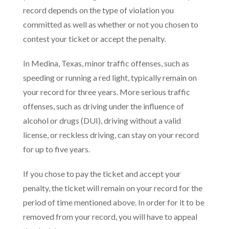
record depends on the type of violation you
committed as well as whether or not you chosen to
contest your ticket or accept the penalty.
In Medina, Texas, minor traffic offenses, such as
speeding or running a red light, typically remain on
your record for three years. More serious traffic
offenses, such as driving under the influence of
alcohol or drugs (DUI), driving without a valid
license, or reckless driving, can stay on your record
for up to five years.
If you chose to pay the ticket and accept your
penalty, the ticket will remain on your record for the
period of time mentioned above. In order for it to be
removed from your record, you will have to appeal