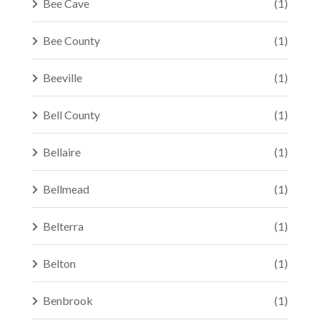
Bee Cave
(1)
Bee County
(1)
Beeville
(1)
Bell County
(1)
Bellaire
(1)
Bellmead
(1)
Belterra
(1)
Belton
(1)
Benbrook
(1)