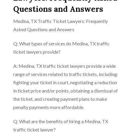
Questions and Answers
Medina, TX Traffic Ticket Lawyers: Frequently
Asked Questions and Answers
Q: What types of services do Medina, TX traffic
ticket lawyers provide?
A: Medina, TX traffic ticket lawyers provide a wide
range of services related to traffic tickets, including:
fighting your ticket in court, negotiating a reduction
in ticket price and/or points, obtaining a dismissal of
the ticket, and creating payment plans to make
penalty payments more affordable.
Q: What are the benefits of hiring a Medina, TX
traffic ticket lawyer?