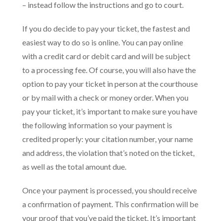
– instead follow the instructions and go to court.
If you do decide to pay your ticket, the fastest and
easiest way to do so is online. You can pay online
with a credit card or debit card and will be subject
to a processing fee. Of course, you will also have the
option to pay your ticket in person at the courthouse
or by mail with a check or money order. When you
pay your ticket, it’s important to make sure you have
the following information so your payment is
credited properly: your citation number, your name
and address, the violation that’s noted on the ticket,
as well as the total amount due.
Once your payment is processed, you should receive
a confirmation of payment. This confirmation will be
your proof that you’ve paid the ticket. It’s important