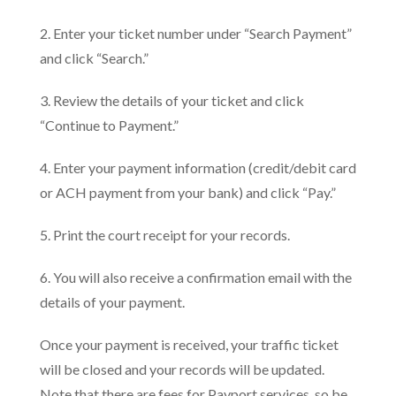
2. Enter your ticket number under “Search Payment”
and click “Search.”
3. Review the details of your ticket and click
“Continue to Payment.”
4. Enter your payment information (credit/debit card
or ACH payment from your bank) and click “Pay.”
5. Print the court receipt for your records.
6. You will also receive a confirmation email with the
details of your payment.
Once your payment is received, your traffic ticket
will be closed and your records will be updated.
Note that there are fees for Payport services, so be