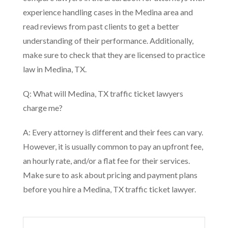
experience handling cases in the Medina area and
read reviews from past clients to get a better
understanding of their performance. Additionally,
make sure to check that they are licensed to practice
law in Medina, TX.
Q: What will Medina, TX traffic ticket lawyers
charge me?
A: Every attorney is different and their fees can vary.
However, it is usually common to pay an upfront fee,
an hourly rate, and/or a flat fee for their services.
Make sure to ask about pricing and payment plans
before you hire a Medina, TX traffic ticket lawyer.