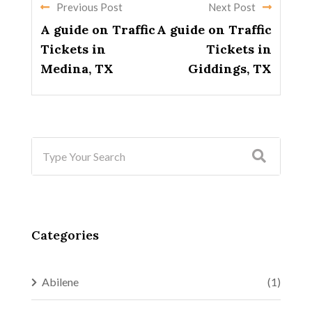
Previous Post
Next Post
A guide on Traffic
A guide on Traffic
Tickets in
Tickets in
Medina, TX
Giddings, TX
Categories
Abilene
(1)