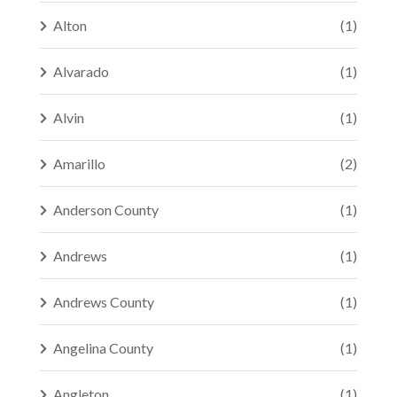
Alton
(1)
Alvarado
(1)
Alvin
(1)
Amarillo
(2)
Anderson County
(1)
Andrews
(1)
Andrews County
(1)
Angelina County
(1)
Angleton
(1)