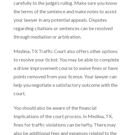
carefully to the judge’s ruling. Make sure you know
the terms of the sentence and make notes to assist
your lawyer in any potential appeals. Disputes
regarding citations or sentences can be resolved
through mediation or arbitration.
Medina, TX Traffic Court also offers other options
to resolve your ticket. You may be able to complete
a driver improvement course to waive fines or have
points removed from your license. Your lawyer can
help you negotiate a satisfactory outcome with the
court.
You should also be aware of the financial
implications of the court process. In Medina, TX,
fines for traffic violations can be hefty. There may
also be additional fees and expenses related to the