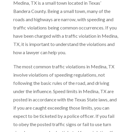
Medina, TX is a small town located in Texas’
Bandera County. Being a small town, many of the
roads and highways are narrow, with speeding and
traffic violations being common occurrences. If you
have been charged with a traffic violation in Medina,
TX, it is important to understand the violations and
how a lawyer can help you.
The most common traffic violations in Medina, TX
involve violations of speeding regulations, not
following the basic rules of the road, and driving
under the influence. Speed limits in Medina, TX are
posted in accordance with the Texas State laws, and
if you are caught exceeding those limits, you can
expect to be ticketed by a police officer. If you fail
to obey the posted traffic signs or fail to use turn