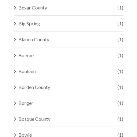
Bexar County
(1)
Big Spring
(1)
Blanco County
(1)
Boerne
(1)
Bonham
(1)
Borden County
(1)
Borger
(1)
Bosque County
(1)
Bowie
(1)