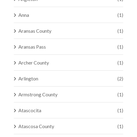
Anna
(1)
Aransas County
(1)
Aransas Pass
(1)
Archer County
(1)
Arlington
(2)
Armstrong County
(1)
Atascocita
(1)
Atascosa County
(1)