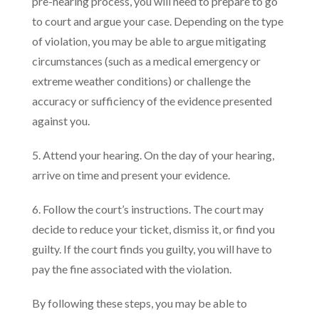
pre-hearing process, you will need to prepare to go
to court and argue your case. Depending on the type
of violation, you may be able to argue mitigating
circumstances (such as a medical emergency or
extreme weather conditions) or challenge the
accuracy or sufficiency of the evidence presented
against you.
5. Attend your hearing. On the day of your hearing,
arrive on time and present your evidence.
6. Follow the court’s instructions. The court may
decide to reduce your ticket, dismiss it, or find you
guilty. If the court finds you guilty, you will have to
pay the fine associated with the violation.
By following these steps, you may be able to