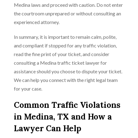
Medina laws and proceed with caution. Do not enter
the courtroom unprepared or without consulting an
experienced attorney.
In summary, it is important to remain calm, polite,
and compliant if stopped for any traffic violation,
read the fine print of your ticket, and consider
consulting a Medina traffic ticket lawyer for
assistance should you choose to dispute your ticket.
We can help you connect with the right legal team
for your case.
Common Traffic Violations
in Medina, TX and How a
Lawyer Can Help