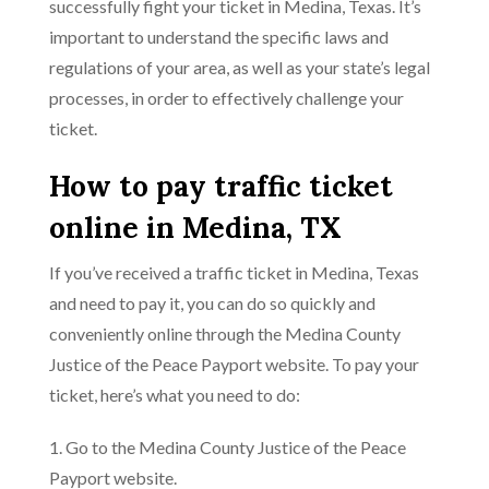
successfully fight your ticket in Medina, Texas. It’s
important to understand the specific laws and
regulations of your area, as well as your state’s legal
processes, in order to effectively challenge your
ticket.
How to pay traffic ticket
online in Medina, TX
If you’ve received a traffic ticket in Medina, Texas
and need to pay it, you can do so quickly and
conveniently online through the Medina County
Justice of the Peace Payport website. To pay your
ticket, here’s what you need to do:
1. Go to the Medina County Justice of the Peace
Payport website.