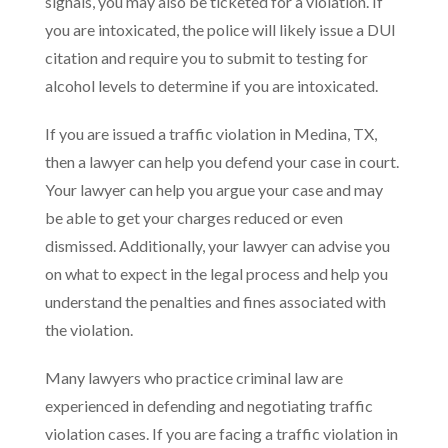
signals, you may also be ticketed for a violation. If
you are intoxicated, the police will likely issue a DUI
citation and require you to submit to testing for
alcohol levels to determine if you are intoxicated.
If you are issued a traffic violation in Medina, TX,
then a lawyer can help you defend your case in court.
Your lawyer can help you argue your case and may
be able to get your charges reduced or even
dismissed. Additionally, your lawyer can advise you
on what to expect in the legal process and help you
understand the penalties and fines associated with
the violation.
Many lawyers who practice criminal law are
experienced in defending and negotiating traffic
violation cases. If you are facing a traffic violation in