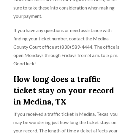
sure to take these into consideration when making
your payment.
If you have any questions or need assistance with
finding your ticket number, contact the Medina
County Court office at (830) 589-4444. The office is
open Mondays through Fridays from 8 a.m. to 5 p.m.
Good luck!
How long does a traffic
ticket stay on your record
in Medina, TX
If you received a traffic ticket in Medina, Texas, you
may be wondering just how long the ticket stays on
your record. The length of time a ticket affects your