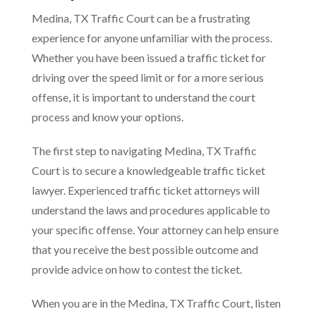
Medina, TX Traffic Court can be a frustrating
experience for anyone unfamiliar with the process.
Whether you have been issued a traffic ticket for
driving over the speed limit or for a more serious
offense, it is important to understand the court
process and know your options.
The first step to navigating Medina, TX Traffic
Court is to secure a knowledgeable traffic ticket
lawyer. Experienced traffic ticket attorneys will
understand the laws and procedures applicable to
your specific offense. Your attorney can help ensure
that you receive the best possible outcome and
provide advice on how to contest the ticket.
When you are in the Medina, TX Traffic Court, listen