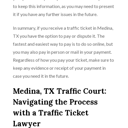
to keep this information, as you may need to present
it if you have any further issues in the future.
In summary, if you receive a traffic ticket in Medina,
TX you have the option to pay or dispute it. The
fastest and easiest way to pay is to do so online, but
you may also pay in person or mail in your payment.
Regardless of how you pay your ticket, make sure to
keep any evidence or receipt of your payment in
case you need it in the future.
Medina, TX Traffic Court:
Navigating the Process
with a Traffic Ticket
Lawyer