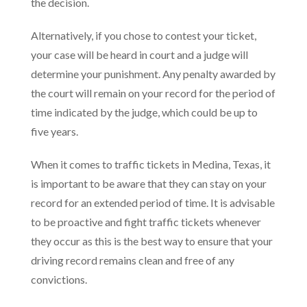
the decision.
Alternatively, if you chose to contest your ticket,
your case will be heard in court and a judge will
determine your punishment. Any penalty awarded by
the court will remain on your record for the period of
time indicated by the judge, which could be up to
five years.
When it comes to traffic tickets in Medina, Texas, it
is important to be aware that they can stay on your
record for an extended period of time. It is advisable
to be proactive and fight traffic tickets whenever
they occur as this is the best way to ensure that your
driving record remains clean and free of any
convictions.