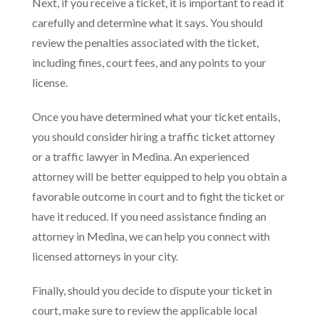
Next, if you receive a ticket, it is important to read it
carefully and determine what it says. You should
review the penalties associated with the ticket,
including fines, court fees, and any points to your
license.
Once you have determined what your ticket entails,
you should consider hiring a traffic ticket attorney
or a traffic lawyer in Medina. An experienced
attorney will be better equipped to help you obtain a
favorable outcome in court and to fight the ticket or
have it reduced. If you need assistance finding an
attorney in Medina, we can help you connect with
licensed attorneys in your city.
Finally, should you decide to dispute your ticket in
court, make sure to review the applicable local