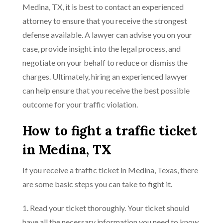
Medina, TX, it is best to contact an experienced
attorney to ensure that you receive the strongest
defense available. A lawyer can advise you on your
case, provide insight into the legal process, and
negotiate on your behalf to reduce or dismiss the
charges. Ultimately, hiring an experienced lawyer
can help ensure that you receive the best possible
outcome for your traffic violation.
How to fight a traffic ticket
in Medina, TX
If you receive a traffic ticket in Medina, Texas, there
are some basic steps you can take to fight it.
1. Read your ticket thoroughly. Your ticket should
have all the necessary information you need to know