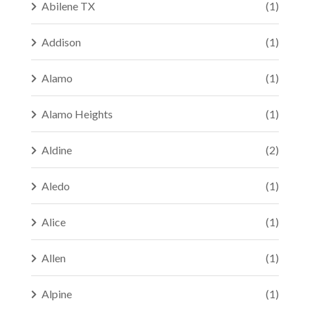
Abilene TX
(1)
Addison
(1)
Alamo
(1)
Alamo Heights
(1)
Aldine
(2)
Aledo
(1)
Alice
(1)
Allen
(1)
Alpine
(1)