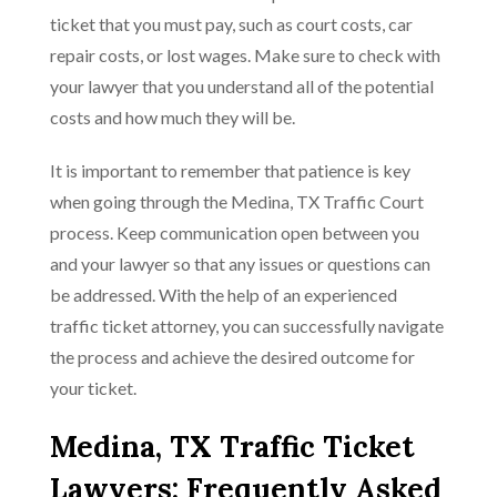
ticket that you must pay, such as court costs, car
repair costs, or lost wages. Make sure to check with
your lawyer that you understand all of the potential
costs and how much they will be.
It is important to remember that patience is key
when going through the Medina, TX Traffic Court
process. Keep communication open between you
and your lawyer so that any issues or questions can
be addressed. With the help of an experienced
traffic ticket attorney, you can successfully navigate
the process and achieve the desired outcome for
your ticket.
Medina, TX Traffic Ticket
Lawyers: Frequently Asked