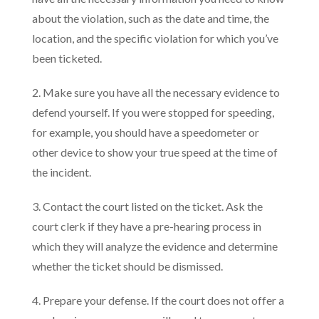
about the violation, such as the date and time, the
location, and the specific violation for which you’ve
been ticketed.
2. Make sure you have all the necessary evidence to
defend yourself. If you were stopped for speeding,
for example, you should have a speedometer or
other device to show your true speed at the time of
the incident.
3. Contact the court listed on the ticket. Ask the
court clerk if they have a pre-hearing process in
which they will analyze the evidence and determine
whether the ticket should be dismissed.
4. Prepare your defense. If the court does not offer a