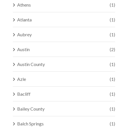
Athens
(1)
Atlanta
(1)
Aubrey
(1)
Austin
(2)
Austin County
(1)
Azle
(1)
Bacliff
(1)
Bailey County
(1)
Balch Springs
(1)