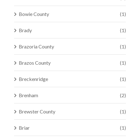
Bowie County
(1)
Brady
(1)
Brazoria County
(1)
Brazos County
(1)
Breckenridge
(1)
Brenham
(2)
Brewster County
(1)
Briar
(1)