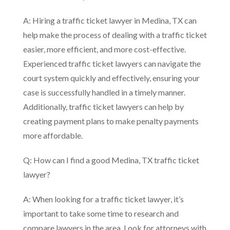
A: Hiring a traffic ticket lawyer in Medina, TX can
help make the process of dealing with a traffic ticket
easier, more efficient, and more cost-effective.
Experienced traffic ticket lawyers can navigate the
court system quickly and effectively, ensuring your
case is successfully handled in a timely manner.
Additionally, traffic ticket lawyers can help by
creating payment plans to make penalty payments
more affordable.
Q: How can I find a good Medina, TX traffic ticket
lawyer?
A: When looking for a traffic ticket lawyer, it’s
important to take some time to research and
compare lawyers in the area. Look for attorneys with