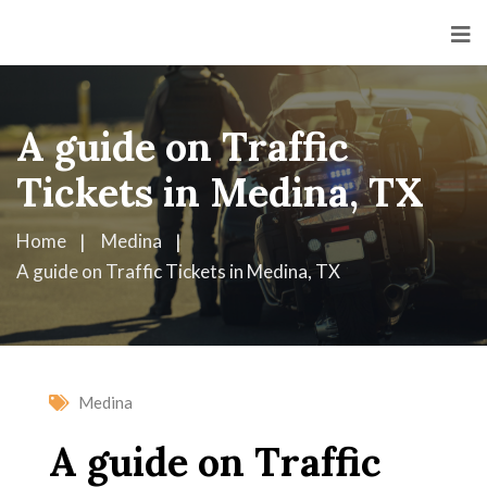
A guide on Traffic
Tickets in Medina, TX
Home
Medina
A guide on Traffic Tickets in Medina, TX
Medina
A guide on Traffic