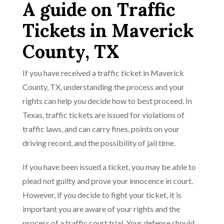
A guide on Traffic
Tickets in Maverick
County, TX
If you have received a traffic ticket in Maverick
County, TX, understanding the process and your
rights can help you decide how to best proceed. In
Texas, traffic tickets are issued for violations of
traffic laws, and can carry fines, points on your
driving record, and the possibility of jail time.
If you have been issued a ticket, you may be able to
plead not guilty and prove your innocence in court.
However, if you decide to fight your ticket, it is
important you are aware of your rights and the
process of a traffic court trial. Your defense should