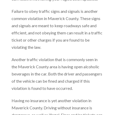
Failure to obey traffic signs and signals is another
common violation in Maverick County. These signs
and signals are meant to keep roadways safe and
efficient, and not obeying them can result in a traffic
ticket or other charges if you are found to be
violating the law.
Another traffic violation that is commonly seen in
the Maverick County area is having open alcoholic
beverages in the car. Both the driver and passengers
of the vehicle can be fined and charged if this
violation is found to have occurred.
Having no insurance is yet another violation in
Maverick County. Driving without insurance is
dangerous, as well as illegal. Fines and/or tickets can