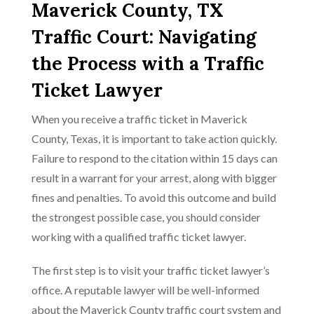
Maverick County, TX
Traffic Court: Navigating
the Process with a Traffic
Ticket Lawyer
When you receive a traffic ticket in Maverick
County, Texas, it is important to take action quickly.
Failure to respond to the citation within 15 days can
result in a warrant for your arrest, along with bigger
fines and penalties. To avoid this outcome and build
the strongest possible case, you should consider
working with a qualified traffic ticket lawyer.
The first step is to visit your traffic ticket lawyer’s
office. A reputable lawyer will be well-informed
about the Maverick County traffic court system and