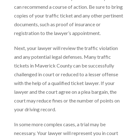
can recommend a course of action. Be sure to bring
copies of your traffic ticket and any other pertinent
documents, such as proof of insurance or
registration to the lawyer’s appointment.
Next, your lawyer will review the traffic violation
and any potential legal defenses. Many traffic
tickets in Maverick County can be successfully
challenged in court or reduced to a lesser offense
with the help of a qualified ticket lawyer. If your
lawyer and the court agree on a plea bargain, the
court may reduce fines or the number of points on
your driving record.
In some more complex cases, a trial may be
necessary. Your lawyer will represent you in court