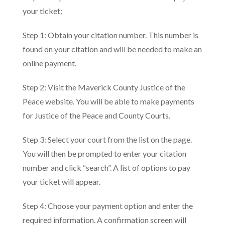
your ticket:
Step 1: Obtain your citation number. This number is
found on your citation and will be needed to make an
online payment.
Step 2: Visit the Maverick County Justice of the
Peace website. You will be able to make payments
for Justice of the Peace and County Courts.
Step 3: Select your court from the list on the page.
You will then be prompted to enter your citation
number and click “search”. A list of options to pay
your ticket will appear.
Step 4: Choose your payment option and enter the
required information. A confirmation screen will