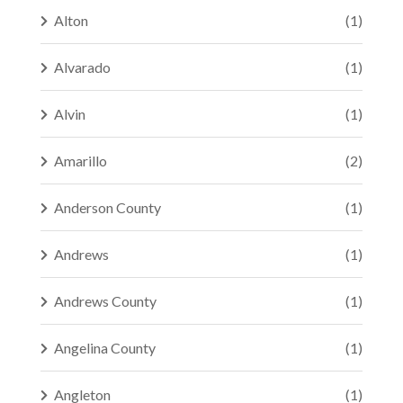
Alton
(1)
Alvarado
(1)
Alvin
(1)
Amarillo
(2)
Anderson County
(1)
Andrews
(1)
Andrews County
(1)
Angelina County
(1)
Angleton
(1)