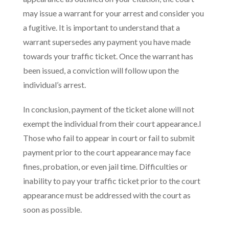
may issue a warrant for your arrest and consider you
a fugitive. It is important to understand that a
warrant supersedes any payment you have made
towards your traffic ticket. Once the warrant has
been issued, a conviction will follow upon the
individual’s arrest.
In conclusion, payment of the ticket alone will not
exempt the individual from their court appearance.l
Those who fail to appear in court or fail to submit
payment prior to the court appearance may face
fines, probation, or even jail time. Difficulties or
inability to pay your traffic ticket prior to the court
appearance must be addressed with the court as
soon as possible.