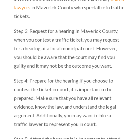
lawyers
in Maverick County who specialize in traffic
tickets.
Step 3: Request for a hearing.In Maverick County,
when you contest a traffic ticket, you may request
for a hearing at a local municipal court. However,
you should be aware that the court may find you
guilty and it may not be the outcome you want.
Step 4: Prepare for the hearing.If you choose to
contest the ticket in court, it is important to be
prepared. Make sure that you have all relevant
evidence, know the law, and understand the legal
argument. Additionally, you may want to hire a
traffic lawyer to represent you in court.
Step 5: Attend the hearing.It is important to attend