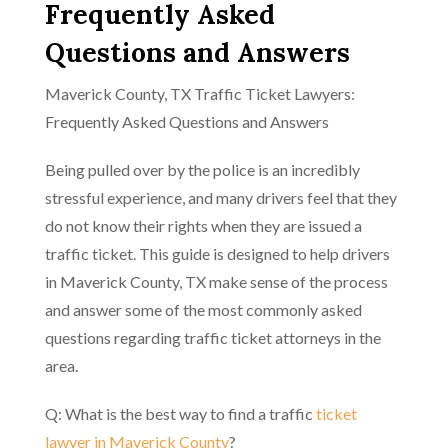
Frequently Asked
Questions and Answers
Maverick County, TX Traffic Ticket Lawyers:
Frequently Asked Questions and Answers
Being pulled over by the police is an incredibly
stressful experience, and many drivers feel that they
do not know their rights when they are issued a
traffic ticket. This guide is designed to help drivers
in Maverick County, TX make sense of the process
and answer some of the most commonly asked
questions regarding traffic ticket attorneys in the
area.
Q: What is the best way to find a traffic
ticket
lawyer in Maverick County
?