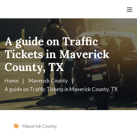
A guide on Traffic
Tickets in Maverick
County, TX
Home
Maverick County
A guide on Traffic Tickets in Maverick County, TX
Maverick County