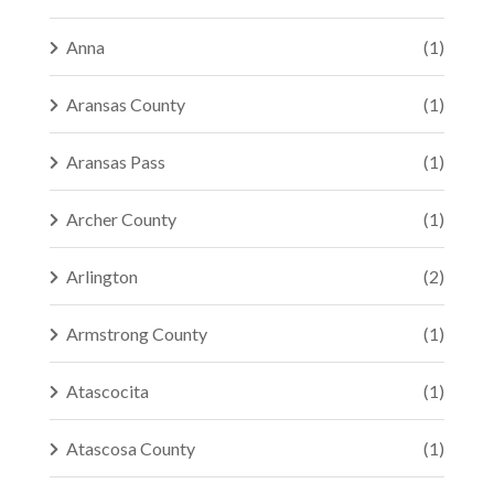
Anna
(1)
Aransas County
(1)
Aransas Pass
(1)
Archer County
(1)
Arlington
(2)
Armstrong County
(1)
Atascocita
(1)
Atascosa County
(1)