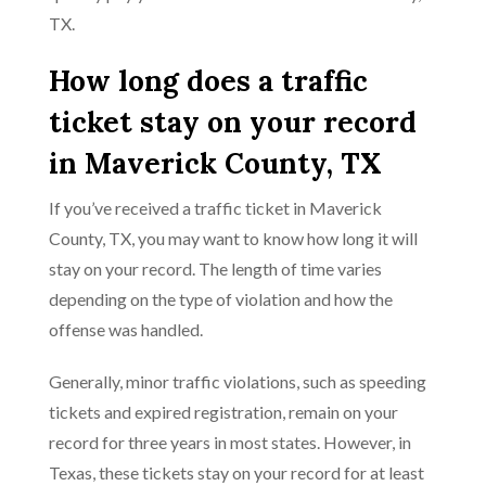
TX.
How long does a traffic
ticket stay on your record
in Maverick County, TX
If you’ve received a traffic ticket in Maverick
County, TX, you may want to know how long it will
stay on your record. The length of time varies
depending on the type of violation and how the
offense was handled.
Generally, minor traffic violations, such as speeding
tickets and expired registration, remain on your
record for three years in most states. However, in
Texas, these tickets stay on your record for at least