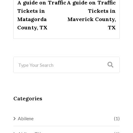
A guide on Traffic
A guide on Traffic
Tickets in
Tickets in
Matagorda
Maverick County,
County, TX
TX
Categories
Abilene
(1)