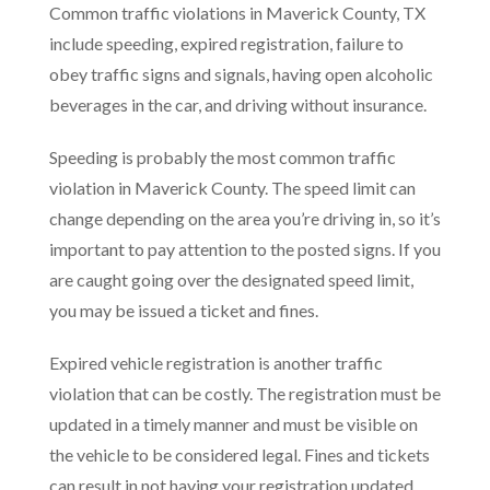
Common traffic violations in Maverick County, TX
include speeding, expired registration, failure to
obey traffic signs and signals, having open alcoholic
beverages in the car, and driving without insurance.
Speeding is probably the most common traffic
violation in Maverick County. The speed limit can
change depending on the area you’re driving in, so it’s
important to pay attention to the posted signs. If you
are caught going over the designated speed limit,
you may be issued a ticket and fines.
Expired vehicle registration is another traffic
violation that can be costly. The registration must be
updated in a timely manner and must be visible on
the vehicle to be considered legal. Fines and tickets
can result in not having your registration updated.