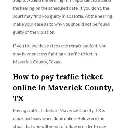
the hearing on the scheduled date. If you don’t, the
court may find you guilty in absentia. At the hearing,
make your case as to why you should not be found
guilty of the violation.
If you follow these steps and remain patient, you
may have success fighting a traffic ticket in
Maverick County, Texas.
How to pay traffic ticket
online in Maverick County,
TX
Paying traffic tickets in Maverick County, TX is
quick and easy when done online. Below are the
steps that you will need to follow in order to pay