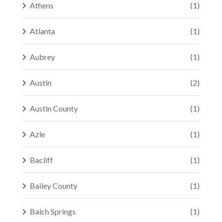
Athens
(1)
Atlanta
(1)
Aubrey
(1)
Austin
(2)
Austin County
(1)
Azle
(1)
Bacliff
(1)
Bailey County
(1)
Balch Springs
(1)