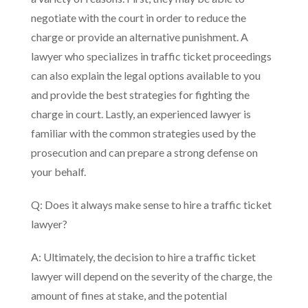
negotiate with the court in order to reduce the
charge or provide an alternative punishment. A
lawyer who specializes in traffic ticket proceedings
can also explain the legal options available to you
and provide the best strategies for fighting the
charge in court. Lastly, an experienced lawyer is
familiar with the common strategies used by the
prosecution and can prepare a strong defense on
your behalf.
Q: Does it always make sense to hire a traffic ticket
lawyer?
A: Ultimately, the decision to hire a traffic ticket
lawyer will depend on the severity of the charge, the
amount of fines at stake, and the potential