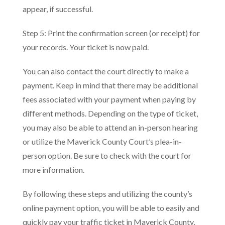
appear, if successful.
Step 5: Print the confirmation screen (or receipt) for
your records. Your ticket is now paid.
You can also contact the court directly to make a
payment. Keep in mind that there may be additional
fees associated with your payment when paying by
different methods. Depending on the type of ticket,
you may also be able to attend an in-person hearing
or utilize the Maverick County Court’s plea-in-
person option. Be sure to check with the court for
more information.
By following these steps and utilizing the county’s
online payment option, you will be able to easily and
quickly pay your traffic ticket in Maverick County,