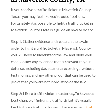
If you receive a traffic ticket in Maverick County,
Texas, you may feel like you’re out of options.
Fortunately, it is possible to fight a traffic ticket in
Maverick County. Here is a guide on how to do so:
Step 1: Gather evidence and research the law.In
order to fight a traffic ticket in Maverick County,
you will need to understand the law and build your
case. Gather any evidence that is relevant to your
defense, including dash camera recordings, witness
testimonies, and any other proof that can be used to
prove that you were not in violation of the law.
Step 2: Hire a traffic violation attorney.To have the
best chance of fighting a traffic ticket, it’s usually
best to hire a traffic attorney. There are many
traffic