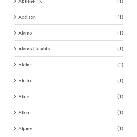
Abilene TX
(1)
Addison
(1)
Alamo
(1)
Alamo Heights
(1)
Aldine
(2)
Aledo
(1)
Alice
(1)
Allen
(1)
Alpine
(1)