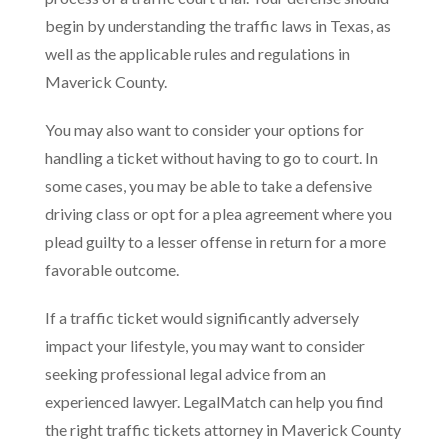
begin by understanding the traffic laws in Texas, as
well as the applicable rules and regulations in
Maverick County.
You may also want to consider your options for
handling a ticket without having to go to court. In
some cases, you may be able to take a defensive
driving class or opt for a plea agreement where you
plead guilty to a lesser offense in return for a more
favorable outcome.
If a traffic ticket would significantly adversely
impact your lifestyle, you may want to consider
seeking professional legal advice from an
experienced lawyer. LegalMatch can help you find
the right traffic tickets attorney in Maverick County