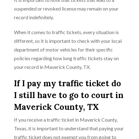
suspended or revoked license may remain on your
record indefinitely.
When it comes to traffic tickets, every situation is
different, so it is important to check with your local
department of motor vehicles for their specific
policies regarding how long traffic tickets stay on
your record in Maverick County, TX.
If I pay my traffic ticket do
I still have to go to court in
Maverick County, TX
If you receive a traffic ticket in Maverick County,
Texas, it is important to understand that paying your
traffic ticket does not exempt you from going to