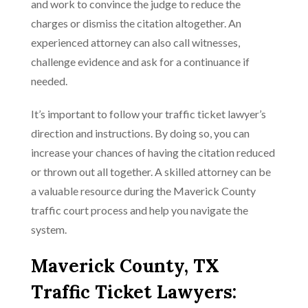
and work to convince the judge to reduce the
charges or dismiss the citation altogether. An
experienced attorney can also call witnesses,
challenge evidence and ask for a continuance if
needed.
It’s important to follow your traffic ticket lawyer’s
direction and instructions. By doing so, you can
increase your chances of having the citation reduced
or thrown out all together. A skilled attorney can be
a valuable resource during the Maverick County
traffic court process and help you navigate the
system.
Maverick County, TX
Traffic Ticket Lawyers: