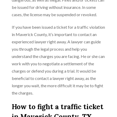
be issued for driving without insurance. In some
cases, the license may be suspended or revoked.
If you have been issued a ticket for a traffic violation
in Maverick County, it’s important to contact an
experienced lawyer right away. A lawyer can guide
you through the legal process and help you
understand the charges you are facing. He or she can
work with you to negotiate a settlement of the
charges or defend you during a trial. It would be
beneficial to contact a lawyer right away, as the
longer you wait, the more difficult it may be to fight
the charges.
How to fight a traffic ticket
in Maverick County, TX