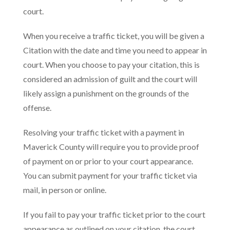
court.
When you receive a traffic ticket, you will be given a
Citation with the date and time you need to appear in
court. When you choose to pay your citation, this is
considered an admission of guilt and the court will
likely assign a punishment on the grounds of the
offense.
Resolving your traffic ticket with a payment in
Maverick County will require you to provide proof
of payment on or prior to your court appearance.
You can submit payment for your traffic ticket via
mail, in person or online.
If you fail to pay your traffic ticket prior to the court
appearance as outlined on your citation, the court