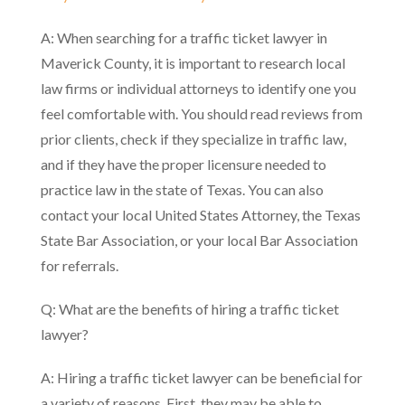
A: When searching for a traffic ticket lawyer in
Maverick County, it is important to research local
law firms or individual attorneys to identify one you
feel comfortable with. You should read reviews from
prior clients, check if they specialize in traffic law,
and if they have the proper licensure needed to
practice law in the state of Texas. You can also
contact your local United States Attorney, the Texas
State Bar Association, or your local Bar Association
for referrals.
Q: What are the benefits of hiring a traffic ticket
lawyer?
A: Hiring a traffic ticket lawyer can be beneficial for
a variety of reasons. First, they may be able to