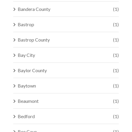
Bandera County
(1)
Bastrop
(1)
Bastrop County
(1)
Bay City
(1)
Baylor County
(1)
Baytown
(1)
Beaumont
(1)
Bedford
(1)
Bee Cave
(1)