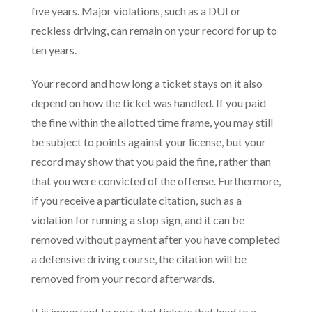
five years. Major violations, such as a DUI or
reckless driving, can remain on your record for up to
ten years.
Your record and how long a ticket stays on it also
depend on how the ticket was handled. If you paid
the fine within the allotted time frame, you may still
be subject to points against your license, but your
record may show that you paid the fine, rather than
that you were convicted of the offense. Furthermore,
if you receive a particulate citation, such as a
violation for running a stop sign, and it can be
removed without payment after you have completed
a defensive driving course, the citation will be
removed from your record afterwards.
It is important to note that tickets that lead to a