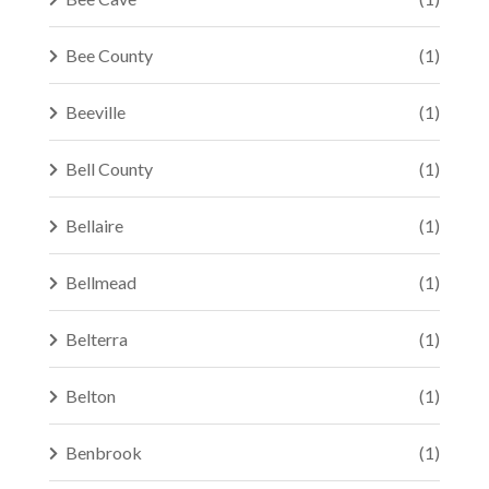
Bee County
(1)
Beeville
(1)
Bell County
(1)
Bellaire
(1)
Bellmead
(1)
Belterra
(1)
Belton
(1)
Benbrook
(1)