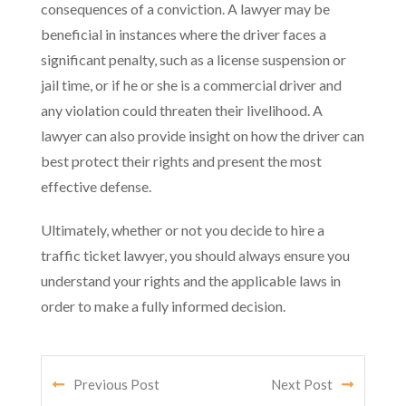
consequences of a conviction. A lawyer may be
beneficial in instances where the driver faces a
significant penalty, such as a license suspension or
jail time, or if he or she is a commercial driver and
any violation could threaten their livelihood. A
lawyer can also provide insight on how the driver can
best protect their rights and present the most
effective defense.
Ultimately, whether or not you decide to hire a
traffic ticket lawyer, you should always ensure you
understand your rights and the applicable laws in
order to make a fully informed decision.
Previous Post
Next Post