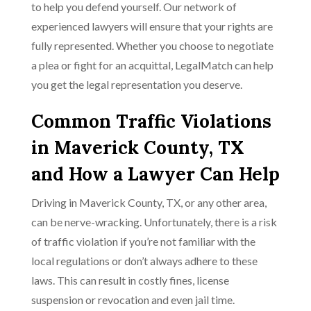
to help you defend yourself. Our network of
experienced lawyers will ensure that your rights are
fully represented. Whether you choose to negotiate
a plea or fight for an acquittal, LegalMatch can help
you get the legal representation you deserve.
Common Traffic Violations
in Maverick County, TX
and How a Lawyer Can Help
Driving in Maverick County, TX, or any other area,
can be nerve-wracking. Unfortunately, there is a risk
of traffic violation if you’re not familiar with the
local regulations or don’t always adhere to these
laws. This can result in costly fines, license
suspension or revocation and even jail time.