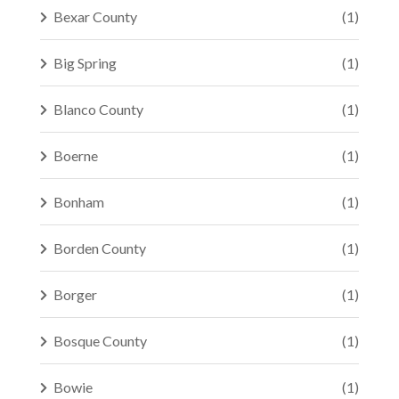
Bexar County
(1)
Big Spring
(1)
Blanco County
(1)
Boerne
(1)
Bonham
(1)
Borden County
(1)
Borger
(1)
Bosque County
(1)
Bowie
(1)