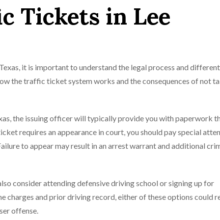
ic Tickets in Lee
 Texas, it is important to understand the legal process and differen
 how the traffic ticket system works and the consequences of not t
xas, the issuing officer will typically provide you with paperwork t
icket requires an appearance in court, you should pay special atten
Failure to appear may result in an arrest warrant and additional cri
 also consider attending defensive driving school or signing up for
 charges and prior driving record, either of these options could re
ser offense.