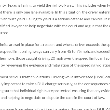
ty, Texas is failing to yield the right-of-way. This includes when 
 there is only one lane available. In this situation, the driver enteri
iver must yield. Failing to yield is a serious offense and can result in
ualified lawyer can help negotiate with the court and argue that the 
urred.
imits are set in place for a reason, and when a driver exceeds the 
the speed limit on highways can vary from 45 to 75 mph, and exceed
urthermore, those caught driving 20 mph over the speed limit can fac
p by reviewing the evidence and mitigation of the speeding violatio
e most serious traffic violations. Driving while intoxicated (DWI) ca
edibly important to take a DUI charge seriously, as the consequences 
g sure that individual rights are protected, ensuring that any evid
nd helping to negotiate or dispute the case in the court of law.
s can range from minor infractions to major offenses, such as DUI. 