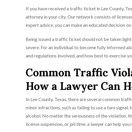
If you have received a traffic ticket in Lee County, Te
attorney in your city. Our network consists of licensed
expert advice, you can make an educated decision on 
Being issued a traffic ticket should not be taken ligh
severe. For an individual to become fully informed ab
and regulations involved, and how best to exercise you
Common Traffic Viola
How a Lawyer Can H
In Lee County, Texas, there are several common traffi
minor infractions, such as failing to use a turn signal,
alcohol. No matter the seriousness of the violation, t
license suspension, or jail time, a lawyer can help yo