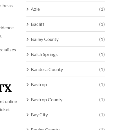
o be as
Azle
(1)
Bacliff
(1)
evidence
u.
Bailey County
(1)
ecializes
Balch Springs
(1)
Bandera County
(1)
 TX
Bastrop
(1)
Bastrop County
(1)
et online
ticket
Bay City
(1)
Baylor County
(1)