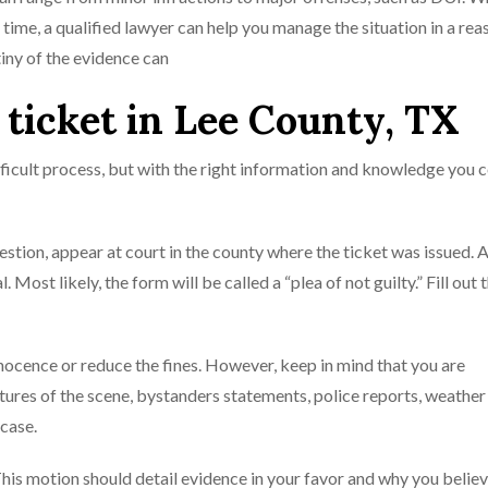
ail time, a qualified lawyer can help you manage the situation in a re
iny of the evidence can
c ticket in Lee County, TX
ifficult process, but with the right information and knowledge you 
uestion, appear at court in the county where the ticket was issued. 
. Most likely, the form will be called a “plea of not guilty.” Fill out
nocence or reduce the fines. However, keep in mind that you are
ctures of the scene, bystanders statements, police reports, weather
 case.
 This motion should detail evidence in your favor and why you believ