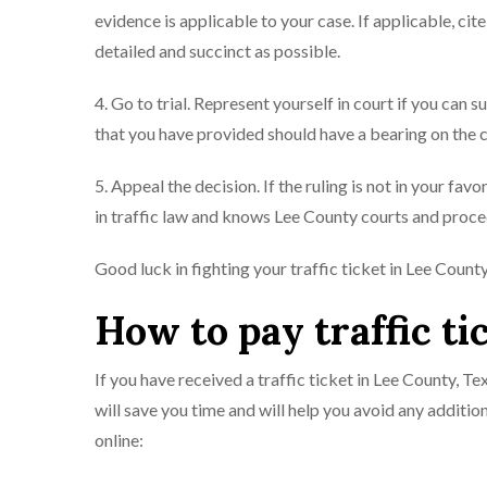
evidence is applicable to your case. If applicable, ci
detailed and succinct as possible.
4. Go to trial. Represent yourself in court if you can s
that you have provided should have a bearing on the c
5. Appeal the decision. If the ruling is not in your fa
in traffic law and knows Lee County courts and proced
Good luck in fighting your traffic ticket in Lee Count
How to pay traffic ti
If you have received a traffic ticket in Lee County, Te
will save you time and will help you avoid any addition
online: