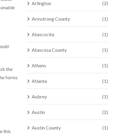
Arlington
(2)
asonable
Armstrong County
(1)
Atascocita
(1)
could
Atascosa County
(1)
Athens
(1)
Ask the
 the forms
Atlanta
(1)
Aubrey
(1)
Austin
(2)
Austin County
(1)
e this