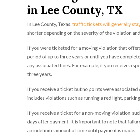
in Lee County, TX
In Lee County, Texas,
traffic tickets will generally sta
shorter depending on the severity of the violation an
If you were ticketed for a moving violation that offers
period of up to three years or until you have complete
any associated fines. For example, if you receive a sp
three years.
If you receive a ticket but no points were associated wi
includes violations such as running a red light, parking 
If you receive a ticket for a non-moving violation, such
days after payment. It is important to note that failur
an indefinite amount of time until payment is made.