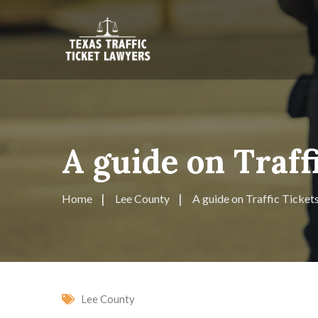
A guide on Traff
Home
Lee County
A guide on Traffic Ticket
Lee County