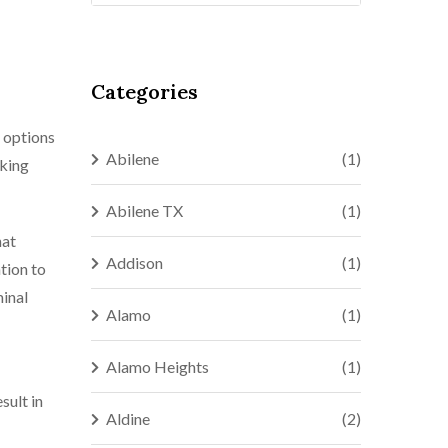
Categories
t options
Abilene
(1)
aking
Abilene TX
(1)
hat
Addison
(1)
tion to
minal
Alamo
(1)
Alamo Heights
(1)
sult in
Aldine
(2)