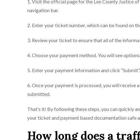
1. Visit the official page for the Lee County Justice o
navigation bar.
2. Enter your ticket number, which can be found on th
3. Review your ticket to ensure that all of the informa
4. Choose your payment method. You will see options 
5. Enter your payment information and click “Submit”
6. Once your payment is processed, you will receive 
submitted.
That’s it! By following these steps, you can quickly a
your ticket and payment based documentation safe and
How long does a traff