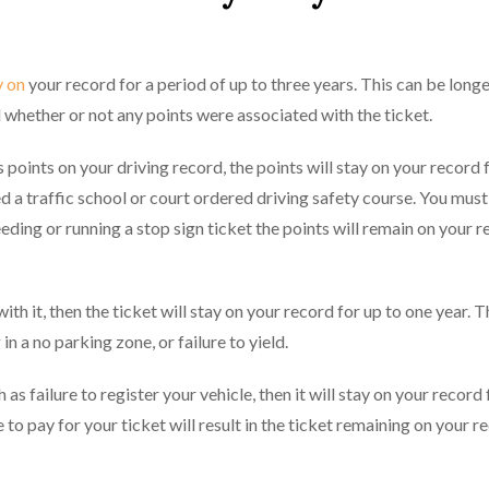
y on
your record for a period of up to three years. This can be longe
d whether or not any points were associated with the ticket.
 points on your driving record, the points will stay on your record 
d a traffic school or court ordered driving safety course. You must
eeding or running a stop sign ticket the points will remain on your r
th it, then the ticket will stay on your record for up to one year. T
in a no parking zone, or failure to yield.
 as failure to register your vehicle, then it will stay on your record
e to pay for your ticket will result in the ticket remaining on your r