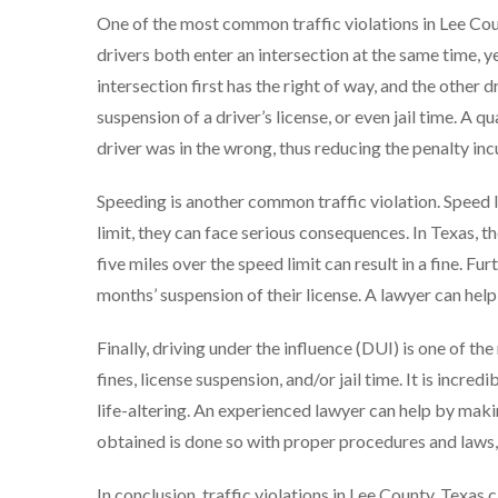
One of the most common traffic violations in Lee Coun
drivers both enter an intersection at the same time, yet
intersection first has the right of way, and the other dr
suspension of a driver’s license, or even jail time. A q
driver was in the wrong, thus reducing the penalty inc
Speeding is another common traffic violation. Speed l
limit, they can face serious consequences. In Texas, 
five miles over the speed limit can result in a fine. F
months’ suspension of their license. A lawyer can hel
Finally, driving under the influence (DUI) is one of th
fines, license suspension, and/or jail time. It is incr
life-altering. An experienced lawyer can help by makin
obtained is done so with proper procedures and laws, a
In conclusion, traffic violations in Lee County, Texa