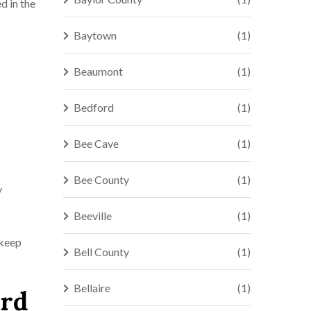
d in the
Baytown
(1)
Beaumont
(1)
Bedford
(1)
Bee Cave
(1)
Bee County
(1)
y
Beeville
(1)
 keep
Bell County
(1)
Bellaire
(1)
ord