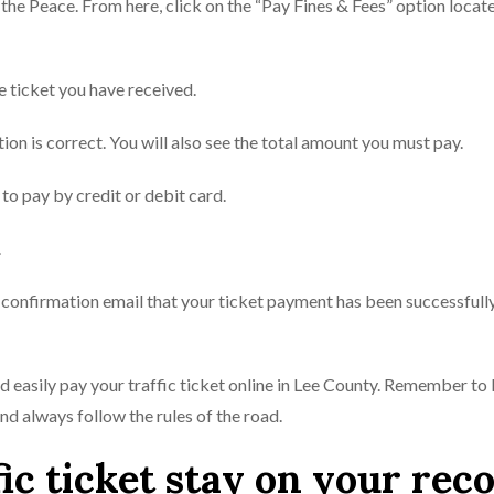
f the Peace. From here, click on the “Pay Fines & Fees” option locate
e ticket you have received.
tion is correct. You will also see the total amount you must pay.
to pay by credit or debit card.
.
a confirmation email that your ticket payment has been successfull
nd easily pay your traffic ticket online in Lee County. Remember to
 always follow the rules of the road.
ic ticket stay on your rec