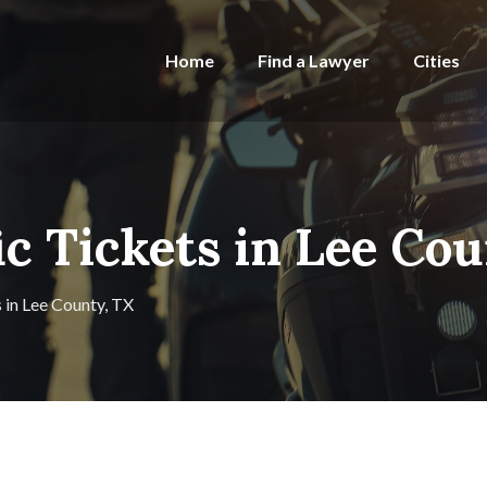
Home
Find a Lawyer
Cities
ic Tickets in Lee Co
s in Lee County, TX