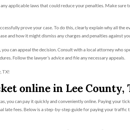
te any applicable laws that could reduce your penalties. Make sure t
uccessfully prove your case. To do this, clearly explain why all the 
ase and how it might dismiss any charges and penalties against yo
vor, you can appeal the decision. Consult with a local attorney who sp
ures. Follow the lawyer’s advice and file any necessary appeals.
y, TX!
cket online in Lee County,
xas, you can pay it quickly and conveniently online. Paying your tick
al late fees. Below is a step-by-step guide for paying your traffic 