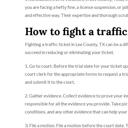
you are facing a hefty fine, a license suspension, or j
and effective way. Their expertise and thorough scrut
How to fight a traffi
Fighting a traffic ticket in Lee County, TX can be a d
succeed in reducing or eliminating your ticket.
1. Go to court. Before the trial date for your ticket q
court clerk for the appropriate forms to request a trial
and submit it to the court.
2. Gather evidence. Collect evidence to prove your in
responsible for all the evidence you provide. Take pi
conditions, and any other evidence that can help your
3. File a motion. File a motion before the court date.