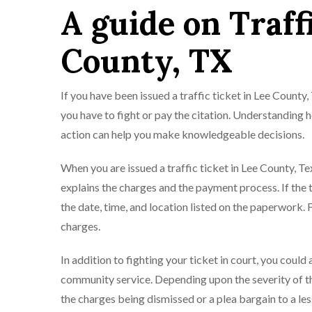
A guide on Traff
County, TX
If you have been issued a traffic ticket in Lee County,
you have to fight or pay the citation. Understanding
action can help you make knowledgeable decisions.
When you are issued a traffic ticket in Lee County, Te
explains the charges and the payment process. If the t
the date, time, and location listed on the paperwork. 
charges.
In addition to fighting your ticket in court, you could
community service. Depending upon the severity of the
the charges being dismissed or a plea bargain to a les