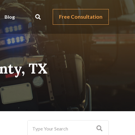
Free Consultation
Blog
unty, TX