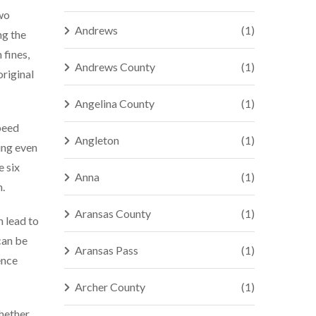
two
Andrews
(1)
ng the
 fines,
Andrews County
(1)
original
Angelina County
(1)
speed
Angleton
(1)
ing even
e six
Anna
(1)
n.
Aransas County
(1)
n lead to
can be
Aransas Pass
(1)
ence
Archer County
(1)
Whether