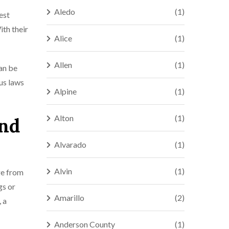
Aledo
(1)
est
ith their
Alice
(1)
Allen
(1)
can be
us laws
Alpine
(1)
Alton
(1)
and
Alvarado
(1)
Alvin
(1)
ge from
gs or
Amarillo
(2)
 a
Anderson County
(1)