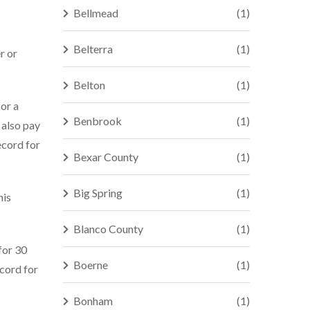
Bellmead
(1)
Belterra
(1)
r or
Belton
(1)
for a
Benbrook
(1)
 also pay
ecord for
Bexar County
(1)
Big Spring
(1)
his
Blanco County
(1)
 for 30
Boerne
(1)
ecord for
Bonham
(1)