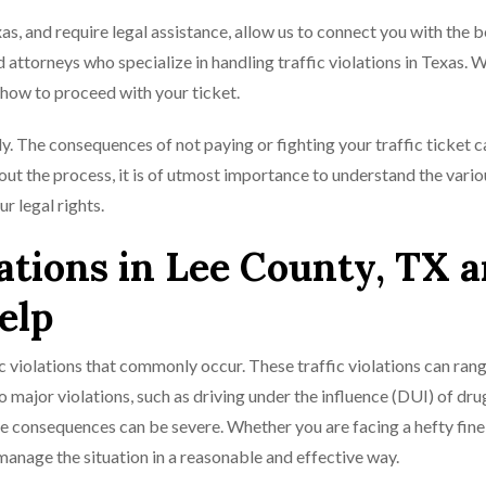
xas, and require legal assistance, allow us to connect you with the b
 attorneys who specialize in handling traffic violations in Texas. W
how to proceed with your ticket.
tly. The consequences of not paying or fighting your traffic ticket 
out the process, it is of utmost importance to understand the vario
r legal rights.
tions in Lee County, TX 
elp
c violations that commonly occur. These traffic violations can ran
 to major violations, such as driving under the influence (DUI) of dru
he consequences can be severe. Whether you are facing a hefty fine,
u manage the situation in a reasonable and effective way.