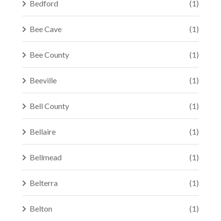
Bedford
(1)
Bee Cave
(1)
Bee County
(1)
Beeville
(1)
Bell County
(1)
Bellaire
(1)
Bellmead
(1)
Belterra
(1)
Belton
(1)