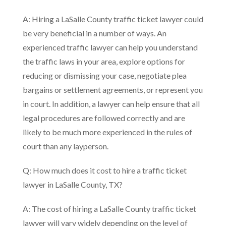
A: Hiring a LaSalle County traffic ticket lawyer could
be very beneficial in a number of ways. An
experienced traffic lawyer can help you understand
the traffic laws in your area, explore options for
reducing or dismissing your case, negotiate plea
bargains or settlement agreements, or represent you
in court. In addition, a lawyer can help ensure that all
legal procedures are followed correctly and are
likely to be much more experienced in the rules of
court than any layperson.
Q: How much does it cost to hire a traffic ticket
lawyer in LaSalle County, TX?
A: The cost of hiring a LaSalle County traffic ticket
lawyer will vary widely depending on the level of