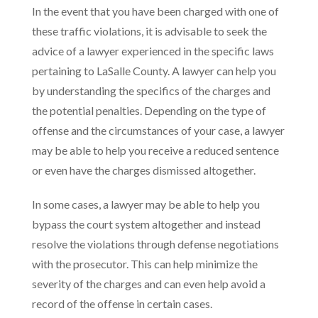
In the event that you have been charged with one of
these traffic violations, it is advisable to seek the
advice of a lawyer experienced in the specific laws
pertaining to LaSalle County. A lawyer can help you
by understanding the specifics of the charges and
the potential penalties. Depending on the type of
offense and the circumstances of your case, a lawyer
may be able to help you receive a reduced sentence
or even have the charges dismissed altogether.
In some cases, a lawyer may be able to help you
bypass the court system altogether and instead
resolve the violations through defense negotiations
with the prosecutor. This can help minimize the
severity of the charges and can even help avoid a
record of the offense in certain cases.