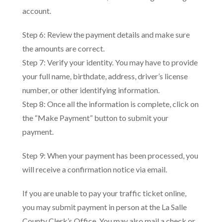
account.
Step 6: Review the payment details and make sure
the amounts are correct.
Step 7: Verify your identity. You may have to provide
your full name, birthdate, address, driver’s license
number, or other identifying information.
Step 8: Once all the information is complete, click on
the “Make Payment” button to submit your
payment.
Step 9: When your payment has been processed, you
will receive a confirmation notice via email.
If you are unable to pay your traffic ticket online,
you may submit payment in person at the La Salle
County Clerk’s Office. You may also mail a check or