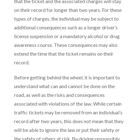
that the ticket and the associated charges will stay
on their record for longer than two years. For these
types of charges, the individual may be subject to
additional consequences such as a longer driver’s
license suspension or a mandatory alcohol or drug
awareness course. These consequences may also
extend the time that the ticket remains on their
record.
Before getting behind the wheel, it is important to
understand what can and cannot be done on the
road, as well as the risks and consequences
associated with violations of the law. While certain
traffic tickets may be removed from an individual’s
record after two years, this does not mean that they
will be able to ignore the law or put their safety or
the safety of others at risk. By driving responsibly