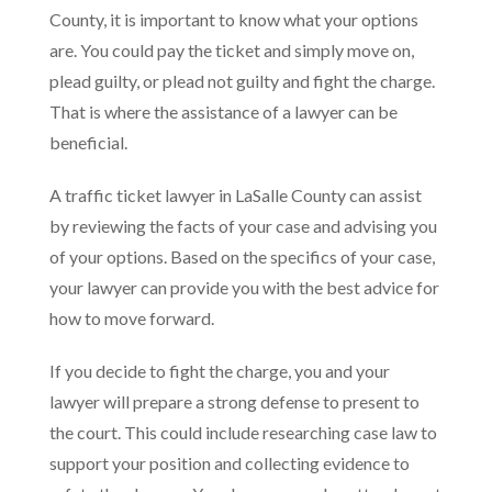
County, it is important to know what your options
are. You could pay the ticket and simply move on,
plead guilty, or plead not guilty and fight the charge.
That is where the assistance of a lawyer can be
beneficial.
A traffic ticket lawyer in LaSalle County can assist
by reviewing the facts of your case and advising you
of your options. Based on the specifics of your case,
your lawyer can provide you with the best advice for
how to move forward.
If you decide to fight the charge, you and your
lawyer will prepare a strong defense to present to
the court. This could include researching case law to
support your position and collecting evidence to