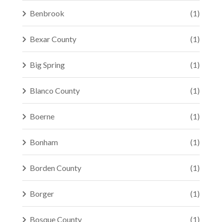
Benbrook
(1)
Bexar County
(1)
Big Spring
(1)
Blanco County
(1)
Boerne
(1)
Bonham
(1)
Borden County
(1)
Borger
(1)
Bosque County
(1)