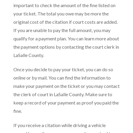
important to check the amount of the fine listed on
your ticket. The total you owe may be more the
original cost of the citation if court costs are added.
If you are unable to pay the full amount, you may
qualify for a payment plan. You can learn more about
the payment options by contacting the court clerk in
LaSalle County.
Once you decide to pay your ticket, you can do so
online or by mail. You can find the information to
make your payment on the ticket or you may contact
the clerk of court in LaSalle County. Make sure to
keep a record of your payment as proof you paid the
fine.
If you receive a citation while driving a vehicle