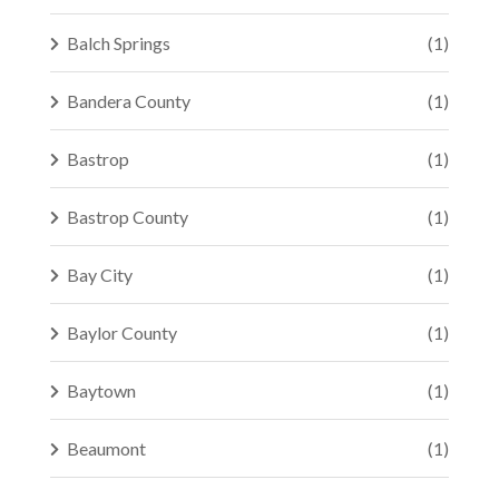
Balch Springs
(1)
Bandera County
(1)
Bastrop
(1)
Bastrop County
(1)
Bay City
(1)
Baylor County
(1)
Baytown
(1)
Beaumont
(1)