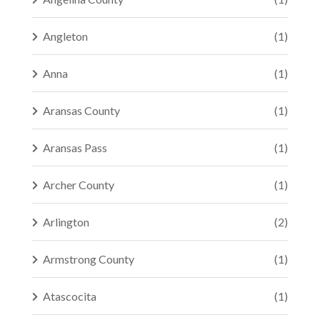
Angleton
(1)
Anna
(1)
Aransas County
(1)
Aransas Pass
(1)
Archer County
(1)
Arlington
(2)
Armstrong County
(1)
Atascocita
(1)