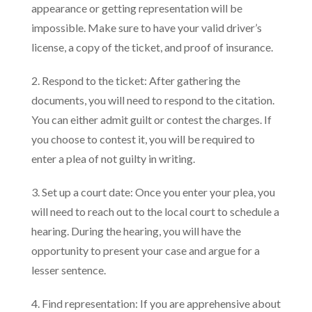
appearance or getting representation will be
impossible. Make sure to have your valid driver’s
license, a copy of the ticket, and proof of insurance.
2. Respond to the ticket: After gathering the
documents, you will need to respond to the citation.
You can either admit guilt or contest the charges. If
you choose to contest it, you will be required to
enter a plea of not guilty in writing.
3. Set up a court date: Once you enter your plea, you
will need to reach out to the local court to schedule a
hearing. During the hearing, you will have the
opportunity to present your case and argue for a
lesser sentence.
4. Find representation: If you are apprehensive about