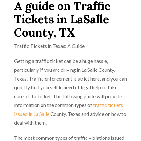
A guide on Traffic
Tickets in LaSalle
County, TX
Traffic Tickets in Texas: A Guide
Getting a traffic ticket can be a huge hassle,
particularly if you are driving in La Salle County,
Texas. Traffic enforcement is strict here, and you can
quickly find yourself in need of legal help to take
care of the ticket. The following guide will provide
information on the common types of
traffic tickets
issued in La Salle
County, Texas and advice on how to
deal with them.
The most common types of traffic violations issued