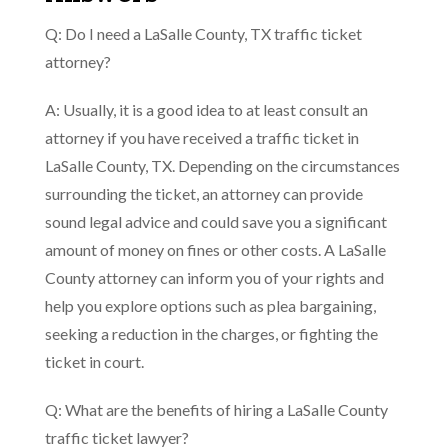
Q: Do I need a LaSalle County, TX traffic ticket
attorney?
A: Usually, it is a good idea to at least consult an
attorney if you have received a traffic ticket in
LaSalle County, TX. Depending on the circumstances
surrounding the ticket, an attorney can provide
sound legal advice and could save you a significant
amount of money on fines or other costs. A LaSalle
County attorney can inform you of your rights and
help you explore options such as plea bargaining,
seeking a reduction in the charges, or fighting the
ticket in court.
Q: What are the benefits of hiring a LaSalle County
traffic ticket lawyer?