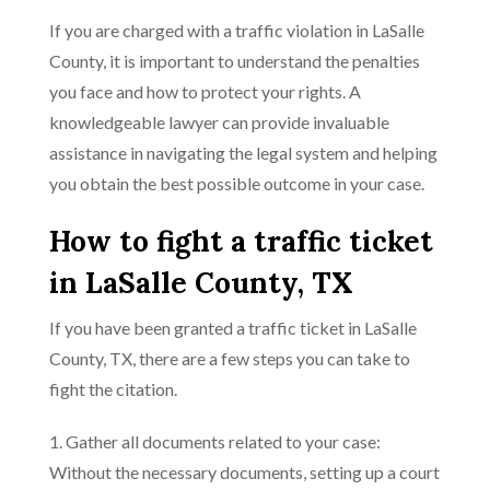
If you are charged with a traffic violation in LaSalle
County, it is important to understand the penalties
you face and how to protect your rights. A
knowledgeable lawyer can provide invaluable
assistance in navigating the legal system and helping
you obtain the best possible outcome in your case.
How to fight a traffic ticket
in LaSalle County, TX
If you have been granted a traffic ticket in LaSalle
County, TX, there are a few steps you can take to
fight the citation.
1. Gather all documents related to your case:
Without the necessary documents, setting up a court