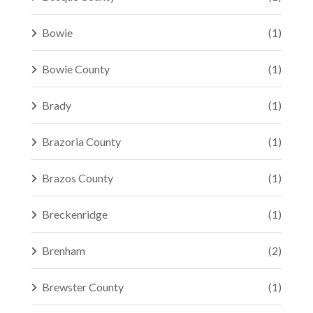
Bowie
(1)
Bowie County
(1)
Brady
(1)
Brazoria County
(1)
Brazos County
(1)
Breckenridge
(1)
Brenham
(2)
Brewster County
(1)