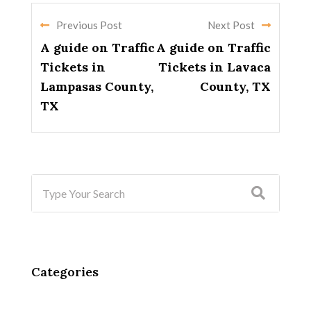
Previous Post
Next Post
A guide on Traffic
A guide on Traffic
Tickets in
Tickets in Lavaca
Lampasas County,
County, TX
TX
Categories