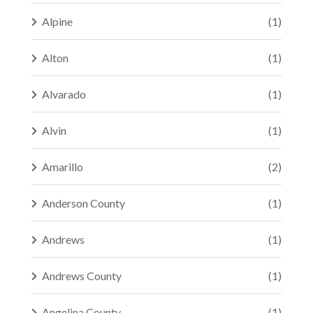
Alpine
(1)
Alton
(1)
Alvarado
(1)
Alvin
(1)
Amarillo
(2)
Anderson County
(1)
Andrews
(1)
Andrews County
(1)
Angelina County
(1)