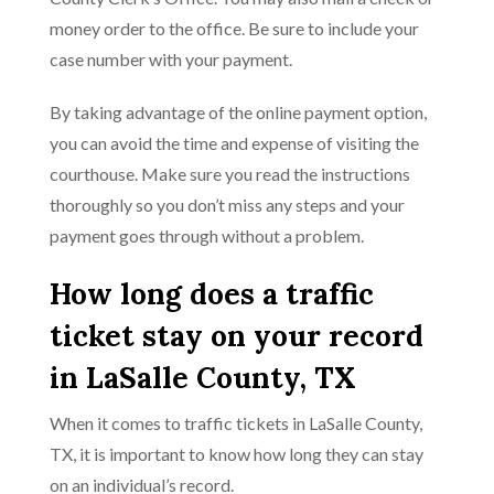
money order to the office. Be sure to include your
case number with your payment.
By taking advantage of the online payment option,
you can avoid the time and expense of visiting the
courthouse. Make sure you read the instructions
thoroughly so you don’t miss any steps and your
payment goes through without a problem.
How long does a traffic
ticket stay on your record
in LaSalle County, TX
When it comes to traffic tickets in LaSalle County,
TX, it is important to know how long they can stay
on an individual’s record.