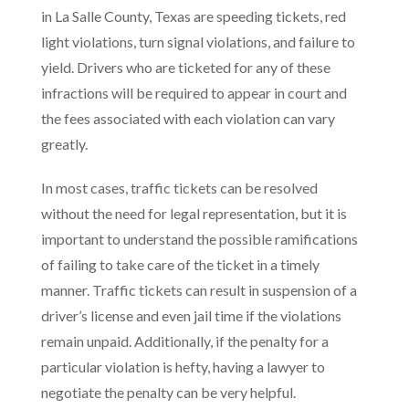
in La Salle County, Texas are speeding tickets, red
light violations, turn signal violations, and failure to
yield. Drivers who are ticketed for any of these
infractions will be required to appear in court and
the fees associated with each violation can vary
greatly.
In most cases, traffic tickets can be resolved
without the need for legal representation, but it is
important to understand the possible ramifications
of failing to take care of the ticket in a timely
manner. Traffic tickets can result in suspension of a
driver’s license and even jail time if the violations
remain unpaid. Additionally, if the penalty for a
particular violation is hefty, having a lawyer to
negotiate the penalty can be very helpful.