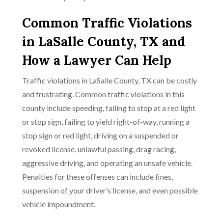
Common Traffic Violations
in LaSalle County, TX and
How a Lawyer Can Help
Traffic violations in LaSalle County, TX can be costly
and frustrating. Common traffic violations in this
county include speeding, failing to stop at a red light
or stop sign, failing to yield right-of-way, running a
stop sign or red light, driving on a suspended or
revoked license, unlawful passing, drag racing,
aggressive driving, and operating an unsafe vehicle.
Penalties for these offenses can include fines,
suspension of your driver’s license, and even possible
vehicle impoundment.