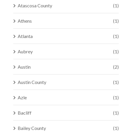
Atascosa County
(1)
Athens
(1)
Atlanta
(1)
Aubrey
(1)
Austin
(2)
Austin County
(1)
Azle
(1)
Bacliff
(1)
Bailey County
(1)