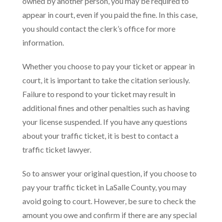
owned by another person, you may be required to
appear in court, even if you paid the fine. In this case,
you should contact the clerk’s office for more
information.
Whether you choose to pay your ticket or appear in
court, it is important to take the citation seriously.
Failure to respond to your ticket may result in
additional fines and other penalties such as having
your license suspended. If you have any questions
about your traffic ticket, it is best to contact a
traffic ticket lawyer.
So to answer your original question, if you choose to
pay your traffic ticket in LaSalle County, you may
avoid going to court. However, be sure to check the
amount you owe and confirm if there are any special