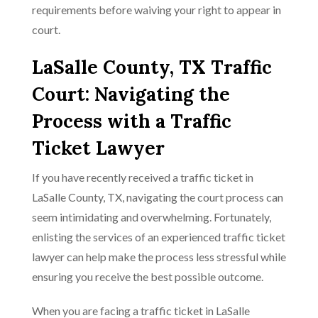
requirements before waiving your right to appear in
court.
LaSalle County, TX Traffic
Court: Navigating the
Process with a Traffic
Ticket Lawyer
If you have recently received a traffic ticket in
LaSalle County, TX, navigating the court process can
seem intimidating and overwhelming. Fortunately,
enlisting the services of an experienced traffic ticket
lawyer can help make the process less stressful while
ensuring you receive the best possible outcome.
When you are facing a traffic ticket in LaSalle