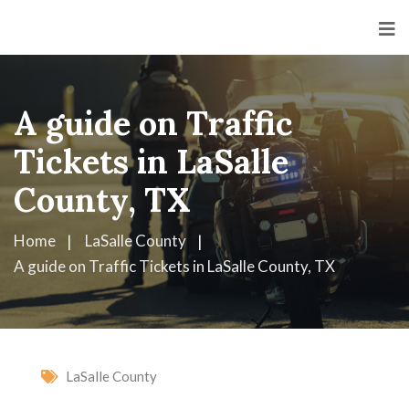
A guide on Traffic
Tickets in LaSalle
County, TX
Home
LaSalle County
A guide on Traffic Tickets in LaSalle County, TX
LaSalle County