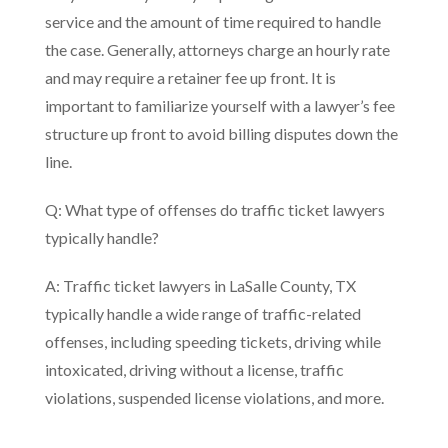
service and the amount of time required to handle
the case. Generally, attorneys charge an hourly rate
and may require a retainer fee up front. It is
important to familiarize yourself with a lawyer’s fee
structure up front to avoid billing disputes down the
line.
Q: What type of offenses do traffic ticket lawyers
typically handle?
A: Traffic ticket lawyers in LaSalle County, TX
typically handle a wide range of traffic-related
offenses, including speeding tickets, driving while
intoxicated, driving without a license, traffic
violations, suspended license violations, and more.