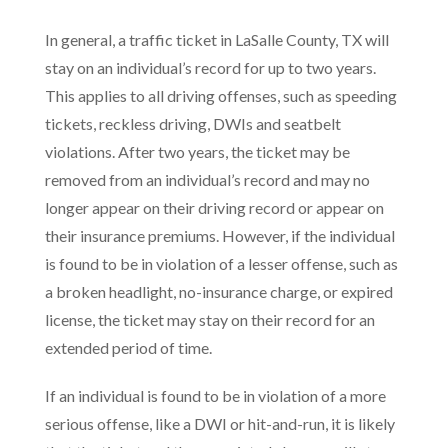
In general, a traffic ticket in LaSalle County, TX will
stay on an individual’s record for up to two years.
This applies to all driving offenses, such as speeding
tickets, reckless driving, DWIs and seatbelt
violations. After two years, the ticket may be
removed from an individual’s record and may no
longer appear on their driving record or appear on
their insurance premiums. However, if the individual
is found to be in violation of a lesser offense, such as
a broken headlight, no-insurance charge, or expired
license, the ticket may stay on their record for an
extended period of time.
If an individual is found to be in violation of a more
serious offense, like a DWI or hit-and-run, it is likely