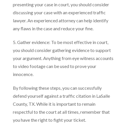
presenting your case in court, you should consider
discussing your case with an experienced traffic
lawyer. An experienced attorney can help identify
any flaws in the case and reduce your fine.
5. Gather evidence: To be most effective in court,
you should consider gathering evidence to support
your argument. Anything from eye witness accounts
to video footage can be used to prove your
innocence.
By following these steps, you can successfully
defend yourself against a traffic citation in LaSalle
County, TX. While it is important to remain
respectful to the court at all times, remember that
you have the right to fight your ticket.