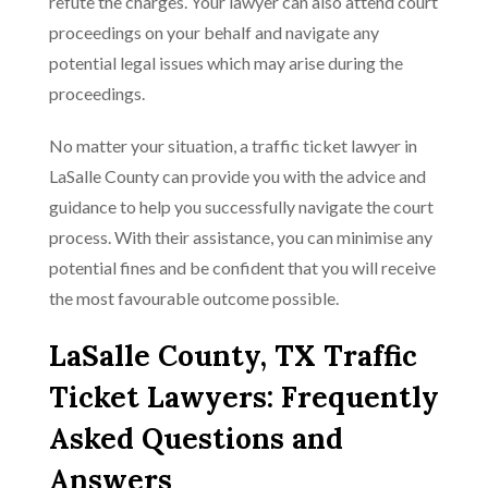
refute the charges. Your lawyer can also attend court
proceedings on your behalf and navigate any
potential legal issues which may arise during the
proceedings.
No matter your situation, a traffic ticket lawyer in
LaSalle County can provide you with the advice and
guidance to help you successfully navigate the court
process. With their assistance, you can minimise any
potential fines and be confident that you will receive
the most favourable outcome possible.
LaSalle County, TX Traffic
Ticket Lawyers: Frequently
Asked Questions and
Answers