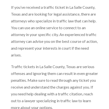
If you’ve received a traffic ticket in La Salle County,
Texas and are looking for legal assistance, there are
attorneys who specialize in traffic law that can help.
You can use an online service to connect to an
attorney in your specific city. An experienced traffic
attorney can advise you on the best course of action,
and represent your interests in court if the need
arises.
Traffic tickets in La Salle County, Texas are serious
offenses and ignoring them can result in even greater
penalties. Make sure to read through any ticket you
receive and understand the charges against you. If
you need help dealing with a traffic citation, reach
out to a lawyer specializing in traffic law to learn
more about your options.