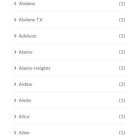
Abilene
(1)
Abilene TX
(1)
Addison
(1)
Alamo
(1)
Alamo Heights
(1)
Aldine
(2)
Aledo
(1)
Alice
(1)
Allen
(1)