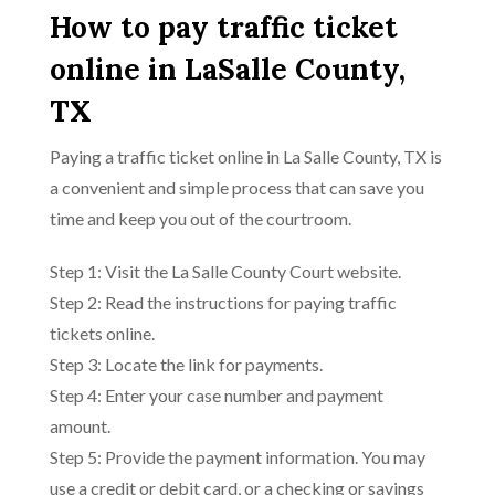
How to pay traffic ticket
online in LaSalle County,
TX
Paying a traffic ticket online in La Salle County, TX is
a convenient and simple process that can save you
time and keep you out of the courtroom.
Step 1: Visit the La Salle County Court website.
Step 2: Read the instructions for paying traffic
tickets online.
Step 3: Locate the link for payments.
Step 4: Enter your case number and payment
amount.
Step 5: Provide the payment information. You may
use a credit or debit card, or a checking or savings