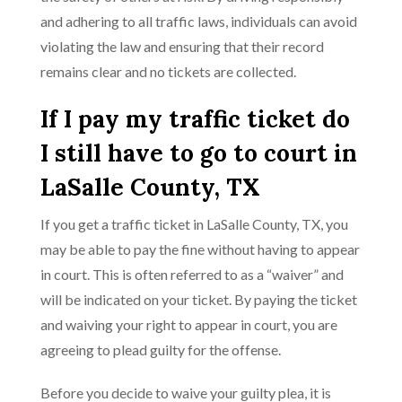
and adhering to all traffic laws, individuals can avoid
violating the law and ensuring that their record
remains clear and no tickets are collected.
If I pay my traffic ticket do
I still have to go to court in
LaSalle County, TX
If you get a traffic ticket in LaSalle County, TX, you
may be able to pay the fine without having to appear
in court. This is often referred to as a “waiver” and
will be indicated on your ticket. By paying the ticket
and waiving your right to appear in court, you are
agreeing to plead guilty for the offense.
Before you decide to waive your guilty plea, it is