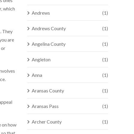
us ones
r, which
Andrews
(1)
Andrews County
(1)
s. They
 you are
Angelina County
(1)
 or
Angleton
(1)
involves
Anna
(1)
ce.
Aransas County
(1)
appeal
Aransas Pass
(1)
Archer County
(1)
ce on how
 so that