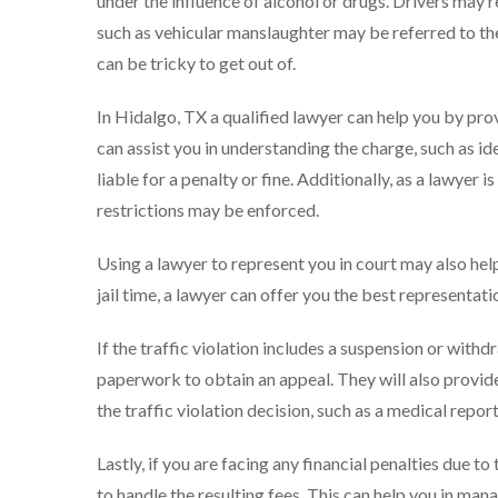
under the influence of alcohol or drugs. Drivers may 
such as vehicular manslaughter may be referred to the c
can be tricky to get out of.
In Hidalgo, TX a qualified lawyer can help you by prov
can assist you in understanding the charge, such as ide
liable for a penalty or fine. Additionally, as a lawyer i
restrictions may be enforced.
Using a lawyer to represent you in court may also help
jail time, a lawyer can offer you the best representat
If the traffic violation includes a suspension or withd
paperwork to obtain an appeal. They will also provid
the traffic violation decision, such as a medical report
Lastly, if you are facing any financial penalties due t
to handle the resulting fees. This can help you in mana