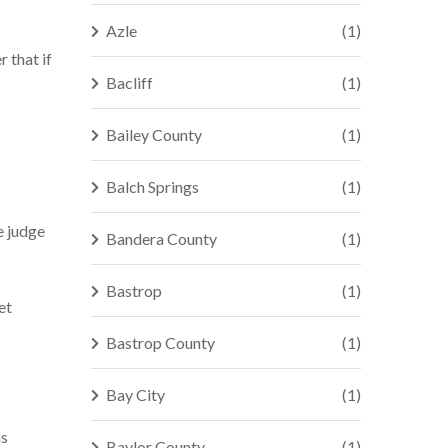
Azle
(1)
 that if
Bacliff
(1)
Bailey County
(1)
Balch Springs
(1)
e judge
Bandera County
(1)
Bastrop
(1)
et
Bastrop County
(1)
Bay City
(1)
as
Baylor County
(1)