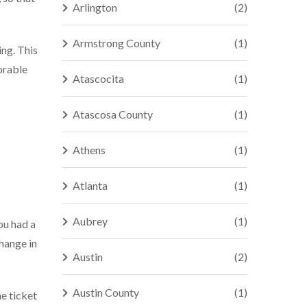
Arlington
(2)
Armstrong County
(1)
ing. This
orable
Atascocita
(1)
Atascosa County
(1)
Athens
(1)
Atlanta
(1)
Aubrey
(1)
ou had a
change in
Austin
(2)
Austin County
(1)
he ticket