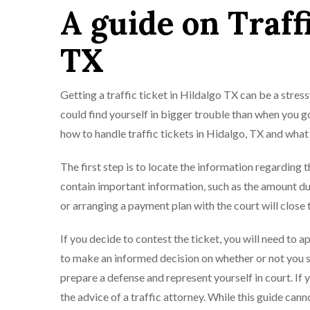
A guide on Traff
TX
Getting a traffic ticket in Hildalgo TX can be a stress
could find yourself in bigger trouble than when you go
how to handle traffic tickets in Hidalgo, TX and what
The first step is to locate the information regarding t
contain important information, such as the amount du
or arranging a payment plan with the court will close th
If you decide to contest the ticket, you will need to a
to make an informed decision on whether or not you sho
prepare a defense and represent yourself in court. If
the advice of a traffic attorney. While this guide cann