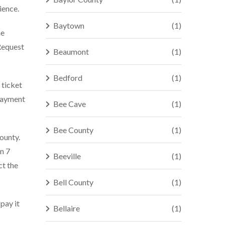
ience.
Baytown
(1)
he
Request
Beaumont
(1)
Bedford
(1)
 ticket
 payment
Bee Cave
(1)
Bee County
(1)
county.
n 7
Beeville
(1)
ct the
Bell County
(1)
 pay it
Bellaire
(1)