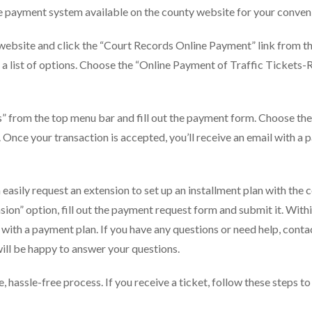
ne payment system available on the county website for your conven
l website and click the “Court Records Online Payment” link from t
a list of options. Choose the “Online Payment of Traffic Tickets-
s” from the top menu bar and fill out the payment form. Choose the
. Once your transaction is accepted, you’ll receive an email with a
an easily request an extension to set up an installment plan with the 
on” option, fill out the payment request form and submit it. Withi
 with a payment plan. If you have any questions or need help, conta
ill be happy to answer your questions.
e, hassle-free process. If you receive a ticket, follow these steps to