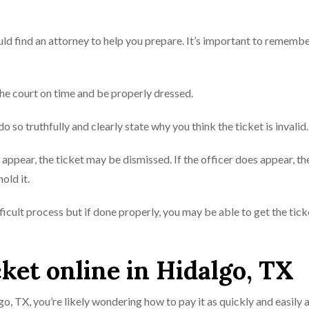
ould find an attorney to help you prepare. It’s important to remember
e court on time and be properly dressed.
 do so truthfully and clearly state why you think the ticket is invalid.
ot appear, the ticket may be dismissed. If the officer does appear, th
old it.
fficult process but if done properly, you may be able to get the tick
cket online in Hidalgo, TX
lgo, TX, you’re likely wondering how to pay it as quickly and easily 