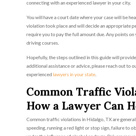
connecting with an experienced lawyer in your city.
You will have a court date where your case will be hea
violation took place and will decide an appropriate pe
require you to pay the full amount due. Any points on
driving courses.
Hopefully, the steps outlined in this guide will provid
additional assistance or advice, please reach out to 
experienced
lawyers in your state
.
Common Traffic Viola
How a Lawyer Can H
Common traffic violations in Hidalgo, TX are generall
speeding, running a red light or stop sign, failure to ob