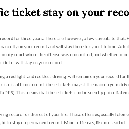
ic ticket stay on your rec
record for three years. There are, however, a few caveats to that. Fi
anently on your record and will stay there for your lifetime. Addit
the county court where the offense was committed, and whether or no
r ticket will stay on your record.
g a red light, and reckless driving, will remain on your record for 
 dismissal from a court, these tickets may still remain on your driv
TxDPS). This means that these tickets can be seen by potential em
riving record for the rest of your life. These offenses, usually feloni
ht to stay on permanent record. Minor offenses, like no-seatbelt