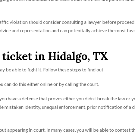
raffic violation should consider consulting a lawyer before proceed
 advice and representation and can potentially achieve the most fav
 ticket in Hidalgo, TX
ay be able to fight it. Follow these steps to find out:
ou can do this either online or by calling the court.
 you have a defense that proves either you didn’t break the law or y
de mistaken identity, unequal enforcement, prior notification of a 
ut appearing in court. In many cases, you will be able to contest t