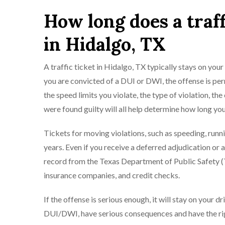
How long does a traff
in Hidalgo, TX
A traffic ticket in Hidalgo, TX typically stays on your 
you are convicted of a DUI or DWI, the offense is perm
the speed limits you violate, the type of violation, 
were found guilty will all help determine how long you
Tickets for moving violations, such as speeding, runnin
years. Even if you receive a deferred adjudication or a
record from the Texas Department of Public Safety (
insurance companies, and credit checks.
If the offense is serious enough, it will stay on your d
DUI/DWI, have serious consequences and have the rig