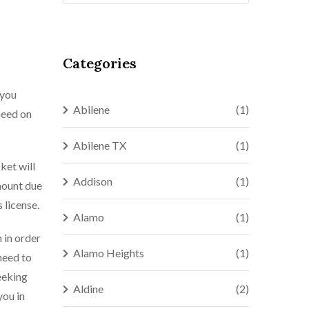
Categories
 you
Abilene
(1)
need on
Abilene TX
(1)
ket will
Addison
(1)
mount due
 license.
Alamo
(1)
n in order
Alamo Heights
(1)
need to
eeking
Aldine
(2)
you in