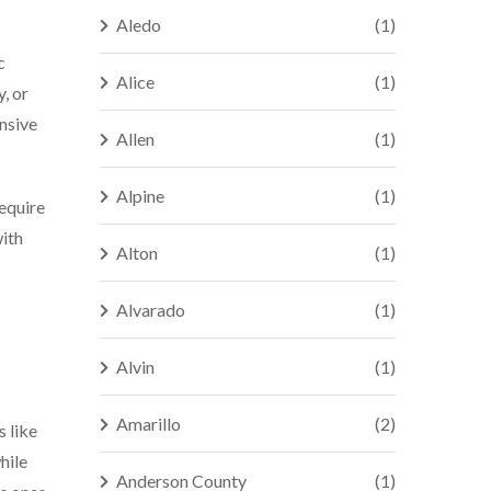
Aledo
(1)
c
Alice
(1)
, or
ensive
Allen
(1)
Alpine
(1)
require
with
Alton
(1)
Alvarado
(1)
Alvin
(1)
Amarillo
(2)
s like
hile
Anderson County
(1)