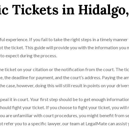
ic Tickets in Hidalgo,
ful experience. If you fail to take the right steps in a timely manner
t the ticket. This guide will provide you with the information you 
 to expect during the process.
he ticket on your citation or the notification from the court. The tic
e, the deadline for payment, and the court’s address. Paying the a
e case, however, doing this will still result in points on your drivers
ppeal it in court. Your first step should be to get enough informatio
uld fight your ticket. If you choose to fight your ticket, you will 
 you are unfamiliar with court procedures, you might benefit from s
ot refer you to a specific lawyer, our team at LegalMate can assist 