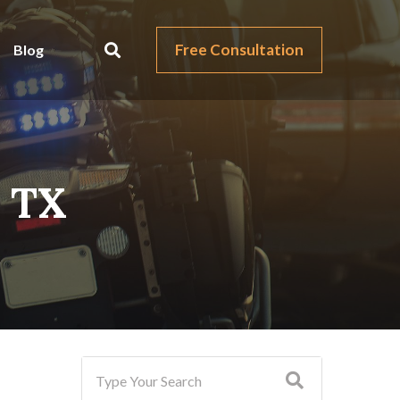
Free Consultation
Blog
, TX