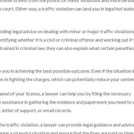
receive tickets from the police for minor violations and more serio
ourt. Either way, a traffic violation can land you in legal hot wate
iding legal advice on dealing with minor or major traffic violation
ntifying whether it is a civil or criminal offense and working out if
s trained in criminal law, they can also explain what certain penalties
 you in achieving the best possible outcome. Even if the situation 
ion in fighting the charges, which can potentially reduce your senten
rawal of your license, a lawyer can help you by filing the necessary
e assistance in gathering the evidence and paperwork you need to 
, letter of support, or email records.
o the traffic violation, a lawyer can provide legal guidance and advi
ging a stressful situation and ensure that the fines are paid on time,