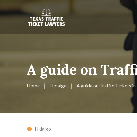
A guide on Traff
Home
Hidalgo
A guide on Traffic Tickets i
Hidalgo