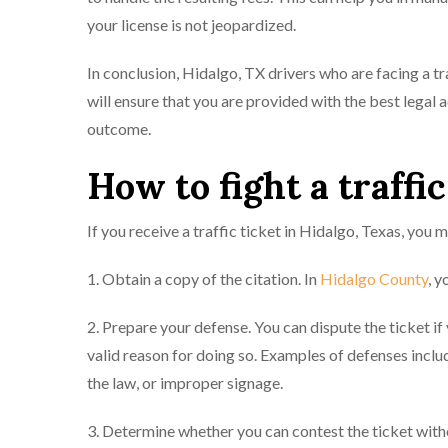
your license is not jeopardized.
In conclusion, Hidalgo, TX drivers who are facing a t
will ensure that you are provided with the best legal
outcome.
How to fight a traffic
If you receive a traffic ticket in Hidalgo, Texas, you m
1. Obtain a copy of the citation. In
Hidalgo County
, y
2. Prepare your defense. You can dispute the ticket if
valid reason for doing so. Examples of defenses inclu
the law, or improper signage.
3. Determine whether you can contest the ticket witho