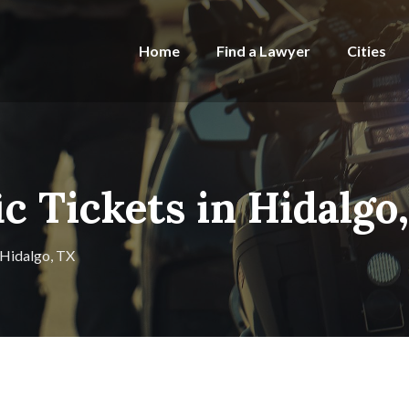
Home
Find a Lawyer
Cities
ic Tickets in Hidalgo
n Hidalgo, TX