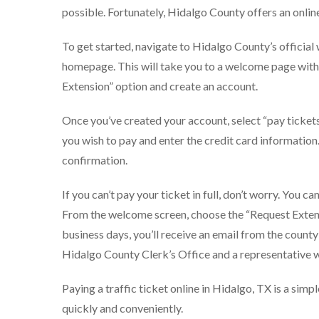
possible. Fortunately, Hidalgo County offers an onli
To get started, navigate to Hidalgo County’s officia
homepage. This will take you to a welcome page with 
Extension” option and create an account.
Once you’ve created your account, select “pay ticket
you wish to pay and enter the credit card information
confirmation.
If you can’t pay your ticket in full, don’t worry. You c
From the welcome screen, choose the “Request Extensi
business days, you’ll receive an email from the county
Hidalgo County Clerk’s Office and a representative w
Paying a traffic ticket online in Hidalgo, TX is a simpl
quickly and conveniently.