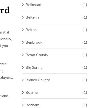
Bellmead
(1)
ord
Belterra
(1)
Belton
(1)
rst, if
ionally,
Benbrook
(1)
t you
Bexar County
(1)
three
Big Spring
(1)
ing
ployers,
Blanco County
(1)
Boerne
(1)
es and
Bonham
(1)