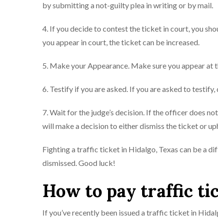
by submitting a not-guilty plea in writing or by mail.
4. If you decide to contest the ticket in court, you sh
you appear in court, the ticket can be increased.
5. Make your Appearance. Make sure you appear at th
6. Testify if you are asked. If you are asked to testify,
7. Wait for the judge’s decision. If the officer does n
will make a decision to either dismiss the ticket or uph
Fighting a traffic ticket in Hidalgo, Texas can be a di
dismissed. Good luck!
How to pay traffic ti
If you’ve recently been issued a traffic ticket in Hida