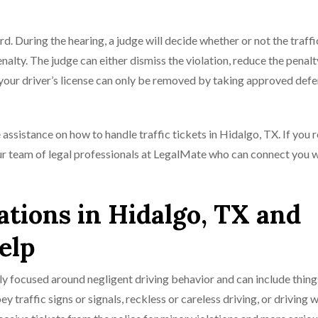
rd. During the hearing, a judge will decide whether or not the traffi
nalty. The judge can either dismiss the violation, reduce the penalty
 your driver’s license can only be removed by taking approved def
e assistance on how to handle traffic tickets in Hidalgo, TX. If you 
our team of legal professionals at LegalMate who can connect you 
tions in Hidalgo, TX and
elp
y focused around negligent driving behavior and can include thing
ey traffic signs or signals, reckless or careless driving, or driving w