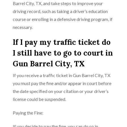
Barrel City, TX, and take steps to improve your
driving record, such as taking a driver’s education
course or enrolling in a defensive driving program, if
necessary.
If I pay my traffic ticket do
I still have to go to court in
Gun Barrel City, TX
If you receive a traffic ticket in Gun Barrel City, TX
you must pay the fine and/or appear in court before
the date specified on your citation or your driver’s
license could be suspended.
Paying the Fine:
If you decide to pay the fine, you can do so in