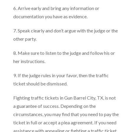
6. Arrive early and bring any information or
documentation you have as evidence.
7. Speak clearly and don’t argue with the judge or the
other party.
8. Make sure to listen to the judge and follow his or
her instructions.
9. If the judge rules in your favor, then the traffic
ticket should be dismissed.
Fighting traffic tickets in Gun Barrel City, TX, is not
a guarantee of success. Depending on the
circumstances, you may find that you need to pay the
ticket in full or accept a plea agreement. If you need
assistance with appealing or fighting a traffic ticket,