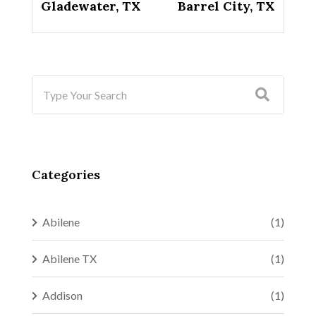
Gladewater, TX
Barrel City, TX
Categories
Abilene
(1)
Abilene TX
(1)
Addison
(1)