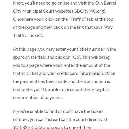
Next, you’ll need to go online and visit the Gun Barrel
City Municipal Court website (GBCityMC.org).
Once here you’ll click on the “Traffic” tab at the top
of the page and then click on the link that says “Pay
Traffic Ticket”.
At this page, you may enter your ticket number in the
appropriate field and click on “Go”. This will bring
you to a page where you’ll enter the amount of the
traffic ticket and your credit card information. Once
the payment has been made and the transaction is
complete, you’ll be able to print out the receipt as
confirmation of payment.
If you’re unable to find or don’t have the ticket
number, you can instead call the court directly at
903-887-5072 and speak to one of their