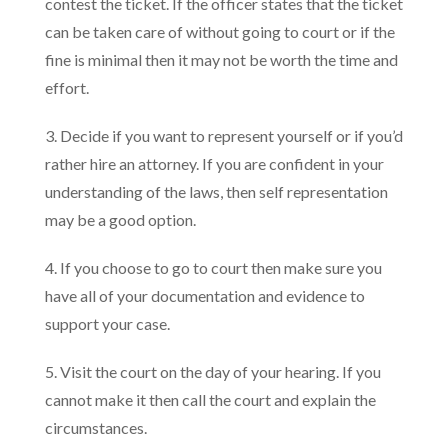
contest the ticket. If the officer states that the ticket
can be taken care of without going to court or if the
fine is minimal then it may not be worth the time and
effort.
3. Decide if you want to represent yourself or if you’d
rather hire an attorney. If you are confident in your
understanding of the laws, then self representation
may be a good option.
4. If you choose to go to court then make sure you
have all of your documentation and evidence to
support your case.
5. Visit the court on the day of your hearing. If you
cannot make it then call the court and explain the
circumstances.