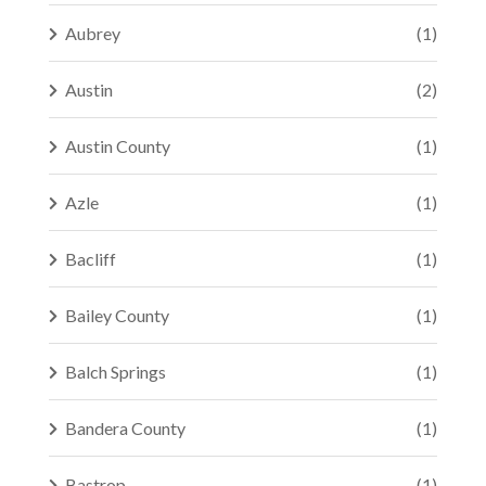
Aubrey
(1)
Austin
(2)
Austin County
(1)
Azle
(1)
Bacliff
(1)
Bailey County
(1)
Balch Springs
(1)
Bandera County
(1)
Bastrop
(1)