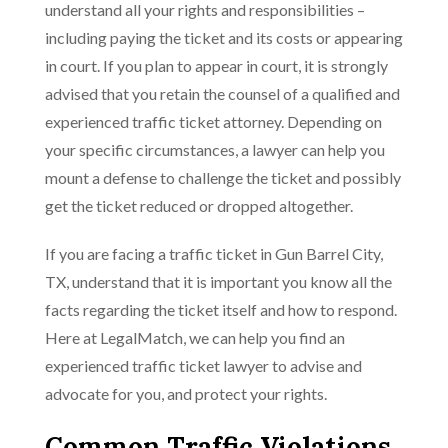
understand all your rights and responsibilities –
including paying the ticket and its costs or appearing
in court. If you plan to appear in court, it is strongly
advised that you retain the counsel of a qualified and
experienced traffic ticket attorney. Depending on
your specific circumstances, a lawyer can help you
mount a defense to challenge the ticket and possibly
get the ticket reduced or dropped altogether.
If you are facing a traffic ticket in Gun Barrel City,
TX, understand that it is important you know all the
facts regarding the ticket itself and how to respond.
Here at LegalMatch, we can help you find an
experienced traffic ticket lawyer to advise and
advocate for you, and protect your rights.
Common Traffic Violations