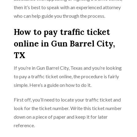
then it’s best to speak with an experienced attorney
who can help guide you through the process.
How to pay traffic ticket
online in Gun Barrel City,
TX
If you’re in Gun Barrel City, Texas and you’re looking
to pay a traffic ticket online, the procedure is fairly
simple. Here’s a guide on how to do it.
First off, you’ll need to locate your traffic ticket and
look for the ticket number. Write this ticket number
down on a piece of paper and keep it for later
reference.