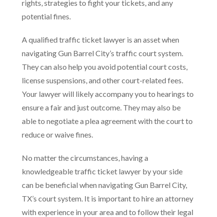
rights, strategies to fight your tickets, and any
potential fines.
A qualified traffic ticket lawyer is an asset when
navigating Gun Barrel City’s traffic court system.
They can also help you avoid potential court costs,
license suspensions, and other court-related fees.
Your lawyer will likely accompany you to hearings to
ensure a fair and just outcome. They may also be
able to negotiate a plea agreement with the court to
reduce or waive fines.
No matter the circumstances, having a
knowledgeable traffic ticket lawyer by your side
can be beneficial when navigating Gun Barrel City,
TX’s court system. It is important to hire an attorney
with experience in your area and to follow their legal