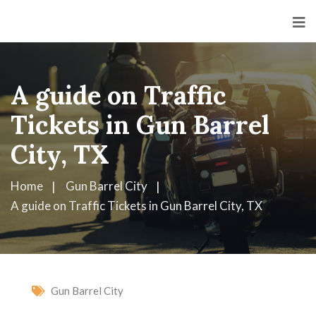
A guide on Traffic
Tickets in Gun Barrel
City, TX
Home
Gun Barrel City
A guide on Traffic Tickets in Gun Barrel City, TX
Gun Barrel City