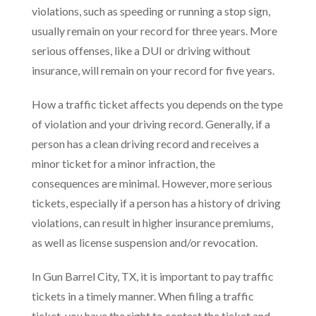
violations, such as speeding or running a stop sign,
usually remain on your record for three years. More
serious offenses, like a DUI or driving without
insurance, will remain on your record for five years.
How a traffic ticket affects you depends on the type
of violation and your driving record. Generally, if a
person has a clean driving record and receives a
minor ticket for a minor infraction, the
consequences are minimal. However, more serious
tickets, especially if a person has a history of driving
violations, can result in higher insurance premiums,
as well as license suspension and/or revocation.
In Gun Barrel City, TX, it is important to pay traffic
tickets in a timely manner. When filing a traffic
ticket, you have the right to contest the ticket and