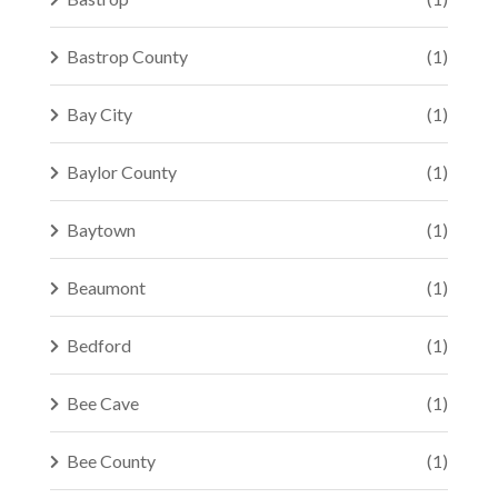
Bastrop County
(1)
Bay City
(1)
Baylor County
(1)
Baytown
(1)
Beaumont
(1)
Bedford
(1)
Bee Cave
(1)
Bee County
(1)