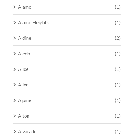
Alamo
(1)
Alamo Heights
(1)
Aldine
(2)
Aledo
(1)
Alice
(1)
Allen
(1)
Alpine
(1)
Alton
(1)
Alvarado
(1)