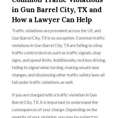
in Gun Barrel City, TX and
How a Lawyer Can Help
Traffic violations are prevalent across the US, and
Gun Barrel City, TX is no exception. Common traffic
violations in Gun Barrel City, TX are failing to obey
traffic control devices such as traffic signals, stop
signs, and speed limits. Additionally, reckless driving,
failing to signal when turning, making unsafe lane
changes, and disobeying other traffic safety laws all
fall under traffic violations as well.
If you are charged with a traffic violation in Gun
Barrel City, TX, it is important to understand the
consequences of your charge. Depending on the
severity of your violation, you may be subject to