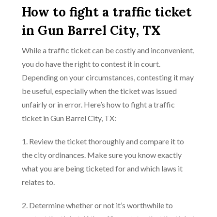
How to fight a traffic ticket
in Gun Barrel City, TX
While a traffic ticket can be costly and inconvenient,
you do have the right to contest it in court.
Depending on your circumstances, contesting it may
be useful, especially when the ticket was issued
unfairly or in error. Here’s how to fight a traffic
ticket in Gun Barrel City, TX:
1. Review the ticket thoroughly and compare it to
the city ordinances. Make sure you know exactly
what you are being ticketed for and which laws it
relates to.
2. Determine whether or not it’s worthwhile to