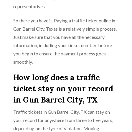
representatives.
So there you have it. Paying a traffic ticket online in
Gun Barrel City, Texas is a relatively simple process.
Just make sure that you have all the necessary
information, including your ticket number, before
you begin to ensure the payment process goes
smoothly.
How long does a traffic
ticket stay on your record
in Gun Barrel City, TX
Traffic tickets in Gun Barrel City, TX can stay on
your record for anywhere from three to five years,
depending on the type of violation. Moving