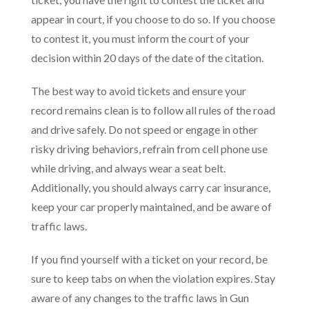
appear in court, if you choose to do so. If you choose
to contest it, you must inform the court of your
decision within 20 days of the date of the citation.
The best way to avoid tickets and ensure your
record remains clean is to follow all rules of the road
and drive safely. Do not speed or engage in other
risky driving behaviors, refrain from cell phone use
while driving, and always wear a seat belt.
Additionally, you should always carry car insurance,
keep your car properly maintained, and be aware of
traffic laws.
If you find yourself with a ticket on your record, be
sure to keep tabs on when the violation expires. Stay
aware of any changes to the traffic laws in Gun