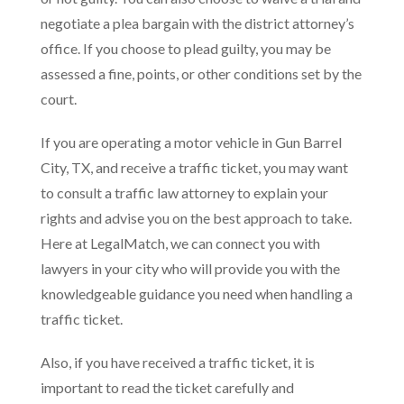
negotiate a plea bargain with the district attorney’s
office. If you choose to plead guilty, you may be
assessed a fine, points, or other conditions set by the
court.
If you are operating a motor vehicle in Gun Barrel
City, TX, and receive a traffic ticket, you may want
to consult a traffic law attorney to explain your
rights and advise you on the best approach to take.
Here at LegalMatch, we can connect you with
lawyers in your city who will provide you with the
knowledgeable guidance you need when handling a
traffic ticket.
Also, if you have received a traffic ticket, it is
important to read the ticket carefully and