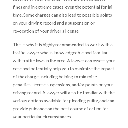
fines and in extreme cases, even the potential for jail
time. Some charges can also lead to possible points
on your driving record and a suspension or
revocation of your driver’s license.
This is why it is highly recommended to work with a
traffic lawyer who is knowledgeable and familiar
with traffic laws in the area. A lawyer can assess your
case and potentially help you to minimize the impact
of the charge, including helping to minimize
penalties, license suspensions, and/or points on your
driving record. A lawyer will also be familiar with the
various options available for pleading guilty, and can
provide guidance on the best course of action for
your particular circumstances.