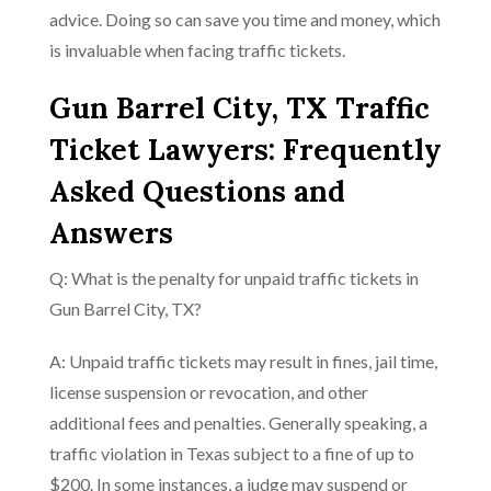
advice. Doing so can save you time and money, which
is invaluable when facing traffic tickets.
Gun Barrel City, TX Traffic
Ticket Lawyers: Frequently
Asked Questions and
Answers
Q: What is the penalty for unpaid traffic tickets in
Gun Barrel City, TX?
A: Unpaid traffic tickets may result in fines, jail time,
license suspension or revocation, and other
additional fees and penalties. Generally speaking, a
traffic violation in Texas subject to a fine of up to
$200. In some instances, a judge may suspend or