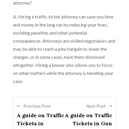
attorney?
A: Hiring a traffic ticket attorney can save you time
and money in the long run by reducing your fines,
avoiding penalties and other potential
consequences. Attorneys are skilled negotiators and
may be able to reach a plea bargain to lower the
charges, or in some cases, have them dismissed
altogether. Hiring a lawyer also allows you to focus
on other matters while the attorney is handling your
case.
Previous Post
Next Post
A guide on Traffic
A guide on Traffic
Tickets in
Tickets in Gun