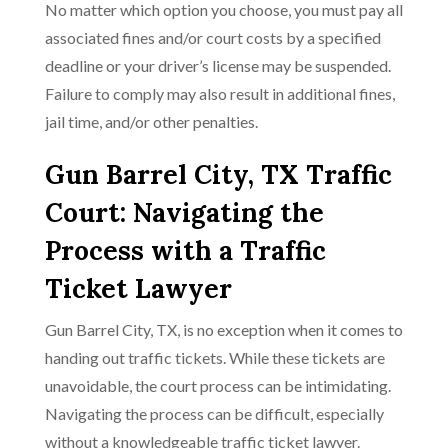
No matter which option you choose, you must pay all
associated fines and/or court costs by a specified
deadline or your driver’s license may be suspended.
Failure to comply may also result in additional fines,
jail time, and/or other penalties.
Gun Barrel City, TX Traffic
Court: Navigating the
Process with a Traffic
Ticket Lawyer
Gun Barrel City, TX, is no exception when it comes to
handing out traffic tickets. While these tickets are
unavoidable, the court process can be intimidating.
Navigating the process can be difficult, especially
without a knowledgeable traffic ticket lawyer.