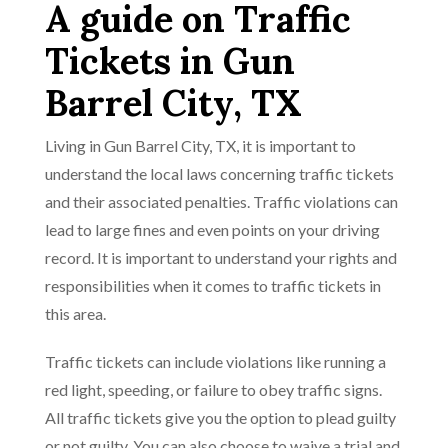
A guide on Traffic
Tickets in Gun
Barrel City, TX
Living in Gun Barrel City, TX, it is important to
understand the local laws concerning traffic tickets
and their associated penalties. Traffic violations can
lead to large fines and even points on your driving
record. It is important to understand your rights and
responsibilities when it comes to traffic tickets in
this area.
Traffic tickets can include violations like running a
red light, speeding, or failure to obey traffic signs.
All traffic tickets give you the option to plead guilty
or not guilty. You can also choose to waive a trial and