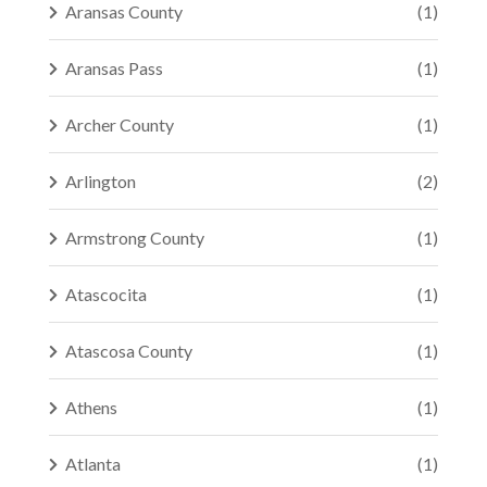
Aransas County
(1)
Aransas Pass
(1)
Archer County
(1)
Arlington
(2)
Armstrong County
(1)
Atascocita
(1)
Atascosa County
(1)
Athens
(1)
Atlanta
(1)