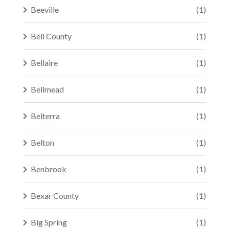
Beeville
(1)
Bell County
(1)
Bellaire
(1)
Bellmead
(1)
Belterra
(1)
Belton
(1)
Benbrook
(1)
Bexar County
(1)
Big Spring
(1)