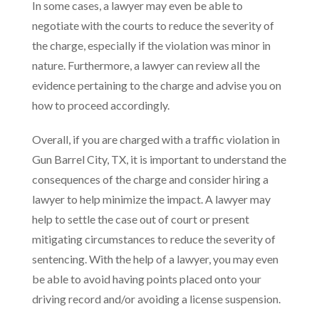
In some cases, a lawyer may even be able to
negotiate with the courts to reduce the severity of
the charge, especially if the violation was minor in
nature. Furthermore, a lawyer can review all the
evidence pertaining to the charge and advise you on
how to proceed accordingly.
Overall, if you are charged with a traffic violation in
Gun Barrel City, TX, it is important to understand the
consequences of the charge and consider hiring a
lawyer to help minimize the impact. A lawyer may
help to settle the case out of court or present
mitigating circumstances to reduce the severity of
sentencing. With the help of a lawyer, you may even
be able to avoid having points placed onto your
driving record and/or avoiding a license suspension.