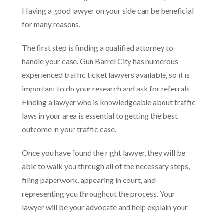
Having a good lawyer on your side can be beneficial
for many reasons.
The first step is finding a qualified attorney to
handle your case. Gun Barrel City has numerous
experienced traffic ticket lawyers available, so it is
important to do your research and ask for referrals.
Finding a lawyer who is knowledgeable about traffic
laws in your area is essential to getting the best
outcome in your traffic case.
Once you have found the right lawyer, they will be
able to walk you through all of the necessary steps,
filing paperwork, appearing in court, and
representing you throughout the process. Your
lawyer will be your advocate and help explain your