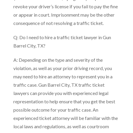
revoke your driver’s license if you fail to pay the fine
or appear in court. Imprisonment may be the other
consequence of not resolving a traffic ticket.
Q: Do I need to hire a traffic ticket lawyer in Gun
Barrel City, TX?
A: Depending on the type and severity of the
violation, as well as your prior driving record, you
may need to hire an attorney to represent you in a
traffic case. Gun Barrel City, TX traffic ticket
lawyers can provide you with experienced legal
representation to help ensure that you get the best
possible outcome for your traffic case. An
experienced ticket attorney will be familiar with the
local laws and regulations, as well as courtroom