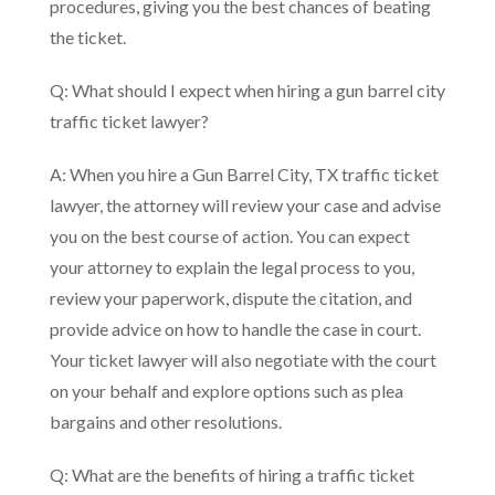
procedures, giving you the best chances of beating
the ticket.
Q: What should I expect when hiring a gun barrel city
traffic ticket lawyer?
A: When you hire a Gun Barrel City, TX traffic ticket
lawyer, the attorney will review your case and advise
you on the best course of action. You can expect
your attorney to explain the legal process to you,
review your paperwork, dispute the citation, and
provide advice on how to handle the case in court.
Your ticket lawyer will also negotiate with the court
on your behalf and explore options such as plea
bargains and other resolutions.
Q: What are the benefits of hiring a traffic ticket