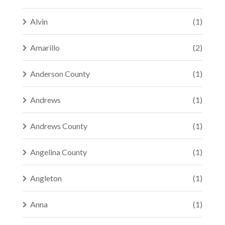
Alvin
(1)
Amarillo
(2)
Anderson County
(1)
Andrews
(1)
Andrews County
(1)
Angelina County
(1)
Angleton
(1)
Anna
(1)