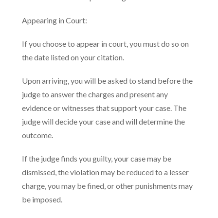
Appearing in Court:
If you choose to appear in court, you must do so on
the date listed on your citation.
Upon arriving, you will be asked to stand before the
judge to answer the charges and present any
evidence or witnesses that support your case. The
judge will decide your case and will determine the
outcome.
If the judge finds you guilty, your case may be
dismissed, the violation may be reduced to a lesser
charge, you may be fined, or other punishments may
be imposed.