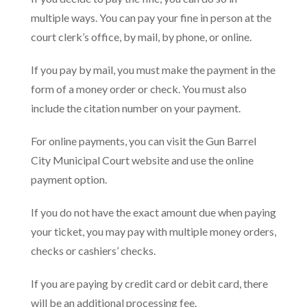
multiple ways. You can pay your fine in person at the
court clerk’s office, by mail, by phone, or online.
If you pay by mail, you must make the payment in the
form of a money order or check. You must also
include the citation number on your payment.
For online payments, you can visit the Gun Barrel
City Municipal Court website and use the online
payment option.
If you do not have the exact amount due when paying
your ticket, you may pay with multiple money orders,
checks or cashiers’ checks.
If you are paying by credit card or debit card, there
will be an additional processing fee.