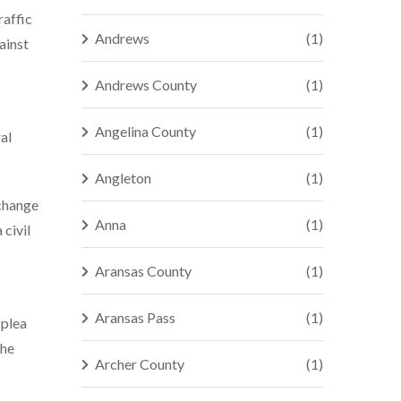
raffic
Andrews
(1)
ainst
Andrews County
(1)
Angelina County
(1)
al
Angleton
(1)
xchange
Anna
(1)
 civil
Aransas County
(1)
Aransas Pass
(1)
 plea
the
Archer County
(1)