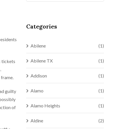
Categories
residents
Abilene
(1)
Abilene TX
(1)
c tickets
.
Addison
(1)
e frame.
Alamo
(1)
ad guilty
 possibly
Alamo Heights
(1)
uction of
Aldine
(2)