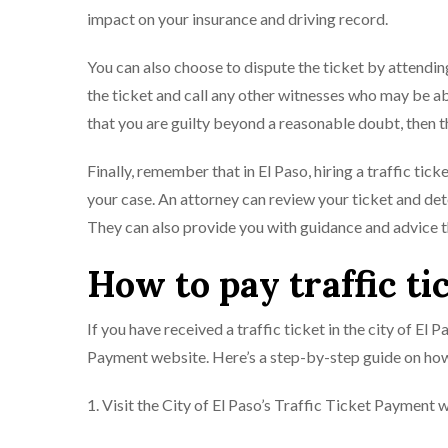
impact on your insurance and driving record.
You can also choose to dispute the ticket by attending
the ticket and call any other witnesses who may be abl
that you are guilty beyond a reasonable doubt, then th
Finally, remember that in El Paso, hiring a traffic tic
your case. An attorney can review your ticket and dete
They can also provide you with guidance and advice 
How to pay traffic ti
If you have received a traffic ticket in the city of El 
Payment website. Here’s a step-by-step guide on how
1. Visit the City of El Paso’s Traffic Ticket Payment