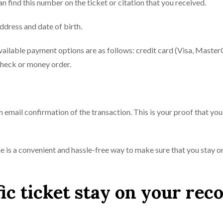
n find this number on the ticket or citation that you received.
ddress and date of birth.
available payment options are as follows: credit card (Visa, Master
check or money order.
n email confirmation of the transaction. This is your proof that yo
line is a convenient and hassle-free way to make sure that you stay o
ic ticket stay on your rec