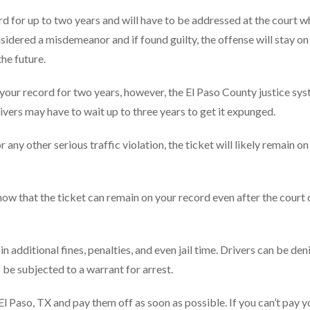
rd for up to two years and will have to be addressed at the court w
onsidered a misdemeanor and if found guilty, the offense will stay on
the future.
n your record for two years, however, the El Paso County justice sy
rivers may have to wait up to three years to get it expunged.
any other serious traffic violation, the ticket will likely remain on
 know that the ticket can remain on your record even after the court
 in additional fines, penalties, and even jail time. Drivers can be den
 be subjected to a warrant for arrest.
n El Paso, TX and pay them off as soon as possible. If you can’t pay y