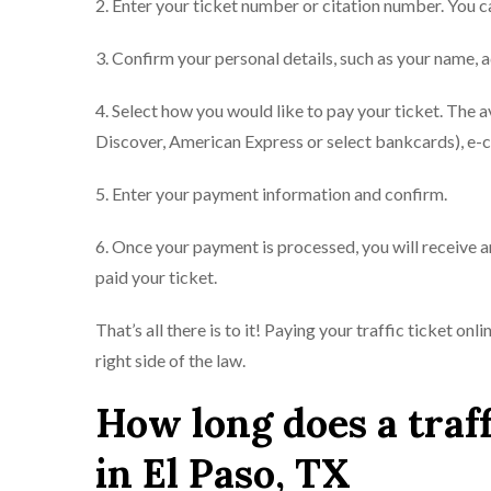
2. Enter your ticket number or citation number. You ca
3. Confirm your personal details, such as your name, a
4. Select how you would like to pay your ticket. The 
Discover, American Express or select bankcards), e-
5. Enter your payment information and confirm.
6. Once your payment is processed, you will receive a
paid your ticket.
That’s all there is to it! Paying your traffic ticket on
right side of the law.
How long does a traff
in El Paso, TX