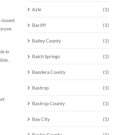
Azle
(1)
o issued
Bacliff
(1)
 prove
Bailey County
(1)
le in
Balch Springs
(1)
ible.
Bandera County
(1)
Bastrop
(1)
ket
Bastrop County
(1)
Bay City
(1)
Baylor County
(1)