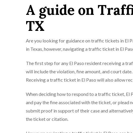
A guide on Traffi
TX
Are you looking for guidance on traffic tickets in El
in Texas, however, navigating a traffic ticket in El P
The first step for any El Paso resident receiving a traf
will include the violation, fine amount, and court date. 
Receiving a traffic ticket in El Paso will also allow re
When deciding how to respond to a traffic ticket, El 
and pay the fine associated with the ticket, or plead n
submit proof in support of their case and alternativel
the ticket or citation.