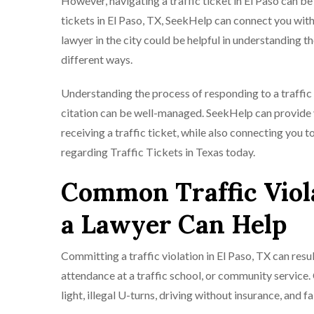
However, navigating a traffic ticket in El Paso can be 
tickets in El Paso, TX, SeekHelp can connect you with
lawyer in the city could be helpful in understanding t
different ways.
Understanding the process of responding to a traffic t
citation can be well-managed. SeekHelp can provide y
receiving a traffic ticket, while also connecting you t
regarding Traffic Tickets in Texas today.
Common Traffic Viola
a Lawyer Can Help
Committing a traffic violation in El Paso, TX can resul
attendance at a traffic school, or community service.
light, illegal U-turns, driving without insurance, and fa