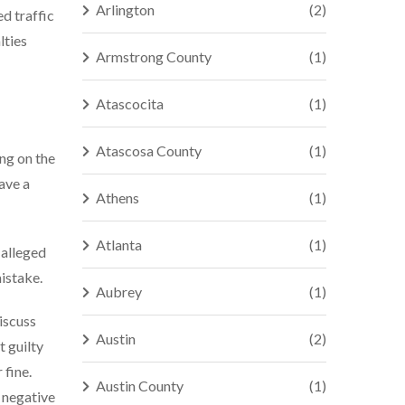
Arlington
(2)
ed traffic
lties
Armstrong County
(1)
Atascocita
(1)
Atascosa County
(1)
ing on the
have a
Athens
(1)
Atlanta
(1)
 alleged
mistake.
Aubrey
(1)
discuss
Austin
(2)
t guilty
 fine.
Austin County
(1)
a negative