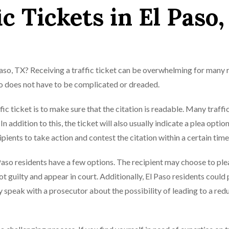
c Tickets in El Paso,
 Paso, TX? Receiving a traffic ticket can be overwhelming for many 
aso does not have to be complicated or dreaded.
fic ticket is to make sure that the citation is readable. Many traffi
In addition to this, the ticket will also usually indicate a plea option
cipients to take action and contest the citation within a certain tim
Paso residents have a few options. The recipient may choose to ple
ot guilty and appear in court. Additionally, El Paso residents could
y speak with a prosecutor about the possibility of leading to a red