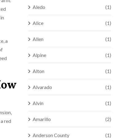
raffic
Aledo
(1)
ced
in
Alice
(1)
Allen
(1)
e, a
of
Alpine
(1)
need
Alton
(1)
 How
Alvarado
(1)
Alvin
(1)
nsion,
Amarillo
(2)
 a red
Anderson County
(1)