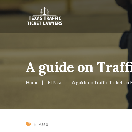
A guide on Traff
Home
El Paso
A guide on Traffic Tickets in 
El Paso