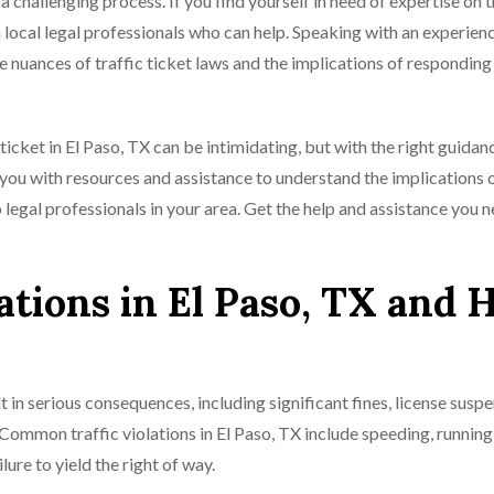
a challenging process. If you find yourself in need of expertise on t
 local legal professionals who can help. Speaking with an experien
he nuances of traffic ticket laws and the implications of responding 
icket in El Paso, TX can be intimidating, but with the right guidanc
ou with resources and assistance to understand the implications 
o legal professionals in your area. Get the help and assistance you 
tions in El Paso, TX and
t in serious consequences, including significant fines, license suspe
 Common traffic violations in El Paso, TX include speeding, running
ilure to yield the right of way.