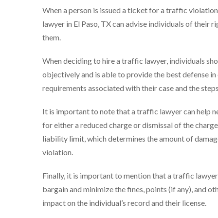
When a person is issued a ticket for a traffic violation
lawyer in El Paso, TX can advise individuals of their 
them.
When deciding to hire a traffic lawyer, individuals sh
objectively and is able to provide the best defense in
requirements associated with their case and the steps 
It is important to note that a traffic lawyer can help 
for either a reduced charge or dismissal of the charges.
liability limit, which determines the amount of damage
violation.
Finally, it is important to mention that a traffic lawye
bargain and minimize the fines, points (if any), and ot
impact on the individual’s record and their license.