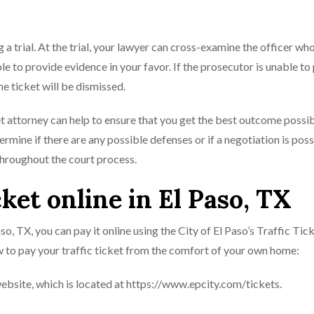
 a trial. At the trial, your lawyer can cross-examine the officer wh
e to provide evidence in your favor. If the prosecutor is unable to
e ticket will be dismissed.
ket attorney can help to ensure that you get the best outcome possib
rmine if there are any possible defenses or if a negotiation is poss
throughout the court process.
cket online in El Paso, TX
Paso, TX, you can pay it online using the City of El Paso’s Traffic Tic
 to pay your traffic ticket from the comfort of your own home:
 website, which is located at https://www.epcity.com/tickets.