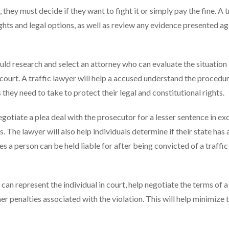
, they must decide if they want to fight it or simply pay the fine. A t
rights and legal options, as well as review any evidence presented ag
ould research and select an attorney who can evaluate the situation
 court. A traffic lawyer will help a accused understand the procedur
they need to take to protect their legal and constitutional rights.
negotiate a plea deal with the prosecutor for a lesser sentence in e
 The lawyer will also help individuals determine if their state has a
s a person can be held liable for after being convicted of a traffic
r can represent the individual in court, help negotiate the terms of a
her penalties associated with the violation. This will help minimize 