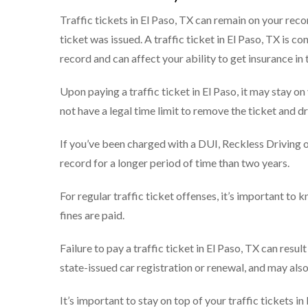
Traffic tickets in El Paso, TX can remain on your reco
ticket was issued. A traffic ticket in El Paso, TX is c
record and can affect your ability to get insurance in 
Upon paying a traffic ticket in El Paso, it may stay o
not have a legal time limit to remove the ticket and d
If you’ve been charged with a DUI, Reckless Driving or 
record for a longer period of time than two years.
For regular traffic ticket offenses, it’s important to
fines are paid.
Failure to pay a traffic ticket in El Paso, TX can result
state-issued car registration or renewal, and may also
It’s important to stay on top of your traffic tickets i