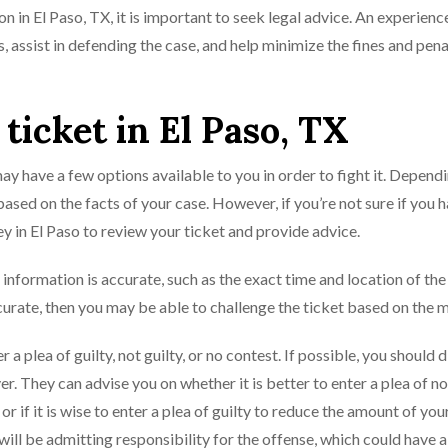
on in El Paso, TX, it is important to seek legal advice. An experienc
ts, assist in defending the case, and help minimize the fines and pena
 ticket in El Paso, TX
 may have a few options available to you in order to fight it. Depend
based on the facts of your case. However, if you’re not sure if you 
ey in El Paso to review your ticket and provide advice.
he information is accurate, such as the exact time and location of the
accurate, then you may be able to challenge the ticket based on the 
a plea of guilty, not guilty, or no contest. If possible, you should 
er. They can advise you on whether it is better to enter a plea of no
 if it is wise to enter a plea of guilty to reduce the amount of your
 will be admitting responsibility for the offense, which could have 