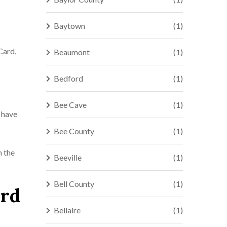
Baytown
(1)
Card,
Beaumont
(1)
Bedford
(1)
Bee Cave
(1)
u have
Bee County
(1)
n the
Beeville
(1)
Bell County
(1)
ord
Bellaire
(1)