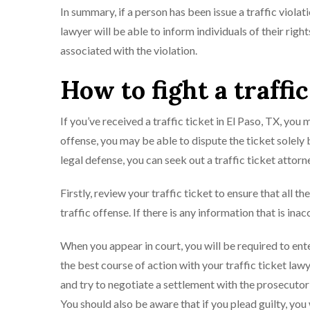
In summary, if a person has been issue a traffic violati
lawyer will be able to inform individuals of their righ
associated with the violation.
How to fight a traffic
If you’ve received a traffic ticket in El Paso, TX, you
offense, you may be able to dispute the ticket solely 
legal defense, you can seek out a traffic ticket attorn
Firstly, review your traffic ticket to ensure that all t
traffic offense. If there is any information that is in
When you appear in court, you will be required to enter 
the best course of action with your traffic ticket lawy
and try to negotiate a settlement with the prosecutor or
You should also be aware that if you plead guilty, you