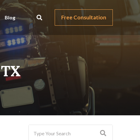
Free Consultation
Blog
, TX