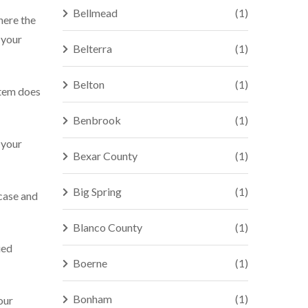
Bellmead
(1)
here the
 your
Belterra
(1)
Belton
(1)
stem does
Benbrook
(1)
 your
Bexar County
(1)
Big Spring
(1)
 case and
Blanco County
(1)
ied
Boerne
(1)
Bonham
(1)
our