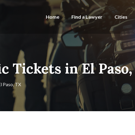
Home
Find a Lawyer
Cities
ic Tickets in El Paso
El Paso, TX